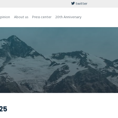
twitter
opinion
About us
Press center
20th Anniversary
025