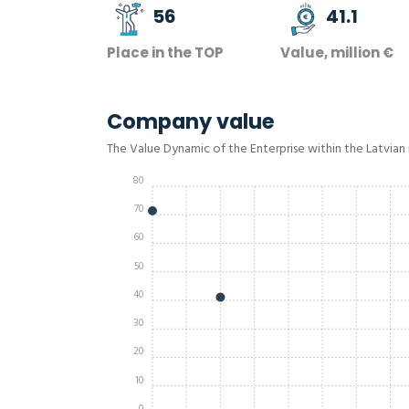
56
41.1
Place in the TOP
Value, million €
Company value
The Value Dynamic of the Enterprise within the Latvian
80
70
60
50
40
30
20
10