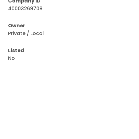
Company ID
40003269708
Owner
Private / Local
Listed
No