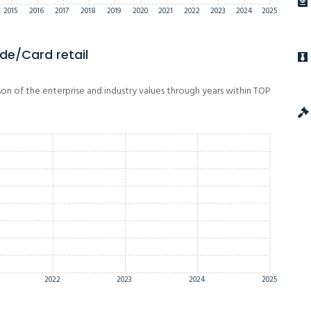
2015
2016
2017
2018
2019
2020
2021
2022
2023
2024
2025
de/Card retail
on of the enterprise and industry values through years within TOP
2022
2023
2024
2025