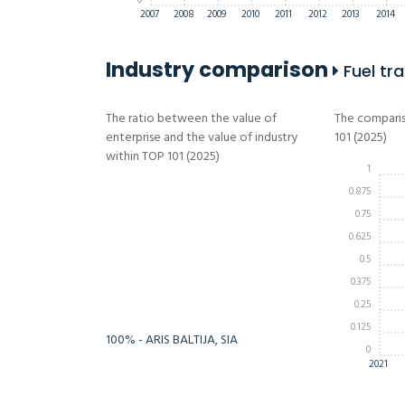
0
2007
2008
2009
2010
2011
2012
2013
2014
Industry comparison
Fuel tra
The ratio between the value of
The comparis
enterprise and the value of industry
101 (2025)
within TOP 101 (2025)
1
0.875
0.75
-Infinity%
Infinity%
0.625
0.5
0.375
0.25
0.125
100% - ARIS BALTIJA, SIA
0
2021