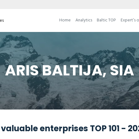
Home
Analytics
Baltic TOP
Expert’s 
ses
ARIS BALTIJA, SIA
valuable enterprises TOP 101 - 2