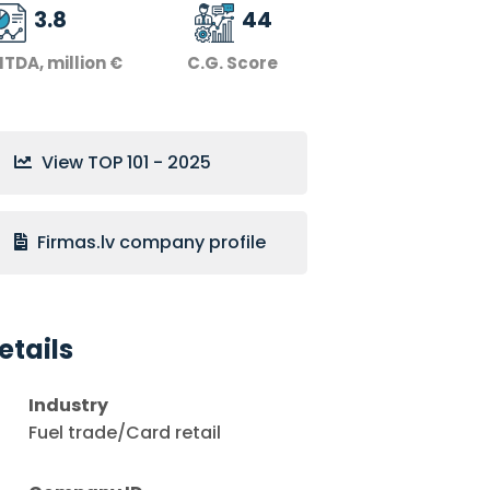
3.8
44
ITDA, million €
C.G. Score
View TOP 101 - 2025
Firmas.lv company profile
etails
Industry
Fuel trade/Card retail