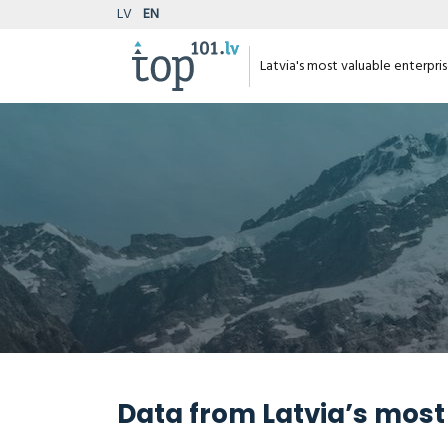
LV
EN
Latvia's most valuable enterpri
Data from Latvia’s most 