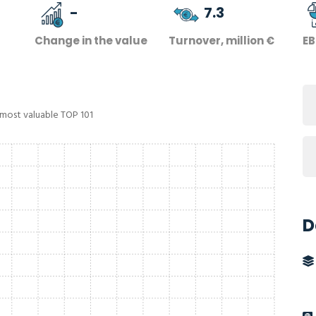
-
7.3
Change in the value
Turnover, million €
EB
 most valuable TOP 101
D