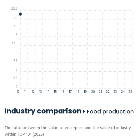
22.5
20
17.5
15
12.5
10
7.5
5
2.5
0
10
11
12
13
14
15
16
17
18
19
20
21
22
23
24
25
Industry comparison
Food production
The ratio between the value of enterprise and the value of industry
within TOP 101 (2025)