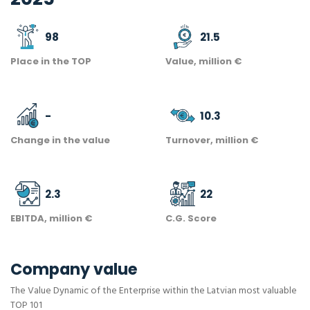
98
21.5
Place in the TOP
Value, million €
-
10.3
Change in the value
Turnover, million €
2.3
22
EBITDA, million €
C.G. Score
Company value
The Value Dynamic of the Enterprise within the Latvian most valuable
TOP 101