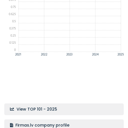
0.875
0.75
0.625
0.5
0.375
0.25
0.125
0
2021
2022
2023
2024
2025
View TOP 101 - 2025
Firmas.lv company profile