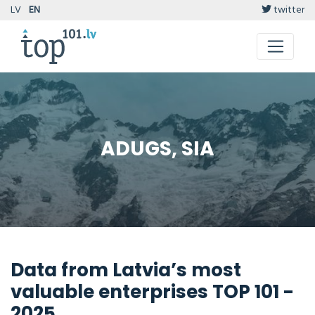
LV
EN
twitter
ADUGS, SIA
Data from Latvia’s most
valuable enterprises TOP 101 -
2025