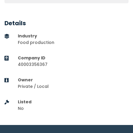
Details
Industry
Food production
Company ID
40003356367
Owner
Private / Local
Listed
No