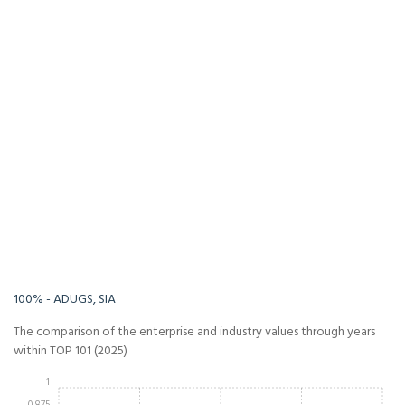
-Infinity%
Infinity%
100% - ADUGS, SIA
The comparison of the enterprise and industry values through years
within TOP 101 (2025)
1