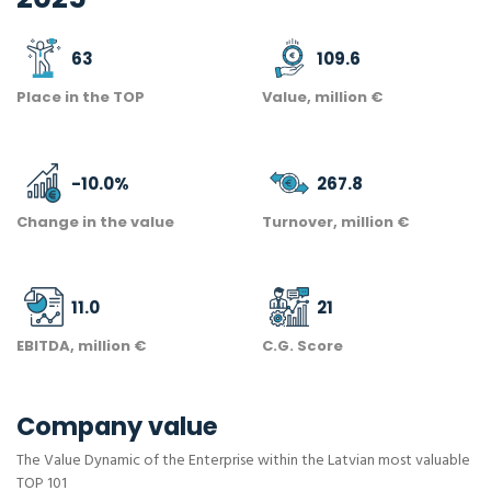
63
109.6
Place in the TOP
Value, million €
-10.0
%
267.8
Change in the value
Turnover, million €
11.0
21
EBITDA, million €
C.G. Score
Company value
The Value Dynamic of the Enterprise within the Latvian most valuable
TOP 101