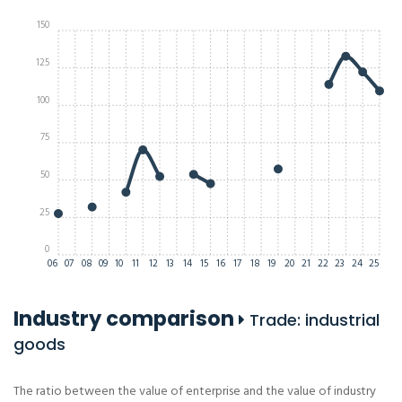
150
125
100
75
50
25
0
06
07
08
09
10
11
12
13
14
15
16
17
18
19
20
21
22
23
24
25
Industry comparison
Trade: industrial
goods
The ratio between the value of enterprise and the value of industry