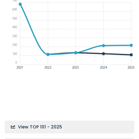
700
600
500
400
300
200
100
0
2021
2022
2023
2024
2025
View TOP 101 - 2025