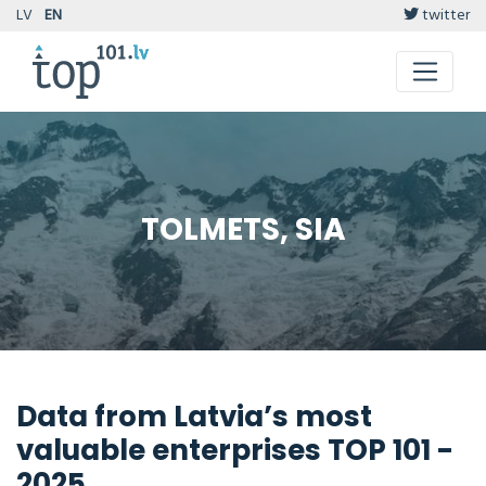
LV
EN
twitter
TOLMETS, SIA
Data from Latvia’s most
valuable enterprises TOP 101 -
2025