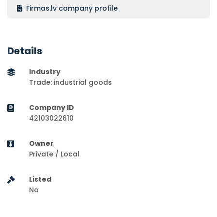
Firmas.lv company profile
Details
Industry
Trade: industrial goods
Company ID
42103022610
Owner
Private / Local
Listed
No