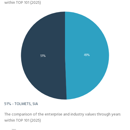
within TOP 101 (2025)
49%
51%
51% - TOLMETS, SIA
The comparison of the enterprise and industry values through years
within TOP 101 (2025)