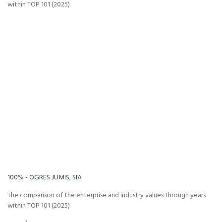
within TOP 101 (2025)
-Infinity%
Infinity%
100% - OGRES JUMIS, SIA
The comparison of the enterprise and industry values through years
within TOP 101 (2025)