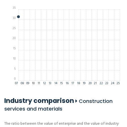
35
30
25
20
15
10
5
0
07
08
09
10
11
12
13
14
15
16
17
18
19
20
21
22
23
24
25
Industry comparison
Construction
services and materials
The ratio between the value of enterprise and the value of industry