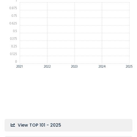
1
0.875
0.75
0.625
0.5
0.375
0.25
0.125
0
2021
2022
2023
2024
2025
View TOP 101 - 2025