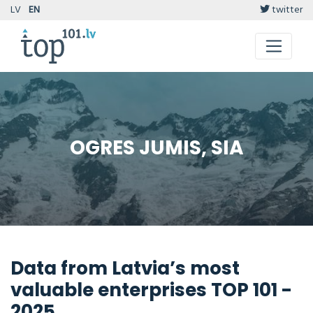
LV
EN
twitter
OGRES JUMIS, SIA
Data from Latvia’s most
valuable enterprises TOP 101 -
2025