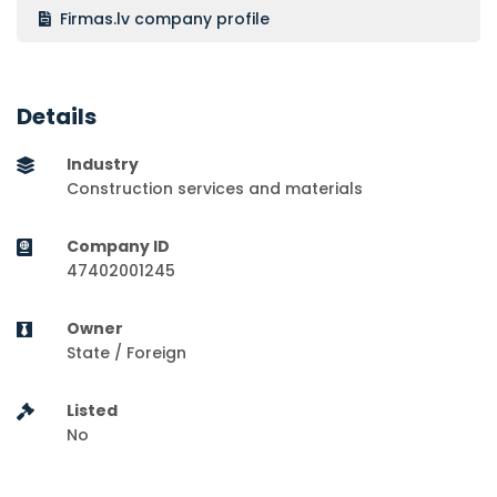
Firmas.lv company profile
Details
Industry
Construction services and materials
Company ID
47402001245
Owner
State / Foreign
Listed
No