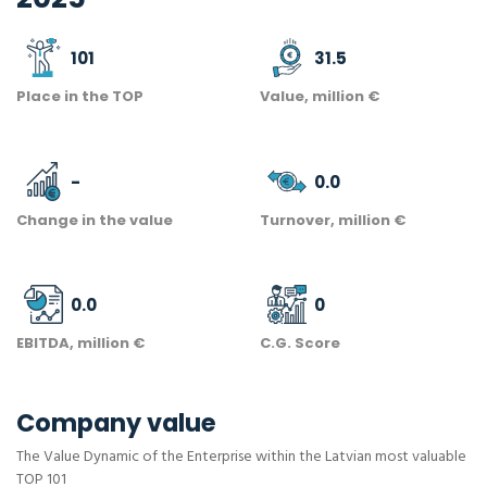
101
31.5
Place in the TOP
Value, million €
-
0.0
Change in the value
Turnover, million €
0.0
0
EBITDA, million €
C.G. Score
Company value
The Value Dynamic of the Enterprise within the Latvian most valuable
TOP 101