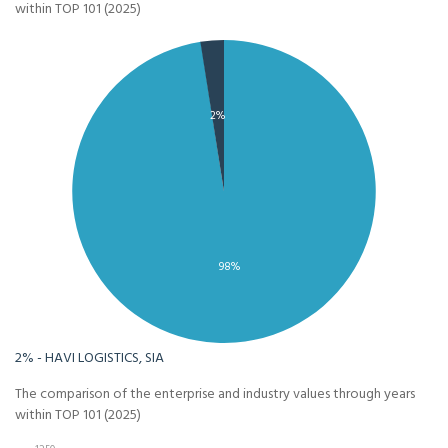
within TOP 101 (2025)
2%
98%
2% - HAVI LOGISTICS, SIA
The comparison of the enterprise and industry values through years
within TOP 101 (2025)