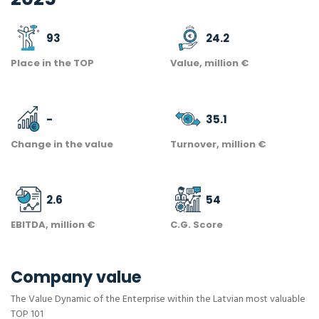
93
24.2
Place in the TOP
Value, million €
-
35.1
Change in the value
Turnover, million €
2.6
54
EBITDA, million €
C.G. Score
Company value
The Value Dynamic of the Enterprise within the Latvian most valuable
TOP 101