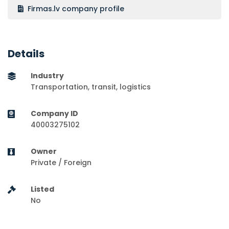
Firmas.lv company profile
Details
Industry
Transportation, transit, logistics
Company ID
40003275102
Owner
Private / Foreign
Listed
No