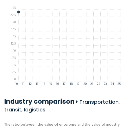
25
22.5
20
17.5
15
12.5
10
7.5
5
2.5
0
10
11
12
13
14
15
16
17
18
19
20
21
22
23
24
25
Industry comparison
Transportation,
transit, logistics
The ratio between the value of enterprise and the value of industry