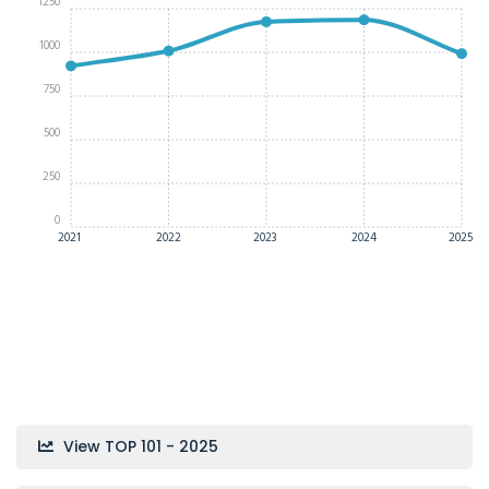
1250
1000
750
500
250
0
2021
2022
2023
2024
2025
View TOP 101 - 2025