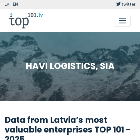
LV
EN
twitter
HAVI LOGISTICS, SIA
Data from Latvia’s most
valuable enterprises TOP 101 -
2025