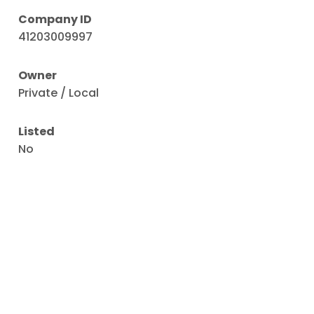
Company ID
41203009997
Owner
Private / Local
Listed
No