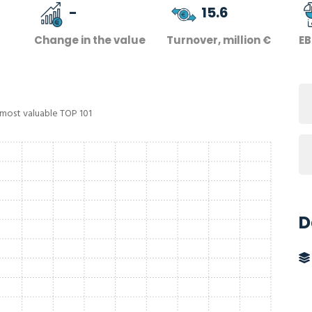
-
15.6
Change in the value
Turnover, million €
EB
 most valuable TOP 101
D