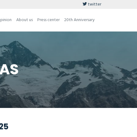
twitter
opinion
About us
Press center
20th Anniversary
 AS
025