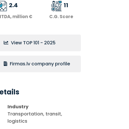
2.4
11
ITDA, million €
C.G. Score
View TOP 101 - 2025
Firmas.lv company profile
etails
Industry
Transportation, transit,
logistics