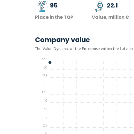
95
22.1
Place in the TOP
Value, million €
Company value
The Value Dynamic of the Enterprise within the Latvian
22.5
20
17.5
15
12.5
10
7.5
5
2.5