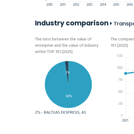
0
2010
2011
2012
2013
2014
2015
2016
Industry comparison
Transpor
The ratio between the value of
The comparis
enterprise and the value of industry
101 (2025)
within TOP 101 (2025)
1250
1000
2%
750
500
98%
250
2% - BALTIJAS EKSPRESIS, AS
0
2021