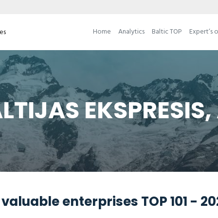
Home
Analytics
Baltic TOP
Expert’s 
ses
LTIJAS EKSPRESIS,
valuable enterprises TOP 101 - 2