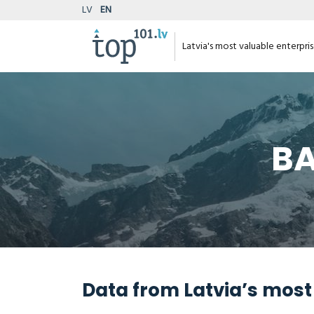
LV
EN
Latvia's most valuable enterpri
BA
Data from Latvia’s most 