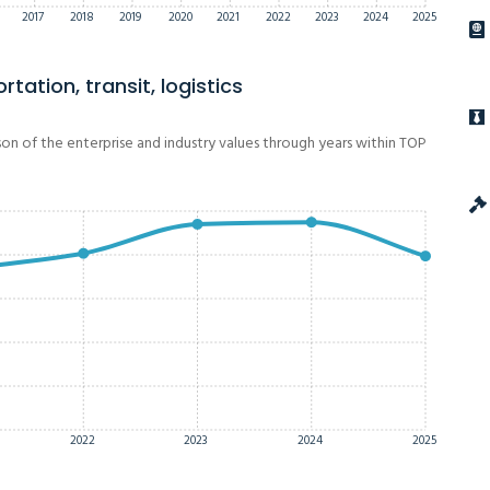
2017
2018
2019
2020
2021
2022
2023
2024
2025
tation, transit, logistics
on of the enterprise and industry values through years within TOP
2022
2023
2024
2025