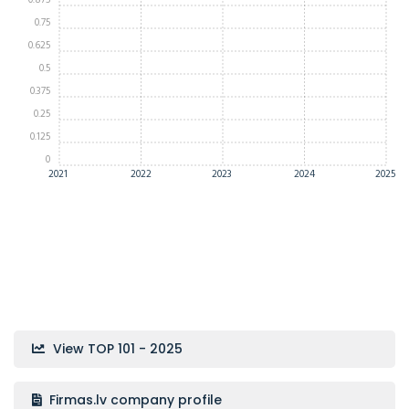
0.875
0.75
0.625
0.5
0.375
0.25
0.125
0
2021
2022
2023
2024
2025
View TOP 101 - 2025
Firmas.lv company profile