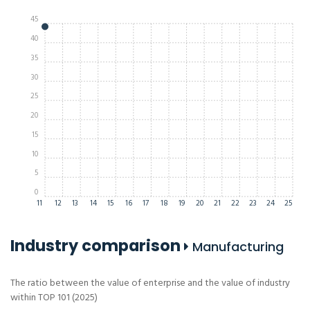
45
40
35
30
25
20
15
10
5
0
11
12
13
14
15
16
17
18
19
20
21
22
23
24
25
Industry comparison
Manufacturing
The ratio between the value of enterprise and the value of industry
within TOP 101 (2025)