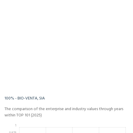
-Infinity%
Infinity%
100% - BIO-VENTA, SIA
The comparison of the enterprise and industry values through years
within TOP 101 (2025)
1