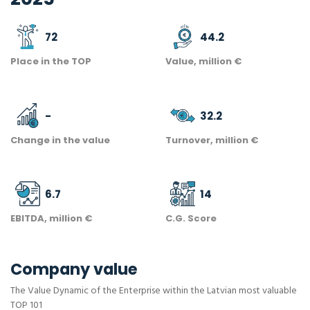
72
44.2
Place in the TOP
Value, million €
-
32.2
Change in the value
Turnover, million €
6.7
14
EBITDA, million €
C.G. Score
Company value
The Value Dynamic of the Enterprise within the Latvian most valuable
TOP 101