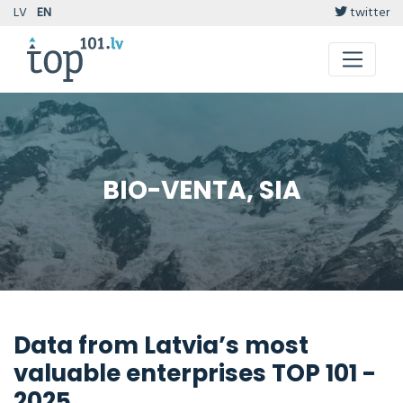
LV
EN
twitter
BIO-VENTA, SIA
Data from Latvia’s most
valuable enterprises TOP 101 -
2025