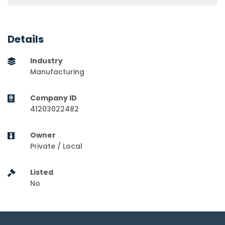
Details
Industry
Manufacturing
Company ID
41203022482
Owner
Private / Local
Listed
No