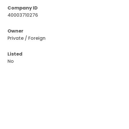
Company ID
40003710276
Owner
Private / Foreign
Listed
No