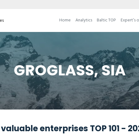
Home
Analytics
Baltic TOP
Expert’s 
ses
GROGLASS, SIA
valuable enterprises TOP 101 - 2