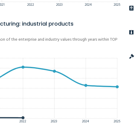
021
2022
2023
2024
2025
turing: industrial products
on of the enterprise and industry values through years within TOP
2022
2023
2024
2025