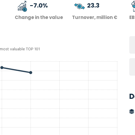
-7.0
%
23.3
Change in the value
Turnover, million €
EB
 most valuable TOP 101
D