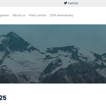
twitter
opinion
About us
Press center
20th Anniversary
025