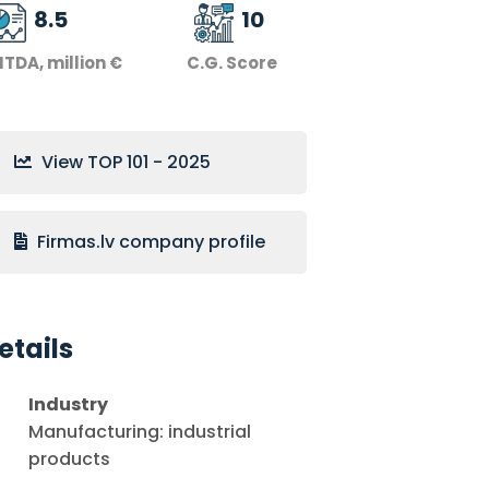
8.5
10
ITDA, million €
C.G. Score
View TOP 101 - 2025
Firmas.lv company profile
etails
Industry
Manufacturing: industrial
products