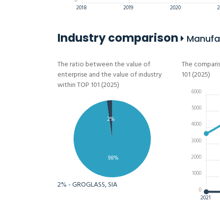
0
2018
2019
2020
2
Industry comparison
Manufac
The ratio between the value of
The comparis
enterprise and the value of industry
101 (2025)
within TOP 101 (2025)
6000
5000
2%
4000
3000
2000
98%
1000
2% - GROGLASS, SIA
0
2021