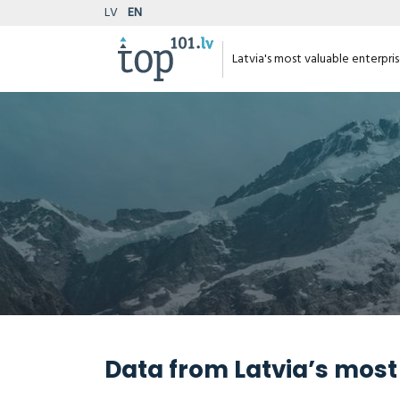
LV
EN
Latvia's most valuable enterpri
Data from Latvia’s most 