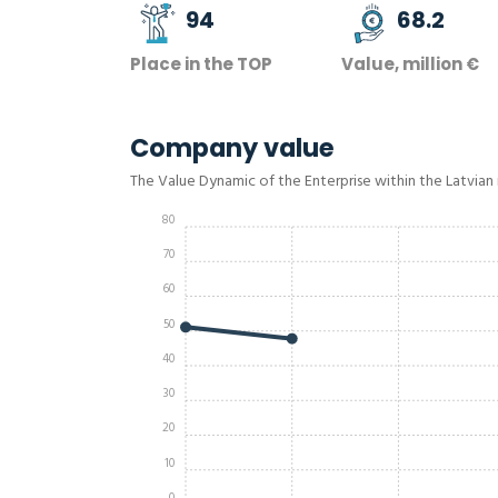
94
68.2
Place in the TOP
Value, million €
Company value
The Value Dynamic of the Enterprise within the Latvian
80
70
60
50
40
30
20
10