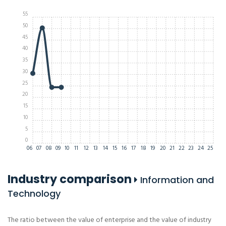
55
50
45
40
35
30
25
20
15
10
5
0
06
07
08
09
10
11
12
13
14
15
16
17
18
19
20
21
22
23
24
25
Industry comparison
Information and
Technology
The ratio between the value of enterprise and the value of industry