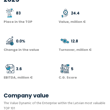
83
24.4
Place in the TOP
Value, million €
0.0
%
12.8
Change in the value
Turnover, million €
3.6
5
EBITDA, million €
C.G. Score
Company value
The Value Dynamic of the Enterprise within the Latvian most valuable
TOP 101