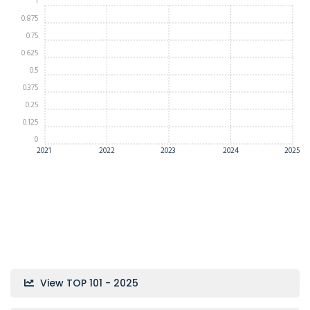
1
0.875
0.75
0.625
0.5
0.375
0.25
0.125
0
2021
2022
2023
2024
2025
View TOP 101 - 2025