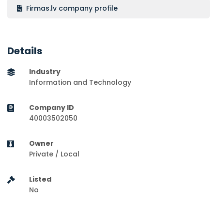
Firmas.lv company profile
Details
Industry
Information and Technology
Company ID
40003502050
Owner
Private / Local
Listed
No