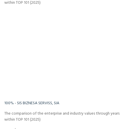
within TOP 101 (2025)
-Infinity%
Infinity%
100% - SIS BIZNESA SERVISS, SIA
The comparison of the enterprise and industry values through years
within TOP 101 (2025)