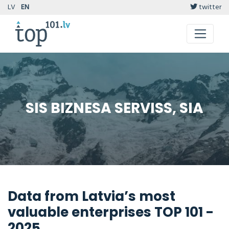
LV
EN
twitter
SIS BIZNESA SERVISS, SIA
Data from Latvia’s most
valuable enterprises TOP 101 -
2025