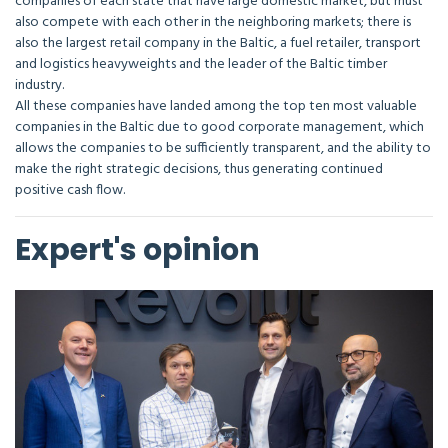
companies of each state that have large domestic market, but must
also compete with each other in the neighboring markets; there is
also the largest retail company in the Baltic, a fuel retailer, transport
and logistics heavyweights and the leader of the Baltic timber
industry.
All these companies have landed among the top ten most valuable
companies in the Baltic due to good corporate management, which
allows the companies to be sufficiently transparent, and the ability to
make the right strategic decisions, thus generating continued
positive cash flow.
Expert's opinion