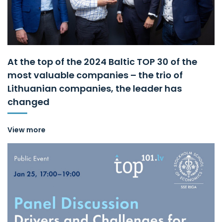
At the top of the 2024 Baltic TOP 30 of the
most valuable companies – the trio of
Lithuanian companies, the leader has
changed
View more