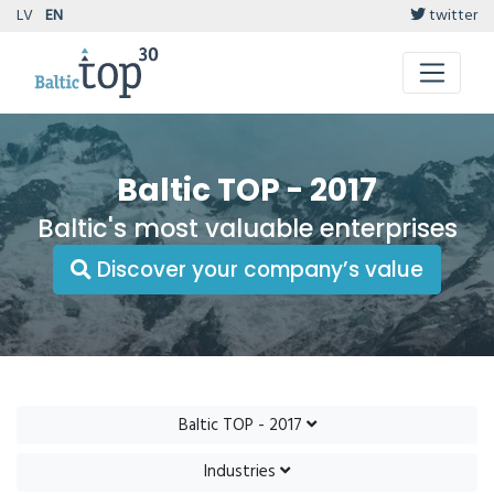
LV
EN
twitter
Baltic TOP - 2017
Baltic's most valuable enterprises
Discover your company’s value
Baltic TOP - 2017
Industries