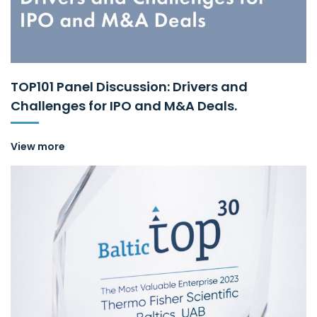
TOP101 Panel Discussion: Drivers and
Challenges for IPO and M&A Deals.
View more