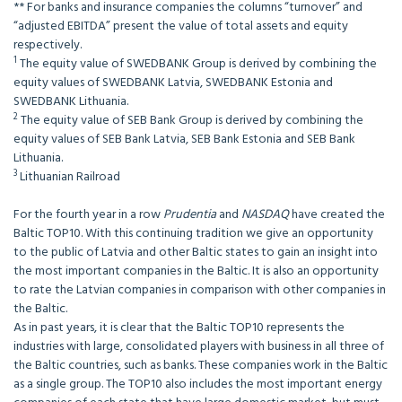
** For banks and insurance companies the columns “turnover” and
“adjusted EBITDA” present the value of total assets and equity
respectively.
1
The equity value of SWEDBANK Group is derived by combining the
equity values of SWEDBANK Latvia, SWEDBANK Estonia and
SWEDBANK Lithuania.
2
The equity value of SEB Bank Group is derived by combining the
equity values of SEB Bank Latvia, SEB Bank Estonia and SEB Bank
Lithuania.
3
Lithuanian Railroad
For the fourth year in a row
Prudentia
and
NASDAQ
have created the
Baltic TOP10. With this continuing tradition we give an opportunity
to the public of Latvia and other Baltic states to gain an insight into
the most important companies in the Baltic. It is also an opportunity
to rate the Latvian companies in comparison with other companies in
the Baltic.
As in past years, it is clear that the Baltic TOP10 represents the
industries with large, consolidated players with business in all three of
the Baltic countries, such as banks. These companies work in the Baltic
as a single group. The TOP10 also includes the most important energy