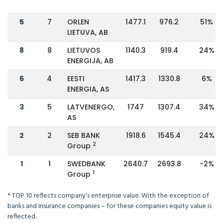
5
7
ORLEN
1477.1
976.2
51%
LIETUVA, AB
8
8
LIETUVOS
1140.3
919.4
24%
ENERGIJA, AB
6
4
EESTI
1417.3
1330.8
6%
ENERGIA, AS
3
5
LATVENERGO,
1747
1307.4
34%
AS
2
2
SEB BANK
1918.6
1545.4
24%
2
Group
1
1
SWEDBANK
2640.7
2693.8
-2%
1
Group
* TOP 10 reflects company’s enterprise value. With the exception of
banks and Insurance companies – for these companies equity value is
reflected.