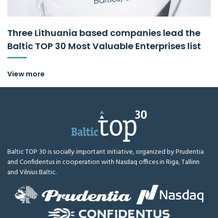
Three Lithuania based companies lead the
Baltic TOP 30 Most Valuable Enterprises list
View more
Baltic TOP 30 is socially important initiative, organized by Prudentia
and Confidentus in cooperation with Nasdaq offices in Riga, Tallinn
and Vilnius Baltic.