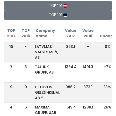
TOP 101
TOP 101
TOP
TOP
Company
Value
Value
2017
2016
name
2017
2016
Change
10
-
LATVIJAS
893.1
-
0%
VALSTS MEŽI,
AS
7
3
TALLINK
1384.4
1491.3
-7%
GRUPP, AS
9
9
LIETUVOS
986.2
873.1
13%
GELEŽINKELIAI,
3
AB
4
6
MAXIMA
1619.4
1288.1
26%
GRUPE, UAB