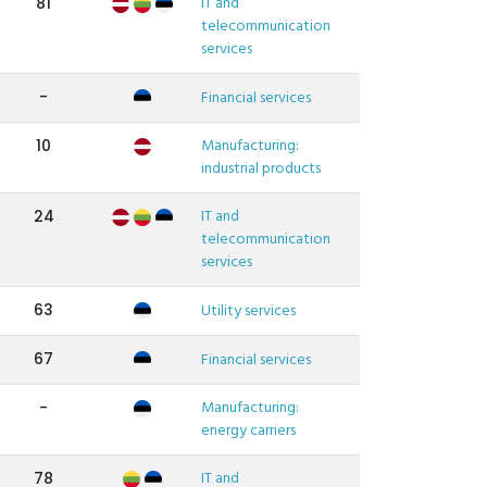
IT and
81
telecommunication
services
-
Financial services
Manufacturing:
10
industrial products
IT and
24
telecommunication
services
63
Utility services
67
Financial services
Manufacturing:
-
energy carriers
IT and
78