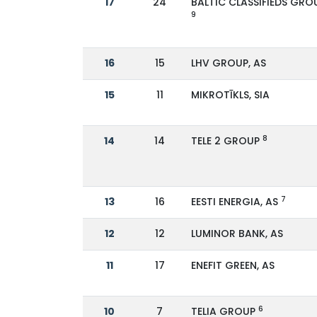
17
24
BALTIC CLASSIFIEDS GRO
9
16
15
LHV GROUP, AS
15
11
MIKROTĪKLS, SIA
8
14
14
TELE 2 GROUP
7
13
16
EESTI ENERGIA, AS
12
12
LUMINOR BANK, AS
11
17
ENEFIT GREEN, AS
6
10
7
TELIA GROUP