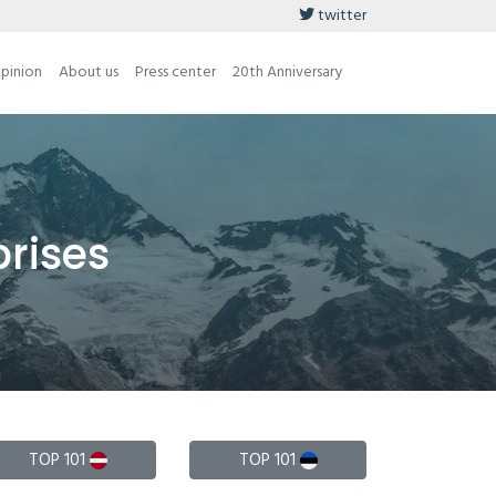
twitter
opinion
About us
Press center
20th Anniversary
prises
TOP 101
TOP 101