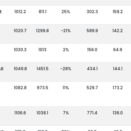
E
1012.2
811.1
25%
302.3
159.2
1020.7
1299.8
-21%
589.9
142.2
1030.3
1013
2%
156.0
64.9
AB
1049.8
1451.5
-28%
434.1
144.1
1082.8
973.5
11%
529.7
173.2
1106.6
1038.1
7%
771.4
136.0