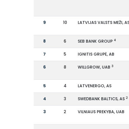
9
10
LATVIJAS VALSTS MEŽI, A
4
8
6
SEB BANK GROUP
7
5
IGNITIS GRUPĖ, AB
3
6
8
WILLGROW, UAB
5
4
LATVENERGO, AS
2
4
3
SWEDBANK BALTICS, AS
3
2
VILNIAUS PREKYBA, UAB