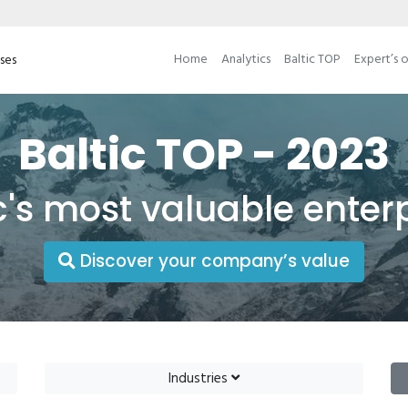
Home
Analytics
Baltic TOP
Expert’s 
ises
Baltic TOP - 2023
c's most valuable enter
Discover your company’s value
Industries