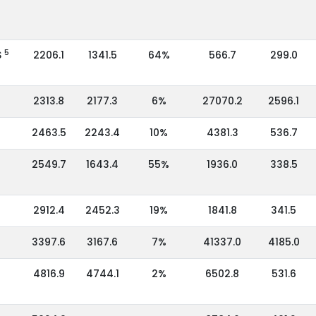
5
S
2206.1
1341.5
64%
566.7
299.0
2313.8
2177.3
6%
27070.2
2596.1
2463.5
2243.4
10%
4381.3
536.7
2549.7
1643.4
55%
1936.0
338.5
2912.4
2452.3
19%
1841.8
341.5
3397.6
3167.6
7%
41337.0
4185.0
4816.9
4744.1
2%
6502.8
531.6