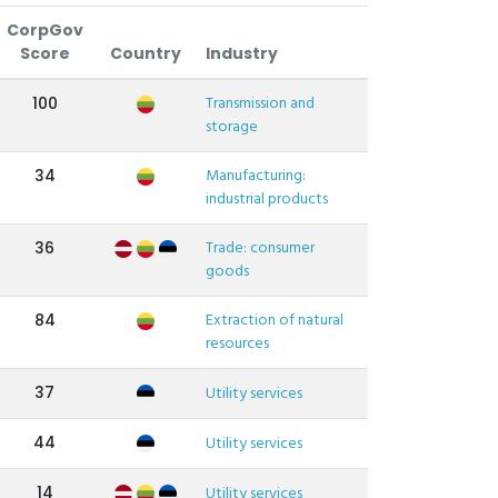
CorpGov
Score
Country
Industry
Transmission and
100
storage
Manufacturing:
34
industrial products
Trade: consumer
36
goods
Extraction of natural
84
resources
37
Utility services
44
Utility services
14
Utility services