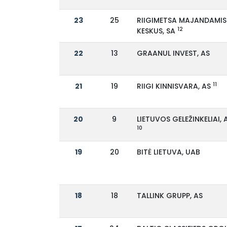
23
25
RIIGIMETSA MAJANDAMIS
12
KESKUS, SA
22
13
GRAANUL INVEST, AS
11
21
19
RIIGI KINNISVARA, AS
20
9
LIETUVOS GELEŽINKELIAI, 
10
19
20
BITĖ LIETUVA, UAB
18
18
TALLINK GRUPP, AS