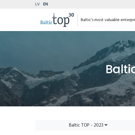
LV
EN
Baltic's most valuable enterpr
Balti
Baltic TOP - 2023