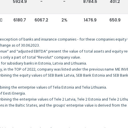
5924.9
-
-
8784.6
401.2
IC
6180.7
6067.2
2%
1476.9
650.9
 exception of banks and insurance companies - for these companies equity va
tock exchange as of 30.06.2023.
"revenue" and "adjusted EBITDA" present the value of total assets an
sents only a part of total "Revolut" company value.
pany for subsidiary banks in Estonia, Latvia and Lithuania.
ly, in the TOP of 2022, company was listed under the previous name ME I
mbining the equity values of SEB Bank Latvia, SEB Bank Estonia and SEB Ba
y combining the enterprise values of Telia Estonia and Telia Lithuani
he value of Eesti Energia.
y combining the enterprise values of Tele 2 Latvia, Tele 2 Estonia and
s in the Baltic States, and the groups' enterprise value is derived from th