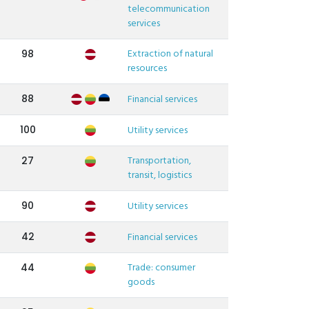
telecommunication
services
Extraction of natural
98
resources
88
Financial services
100
Utility services
Transportation,
27
transit, logistics
90
Utility services
42
Financial services
Trade: consumer
44
goods