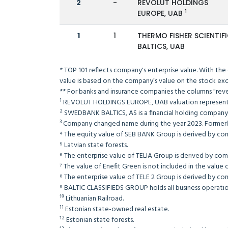
2
-
REVOLUT HOLDINGS
1
EUROPE, UAB
1
1
THERMO FISHER SCIENTIF
BALTICS, UAB
* TOP 101 reflects company's enterprise value. With the
value is based on the company’s value on the s
** For banks and insurance companies the columns 
¹ REVOLUT HOLDINGS EUROPE, UAB valuation repre
² SWEDBANK BALTICS, AS is a financial holding com
³ Company changed name during the year 2023. Former
⁴ The equity value of SEB BANK Group is derived by co
⁵ Latvian state forests.
⁶ The enterprise value of TELIA Group is derived b
⁷ The value of Enefit Green is not included in t
⁸ The enterprise value of TELE 2 Group is derived b
⁹ BALTIC CLASSIFIEDS GROUP holds all business operation
¹⁰ Lithuanian Railroad.
¹¹ Estonian state-owned real estate.
¹² Estonian state forests.