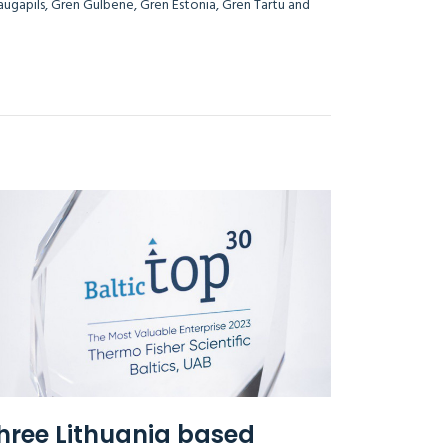
Daugapils, Gren Gulbene, Gren Estonia, Gren Tartu and
i Lithuania.
hree Lithuania based