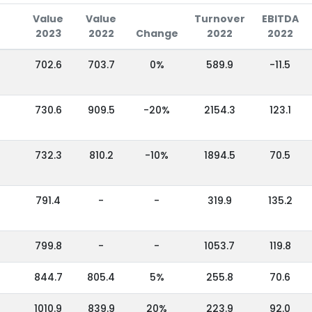
Value
Value
Turnover
EBITDA
2023
2022
Change
2022
2022
702.6
703.7
0%
589.9
-11.5
730.6
909.5
-20%
2154.3
123.1
732.3
810.2
-10%
1894.5
70.5
791.4
-
-
319.9
135.2
799.8
-
-
1053.7
119.8
844.7
805.4
5%
255.8
70.6
1010.9
839.9
20%
223.9
92.0