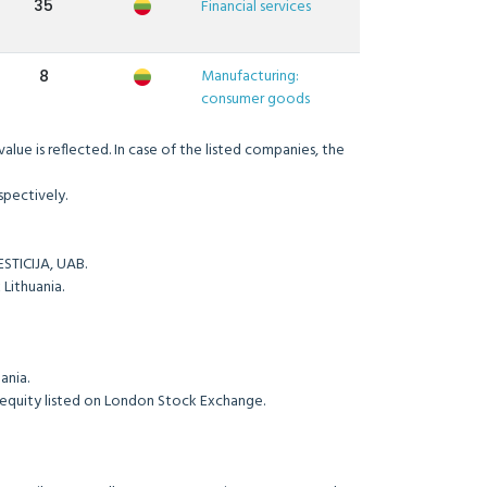
35
Financial services
Manufacturing:
8
consumer goods
lue is reflected. In case of the listed companies, the
d equity respectively.
NVESTICIJA, UAB.
nk Lithuania.
a.
 Tele 2 Lithuania.
e equity listed on London Stock Exchange.