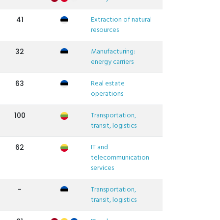
Extraction of natural
41
resources
Manufacturing:
32
energy carriers
Real estate
63
operations
Transportation,
100
transit, logistics
IT and
62
telecommunication
services
Transportation,
-
transit, logistics