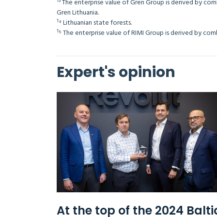
¹³ The enterprise value of Gren Group is derived by com
Gren Lithuania.
¹⁴ Lithuanian state forests.
¹⁵ The enterprise value of RIMI Group is derived by
Expert's opinion
At the top of the 2024 Balti