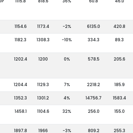
UP
1115.8
818.6
36%
60.8
46.0
1154.6
1173.4
-2%
6135.0
420.8
1182.3
1308.3
-10%
334.3
89.3
1202.4
1200
0%
578.5
205.6
1204.4
1129.3
7%
2218.2
185.9
1352.3
1301.2
4%
14756.7
1583.4
1458.1
1104.6
32%
256.0
155.0
1897.8
1966
-3%
809.2
255.3