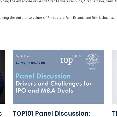
bining the enterprise values of Gren Latvia, Gren Riga, Gren Jelgava, Gren 
 combining the enterprise values of Rimi Latvia, Rimi Estonia and Rim
c
TOP101 Panel Discussion:
T