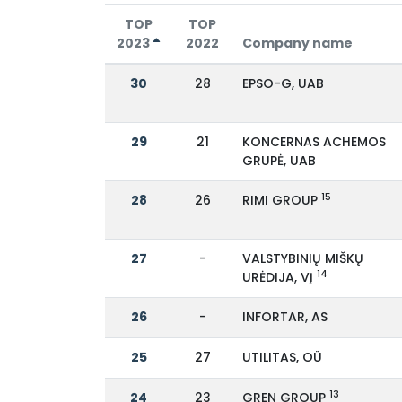
TOP
TOP
2023
2022
Company name
30
28
EPSO-G, UAB
29
21
KONCERNAS ACHEMOS
GRUPĖ, UAB
15
28
26
RIMI GROUP
27
-
VALSTYBINIŲ MIŠKŲ
14
URĖDIJA, VĮ
26
-
INFORTAR, AS
25
27
UTILITAS, OÜ
13
24
23
GREN GROUP