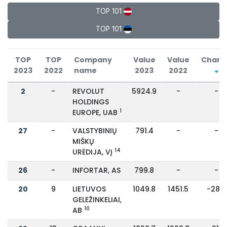
TOP 101
TOP 101
TOP
TOP
Company
Value
Value
Chang
2023
2022
name
2023
2022
2
-
REVOLUT
5924.9
-
-
HOLDINGS
1
EUROPE, UAB
27
-
VALSTYBINIŲ
791.4
-
-
MIŠKŲ
14
URĖDIJA, VĮ
26
-
INFORTAR, AS
799.8
-
-
20
9
LIETUVOS
1049.8
1451.5
-28%
GELEŽINKELIAI,
10
AB