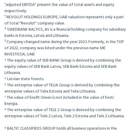
"adjusted EBITDA" present the value of total assets and equity
respectively.
¹ REVOLUT HOLDINGS EUROPE, UAB valuation represents only a part
of total "Revolut" company value.
² SWEDBANK BALTICS, AS is a financial holding company for subsidiary
banks in Estonia, Latvia and Lithuania.
³ Company changed name during the year 2023. Formerly, in the TOP
of 2022, company was listed under the previous name ME
INVESTICIJA, UAB.
⁴ The equity value of SEB BANK Group is derived by combining the
equity values of SEB Bank Latvia, SEB Bank Estonia and SEB Bank
Lithuania.
⁵ Latvian state forests.
⁶ The enterprise value of TELIA Group is derived by combining the
enterprise values of Telia Estonia and Telia Lithuania.
⁷ The value of Enefit Green is not included in the value of Eesti
Energia.
⁸ The enterprise value of TELE 2 Group is derived by combining the
enterprise values of Tele 2 Latvia, Tele 2 Estonia and Tele 2 Lithuania.
⁹ BALTIC CLASSIFIEDS GROUP holds all business operations in the