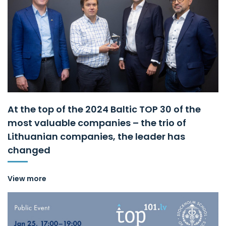
At the top of the 2024 Baltic TOP 30 of the
most valuable companies – the trio of
Lithuanian companies, the leader has
changed
View more