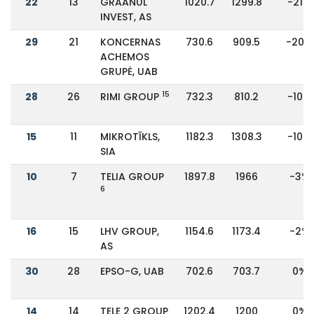
22
13
GRAANUL
1020.7
1299.8
-21%
INVEST, AS
29
21
KONCERNAS
730.6
909.5
-20%
ACHEMOS
GRUPĖ, UAB
15
28
26
RIMI GROUP
732.3
810.2
-10%
15
11
MIKROTĪKLS,
1182.3
1308.3
-10%
SIA
10
7
TELIA GROUP
1897.8
1966
-3%
6
16
15
LHV GROUP,
1154.6
1173.4
-2%
AS
30
28
EPSO-G, UAB
702.6
703.7
0%
14
14
TELE 2 GROUP
1202.4
1200
0%