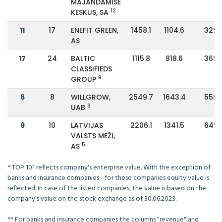
MAJANDAMISE
12
KESKUS, SA
11
17
ENEFIT GREEN,
1458.1
1104.6
32%
AS
17
24
BALTIC
1115.8
818.6
36%
CLASSIFIEDS
9
GROUP
6
8
WILLGROW,
2549.7
1643.4
55%
3
UAB
9
10
LATVIJAS
2206.1
1341.5
64%
VALSTS MEŽI,
5
AS
* TOP 101 reflects company's enterprise value. With the exception of
banks and insurance companies - for these companies equity value is
reflected. In case of the listed companies, the value is based on the
company’s value on the stock exchange as of 30.06.2023.
** For banks and insurance companies the columns "revenue" and