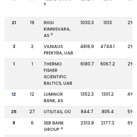
8
21
19
RIIGI
1030.3
1013
2%
KINNISVARA,
11
AS
3
2
VILNIAUS
4816.9
4744.1
2%
PREKYBA, UAB
1
1
THERMO
6180.7
6067.2
2%
FISHER
SCIENTIFIC
BALTICS, UAB
12
12
LUMINOR
1352.3
1301.2
4%
BANK, AS
25
27
UTILITAS, OÜ
844.7
805.4
5%
8
6
SEB BANK
2313.8
2177.3
6%
4
GROUP