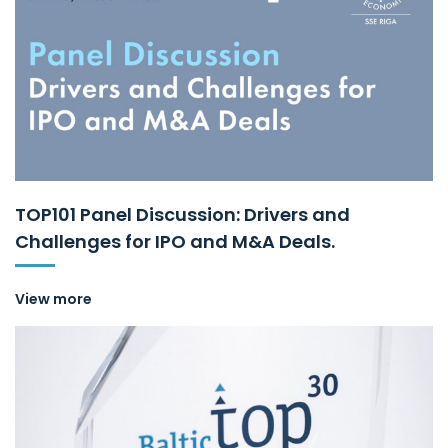
TOP101 Panel Discussion: Drivers and
Challenges for IPO and M&A Deals.
View more