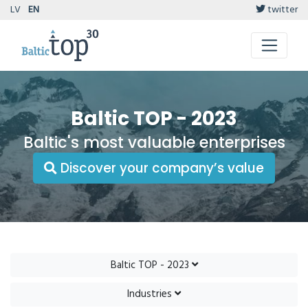
LV
EN
twitter
Baltic TOP - 2023
Baltic's most valuable enterprises
Discover your company’s value
Baltic TOP - 2023
Industries