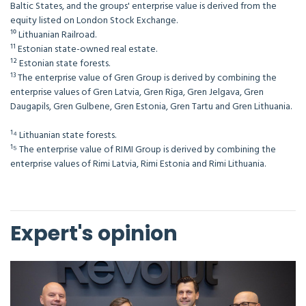
Baltic States, and the groups' enterprise value is derived from the
equity listed on London Stock Exchange.
¹⁰ Lithuanian Railroad.
¹¹ Estonian state-owned real estate.
¹² Estonian state forests.
¹³ The enterprise value of Gren Group is derived by combining the
enterprise values of Gren Latvia, Gren Riga, Gren Jelgava, Gren
Daugapils, Gren Gulbene, Gren Estonia, Gren Tartu and Gren Lithuania.
¹⁴ Lithuanian state forests.
¹⁵ The enterprise value of RIMI Group is derived by combining the
enterprise values of Rimi Latvia, Rimi Estonia and Rimi Lithuania.
Expert's opinion