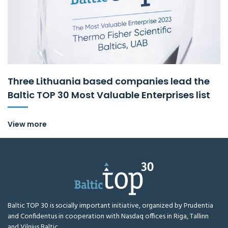
Three Lithuania based companies lead the
Baltic TOP 30 Most Valuable Enterprises list
View more
Baltic TOP 30 is socially important initiative, organized by Prudentia
and Confidentus in cooperation with Nasdaq offices in Riga, Tallinn
and Vilnius Baltic.