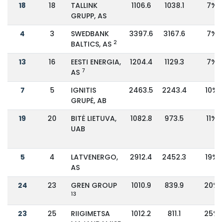
18
18
TALLINK
1106.6
1038.1
7%
GRUPP, AS
4
3
SWEDBANK
3397.6
3167.6
7%
2
BALTICS, AS
13
16
EESTI ENERGIA,
1204.4
1129.3
7%
7
AS
7
5
IGNITIS
2463.5
2243.4
10%
GRUPĖ, AB
19
20
BITĖ LIETUVA,
1082.8
973.5
11%
UAB
5
4
LATVENERGO,
2912.4
2452.3
19%
AS
24
23
GREN GROUP
1010.9
839.9
20%
13
23
25
RIIGIMETSA
1012.2
811.1
25%