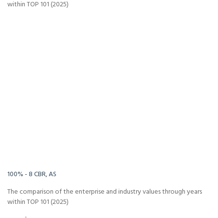
within TOP 101 (2025)
-Infinity%
Infinity%
100% - 8 CBR, AS
The comparison of the enterprise and industry values through years
within TOP 101 (2025)