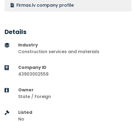
Firmas.lv company profile
Details
Industry
Construction services and materials
Company ID
43903002559
Owner
State / Foreign
Listed
No