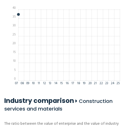
40
35
30
25
20
15
10
5
0
07
08
09
10
11
12
13
14
15
16
17
18
19
20
21
22
23
24
25
Industry comparison
Construction
services and materials
The ratio between the value of enterprise and the value of industry