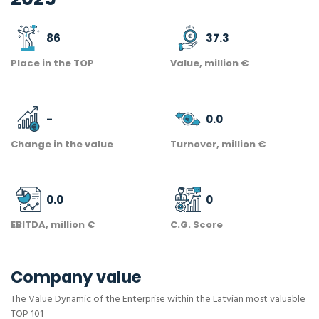
86
37.3
Place in the TOP
Value, million €
-
0.0
Change in the value
Turnover, million €
0.0
0
EBITDA, million €
C.G. Score
Company value
The Value Dynamic of the Enterprise within the Latvian most valuable
TOP 101