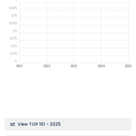
1
0.875
0.75
0.625
0.5
0.375
0.25
0.125
0
2021
2022
2023
2024
2025
View TOP 101 - 2025