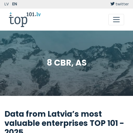
LV
EN
twitter
8 CBR, AS
Data from Latvia’s most
valuable enterprises TOP 101 -
2025