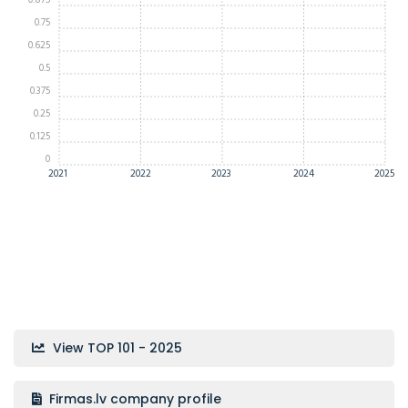
0.875
0.75
0.625
0.5
0.375
0.25
0.125
0
2021
2022
2023
2024
2025
View TOP 101 - 2025
Firmas.lv company profile