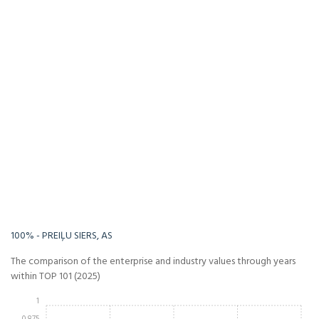
-Infinity%
Infinity%
100% - PREIĻU SIERS, AS
The comparison of the enterprise and industry values through years
within TOP 101 (2025)
1