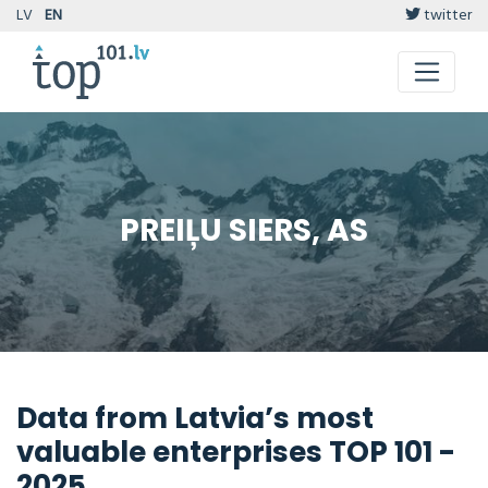
LV
EN
twitter
PREIĻU SIERS, AS
Data from Latvia’s most
valuable enterprises TOP 101 -
2025