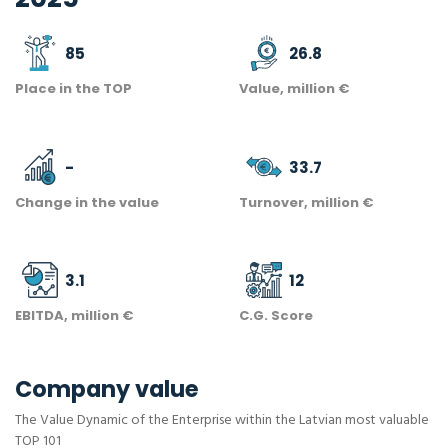
85
26.8
Place in the TOP
Value, million €
-
33.7
Change in the value
Turnover, million €
3.1
12
EBITDA, million €
C.G. Score
Company value
The Value Dynamic of the Enterprise within the Latvian most valuable
TOP 101