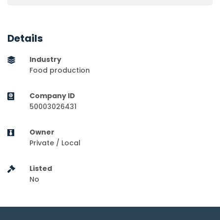
Details
Industry
Food production
Company ID
50003026431
Owner
Private / Local
Listed
No