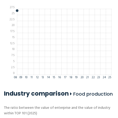
27.5
25
22.5
20
17.5
15
12.5
10
7.5
5
2.5
0
08
09
10
11
12
13
14
15
16
17
18
19
20
21
22
23
24
25
Industry comparison
Food production
The ratio between the value of enterprise and the value of industry
within TOP 101 (2025)