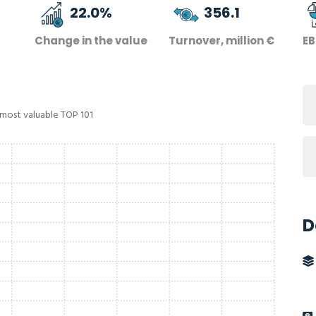
22.0
%
356.1
Change in the value
Turnover, million €
EB
 most valuable TOP 101
D