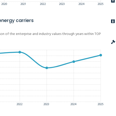
2020
2021
2022
2023
2024
2025
energy carriers
on of the enterprise and industry values through years within TOP
2022
2023
2024
2025