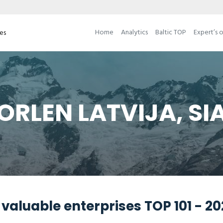
Home
Analytics
Baltic TOP
Expert’s 
ses
ORLEN LATVIJA, SI
valuable enterprises TOP 101 - 2