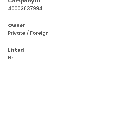
Company ID
40003637994
Owner
Private / Foreign
Listed
No