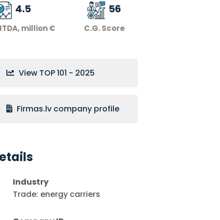
4.5
56
ITDA, million €
C.G. Score
View TOP 101 - 2025
Firmas.lv company profile
etails
Industry
Trade: energy carriers