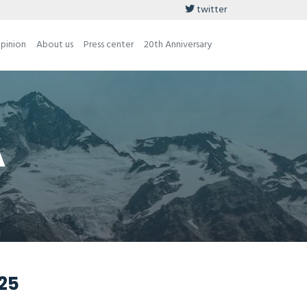
twitter
opinion
About us
Press center
20th Anniversary
A
025