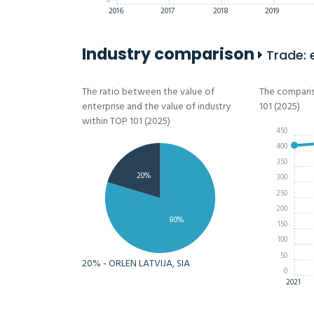
0
2016
2017
2018
2019
Industry comparison
Trade: 
The ratio between the value of
The comparis
enterprise and the value of industry
101 (2025)
within TOP 101 (2025)
450
400
350
20%
300
250
200
80%
150
100
50
20% - ORLEN LATVIJA, SIA
0
2021