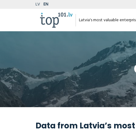
LV
EN
Latvia's most valuable enterpri
Data from Latvia’s most 