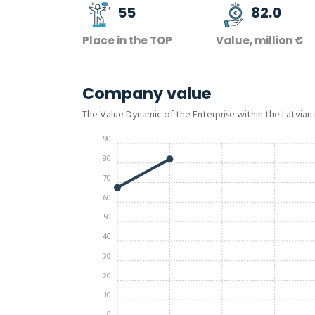
55
82.0
Place in the TOP
Value, million €
Company value
The Value Dynamic of the Enterprise within the Latvian
90
80
70
60
50
40
30
20
10