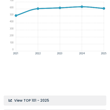
700
600
500
400
300
200
100
0
2021
2022
2023
2024
2025
View TOP 101 - 2025