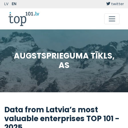
LV
EN
twitter
AUGSTSPRIEGUMA TĪKLS,
AS
Data from Latvia’s most
valuable enterprises TOP 101 -
2025