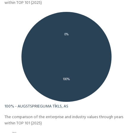
within TOP 101 (2025)
0%
100%
100% - AUGSTSPRIEGUMA TĪKLS, AS
The comparison of the enterprise and industry values through years
within TOP 101 (2025)