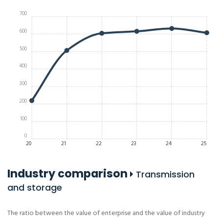
700
600
500
400
300
200
100
0
20
21
22
23
24
25
Industry comparison
Transmission
and storage
The ratio between the value of enterprise and the value of industry