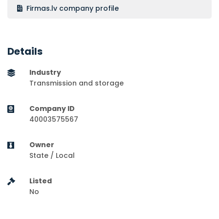
Firmas.lv company profile
Details
Industry
Transmission and storage
Company ID
40003575567
Owner
State / Local
Listed
No