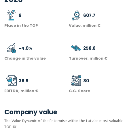
9
607.7
Place in the TOP
Value, million €
-4.0
%
258.6
Change in the value
Turnover, million €
36.5
80
EBITDA, million €
C.G. Score
Company value
The Value Dynamic of the Enterprise within the Latvian most valuable
TOP 101