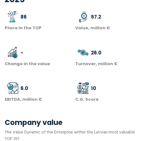
86
57.2
Place in the TOP
Value, million €
-
26.0
Change in the value
Turnover, million €
6.0
10
EBITDA, million €
C.G. Score
Company value
The Value Dynamic of the Enterprise within the Latvian most valuable
TOP 101