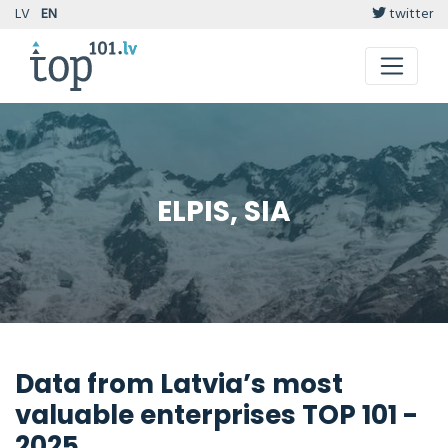
LV
EN
twitter
ELPIS, SIA
Data from Latvia’s most
valuable enterprises TOP 101 -
2025