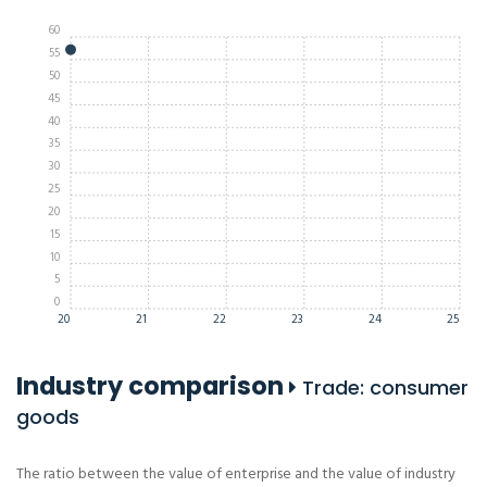
60
55
50
45
40
35
30
25
20
15
10
5
0
20
21
22
23
24
25
Industry comparison
Trade: consumer
goods
The ratio between the value of enterprise and the value of industry