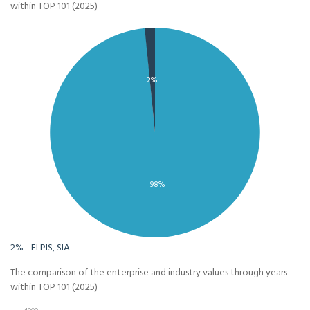
within TOP 101 (2025)
2%
98%
2% - ELPIS, SIA
The comparison of the enterprise and industry values through years
within TOP 101 (2025)