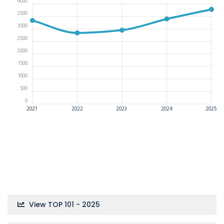
4000
3500
3000
2500
2000
1500
1000
500
0
2021
2022
2023
2024
2025
View TOP 101 - 2025