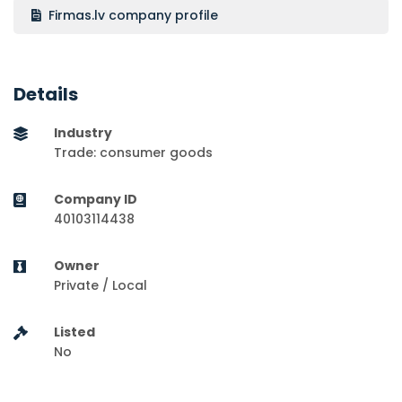
Firmas.lv company profile
Details
Industry
Trade: consumer goods
Company ID
40103114438
Owner
Private / Local
Listed
No