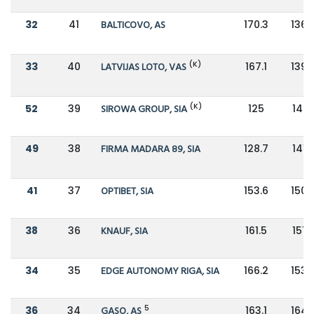
32
41
BALTICOVO, AS
170.3
136.
(K)
33
40
LATVIJAS LOTO, VAS
167.1
139.
(K)
52
39
SIROWA GROUP, SIA
125
140.
49
38
FIRMA MADARA 89, SIA
128.7
141.
41
37
OPTIBET, SIA
153.6
150.
38
36
KNAUF, SIA
161.5
151.5
34
35
EDGE AUTONOMY RIGA, SIA
166.2
153.
5
36
34
GASO, AS
163.1
164.