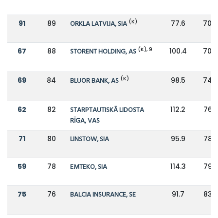
(K)
91
89
ORKLA LATVIJA, SIA
77.6
70.4
(K), 9
67
88
STORENT HOLDING, AS
100.4
70.4
(K)
69
84
BLUOR BANK, AS
98.5
74.5
62
82
STARPTAUTISKĀ LIDOSTA
112.2
76.9
RĪGA, VAS
71
80
LINSTOW, SIA
95.9
78.5
59
78
EMTEKO, SIA
114.3
79.9
75
76
BALCIA INSURANCE, SE
91.7
83.8