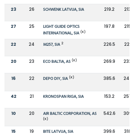
23
26
SCHWENK LATVIJA, SIA
219.2
213.
27
25
LIGHT GUIDE OPTICS
197.8
215.
(K)
INTERNATIONAL, SIA
2
22
24
M257, SIA
226.5
221.
(K)
20
23
ECO BALTIA, AS
269.9
233.
(K)
16
22
DEPO DIY, SIA
385.6
245.
42
21
KRONOSPAN RIGA, SIA
153.2
257.
10
20
AIR BALTIC CORPORATION, AS
542.6
309.
(K)
15
19
BITE LATVIJA, SIA
399.6
318.