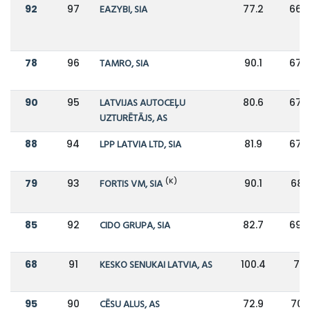
92
97
EAZYBI, SIA
77.2
66.7
78
96
TAMRO, SIA
90.1
67.3
90
95
LATVIJAS AUTOCEĻU
80.6
67.5
UZTURĒTĀJS, AS
88
94
LPP LATVIA LTD, SIA
81.9
67.8
(K)
79
93
FORTIS VM, SIA
90.1
68.1
85
92
CIDO GRUPA, SIA
82.7
69.5
68
91
KESKO SENUKAI LATVIA, AS
100.4
70
95
90
CĒSU ALUS, AS
72.9
70.1