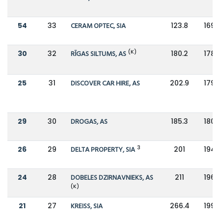
54
33
CERAM OPTEC, SIA
123.8
169.
(K)
30
32
RĪGAS SILTUMS, AS
180.2
178.
25
31
DISCOVER CAR HIRE, AS
202.9
179.
29
30
DROGAS, AS
185.3
180.
3
26
29
DELTA PROPERTY, SIA
201
194.
24
28
DOBELES DZIRNAVNIEKS, AS
211
196.
(K)
21
27
KREISS, SIA
266.4
199.