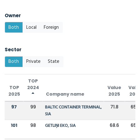
Owner
Both
Local
Foreign
Sector
Both
Private
State
TOP
TOP
2024
Value
Valu
2025
Company name
2025
202
97
99
BALTIC CONTAINER TERMINAL,
71.8
65.5
SIA
101
98
GETLIŅI EKO, SIA
68.6
65.5