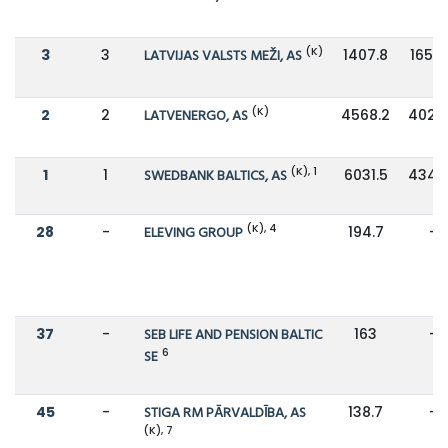
(K)
3
3
LATVIJAS VALSTS MEŽI, AS
1407.8
1657.
(K)
2
2
LATVENERGO, AS
4568.2
4023
(K), 1
1
1
SWEDBANK BALTICS, AS
6031.5
4345
(K), 4
28
-
ELEVING GROUP
194.7
-
37
-
SEB LIFE AND PENSION BALTIC
163
-
6
SE
45
-
STIGA RM PĀRVALDĪBA, AS
138.7
-
(K), 7