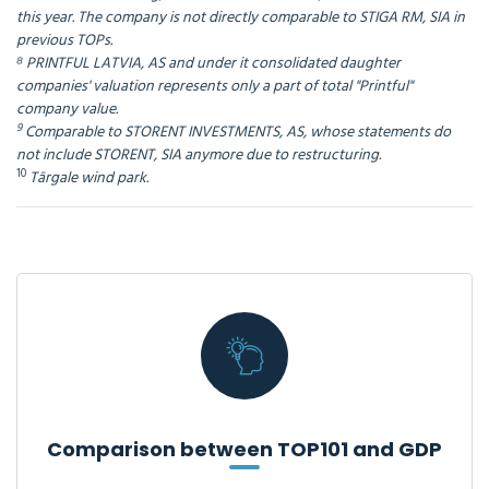
this year. The company is not directly comparable to STIGA RM, SIA in
previous TOPs.
⁸ PRINTFUL LATVIA, AS and under it consolidated daughter
companies' valuation represents only a part of total "Printful"
company value.
9
Comparable to STORENT INVESTMENTS, AS, whose statements do
not include STORENT, SIA anymore due to restructuring.
10
Tārgale wind park.
Comparison between TOP101 and GDP