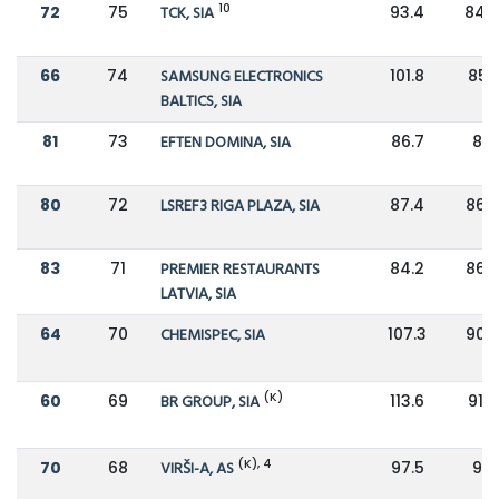
10
72
75
TCK, SIA
93.4
84.2
66
74
SAMSUNG ELECTRONICS
101.8
85.1
BALTICS, SIA
81
73
EFTEN DOMINA, SIA
86.7
86
80
72
LSREF3 RIGA PLAZA, SIA
87.4
86.2
83
71
PREMIER RESTAURANTS
84.2
86.8
LATVIA, SIA
64
70
CHEMISPEC, SIA
107.3
90.9
(K)
60
69
BR GROUP, SIA
113.6
91.5
(K), 4
70
68
VIRŠI-A, AS
97.5
92