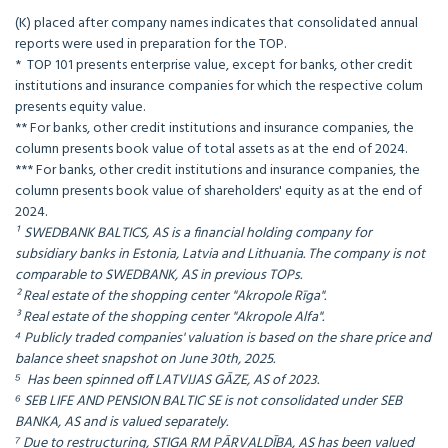
(K) placed after company names indicates that consolidated annual
reports were used in preparation for the TOP.
* TOP 101 presents enterprise value, except for banks, other credit
institutions and insurance companies for which the respective colum
presents equity value.
** For banks, other credit institutions and insurance companies, the
column presents book value of total assets as at the end of 2024.
*** For banks, other credit institutions and insurance companies, the
column presents book value of shareholders' equity as at the end of
2024.
¹ SWEDBANK BALTICS, AS is a financial holding company for
subsidiary banks in Estonia, Latvia and Lithuania. The company is not
comparable to SWEDBANK, AS in previous TOPs.
² Real estate of the shopping center "Akropole Rīga".
³ Real estate of the shopping center "Akropole Alfa".
⁴ Publicly traded companies' valuation is based on the share price and
balance sheet snapshot on June 30th, 2025.
⁵ Has been spinned off LATVIJAS GĀZE, AS of 2023.
⁶ SEB LIFE AND PENSION BALTIC SE is not consolidated under SEB
BANKA, AS and is valued separately.
⁷ Due to restructuring, STIGA RM PĀRVALDĪBA, AS has been valued