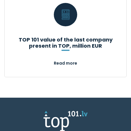
TOP 101 value of the last company
present in TOP, million EUR
Read more