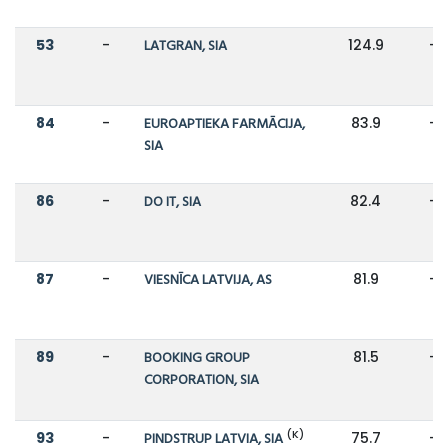
53
-
LATGRAN, SIA
124.9
-
84
-
EUROAPTIEKA FARMĀCIJA,
83.9
-
SIA
86
-
DO IT, SIA
82.4
-
87
-
VIESNĪCA LATVIJA, AS
81.9
-
89
-
BOOKING GROUP
81.5
-
CORPORATION, SIA
(K)
93
-
PINDSTRUP LATVIA, SIA
75.7
-