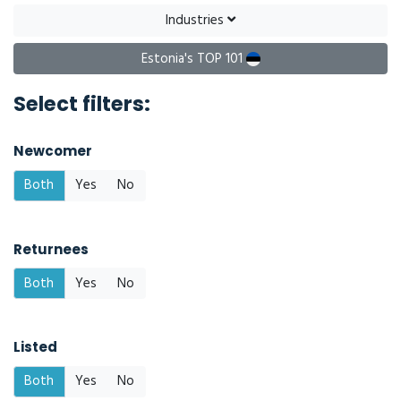
Industries
Estonia's TOP 101
Select filters:
Newcomer
Both
Yes
No
Returnees
Both
Yes
No
Listed
Both
Yes
No