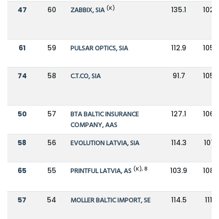
(K)
47
60
ZABBIX, SIA
135.1
102.
61
59
PULSAR OPTICS, SIA
112.9
105.
74
58
C.T.CO, SIA
91.7
105.
50
57
BTA BALTIC INSURANCE
127.1
106.
COMPANY, AAS
58
56
EVOLUTION LATVIA, SIA
114.3
107.1
(K), 8
65
55
PRINTFUL LATVIA, AS
103.9
108.
57
54
MOLLER BALTIC IMPORT, SE
114.5
111.8