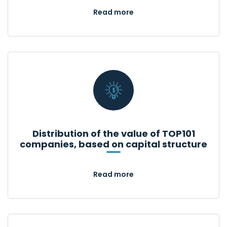
Read more
Distribution of the value of TOP101
companies, based on capital structure
Read more