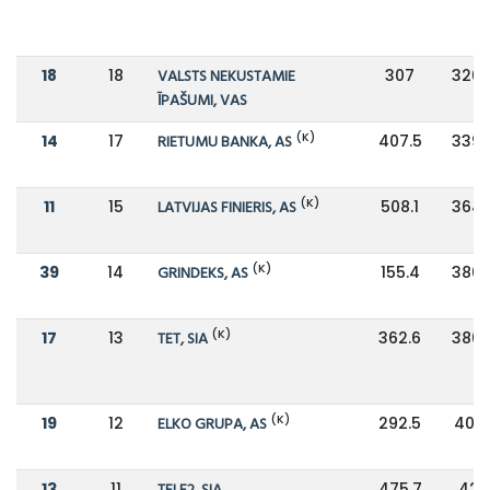
18
18
VALSTS NEKUSTAMIE
307
326.
ĪPAŠUMI, VAS
(K)
14
17
RIETUMU BANKA, AS
407.5
339.
(K)
11
15
LATVIJAS FINIERIS, AS
508.1
364.
(K)
39
14
GRINDEKS, AS
155.4
380.
(K)
17
13
TET, SIA
362.6
380.
(K)
19
12
ELKO GRUPA, AS
292.5
401.
13
11
475.7
425