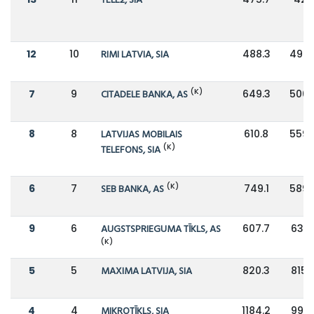
TELE2, SIA
12
10
RIMI LATVIA, SIA
488.3
498.
(K)
7
9
CITADELE BANKA, AS
649.3
506.
8
8
LATVIJAS MOBILAIS
610.8
559.
(K)
TELEFONS, SIA
(K)
6
7
SEB BANKA, AS
749.1
589.
9
6
AUGSTSPRIEGUMA TĪKLS, AS
607.7
632.
(K)
5
5
MAXIMA LATVIJA, SIA
820.3
815.
4
4
MIKROTĪKLS, SIA
1184.2
991.