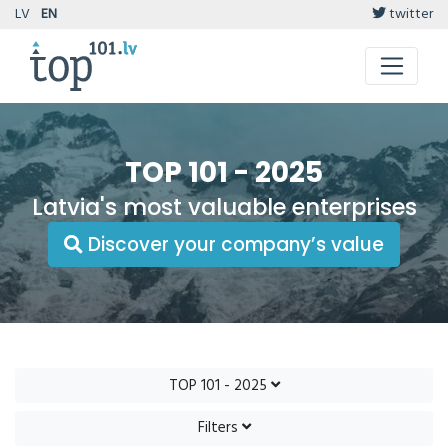
LV
EN
twitter
TOP 101 - 2025
Latvia's most valuable enterprises
Discover your company’s value
TOP 101 - 2025
Filters