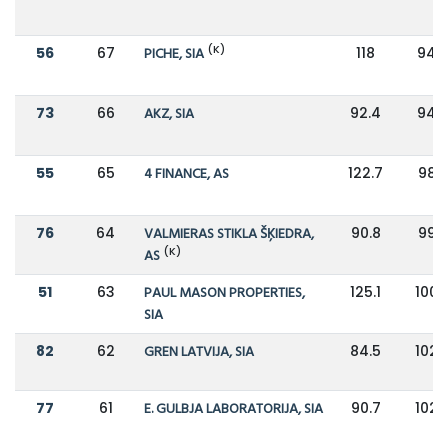
(K)
56
67
PICHE, SIA
118
94.
73
66
AKZ, SIA
92.4
94.9
55
65
4 FINANCE, AS
122.7
98.9
76
64
VALMIERAS STIKLA ŠĶIEDRA,
90.8
99.8
(K)
AS
51
63
PAUL MASON PROPERTIES,
125.1
100.
SIA
82
62
GREN LATVIJA, SIA
84.5
102.
77
61
E. GULBJA LABORATORIJA, SIA
90.7
102.