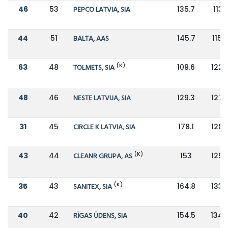
46
53
PEPCO LATVIA, SIA
135.7
113.1
44
51
BALTA, AAS
145.7
115.2
(K)
63
48
TOLMETS, SIA
109.6
122.
48
46
NESTE LATVIJA, SIA
129.3
127.
31
45
CIRCLE K LATVIA, SIA
178.1
128.
(K)
43
44
CLEANR GRUPA, AS
153
129.
(K)
35
43
SANITEX, SIA
164.8
133.
40
42
RĪGAS ŪDENS, SIA
154.5
134.