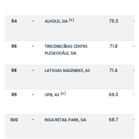
(K)
94
-
ALHOLD, SIA
75.3
-
96
-
TIRDZNIECĪBAS CENTRS
71.8
-
PLESKODĀLE, SIA
98
-
LATVIJAS MAIZNIEKS, AS
71.4
-
(K)
99
-
UPB, AS
69.3
-
100
-
RIGA RETAIL PARK, SIA
68.7
-