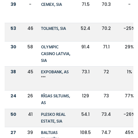
39
-
CEMEX, SIA
71.5
70.3
-
53
46
TOLMETS, SIA
52.4
70.2
-25%
30
58
OLYMPIC
91.4
71.1
29%
CASINO LATVIA,
SIA
38
45
EXPOBANK, AS
73.1
72
1%
***
24
26
RĪGAS SILTUMS,
129
73
77%
AS
50
41
PLESKO REAL
54.1
73.4
-26%
ESTATE, SIA
27
39
BALTIJAS
108.5
74.7
45%