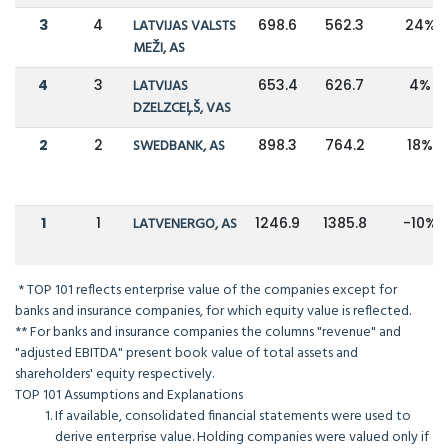
3
4
LATVIJAS VALSTS
698.6
562.3
24%
MEŽI, AS
4
3
LATVIJAS
653.4
626.7
4%
DZELZCEĻŠ, VAS
2
2
SWEDBANK, AS
898.3
764.2
18%
1
1
LATVENERGO, AS
1246.9
1385.8
-10%
* TOP 101 reflects enterprise value of the companies except for
banks and insurance companies, for which equity value is reflected.
** For banks and insurance companies the columns "revenue" and
"adjusted EBITDA" present book value of total assets and
shareholders' equity respectively.
TOP 101 Assumptions and Explanations
If available, consolidated financial statements were used to
derive enterprise value. Holding companies were valued only if