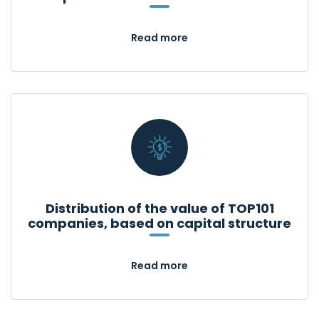
Read more
Distribution of the value of TOP101
companies, based on capital structure
Read more