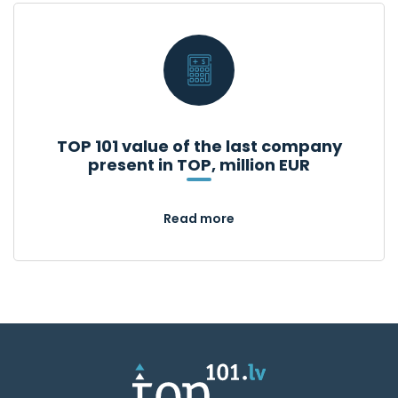
TOP 101 value of the last company
present in TOP, million EUR
Read more