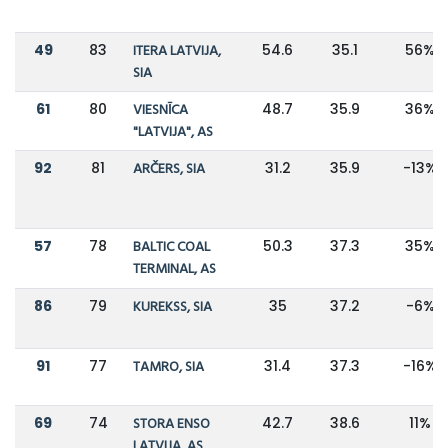
49
83
ITERA LATVIJA,
54.6
35.1
56%
SIA
61
80
VIESNĪCA
48.7
35.9
36%
"LATVIJA", AS
92
81
ARČERS, SIA
31.2
35.9
-13%
57
78
BALTIC COAL
50.3
37.3
35%
TERMINAL, AS
86
79
KUREKSS, SIA
35
37.2
-6%
91
77
TAMRO, SIA
31.4
37.3
-16%
69
74
STORA ENSO
42.7
38.6
11%
LATVIJA, AS