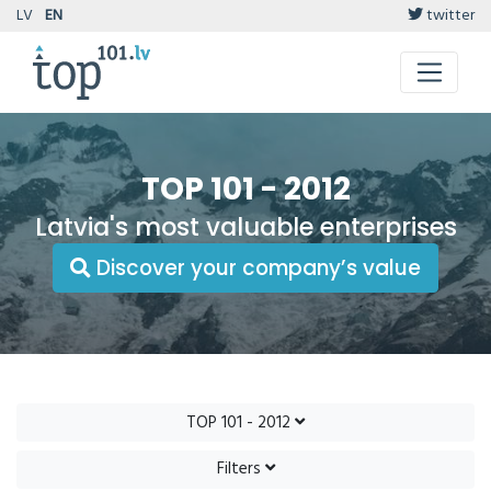
LV
EN
twitter
TOP 101 - 2012
Latvia's most valuable enterprises
Discover your company’s value
TOP 101 - 2012
Filters