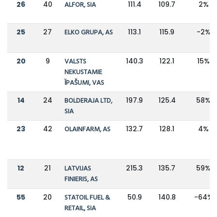
26
40
ALFOR, SIA
111.4
109.7
2%
25
27
ELKO GRUPA, AS
113.1
115.9
-2%
20
9
VALSTS
140.3
122.1
15%
NEKUSTAMIE
ĪPAŠUMI, VAS
14
24
BOLDERAJA LTD,
197.9
125.4
58%
SIA
23
42
OLAINFARM, AS
132.7
128.1
4%
12
21
LATVIJAS
215.3
135.7
59%
FINIERIS, AS
55
20
STATOIL FUEL &
50.9
140.8
-64%
RETAIL, SIA