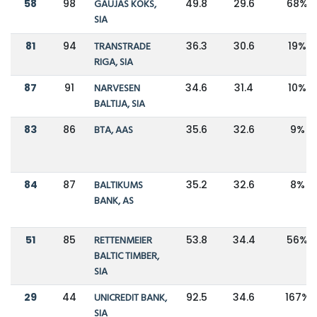
58
98
GAUJAS KOKS,
49.8
29.6
68%
SIA
81
94
TRANSTRADE
36.3
30.6
19%
RIGA, SIA
87
91
NARVESEN
34.6
31.4
10%
BALTIJA, SIA
83
86
BTA, AAS
35.6
32.6
9%
84
87
BALTIKUMS
35.2
32.6
8%
BANK, AS
51
85
RETTENMEIER
53.8
34.4
56%
BALTIC TIMBER,
SIA
29
44
UNICREDIT BANK,
92.5
34.6
167%
SIA