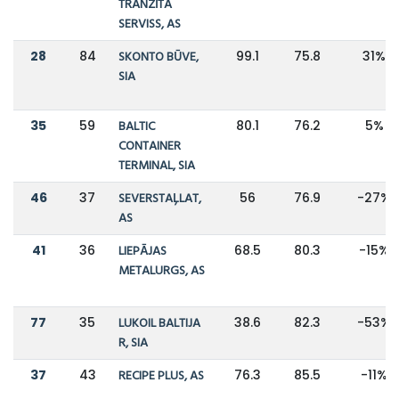
TRANZĪTA
SERVISS, AS
28
84
SKONTO BŪVE,
99.1
75.8
31%
SIA
35
59
BALTIC
80.1
76.2
5%
CONTAINER
TERMINAL, SIA
46
37
SEVERSTAĻLAT,
56
76.9
-27%
AS
41
36
LIEPĀJAS
68.5
80.3
-15%
METALURGS, AS
77
35
LUKOIL BALTIJA
38.6
82.3
-53%
R, SIA
37
43
RECIPE PLUS, AS
76.3
85.5
-11%