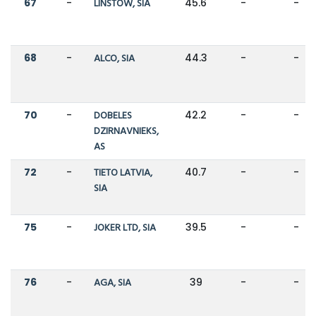
67
-
LINSTOW, SIA
45.6
-
-
68
-
ALCO, SIA
44.3
-
-
70
-
DOBELES
42.2
-
-
DZIRNAVNIEKS,
AS
72
-
TIETO LATVIA,
40.7
-
-
SIA
75
-
JOKER LTD, SIA
39.5
-
-
76
-
AGA, SIA
39
-
-