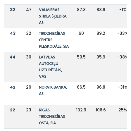
32
47
VALMIERAS
87.8
88.8
-1%
STIKLA ŠĶIEDRA,
AS
43
32
TIRDZNIECĪBAS
60
89.2
-33%
CENTRS
PLESKODĀLE, SIA
44
30
LATVIJAS
59.5
95.9
-38%
AUTOCEĻU
UZTURĒTĀJS,
VAS
42
29
NORVIK BANKA,
66.5
96.8
-31%
AS
22
23
RĪGAS
132.9
106.6
25%
TIRDZNIECĪBAS
OSTA, SIA