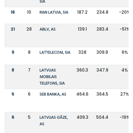
SIA
16
10
RIMI LATVIA, SIA
187.2
234.8
-20%
21
28
ABLV, AS
139.1
283.4
-51%
9
8
LATTELECOM, SIA
328
309.9
6%
8
7
LATVIJAS
360.3
347.9
4%
MOBILAIS
TELEFONS, SIA
5
6
SEB BANKA, AS
464.6
364.5
27%
6
5
LATVIJAS GĀZE,
409.3
504.4
-19%
AS