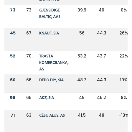
73
73
GJENSIDIGE
39.9
40
0%
BALTIC, AAS
45
67
KNAUF, SIA
56
44.3
26%
52
70
TRASTA
53.2
43.7
22%
KOMERCBANKA,
AS
60
66
DEPO DIY, SIA
48.7
44.3
10%
59
65
AKZ, SIA
49
45.2
8%
71
63
CĒSU ALUS, AS
41.5
48
-13%