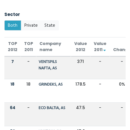
Sector
Both
Private
State
TOP
TOP
Company
Value
Value
2012
2011
name
2012
2011
Chang
7
-
VENTSPILS
371
-
-
NAFTA, AS
18
18
GRINDEKS, AS
178.5
-
0%
64
-
ECO BALTIA, AS
47.5
-
-