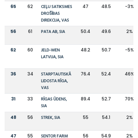
65
62
CEĻU SATIKSMES
47
48.5
-3%
DROŠĪBAS
DIREKCIJA, VAS
56
61
PATA AB, SIA
50.4
49.6
2%
62
60
JELD-WEN
48.2
50.7
-5%
LATVIJA, SIA
36
34
STARPTAUTISKĀ
76.4
52.4
46%
LIDOSTA RĪGA,
VAS
31
33
RĪGAS ŪDENS,
89.4
52.7
70%
SIA
48
56
STREK, SIA
55
54.1
2%
47
55
SENTOR FARM
56
54.9
2%