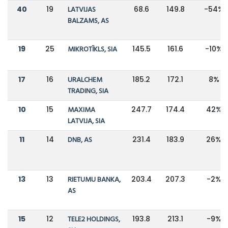
40
19
LATVIJAS
68.6
149.8
-54%
BALZAMS, AS
19
25
MIKROTĪKLS, SIA
145.5
161.6
-10%
17
16
URALCHEM
185.2
172.1
8%
TRADING, SIA
10
15
MAXIMA
247.7
174.4
42%
LATVIJA, SIA
11
14
DNB, AS
231.4
183.9
26%
13
13
RIETUMU BANKA,
203.4
207.3
-2%
AS
15
12
TELE2 HOLDINGS,
193.8
213.1
-9%