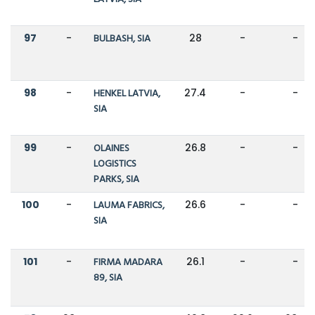
97
-
BULBASH, SIA
28
-
-
98
-
HENKEL LATVIA,
27.4
-
-
SIA
99
-
OLAINES
26.8
-
-
LOGISTICS
PARKS, SIA
100
-
LAUMA FABRICS,
26.6
-
-
SIA
101
-
FIRMA MADARA
26.1
-
-
89, SIA