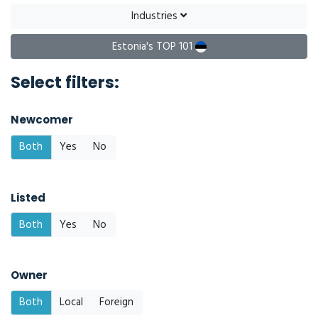
Industries
Estonia's TOP 101
Select filters:
Newcomer
Both
Yes
No
Listed
Both
Yes
No
Owner
Both
Local
Foreign