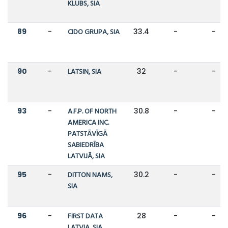
KLUBS, SIA
89
-
CIDO GRUPA, SIA
33.4
-
-
90
-
LATSIN, SIA
32
-
-
93
-
A.F.P. OF NORTH
30.8
-
-
AMERICA INC.
PATSTĀVĪGĀ
SABIEDRĪBA
LATVIJĀ, SIA
95
-
DITTON NAMS,
30.2
-
-
SIA
96
-
FIRST DATA
28
-
-
LATVIA, SIA