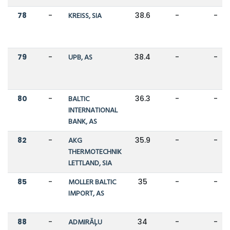
78
-
KREISS, SIA
38.6
-
-
79
-
UPB, AS
38.4
-
-
80
-
BALTIC
36.3
-
-
INTERNATIONAL
BANK, AS
82
-
AKG
35.9
-
-
THERMOTECHNIK
LETTLAND, SIA
85
-
MOLLER BALTIC
35
-
-
IMPORT, AS
88
-
ADMIRĀĻU
34
-
-