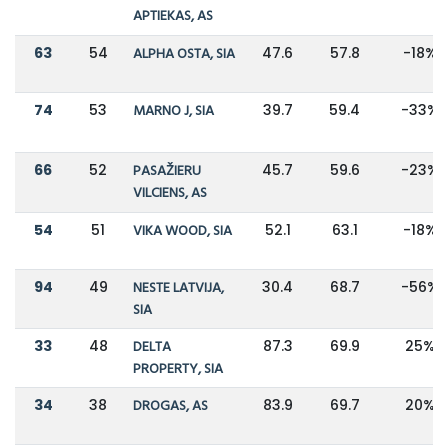
APTIEKAS, AS
63
54
ALPHA OSTA, SIA
47.6
57.8
-18%
74
53
MARNO J, SIA
39.7
59.4
-33%
66
52
PASAŽIERU
45.7
59.6
-23%
VILCIENS, AS
54
51
VIKA WOOD, SIA
52.1
63.1
-18%
94
49
NESTE LATVIJA,
30.4
68.7
-56%
SIA
33
48
DELTA
87.3
69.9
25%
PROPERTY, SIA
34
38
DROGAS, AS
83.9
69.7
20%