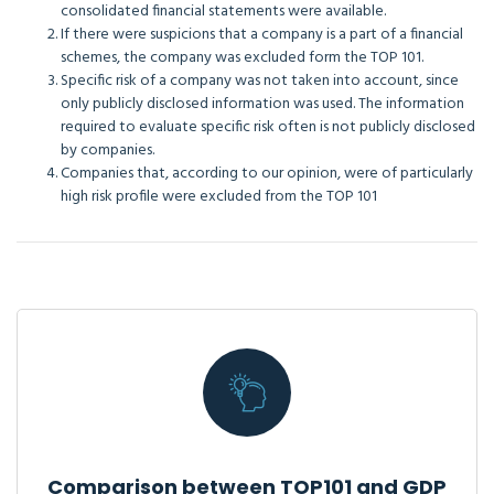
consolidated financial statements were available.
If there were suspicions that a company is a part of a financial
schemes, the company was excluded form the TOP 101.
Specific risk of a company was not taken into account, since
only publicly disclosed information was used. The information
required to evaluate specific risk often is not publicly disclosed
by companies.
Companies that, according to our opinion, were of particularly
high risk profile were excluded from the TOP 101
Comparison between TOP101 and GDP