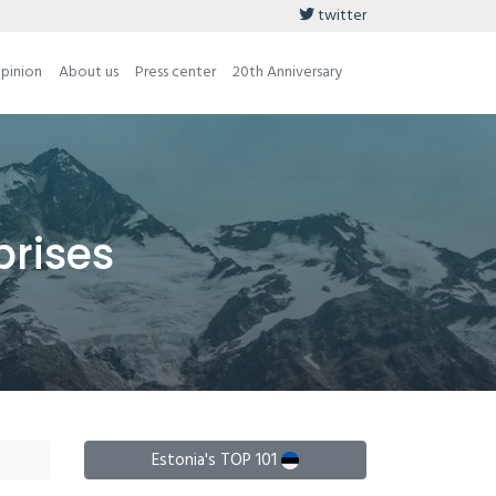
twitter
opinion
About us
Press center
20th Anniversary
prises
Estonia's TOP 101