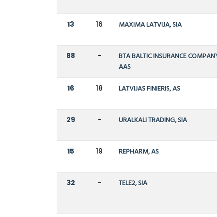
13
16
MAXIMA LATVIJA, SIA
88
-
BTA BALTIC INSURANCE COMPAN
AAS
16
18
LATVIJAS FINIERIS, AS
29
-
URALKALI TRADING, SIA
15
19
REPHARM, AS
32
-
TELE2, SIA