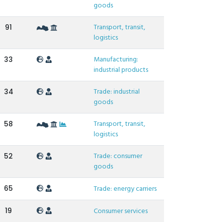
goods
Transport, transit,
91
logistics
Manufacturing:
33
industrial products
Trade: industrial
34
goods
Transport, transit,
58
logistics
Trade: consumer
52
goods
65
Trade: energy carriers
19
Consumer services