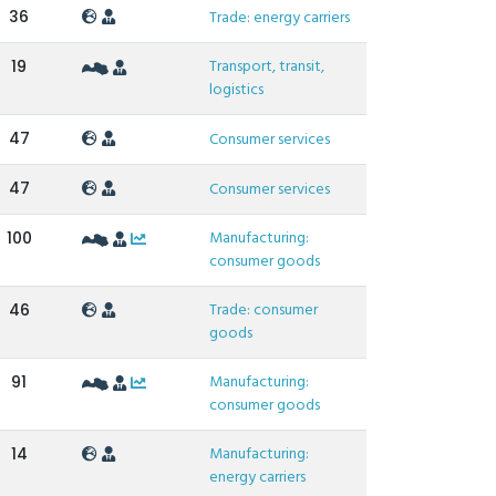
36
Trade: energy carriers
Transport, transit,
19
logistics
47
Consumer services
47
Consumer services
Manufacturing:
100
consumer goods
Trade: consumer
46
goods
Manufacturing:
91
consumer goods
Manufacturing:
14
energy carriers