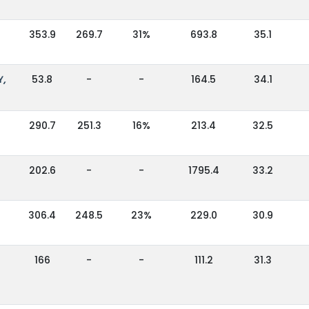
353.9
269.7
31%
693.8
35.1
Y,
53.8
-
-
164.5
34.1
290.7
251.3
16%
213.4
32.5
202.6
-
-
1795.4
33.2
306.4
248.5
23%
229.0
30.9
166
-
-
111.2
31.3