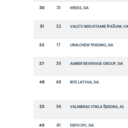
30
31
KREISS, SIA
31
32
VALSTS NEKUSTAMIE ĪPAŠUMI, V
22
17
URALCHEM TRADING, SIA
27
30
AMBER BEVERAGE GROUP, SIA
46
48
BITE LATVIJA, SIA
33
36
VALMIERAS STIKLA ŠĶIEDRA, AS
40
41
DEPO DIY, SIA