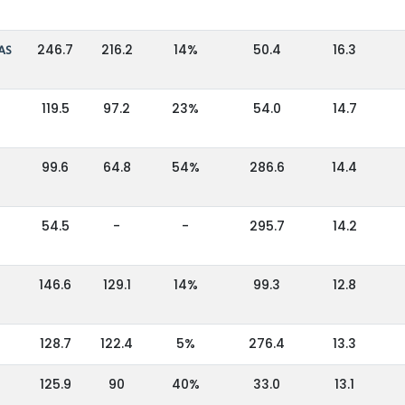
AS
246.7
216.2
14%
50.4
16.3
119.5
97.2
23%
54.0
14.7
99.6
64.8
54%
286.6
14.4
54.5
-
-
295.7
14.2
146.6
129.1
14%
99.3
12.8
128.7
122.4
5%
276.4
13.3
125.9
90
40%
33.0
13.1