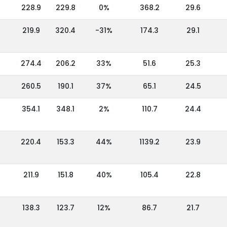
228.9
229.8
0%
368.2
29.6
219.9
320.4
-31%
174.3
29.1
274.4
206.2
33%
51.6
25.3
260.5
190.1
37%
65.1
24.5
354.1
348.1
2%
110.7
24.4
220.4
153.3
44%
1139.2
23.9
211.9
151.8
40%
105.4
22.8
138.3
123.7
12%
86.7
21.7