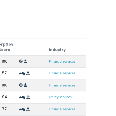
orpGov
Score
Industry
100
Financial services
57
Financial services
100
Financial services
94
Utility services
77
Financial services