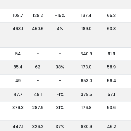
108.7
128.2
-15%
167.4
65.3
468.1
450.6
4%
189.0
63.8
54
-
-
340.9
61.9
85.4
62
38%
173.0
58.9
49
-
-
653.0
58.4
47.7
48.1
-1%
378.5
57.1
376.3
287.9
31%
176.8
53.6
447.1
326.2
37%
830.9
46.2