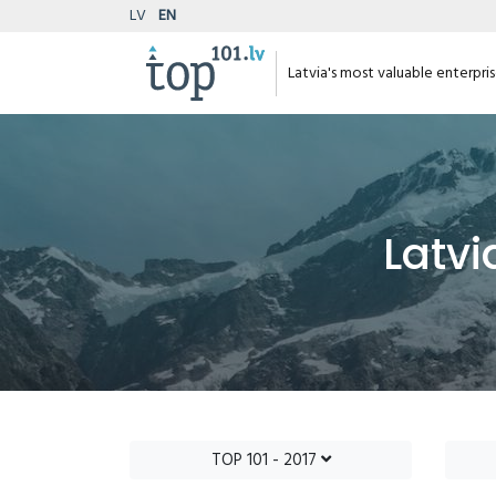
LV
EN
Latvia's most valuable enterpri
Latvi
TOP 101 - 2017