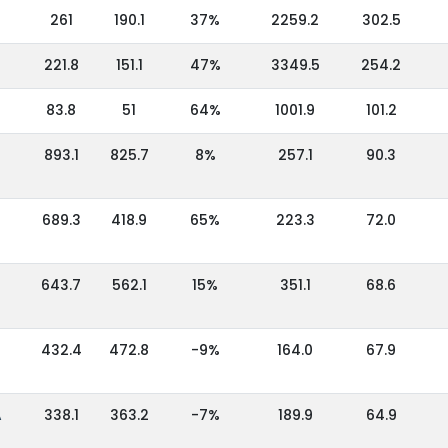
261
190.1
37%
2259.2
302.5
221.8
151.1
47%
3349.5
254.2
83.8
51
64%
1001.9
101.2
893.1
825.7
8%
257.1
90.3
689.3
418.9
65%
223.3
72.0
643.7
562.1
15%
351.1
68.6
432.4
472.8
-9%
164.0
67.9
A
338.1
363.2
-7%
189.9
64.9