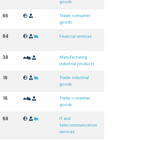
goods
Trade: consumer
66
goods
84
Financial services
Manufacturing:
38
industrial products
Trade: industrial
16
goods
Trade: consumer
16
goods
IT and
68
telecommunication
services