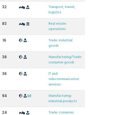
Transport, transit,
32
logistics
Real estate
83
operations
Trade: industrial
16
goods
Manufacturing/Trade:
38
consumer goods
IT and
36
telecommunication
services
Manufacturing:
94
industrial products
Trade: consumer
24