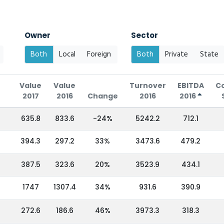
Owner
Sector
Both
Local
Foreign
Both
Private
State
Value
Value
Turnover
EBITDA
C
2017
2016
Change
2016
2016
635.8
833.6
-24%
5242.2
712.1
394.3
297.2
33%
3473.6
479.2
387.5
323.6
20%
3523.9
434.1
1747
1307.4
34%
931.6
390.9
272.6
186.6
46%
3973.3
318.3