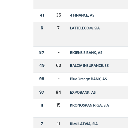
41
35
4 FINANCE, AS
6
7
LATTELECOM, SIA
87
-
RIGENSIS BANK, AS
49
60
BALCIA INSURANCE, SE
95
-
BlueOrange BANK, AS
97
84
EXPOBANK, AS
11
15
KRONOSPAN RIGA, SIA
7
11
RIMI LATVIA, SIA