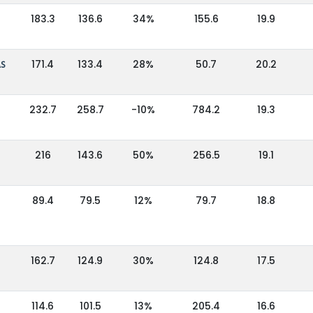
183.3
136.6
34%
155.6
19.9
AS
171.4
133.4
28%
50.7
20.2
232.7
258.7
-10%
784.2
19.3
216
143.6
50%
256.5
19.1
89.4
79.5
12%
79.7
18.8
162.7
124.9
30%
124.8
17.5
114.6
101.5
13%
205.4
16.6