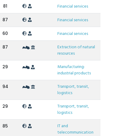
81
Financial services
87
Financial services
60
Financial services
Extraction of natural
87
resources
Manufacturing:
29
industrial products
Transport, transit,
94
logistics
Transport, transit,
29
logistics
IT and
85
telecommunication