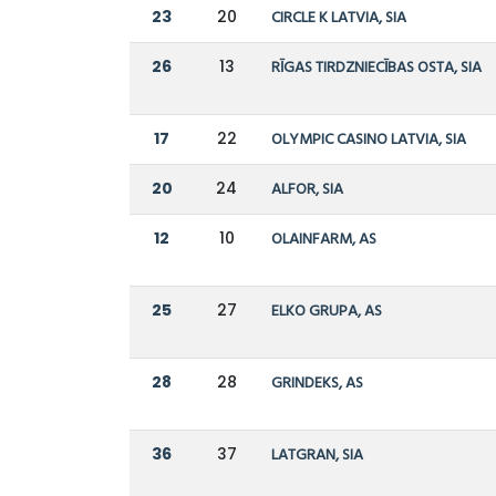
23
20
CIRCLE K LATVIA, SIA
26
13
RĪGAS TIRDZNIECĪBAS OSTA, SIA
17
22
OLYMPIC CASINO LATVIA, SIA
20
24
ALFOR, SIA
12
10
OLAINFARM, AS
25
27
ELKO GRUPA, AS
28
28
GRINDEKS, AS
36
37
LATGRAN, SIA