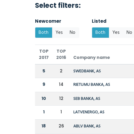
Select filters:
Newcomer
Listed
Both
Yes
No
Both
Yes
No
TOP
TOP
2017
2016
Company name
5
2
SWEDBANK, AS
9
14
RIETUMU BANKA, AS
10
12
SEB BANKA, AS
1
1
LATVENERGO, AS
18
26
ABLV BANK, AS