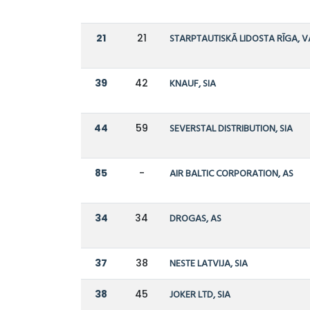
21
21
STARPTAUTISKĀ LIDOSTA RĪGA, V
39
42
KNAUF, SIA
44
59
SEVERSTAL DISTRIBUTION, SIA
85
-
AIR BALTIC CORPORATION, AS
34
34
DROGAS, AS
37
38
NESTE LATVIJA, SIA
38
45
JOKER LTD, SIA