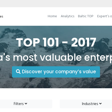
Home
Analytics
Baltic TOP
Expert’s 
ses
TOP 101 - 2017
a's most valuable enter
Discover your company’s value
Filters
Industries