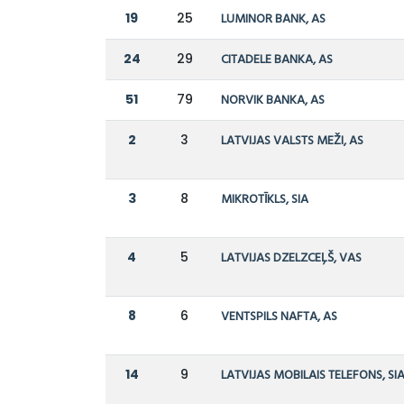
19
25
LUMINOR BANK, AS
24
29
CITADELE BANKA, AS
51
79
NORVIK BANKA, AS
2
3
LATVIJAS VALSTS MEŽI, AS
3
8
MIKROTĪKLS, SIA
4
5
LATVIJAS DZELZCEĻŠ, VAS
8
6
VENTSPILS NAFTA, AS
14
9
LATVIJAS MOBILAIS TELEFONS, SI