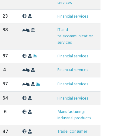
services
23
Financial services
IT and
88
telecommunication
services
87
Financial services
41
Financial services
67
Financial services
64
Financial services
Manufacturing:
6
industrial products
Trade: consumer
47