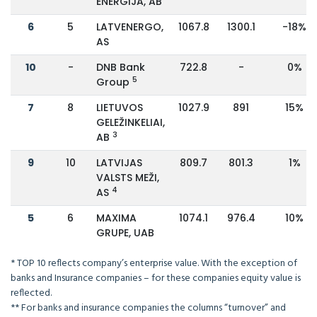
ENERGIJA, AB
6
5
LATVENERGO,
1067.8
1300.1
-18%
AS
10
-
DNB Bank
722.8
-
0%
5
Group
7
8
LIETUVOS
1027.9
891
15%
GELEŽINKELIAI,
3
AB
9
10
LATVIJAS
809.7
801.3
1%
VALSTS MEŽI,
4
AS
5
6
MAXIMA
1074.1
976.4
10%
GRUPE, UAB
* TOP 10 reflects company’s enterprise value. With the exception of
banks and Insurance companies – for these companies equity value is
reflected.
** For banks and insurance companies the columns “turnover” and