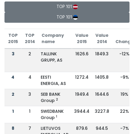
TOP 101
TOP 101
TOP
TOP
Company
Value
Value
2015
2014
name
2015
2014
Change
3
2
TALLINK
1626.6
1849.3
-12%
GRUPP, AS
4
4
EESTI
1272.4
1405.8
-9%
ENERGIA, AS
2
3
SEB BANK
1949.4
1644.6
19%
2
Group
1
1
SWEDBANK
3944.4
3227.8
22%
1
Group
8
7
LIETUVOS
879.6
944.5
-7%