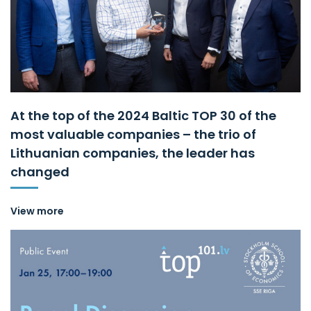
At the top of the 2024 Baltic TOP 30 of the
most valuable companies – the trio of
Lithuanian companies, the leader has
changed
View more