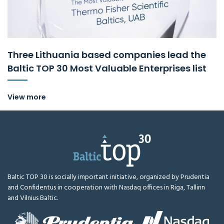
Three Lithuania based companies lead the
Baltic TOP 30 Most Valuable Enterprises list
View more
Baltic TOP 30 is socially important initiative, organized by Prudentia
and Confidentus in cooperation with Nasdaq offices in Riga, Tallinn
and Vilnius Baltic.