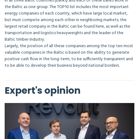
in all three Baltic countries (banks) and each of these banks work in
the Baltic as one group. The TOP10 list includes the most important
energy companies of each country, which have large local market,
but must compete among each other in neighboring markets; the
largest retail company in the Baltic can be found here, as well as the
transportation and logistics heavyweights and the leader of the
Baltic timber industry.
Largely, the position of all these companies among the top ten most
valuable companies in the Baltic is based on the ability to generate
positive cash flow in the long-term, to be sufficiently transparent and
to be able to develop their business beyond national borders.
Expert's opinion