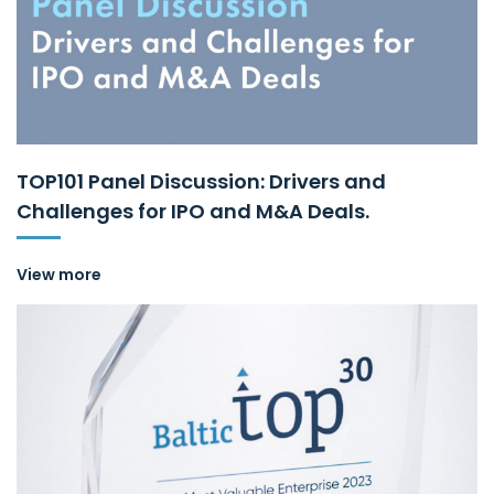
TOP101 Panel Discussion: Drivers and
Challenges for IPO and M&A Deals.
View more