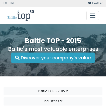
LV
EN
twitter
Baltic TOP - 2015
Baltic's most valuable enterprises
Discover your company’s value
Baltic TOP - 2015
Industries