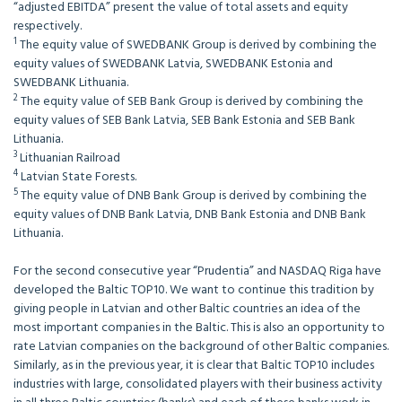
“adjusted EBITDA” present the value of total assets and equity
respectively.
1
The equity value of SWEDBANK Group is derived by combining the
equity values of SWEDBANK Latvia, SWEDBANK Estonia and
SWEDBANK Lithuania.
2
The equity value of SEB Bank Group is derived by combining the
equity values of SEB Bank Latvia, SEB Bank Estonia and SEB Bank
Lithuania.
3
Lithuanian Railroad
4
Latvian State Forests.
5
The equity value of DNB Bank Group is derived by combining the
equity values of DNB Bank Latvia, DNB Bank Estonia and DNB Bank
Lithuania.
For the second consecutive year “Prudentia” and NASDAQ Riga have
developed the Baltic TOP10. We want to continue this tradition by
giving people in Latvian and other Baltic countries an idea of the
most important companies in the Baltic. This is also an opportunity to
rate Latvian companies on the background of other Baltic companies.
Similarly, as in the previous year, it is clear that Baltic TOP10 includes
industries with large, consolidated players with their business activity