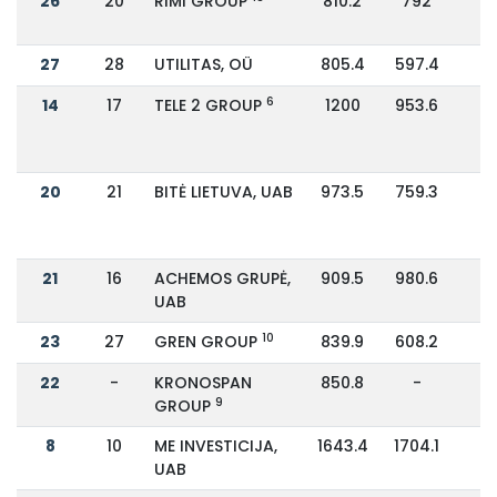
26
20
RIMI GROUP
810.2
792
27
28
UTILITAS, OÜ
805.4
597.4
3
6
14
17
TELE 2 GROUP
1200
953.6
2
20
21
BITĖ LIETUVA, UAB
973.5
759.3
2
21
16
ACHEMOS GRUPĖ,
909.5
980.6
-
UAB
10
23
27
GREN GROUP
839.9
608.2
3
22
-
KRONOSPAN
850.8
-
9
GROUP
8
10
ME INVESTICIJA,
1643.4
1704.1
-
UAB