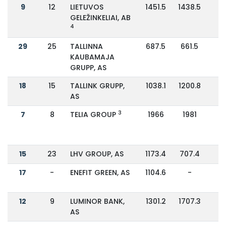
9
12
LIETUVOS
1451.5
1438.5
GELEŽINKELIAI, AB
4
29
25
TALLINNA
687.5
661.5
KAUBAMAJA
GRUPP, AS
18
15
TALLINK GRUPP,
1038.1
1200.8
-
AS
3
7
8
TELIA GROUP
1966
1981
-
15
23
LHV GROUP, AS
1173.4
707.4
6
17
-
ENEFIT GREEN, AS
1104.6
-
12
9
LUMINOR BANK,
1301.2
1707.3
-
AS