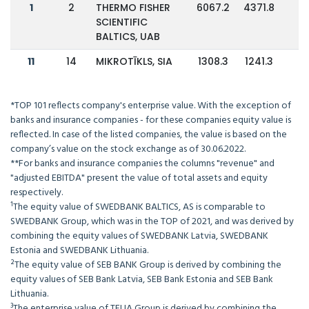
1
2
THERMO FISHER
6067.2
4371.8
3
SCIENTIFIC
BALTICS, UAB
11
14
MIKROTĪKLS, SIA
1308.3
1241.3
*TOP 101 reflects company's enterprise value. With the exception of
banks and insurance companies - for these companies equity value is
reflected. In case of the listed companies, the value is based on the
company’s value on the stock exchange as of 30.06.2022.
**For banks and insurance companies the columns "revenue" and
"adjusted EBITDA" present the value of total assets and equity
respectively.
¹The equity value of SWEDBANK BALTICS, AS is comparable to
SWEDBANK Group, which was in the TOP of 2021, and was derived by
combining the equity values of SWEDBANK Latvia, SWEDBANK
Estonia and SWEDBANK Lithuania.
²The equity value of SEB BANK Group is derived by combining the
equity values of SEB Bank Latvia, SEB Bank Estonia and SEB Bank
Lithuania.
³The enterprise value of TELIA Group is derived by combining the