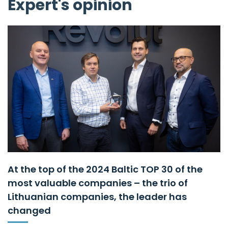
Expert's opinion
At the top of the 2024 Baltic TOP 30 of the
most valuable companies – the trio of
Lithuanian companies, the leader has
changed