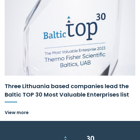
Three Lithuania based companies lead the
Baltic TOP 30 Most Valuable Enterprises list
View more