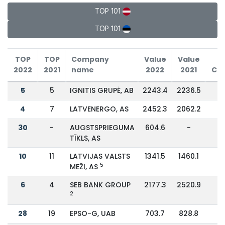
TOP 101
TOP 101
TOP
TOP
Company
Value
Value
2022
2021
name
2022
2021
Ch
5
5
IGNITIS GRUPĖ, AB
2243.4
2236.5
4
7
LATVENERGO, AS
2452.3
2062.2
1
30
-
AUGSTSPRIEGUMA
604.6
-
TĪKLS, AS
10
11
LATVIJAS VALSTS
1341.5
1460.1
-
5
MEŽI, AS
6
4
SEB BANK GROUP
2177.3
2520.9
-
2
28
19
EPSO-G, UAB
703.7
828.8
-