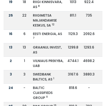
19
18
RIIGI KINNISVARA,
1013
922.4
1
8
AS
25
22
RIIGIMETSA
811.1
735
1
MAJANDAMISE
12
KESKUS, SA
16
6
EESTI ENERGIA, AS
1129.3
2092.6
-
7
13
13
GRAANUL INVEST,
1299.8
1293.6
AS
2
1
VILNIAUS PREKYBA,
4744.1
4698.2
UAB
3
3
SWEDBANK
3167.6
3880.3
-
1
BALTICS, AS
24
-
BALTIC
818.6
-
CLASSIFIEDS
11
GROUP
13