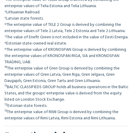
enterprise values of Telia Estonia and Telia Lithuania.
⁴Lithuanian Railroad.
⁵Latvian state forests.
⁶The enterprise value of TELE 2 Group is derived by combining the
enterprise values of Tele 2 Latvia, Tele 2 Estonia and Tele 2 Lithuania.
⁷The value of Enefit Green is not included in the value of Eesti Energia.
⁸Estonian state-owned real estate.
⁹The enterprise value of KRONOSPAN Group is derived by combining
the enterprise values of KRONOSPAN RIGA, SIA and KRONOSPAN
TRADING, UAB.
¹⁰The enterprise value of Gren Group is derived by combining the
enterprise values of Gren Latvia, Gren Riga, Gren Jelgava, Gren
Daugapils, Gren Estonia, Gren Tartu and Gren Lithuania.
¹¹BALTIC CLASSIFIEDS GROUP holds all business operations in the Baltic
States, and the groups' enterprise value is derived from the equity
listed on London Stock Exchange.
¹²Estonian state forests.
¹³The enterprise value of RIMI Group is derived by combining the
enterprise values of Rimi Latvia, Rimi Estonia and Rimi Lithuania.