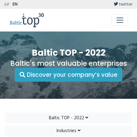
LV
EN
twitter
Baltic TOP - 2022
Baltic's most valuable enterprises
Discover your company’s value
Baltic TOP - 2022
Industries