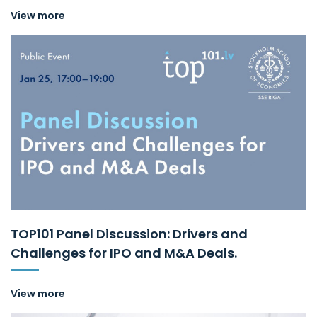
View more
TOP101 Panel Discussion: Drivers and
Challenges for IPO and M&A Deals.
View more