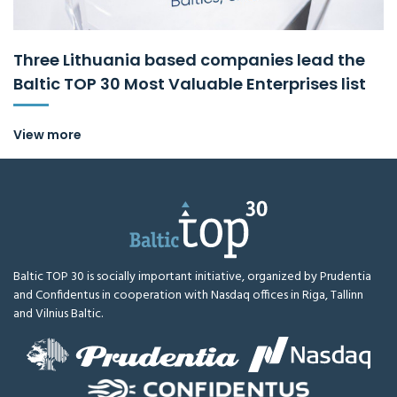
Three Lithuania based companies lead the
Baltic TOP 30 Most Valuable Enterprises list
View more
Baltic TOP 30 is socially important initiative, organized by Prudentia
and Confidentus in cooperation with Nasdaq offices in Riga, Tallinn
and Vilnius Baltic.