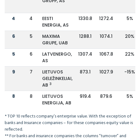
GRUPP, AS
4
4
EESTI
1330.8
1272.4
5%
ENERGIA, AS
6
5
MAXIMA
1288.1
1074.1
20%
GRUPE, UAB
5
6
LATVENERGO,
1307.4
1067.8
22%
AS
9
7
LIETUVOS
873.1
1027.9
-15%
GELEŽINKELIAI,
3
AB
8
8
LIETUVOS
919.4
879.6
5%
ENERGIJA, AB
* TOP 10 reflects company’s enterprise value. With the exception of
banks and Insurance companies – for these companies equity value is
reflected.
** For banks and insurance companies the columns “turnover” and