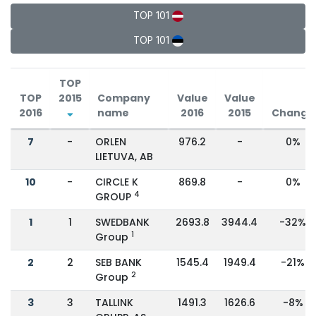
TOP 101
TOP 101
TOP
TOP
2015
Company
Value
Value
2016
name
2016
2015
Change
7
-
ORLEN
976.2
-
0%
LIETUVA, AB
10
-
CIRCLE K
869.8
-
0%
4
GROUP
1
1
SWEDBANK
2693.8
3944.4
-32%
1
Group
2
2
SEB BANK
1545.4
1949.4
-21%
2
Group
3
3
TALLINK
1491.3
1626.6
-8%