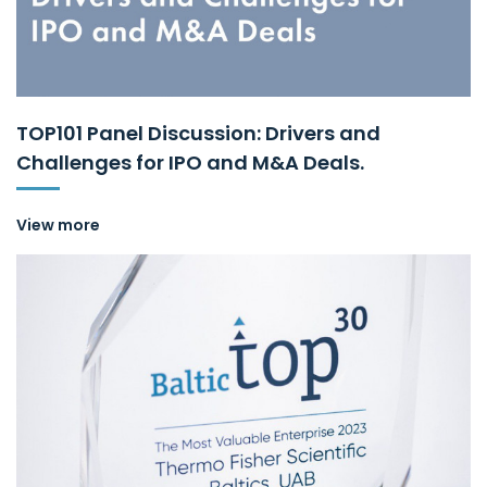
TOP101 Panel Discussion: Drivers and
Challenges for IPO and M&A Deals.
View more