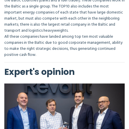
the Baltic countries (banks and a fuel trader). These companies work in
the Baltic as a single group. The TOP10 also includes the most
important energy companies of each state that have large domestic
market, but must also compete with each other in the neighboring
markets; there is also the largest retail company in the Baltic and
transport and logistics heavyweights.
All these companies have landed among top ten most valuable
companies in the Baltic due to good corporate management, ability
to make the right strategic decisions, thus generating continued
positive cash flow.
Expert's opinion