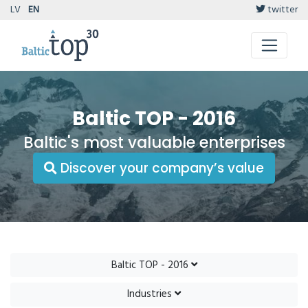
LV
EN
twitter
Baltic TOP - 2016
Baltic's most valuable enterprises
Discover your company’s value
Baltic TOP - 2016
Industries