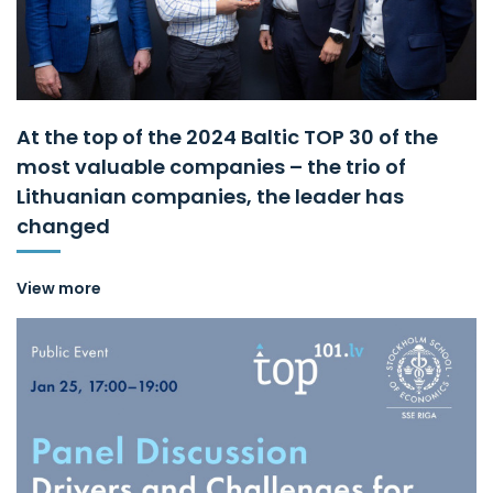
At the top of the 2024 Baltic TOP 30 of the
most valuable companies – the trio of
Lithuanian companies, the leader has
changed
View more