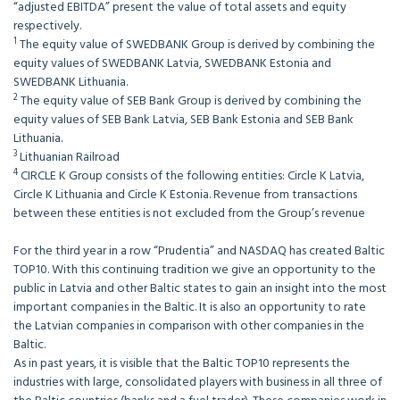
“adjusted EBITDA” present the value of total assets and equity
respectively.
1
The equity value of SWEDBANK Group is derived by combining the
equity values of SWEDBANK Latvia, SWEDBANK Estonia and
SWEDBANK Lithuania.
2
The equity value of SEB Bank Group is derived by combining the
equity values of SEB Bank Latvia, SEB Bank Estonia and SEB Bank
Lithuania.
3
Lithuanian Railroad
4
CIRCLE K Group consists of the following entities: Circle K Latvia,
Circle K Lithuania and Circle K Estonia. Revenue from transactions
between these entities is not excluded from the Group’s revenue
For the third year in a row “Prudentia” and NASDAQ has created Baltic
TOP10. With this continuing tradition we give an opportunity to the
public in Latvia and other Baltic states to gain an insight into the most
important companies in the Baltic. It is also an opportunity to rate
the Latvian companies in comparison with other companies in the
Baltic.
As in past years, it is visible that the Baltic TOP10 represents the
industries with large, consolidated players with business in all three of