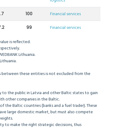
logistics
.7
100
Financial services
.2
99
Financial services
lue is reflected.
spectively.
WEDBANK Lithuania.
ithuania.
ons between these entities is not excluded from the
to the public in Latvia and other Baltic states to gain
ith other companies in the Baltic.
e of the Baltic countries (banks and a fuel trader). These
 have large domestic market, but must also compete
weights.
 to make the right strategic decisions, thus