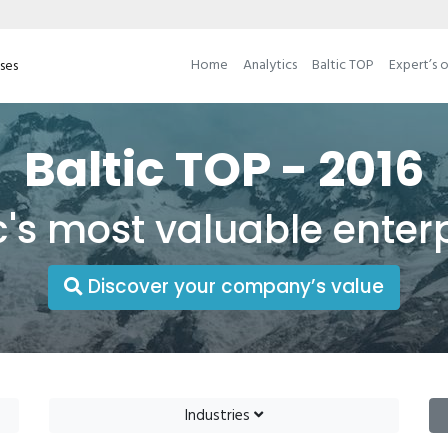
Home
Analytics
Baltic TOP
Expert’s 
ises
Baltic TOP - 2016
c's most valuable enter
Discover your company’s value
Industries