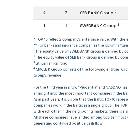
2
2
2
SEB BANK Group
1
1
1
SWEDBANK Group
* TOP 10 reflects company’s enterprise value. With the
** For banks and insurance companies the columns “turn
1
The equity value of SWEDBANK Group is derived by c
2
The equity value of SEB Bank Group is derived by comb
3
Lithuanian Railroad
4
CIRCLE K Group consists of the following entities: Circ
Group’s revenue
For the third year in a row “Prudentia” and NASDAQ has 
an insight into the most important companies in the Balt
As in past years, it is visible that the Baltic TOP10 repre
companies work in the Baltic as a single group. The T
with each other in the neighboring markets; there is als
All these companies have landed among top ten most va
generating continued positive cash flow.