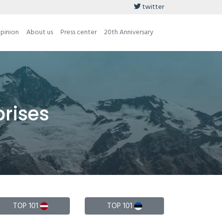
twitter
opinion
About us
Press center
20th Anniversary
prises
TOP 101
TOP 101