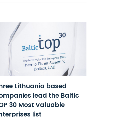
hree Lithuania based
ompanies lead the Baltic
OP 30 Most Valuable
nterprises list