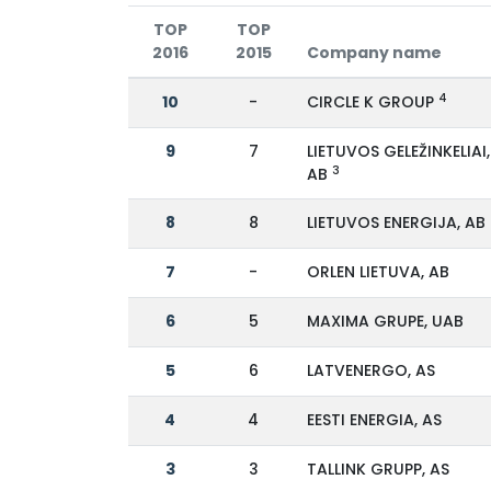
TOP
TOP
2016
2015
Company name
4
10
-
CIRCLE K GROUP
9
7
LIETUVOS GELEŽINKELIAI,
3
AB
8
8
LIETUVOS ENERGIJA, AB
7
-
ORLEN LIETUVA, AB
6
5
MAXIMA GRUPE, UAB
5
6
LATVENERGO, AS
4
4
EESTI ENERGIA, AS
3
3
TALLINK GRUPP, AS