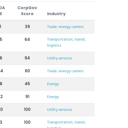
DA
CorpGov
5
Score
Industry
1
39
Trade: energy carriers
Transportation, transit,
.5
64
logistics
.6
94
Utility services
.4
60
Trade: energy carriers
.8
46
Energy
.2
91
Energy
.0
100
Utility services
Transportation, transit,
.3
100