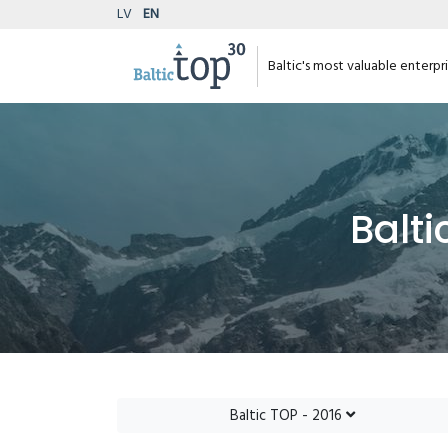
LV
EN
Baltic's most valuable enterpr
Balti
Baltic TOP - 2016