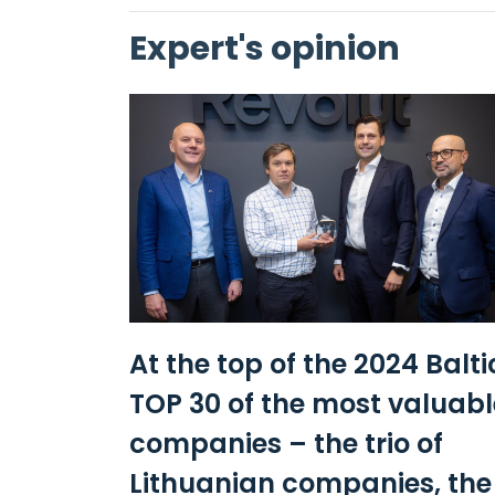
Expert's opinion
At the top of the 2024 Balti
TOP 30 of the most valuabl
companies – the trio of
Lithuanian companies, the