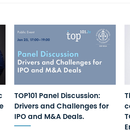
c
TOP101 Panel Discussion:
T
e
Drivers and Challenges for
c
IPO and M&A Deals.
T
E