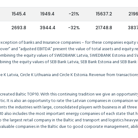
1545.4
1949.4
-21%
15637.2
2196
2693.8
3944.4
-32%
21748.8
3837
 exception of banks and Insurance companies – for these companies equity va
over” and “adjusted EBITDA” present the value of total assets and equity re
ombining the equity values of SWEDBANK Latvia, SWEDBANK Estonia and S
ining the equity values of SEB Bank Latvia, SEB Bank Estonia and SEB Bank L
le K Latvia, Circle K Lithuania and Circle K Estonia. Revenue from transacti
created Baltic TOP10. With this continuing tradition we give an opportunity 
ic. It is also an opportunity to rate the Latvian companies in comparison w
sents the industries with large, consolidated players with business in all thre
OP10 also includes the most important energy companies of each state that
o the largest retail company in the Baltic and transport and logistics heavy
luable companies in the Baltic due to good corporate management, ability