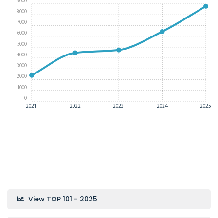
9000
8000
7000
6000
5000
4000
3000
2000
1000
0
2021
2022
2023
2024
2025
View TOP 101 - 2025