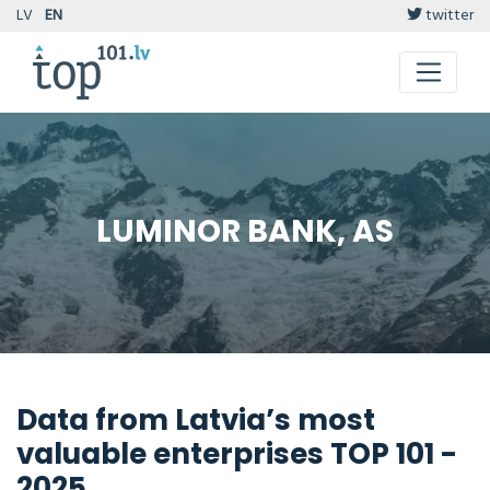
LV
EN
twitter
LUMINOR BANK, AS
Data from Latvia’s most
valuable enterprises TOP 101 -
2025