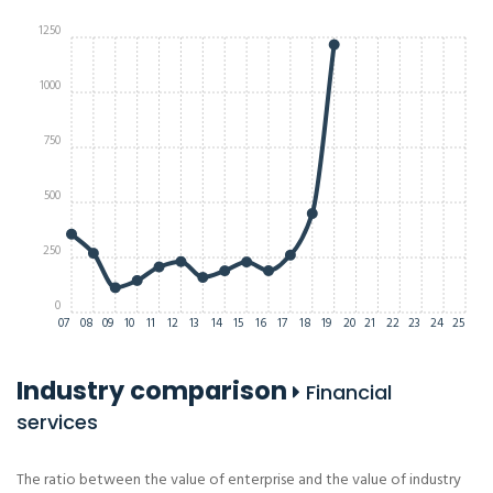
1250
1000
750
500
250
0
07
08
09
10
11
12
13
14
15
16
17
18
19
20
21
22
23
24
25
Industry comparison
Financial
services
The ratio between the value of enterprise and the value of industry