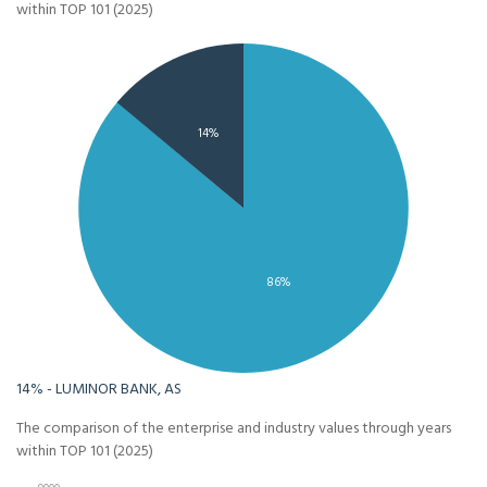
within TOP 101 (2025)
14%
86%
14% - LUMINOR BANK, AS
The comparison of the enterprise and industry values through years
within TOP 101 (2025)