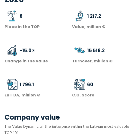
8
1 217.2
Place in the TOP
Value, million €
-15.0
%
15 518.3
Change in the value
Turnover, million €
1 796.1
60
EBITDA, million €
C.G. Score
Company value
The Value Dynamic of the Enterprise within the Latvian most valuable
TOP 101