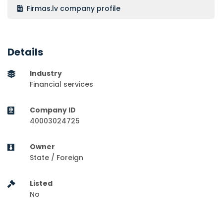
Firmas.lv company profile
Details
Industry
Financial services
Company ID
40003024725
Owner
State / Foreign
Listed
No