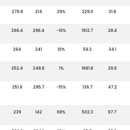
276.8
214
29%
229.0
31.8
266.4
296.4
-10%
1912.7
28.4
264
241
10%
59.3
34.1
252.4
248.8
1%
1681.8
29.9
251.9
295.7
-15%
136.7
47.2
239
142
68%
502.3
97.7