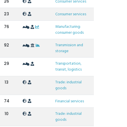
26
Consumer services
23
Consumer services
Manufacturing:
76
consumer goods
Transmission and
92
storage
Transportation,
29
transit, logistics
Trade: industrial
13
goods
74
Financial services
Trade: industrial
10
goods