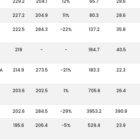
229.2
204.1
12%
65.7
28.6
227.2
204.9
11%
80.3
28.6
222.5
284.3
-22%
137.2
35.8
219
-
-
184.7
40.5
IA
214.9
273.5
-21%
183.3
22.3
203.6
202.5
1%
705.6
26.4
202.6
284.5
-29%
3953.2
390.9
195.6
206.4
-5%
529.4
23.9