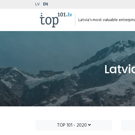
LV
EN
Latvia's most valuable enterpri
Latvi
TOP 101 - 2020