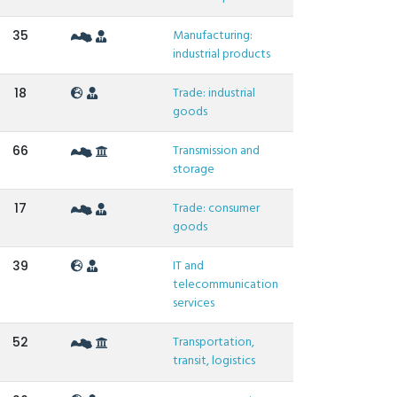
Manufacturing:
35
industrial products
Trade: industrial
18
goods
Transmission and
66
storage
Trade: consumer
17
goods
IT and
39
telecommunication
services
Transportation,
52
transit, logistics