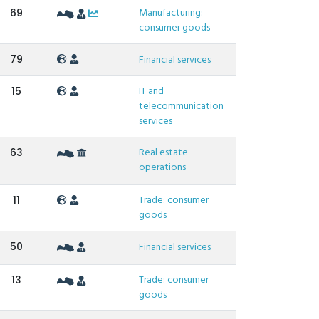
Manufacturing:
69
consumer goods
79
Financial services
IT and
15
telecommunication
services
Real estate
63
operations
Trade: consumer
11
goods
50
Financial services
Trade: consumer
13
goods