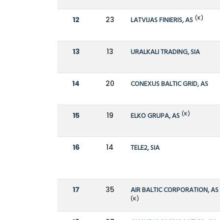
(K)
12
23
LATVIJAS FINIERIS, AS
13
13
URALKALI TRADING, SIA
14
20
CONEXUS BALTIC GRID, AS
(K)
15
19
ELKO GRUPA, AS
16
14
TELE2, SIA
17
35
AIR BALTIC CORPORATION, AS
(K)