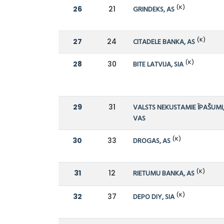
(K)
26
21
GRINDEKS, AS
(K)
27
24
CITADELE BANKA, AS
(K)
28
30
BITE LATVIJA, SIA
29
31
VALSTS NEKUSTAMIE ĪPAŠUMI
VAS
(K)
30
33
DROGAS, AS
(K)
31
12
RIETUMU BANKA, AS
(K)
32
37
DEPO DIY, SIA