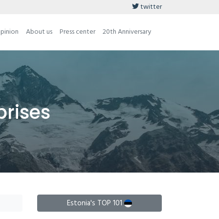
twitter
opinion
About us
Press center
20th Anniversary
prises
Estonia's TOP 101