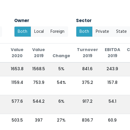
Owner
Sector
Both
Local
Foreign
Both
Private
State
Value
Value
Turnover
EBITDA
C
2020
2019
Change
2019
2019
1653.8
1568.5
5%
841.6
243.9
1159.4
753.9
54%
375.2
157.8
577.6
544.2
6%
917.2
54.1
503.5
397
27%
836.7
60.9