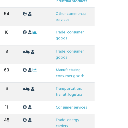
industrial products
Other commercial
54
services
Trade: consumer
10
goods
Trade: consumer
8
goods
Manufacturing:
63
consumer goods
Transportation,
6
transit, logistics
11
Consumer services
Trade: energy
45
carriers