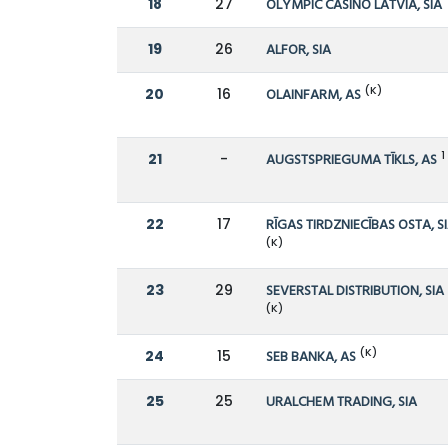
18
27
OLYMPIC CASINO LATVIA, SIA
19
26
ALFOR, SIA
(K)
20
16
OLAINFARM, AS
1
21
-
AUGSTSPRIEGUMA TĪKLS, AS
22
17
RĪGAS TIRDZNIECĪBAS OSTA, S
(K)
23
29
SEVERSTAL DISTRIBUTION, SIA
(K)
(K)
24
15
SEB BANKA, AS
25
25
URALCHEM TRADING, SIA