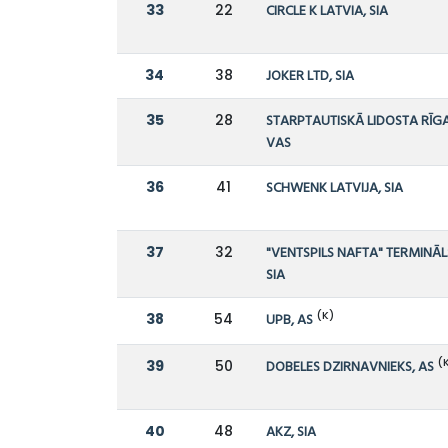
33
22
CIRCLE K LATVIA, SIA
34
38
JOKER LTD, SIA
35
28
STARPTAUTISKĀ LIDOSTA RĪGA
VAS
36
41
SCHWENK LATVIJA, SIA
37
32
"VENTSPILS NAFTA" TERMINĀL
SIA
(K)
38
54
UPB, AS
(
39
50
DOBELES DZIRNAVNIEKS, AS
40
48
AKZ, SIA