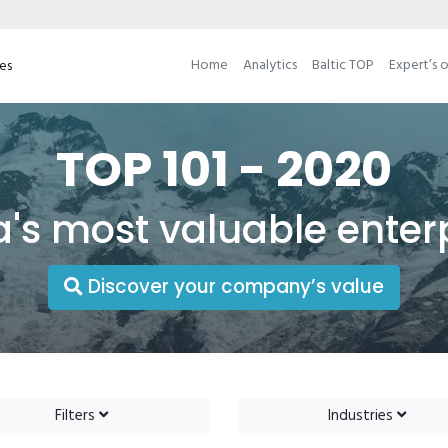
Home
Analytics
Baltic TOP
Expert’s 
ses
TOP 101 - 2020
a's most valuable enter
Discover your company’s value
Filters
Industries