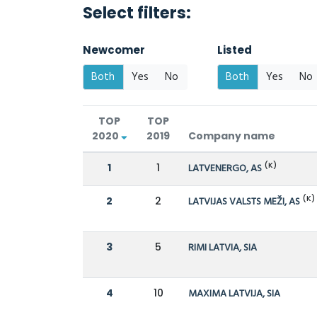
Select filters:
Newcomer
Listed
Both
Yes
No
Both
Yes
No
TOP
TOP
2020
2019
Company name
(K)
1
1
LATVENERGO, AS
(K)
2
2
LATVIJAS VALSTS MEŽI, AS
3
5
RIMI LATVIA, SIA
4
10
MAXIMA LATVIJA, SIA