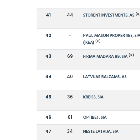
(K
41
44
STORENT INVESTMENTS, AS
42
-
PAUL MASON PROPERTIES, SI
(K)
(IKEA)
(K)
43
69
FIRMA MADARA 89, SIA
44
40
LATVIJAS BALZAMS, AS
45
36
KREISS, SIA
46
81
OPTIBET, SIA
47
34
NESTE LATVIJA, SIA