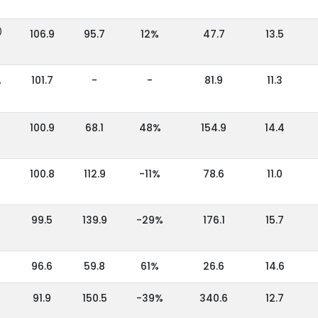
)
106.9
95.7
12%
47.7
13.5
A
101.7
-
-
81.9
11.3
100.9
68.1
48%
154.9
14.4
100.8
112.9
-11%
78.6
11.0
99.5
139.9
-29%
176.1
15.7
96.6
59.8
61%
26.6
14.6
91.9
150.5
-39%
340.6
12.7