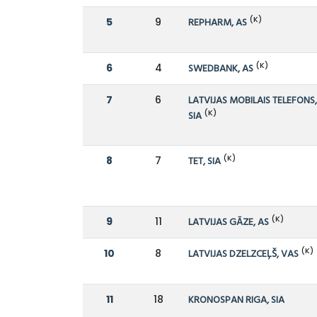
(K)
5
9
REPHARM, AS
(K)
6
4
SWEDBANK, AS
7
6
LATVIJAS MOBILAIS TELEFONS
(K)
SIA
(K)
8
7
TET, SIA
(K)
9
11
LATVIJAS GĀZE, AS
(K)
10
8
LATVIJAS DZELZCEĻŠ, VAS
11
18
KRONOSPAN RIGA, SIA