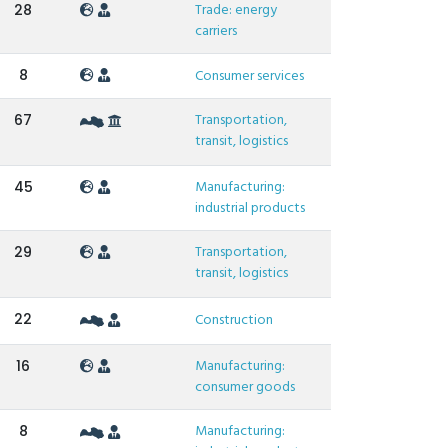
Trade: energy
28
carriers
8
Consumer services
Transportation,
67
transit, logistics
Manufacturing:
45
industrial products
Transportation,
29
transit, logistics
22
Construction
Manufacturing:
16
consumer goods
Manufacturing:
8