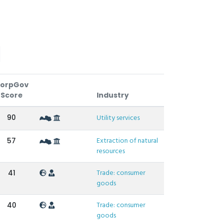
orpGov
Score
Industry
90
Utility services
Extraction of natural
57
resources
Trade: consumer
41
goods
Trade: consumer
40
goods