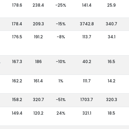
178.6
238.4
-25%
141.4
25.9
178.4
209.3
-15%
3742.8
340.7
176.5
191.2
-8%
113.7
34.1
,
167.3
186
-10%
40.2
16.5
162.2
161.4
1%
111.7
14.2
158.2
320.7
-51%
1703.7
320.3
149.4
120.2
24%
321.1
18.5