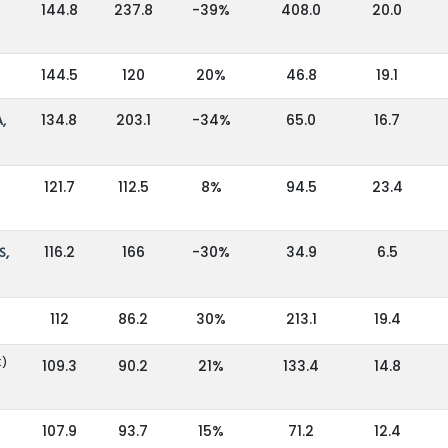
144.8
237.8
-39%
408.0
20.0
144.5
120
20%
46.8
19.1
,
134.8
203.1
-34%
65.0
16.7
121.7
112.5
8%
94.5
23.4
S,
116.2
166
-30%
34.9
6.5
112
86.2
30%
213.1
19.4
K)
109.3
90.2
21%
133.4
14.8
107.9
93.7
15%
71.2
12.4