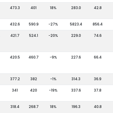
473.3
401
18%
283.0
42.8
432.6
590.9
-27%
5823.4
856.4
,
421.7
524.1
-20%
229.0
74.6
420.5
460.7
-9%
227.6
66.4
377.2
382
-1%
314.3
36.9
341
420
-19%
337.6
37.8
318.4
268.7
18%
196.3
40.8