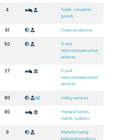
Trade: consumer
4
goods
61
Financial services
IT and
50
telecommunication
services
IT and
37
telecommunication
services
80
Utility services
Transportation,
80
transit, logistics
Manufacturing:
9
industrial products