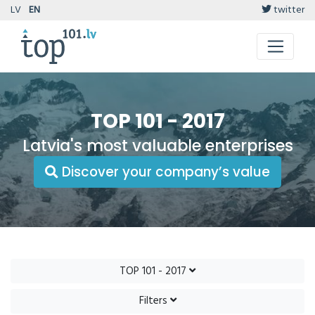
LV
EN
twitter
TOP 101 - 2017
Latvia's most valuable enterprises
Discover your company’s value
TOP 101 - 2017
Filters