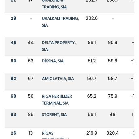
URALCHEM
TRADING, SIA
29
-
URALKALI TRADING,
202.6
-
-
SIA
48
44
DELTA PROPERTY,
86.1
90.9
-5
SIA
90
63
DĪKSNA, SIA
51.2
59.8
-14
92
67
AMIC LATVIA, SIA
50.7
58.7
-14
69
50
RIGA FERTILIZER
65.2
75.9
-14
TERMINAL, SIA
83
85
STORENT, SIA
56.1
48
17
26
13
RĪGAS
219.9
320.4
-31