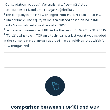
1
Consolidation includes ""Ventspils nafta" termināls" Ltd.,
"LatRosTrans" Ltd. and JSC "Latvijas Kuģniecība".
2
The company name is now changed from JSC "DNB banka" to JSC
"Luminor Bank". The equity value is calculated based on JSC "DNB
banka" consolidated annual report of 2016.
3
Turnover and normalized EBITDA for the period 15.07.2015 - 31.12.2016.
4
"Tele2" Ltd. is new in TOP only technically, as last year it was included
in the consolidatated annual report of "Tele2 Holdings" Ltd., which is
now reorganized.
Comparison between TOP101 and GDP