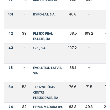
101
-
BYKO-LAT, SIA
46.8
-
-
42
39
PLESKO REAL
108.5
109.2
-1
ESTATE, SIA
43
-
GRF, SIA
107.2
-
-
78
-
EVOLUTION LATVIA,
58.1
-
-
SIA
60
53
TIRDZNIECĪBAS
76.6
71.5
7
CENTRS
PLESKODĀLE, SIA
74
82
FIRMA MADARA 89,
63.8
49.3
29