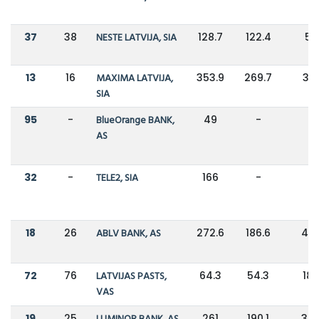
37
38
NESTE LATVIJA, SIA
128.7
122.4
5
13
16
MAXIMA LATVIJA,
353.9
269.7
31
SIA
95
-
BlueOrange BANK,
49
-
-
AS
32
-
TELE2, SIA
166
-
-
18
26
ABLV BANK, AS
272.6
186.6
46
72
76
LATVIJAS PASTS,
64.3
54.3
18
VAS
19
25
261
190.1
37