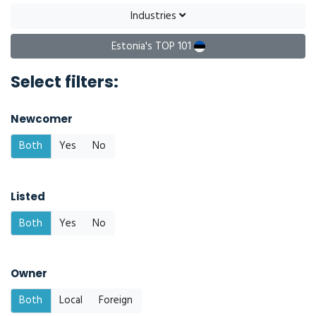
Industries
Estonia's TOP 101
Select filters:
Newcomer
Both
Yes
No
Listed
Both
Yes
No
Owner
Both
Local
Foreign