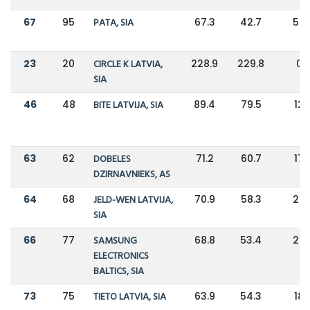
67
95
PATA, SIA
67.3
42.7
58
23
20
CIRCLE K LATVIA,
228.9
229.8
0
SIA
46
48
BITE LATVIJA, SIA
89.4
79.5
12
63
62
DOBELES
71.2
60.7
17
DZIRNAVNIEKS, AS
64
68
JELD-WEN LATVIJA,
70.9
58.3
22
SIA
66
77
SAMSUNG
68.8
53.4
29
ELECTRONICS
BALTICS, SIA
73
75
TIETO LATVIA, SIA
63.9
54.3
18