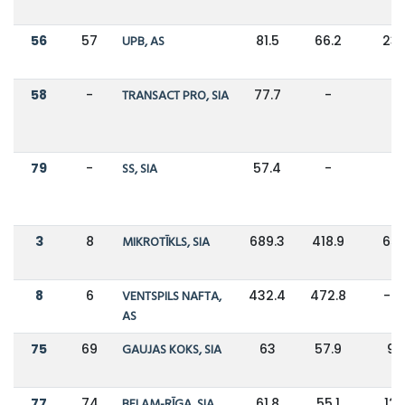
56
57
UPB, AS
81.5
66.2
23
58
-
TRANSACT PRO, SIA
77.7
-
-
79
-
SS, SIA
57.4
-
-
3
8
MIKROTĪKLS, SIA
689.3
418.9
65
8
6
VENTSPILS NAFTA,
432.4
472.8
-9
AS
75
69
GAUJAS KOKS, SIA
63
57.9
9
77
74
BELAM-RĪGA, SIA
61.8
55.1
12