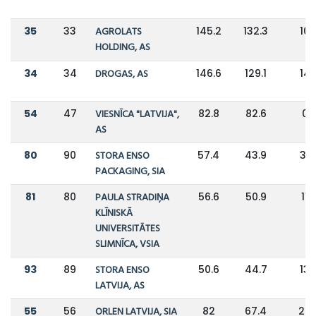
35
33
AGROLATS
145.2
132.3
10
HOLDING, AS
34
34
DROGAS, AS
146.6
129.1
14
54
47
VIESNĪCA "LATVIJA",
82.8
82.6
0
AS
80
90
STORA ENSO
57.4
43.9
31
PACKAGING, SIA
81
80
PAULA STRADIŅA
56.6
50.9
11
KLĪNISKĀ
UNIVERSITĀTES
SLIMNĪCA, VSIA
93
89
STORA ENSO
50.6
44.7
13
LATVIJA, AS
55
56
ORLEN LATVIJA, SIA
82
67.4
22