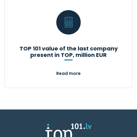
TOP 101 value of the last company
present in TOP, million EUR
Read more