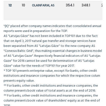
12
10
OLAINFARM, AS
354.1
348.1
2
"(K)" placed after company names indicates that consolidated annual
reports were used in preparation for the TOP.
AS "Latvijas Gāze" has not been included in TOP101 due to the fact
that on April 3, 2017 natural gas transfer and storage services have
been separated from AS "Latvijas Gāze" to the new company AS
"Conexus Baltic Grid", thus making essential changes in business model
of AS "Latvijas Gaze". Respecticely financial indicators of AS "Latvijas
Gaze" for 2016 cannot be used for determination of AS "Latvijas
Gāze" value for the needs of TOP101 for year 2017.
* TOP 101 presents enterprise value, except for banks, other credit
institutions and insurance companies for which the respective colum
presents equity value.
** For banks, other credit institutions and insurance companies, the
column presents book value of total assets as at the end of 2016.
** For banks, other credit institutions and insurance companies, the
column presents book value of shareholders' equity as at the end of
2016.