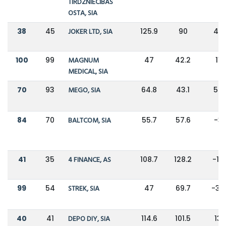
TIRDZNIECĪBAS
OSTA, SIA
38
45
JOKER LTD, SIA
125.9
90
40
100
99
MAGNUM
47
42.2
11
MEDICAL, SIA
70
93
MEGO, SIA
64.8
43.1
50
84
70
BALTCOM, SIA
55.7
57.6
-3
41
35
4 FINANCE, AS
108.7
128.2
-15
99
54
STREK, SIA
47
69.7
-33
40
41
DEPO DIY, SIA
114.6
101.5
13