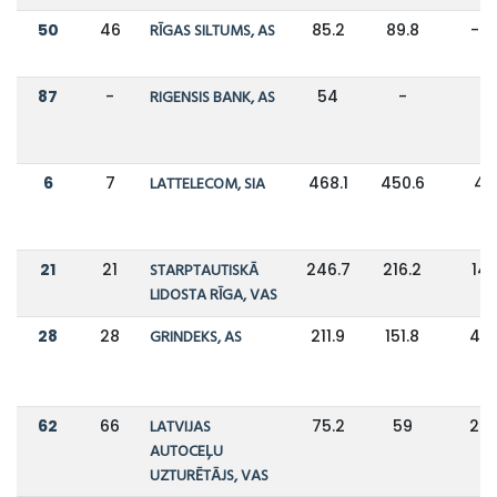
50
46
RĪGAS SILTUMS, AS
85.2
89.8
-5
87
-
RIGENSIS BANK, AS
54
-
-
6
7
LATTELECOM, SIA
468.1
450.6
4
21
21
STARPTAUTISKĀ
246.7
216.2
14
LIDOSTA RĪGA, VAS
28
28
GRINDEKS, AS
211.9
151.8
40
62
66
LATVIJAS
75.2
59
28
AUTOCEĻU
UZTURĒTĀJS, VAS