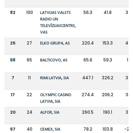
82
100
LATVIJAS VALSTS
56.3
41.8
34
RADIO UN
TELEVĪZIJASCENTRS,
VAS
25
27
ELKO GRUPA, AS
220.4
153.3
44
68
65
BALTICOVO, AS
65.6
59.3
11
7
11
RIMI LATVIA, SIA
447.1
326.2
37
17
22
OLYMPIC CASINO
274.4
206.2
33
LATVIA, SIA
20
24
ALFOR, SIA
260.5
190.1
37
57
40
CEMEX, SIA
78.2
103.8
-25