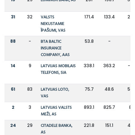
LUMINOR BANK, AS
31
32
VALSTS
171.4
133.4
28
NEKUSTAMIE
ĪPAŠUMI, VAS
88
-
BTA BALTIC
53.8
-
-
INSURANCE
COMPANY, AAS
14
9
LATVIJAS MOBILAIS
338.1
363.2
-7
TELEFONS, SIA
61
83
LATVIJAS LOTO,
75.7
48.6
56
VAS
2
3
LATVIJAS VALSTS
893.1
825.7
8
MEŽI, AS
24
29
CITADELE BANKA,
221.8
151.1
47
AS