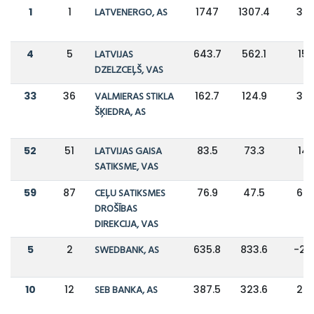
1
1
LATVENERGO, AS
1747
1307.4
34
4
5
LATVIJAS
643.7
562.1
15
DZELZCEĻŠ, VAS
33
36
VALMIERAS STIKLA
162.7
124.9
30
ŠĶIEDRA, AS
52
51
LATVIJAS GAISA
83.5
73.3
14
SATIKSME, VAS
59
87
CEĻU SATIKSMES
76.9
47.5
62
DROŠĪBAS
DIREKCIJA, VAS
5
2
SWEDBANK, AS
635.8
833.6
-24
10
12
SEB BANKA, AS
387.5
323.6
20