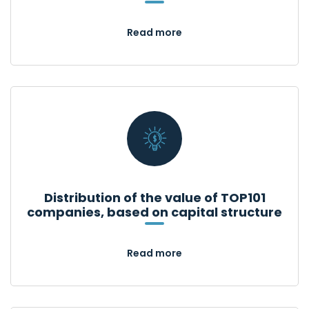
Read more
Distribution of the value of TOP101
companies, based on capital structure
Read more