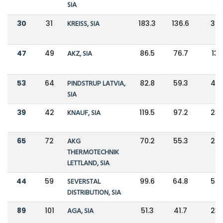
SIA
30
31
KREISS, SIA
183.3
136.6
34
47
49
AKZ, SIA
86.5
76.7
13
53
64
PINDSTRUP LATVIA,
82.8
59.3
40
SIA
39
42
KNAUF, SIA
119.5
97.2
23
65
72
AKG
70.2
55.3
27
THERMOTECHNIK
LETTLAND, SIA
44
59
SEVERSTAL
99.6
64.8
54
DISTRIBUTION, SIA
89
101
AGA, SIA
51.3
41.7
23