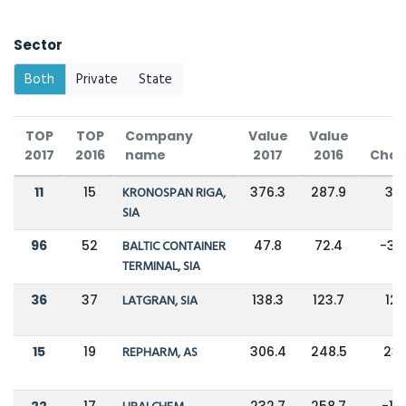
Sector
Both
Private
State
TOP
TOP
Company
Value
Value
2017
2016
name
2017
2016
Cha
11
15
KRONOSPAN RIGA,
376.3
287.9
31
SIA
96
52
BALTIC CONTAINER
47.8
72.4
-34
TERMINAL, SIA
36
37
LATGRAN, SIA
138.3
123.7
12
15
19
REPHARM, AS
306.4
248.5
23
22
17
232.7
258.7
-10