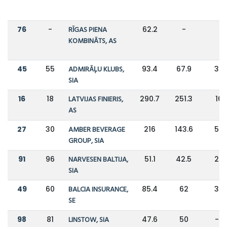
76
-
RĪGAS PIENA
62.2
-
-
KOMBINĀTS, AS
45
55
ADMIRĀĻU KLUBS,
93.4
67.9
38
SIA
16
18
LATVIJAS FINIERIS,
290.7
251.3
16
AS
27
30
AMBER BEVERAGE
216
143.6
50
GROUP, SIA
91
96
NARVESEN BALTIJA,
51.1
42.5
20
SIA
49
60
BALCIA INSURANCE,
85.4
62
38
SE
98
81
LINSTOW, SIA
47.6
50
-5