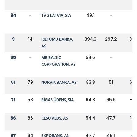
94
-
TV 3 LATVIA, SIA
49.1
-
-
9
14
RIETUMU BANKA,
394.3
297.2
33
AS
85
-
AIR BALTIC
54.5
-
-
CORPORATION, AS
51
79
NORVIK BANKA, AS
83.8
51
64
71
58
RĪGAS ŪDENS, SIA
64.8
65.9
-2
86
86
CĒSU ALUS, AS
54.4
47.7
14
97
84
EXPOBANK, AS
47.7
48.1
-1