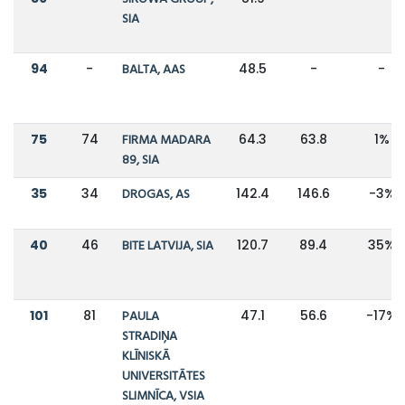
SIA
94
-
BALTA, AAS
48.5
-
-
75
74
FIRMA MADARA
64.3
63.8
1%
89, SIA
35
34
DROGAS, AS
142.4
146.6
-3%
40
46
BITE LATVIJA, SIA
120.7
89.4
35%
101
81
PAULA
47.1
56.6
-17%
STRADIŅA
KLĪNISKĀ
UNIVERSITĀTES
SLIMNĪCA, VSIA