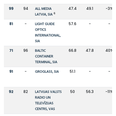
99
94
ALL MEDIA
47.4
49.1
-3%
6
LATVIA, SIA
81
-
LIGHT GUIDE
57.6
-
-
OPTICS
INTERNATIONAL,
SIA
71
96
BALTIC
66.8
47.8
40%
CONTAINER
TERMINAL, SIA
91
-
GROGLASS, SIA
51.1
-
-
92
82
LATVIJAS VALSTS
50
56.3
-11%
RADIO UN
TELEVĪZIJAS
CENTRS, VAS