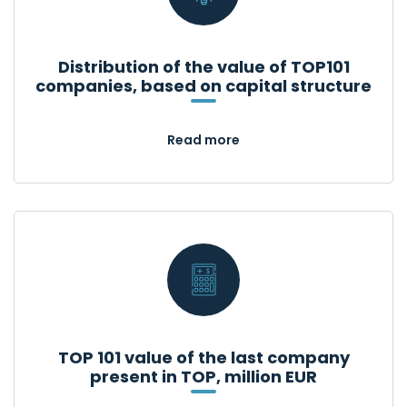
Distribution of the value of TOP101
companies, based on capital structure
Read more
TOP 101 value of the last company
present in TOP, million EUR