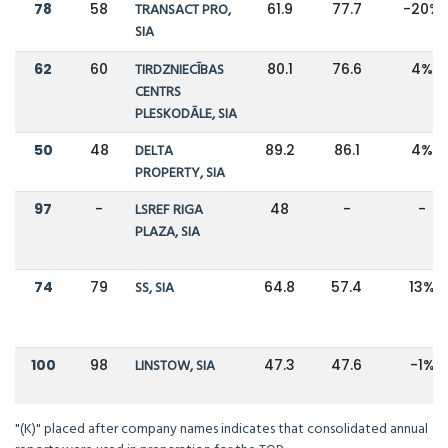
78
58
TRANSACT PRO,
61.9
77.7
-20%
SIA
62
60
TIRDZNIECĪBAS
80.1
76.6
4%
CENTRS
PLESKODĀLE, SIA
50
48
DELTA
89.2
86.1
4%
PROPERTY, SIA
97
-
LSREF RIGA
48
-
-
PLAZA, SIA
74
79
SS, SIA
64.8
57.4
13%
100
98
LINSTOW, SIA
47.3
47.6
-1%
"(K)" placed after company names indicates that consolidated annual