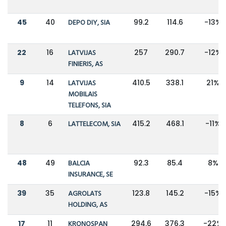
45
40
DEPO DIY, SIA
99.2
114.6
-13%
22
16
LATVIJAS
257
290.7
-12%
FINIERIS, AS
9
14
LATVIJAS
410.5
338.1
21%
MOBILAIS
TELEFONS, SIA
8
6
LATTELECOM, SIA
415.2
468.1
-11%
48
49
BALCIA
92.3
85.4
8%
INSURANCE, SE
39
35
AGROLATS
123.8
145.2
-15%
HOLDING, AS
17
11
KRONOSPAN
294.6
376.3
-22%