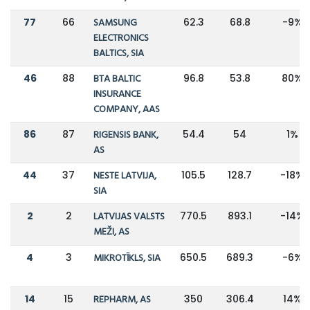
77
66
SAMSUNG
62.3
68.8
-9%
ELECTRONICS
BALTICS, SIA
46
88
BTA BALTIC
96.8
53.8
80%
INSURANCE
COMPANY, AAS
86
87
RIGENSIS BANK,
54.4
54
1%
AS
44
37
NESTE LATVIJA,
105.5
128.7
-18%
SIA
2
2
LATVIJAS VALSTS
770.5
893.1
-14%
MEŽI, AS
4
3
MIKROTĪKLS, SIA
650.5
689.3
-6%
14
15
REPHARM, AS
350
306.4
14%