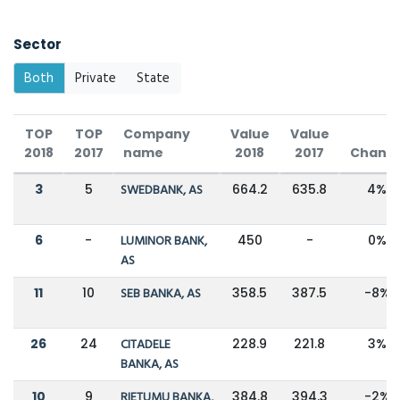
Sector
Both
Private
State
TOP
TOP
Company
Value
Value
2018
2017
name
2018
2017
Chang
3
5
SWEDBANK, AS
664.2
635.8
4%
6
-
LUMINOR BANK,
450
-
0%
AS
11
10
SEB BANKA, AS
358.5
387.5
-8%
26
24
CITADELE
228.9
221.8
3%
BANKA, AS
10
9
RIETUMU BANKA,
384.8
394.3
-2%