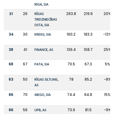
RIGA, SIA
21
26
RĪGAS
263.8
219.9
20%
TIRDZNIECĪBAS
OSTA, SIA
34
30
KREISS, SIA
160.2
183.3
-13%
38
41
FINANCE, AS
136.4
108.7
25%
68
67
PATA, SIA
70.5
67.3
5%
63
50
RĪGAS SILTUMS,
78
85.2
-8%
AS
65
70
MEGO, SIA
74.4
64.8
15%
66
56
UPB, AS
73.9
81.5
-9%