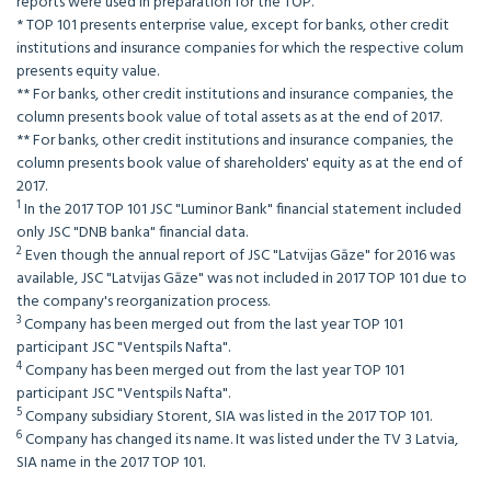
reports were used in preparation for the TOP.
* TOP 101 presents enterprise value, except for banks, other credit
institutions and insurance companies for which the respective colum
presents equity value.
** For banks, other credit institutions and insurance companies, the
column presents book value of total assets as at the end of 2017.
** For banks, other credit institutions and insurance companies, the
column presents book value of shareholders' equity as at the end of
2017.
1
In the 2017 TOP 101 JSC "Luminor Bank" financial statement included
only JSC "DNB banka" financial data.
2
Even though the annual report of JSC "Latvijas Gāze" for 2016 was
available, JSC "Latvijas Gāze" was not included in 2017 TOP 101 due to
the company's reorganization process.
3
Company has been merged out from the last year TOP 101
participant JSC "Ventspils Nafta".
4
Company has been merged out from the last year TOP 101
participant JSC "Ventspils Nafta".
5
Company subsidiary Storent, SIA was listed in the 2017 TOP 101.
6
Company has changed its name. It was listed under the TV 3 Latvia,
SIA name in the 2017 TOP 101.