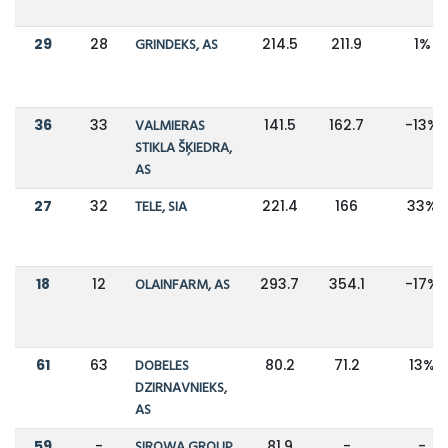
29
28
GRINDEKS, AS
214.5
211.9
1%
36
33
VALMIERAS
141.5
162.7
-13%
STIKLA ŠĶIEDRA,
AS
27
32
TELE, SIA
221.4
166
33%
18
12
OLAINFARM, AS
293.7
354.1
-17%
61
63
DOBELES
80.2
71.2
13%
DZIRNAVNIEKS,
AS
59
-
SIROWA GROUP,
81.9
-
-