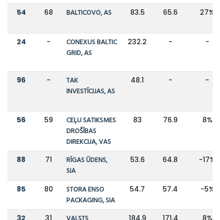
54
68
BALTICOVO, AS
83.5
65.6
27%
24
-
CONEXUS BALTIC
232.2
-
-
GRID, AS
96
-
TAK
48.1
-
-
INVESTĪCIJAS, AS
56
59
CEĻU SATIKSMES
83
76.9
8%
DROŠĪBAS
DIREKCIJA, VAS
88
71
RĪGAS ŪDENS,
53.6
64.8
-17%
SIA
85
80
STORA ENSO
54.7
57.4
-5%
PACKAGING, SIA
32
31
VALSTS
184.9
171.4
8%