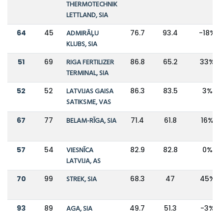
THERMOTECHNIK
LETTLAND, SIA
64
45
ADMIRĀĻU
76.7
93.4
-18%
KLUBS, SIA
51
69
RIGA FERTILIZER
86.8
65.2
33%
TERMINAL, SIA
52
52
LATVIJAS GAISA
86.3
83.5
3%
SATIKSME, VAS
67
77
BELAM-RĪGA, SIA
71.4
61.8
16%
57
54
VIESNĪCA
82.9
82.8
0%
LATVIJA, AS
70
99
STREK, SIA
68.3
47
45%
93
89
AGA, SIA
49.7
51.3
-3%