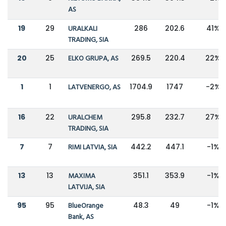
AS
19
29
URALKALI
286
202.6
41%
TRADING, SIA
20
25
ELKO GRUPA, AS
269.5
220.4
22%
1
1
LATVENERGO, AS
1704.9
1747
-2%
16
22
URALCHEM
295.8
232.7
27%
TRADING, SIA
7
7
RIMI LATVIA, SIA
442.2
447.1
-1%
13
13
MAXIMA
351.1
353.9
-1%
LATVIJA, SIA
95
95
BlueOrange
48.3
49
-1%
Bank, AS