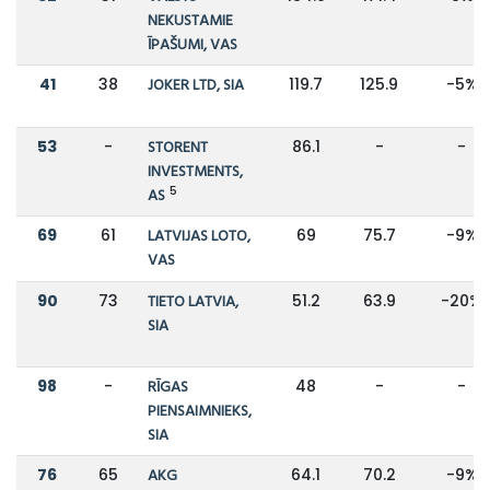
NEKUSTAMIE
ĪPAŠUMI, VAS
41
38
JOKER LTD, SIA
119.7
125.9
-5%
53
-
STORENT
86.1
-
-
INVESTMENTS,
5
AS
69
61
LATVIJAS LOTO,
69
75.7
-9%
VAS
90
73
TIETO LATVIA,
51.2
63.9
-20%
SIA
98
-
RĪGAS
48
-
-
PIENSAIMNIEKS,
SIA
76
65
AKG
64.1
70.2
-9%