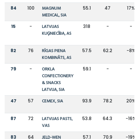
84
100
MAGNUM
55.1
47
17%
MEDICAL, SIA
15
-
LATVIJAS
318
-
-
KUĢNIECĪBA, AS
82
76
RĪGAS PIENA
57.5
62.2
-8%
KOMBINĀTS, AS
79
-
ORKLA
59.1
-
-
CONFECTIONERY
& SNACKS
LATVIJA, SIA
47
57
CEMEX, SIA
93.9
78.2
20%
87
72
LATVIJAS PASTS,
53.8
64.3
-16%
VAS
83
64
JELD-WEN
57.1
70.9
-19%