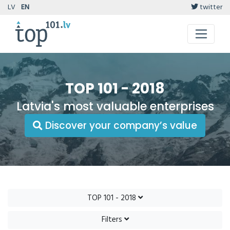
LV
EN
twitter
TOP 101 - 2018
Latvia's most valuable enterprises
Discover your company’s value
TOP 101 - 2018
Filters