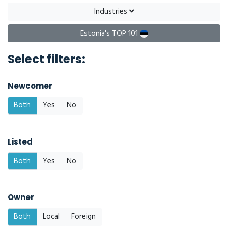
Industries
Estonia's TOP 101
Select filters:
Newcomer
Both
Yes
No
Listed
Both
Yes
No
Owner
Both
Local
Foreign