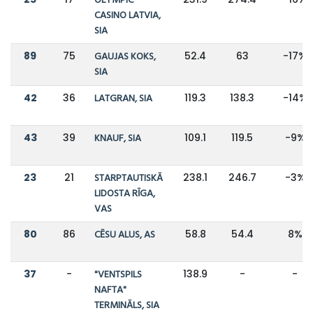
OLYMPIC
CASINO LATVIA,
SIA
89
75
GAUJAS KOKS,
52.4
63
-17%
SIA
42
36
LATGRAN, SIA
119.3
138.3
-14%
43
39
KNAUF, SIA
109.1
119.5
-9%
23
21
STARPTAUTISKĀ
238.1
246.7
-3%
LIDOSTA RĪGA,
VAS
80
86
CĒSU ALUS, AS
58.8
54.4
8%
37
-
"VENTSPILS
138.9
-
-
NAFTA"
TERMINĀLS, SIA