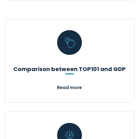
Comparison between TOP101 and GDP
Read more