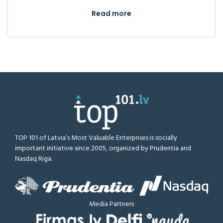
Read more
TOP 101 of Latvia’s Most Valuable Enterprises is socially
important initiative since 2005, organized by Prudentia and
Nasdaq Riga.
Media Partners