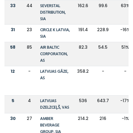
33
44
SEVERSTAL
162.6
99.6
63%
DISTRIBUTION,
SIA
31
23
CIRCLE K LATVIA,
191.4
228.9
-16%
SIA
58
85
AIR BALTIC
82.3
54.5
51%
CORPORATION,
AS
12
-
LATVIJAS GĀZE,
358.2
-
-
AS
5
4
LATVIJAS
536
643.7
-17%
DZELZCEĻŠ, VAS
30
27
AMBER
214.2
216
-1%
BEVERAGE
GROUP, SIA