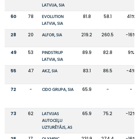
LATVIJA, SIA
60
78
EVOLUTION
81.8
58.1
41%
LATVIA, SIA
28
20
ALFOR, SIA
219.2
260.5
-16%
49
53
PINDSTRUP
89.9
82.8
9%
LATVIA, SIA
55
47
AKZ, SIA
83.1
86.5
-4%
72
-
CIDO GRUPA, SIA
65.9
-
-
73
62
LATVIJAS
65.9
75.2
-12%
AUTOCEĻU
UZTURĒTĀJS, AS
25
17
231.9
274.4
-16%