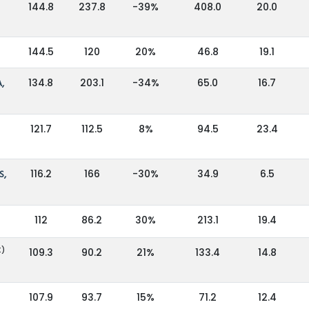
144.8
237.8
-39%
408.0
20.0
144.5
120
20%
46.8
19.1
,
134.8
203.1
-34%
65.0
16.7
121.7
112.5
8%
94.5
23.4
S,
116.2
166
-30%
34.9
6.5
112
86.2
30%
213.1
19.4
K)
109.3
90.2
21%
133.4
14.8
107.9
93.7
15%
71.2
12.4