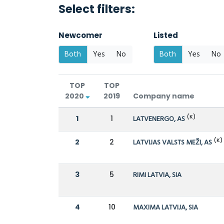
Select filters:
Newcomer
Listed
Both
Yes
No
Both
Yes
No
TOP
TOP
2020
2019
Company name
(K)
1
1
LATVENERGO, AS
(K)
2
2
LATVIJAS VALSTS MEŽI, AS
3
5
RIMI LATVIA, SIA
4
10
MAXIMA LATVIJA, SIA