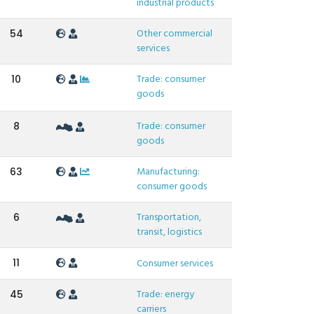
industrial products
Other commercial
54
services
Trade: consumer
10
goods
Trade: consumer
8
goods
Manufacturing:
63
consumer goods
Transportation,
6
transit, logistics
11
Consumer services
Trade: energy
45
carriers