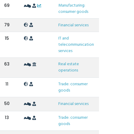
Manufacturing:
69
consumer goods
79
Financial services
IT and
15
telecommunication
services
Real estate
63
operations
Trade: consumer
11
goods
50
Financial services
Trade: consumer
13
goods