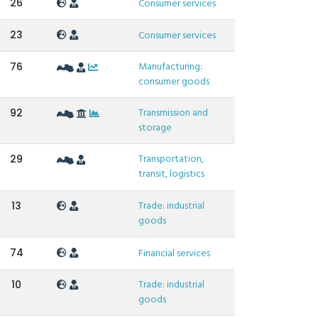
26
Consumer services
23
Consumer services
Manufacturing:
76
consumer goods
Transmission and
92
storage
Transportation,
29
transit, logistics
Trade: industrial
13
goods
74
Financial services
Trade: industrial
10
goods