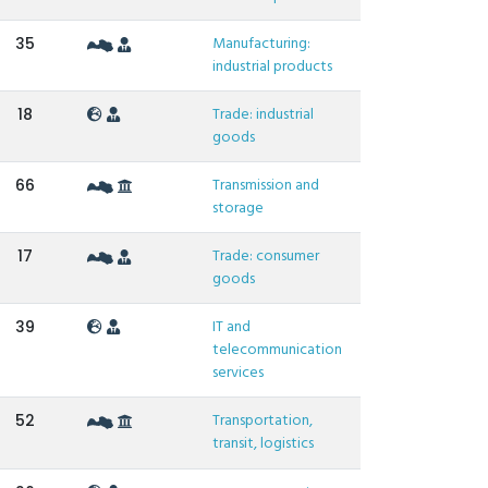
Manufacturing:
35
industrial products
Trade: industrial
18
goods
Transmission and
66
storage
Trade: consumer
17
goods
IT and
39
telecommunication
services
Transportation,
52
transit, logistics