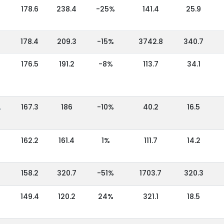
178.6
238.4
-25%
141.4
25.9
178.4
209.3
-15%
3742.8
340.7
176.5
191.2
-8%
113.7
34.1
,
167.3
186
-10%
40.2
16.5
162.2
161.4
1%
111.7
14.2
158.2
320.7
-51%
1703.7
320.3
149.4
120.2
24%
321.1
18.5