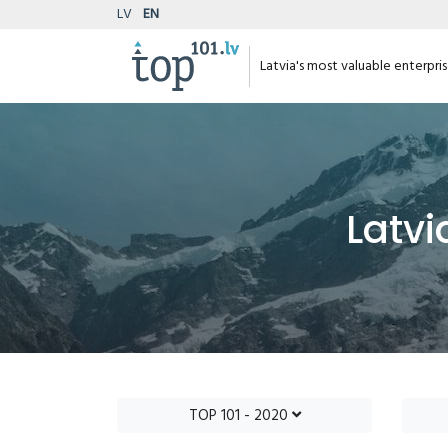
LV
EN
Latvia's most valuable enterpri
Latvi
TOP 101 - 2020