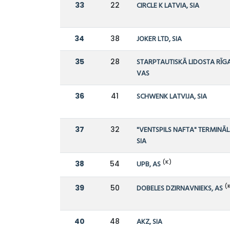
33
22
CIRCLE K LATVIA, SIA
34
38
JOKER LTD, SIA
35
28
STARPTAUTISKĀ LIDOSTA RĪGA
VAS
36
41
SCHWENK LATVIJA, SIA
37
32
"VENTSPILS NAFTA" TERMINĀL
SIA
(K)
38
54
UPB, AS
(
39
50
DOBELES DZIRNAVNIEKS, AS
40
48
AKZ, SIA