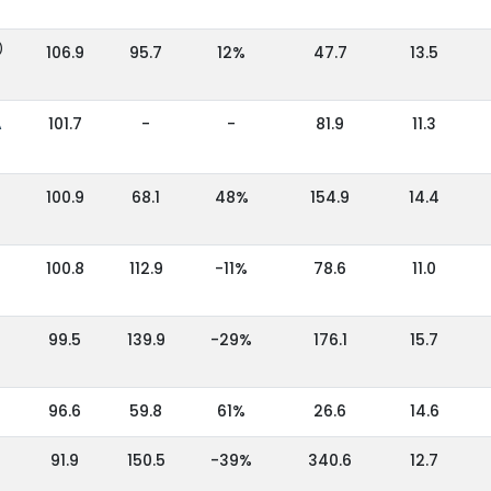
)
106.9
95.7
12%
47.7
13.5
A
101.7
-
-
81.9
11.3
100.9
68.1
48%
154.9
14.4
100.8
112.9
-11%
78.6
11.0
99.5
139.9
-29%
176.1
15.7
96.6
59.8
61%
26.6
14.6
91.9
150.5
-39%
340.6
12.7