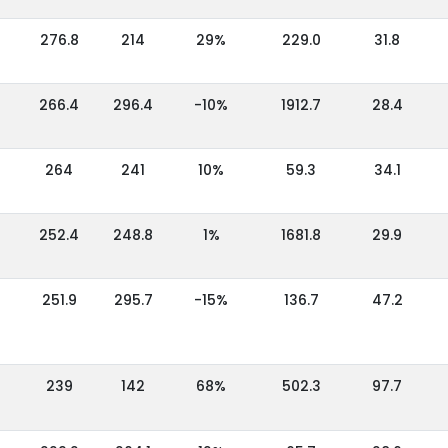
276.8
214
29%
229.0
31.8
266.4
296.4
-10%
1912.7
28.4
264
241
10%
59.3
34.1
252.4
248.8
1%
1681.8
29.9
251.9
295.7
-15%
136.7
47.2
239
142
68%
502.3
97.7