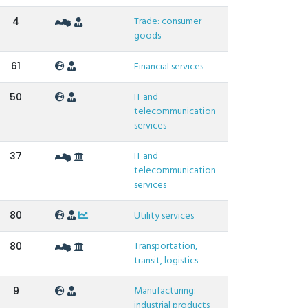
Trade: consumer
4
goods
61
Financial services
IT and
50
telecommunication
services
IT and
37
telecommunication
services
80
Utility services
Transportation,
80
transit, logistics
Manufacturing:
9
industrial products