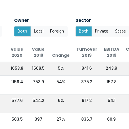
Owner
Sector
Both
Local
Foreign
Both
Private
State
Value
Value
Turnover
EBITDA
C
2020
2019
Change
2019
2019
1653.8
1568.5
5%
841.6
243.9
1159.4
753.9
54%
375.2
157.8
577.6
544.2
6%
917.2
54.1
503.5
397
27%
836.7
60.9