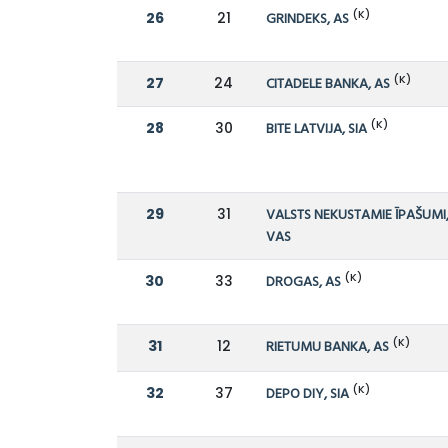
(K)
26
21
GRINDEKS, AS
(K)
27
24
CITADELE BANKA, AS
(K)
28
30
BITE LATVIJA, SIA
29
31
VALSTS NEKUSTAMIE ĪPAŠUMI
VAS
(K)
30
33
DROGAS, AS
(K)
31
12
RIETUMU BANKA, AS
(K)
32
37
DEPO DIY, SIA