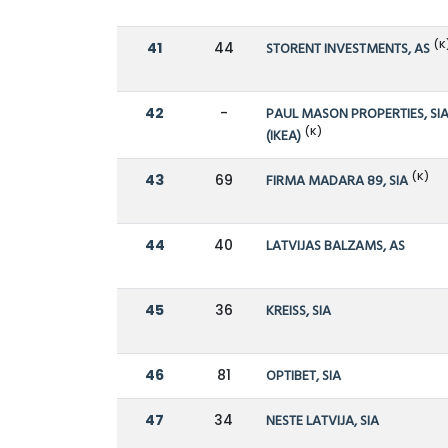
(K
41
44
STORENT INVESTMENTS, AS
42
-
PAUL MASON PROPERTIES, SI
(K)
(IKEA)
(K)
43
69
FIRMA MADARA 89, SIA
44
40
LATVIJAS BALZAMS, AS
45
36
KREISS, SIA
46
81
OPTIBET, SIA
47
34
NESTE LATVIJA, SIA