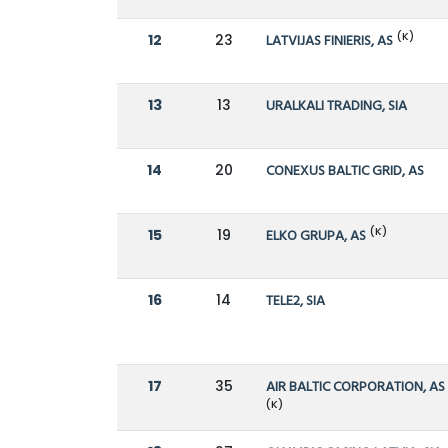
(K)
12
23
LATVIJAS FINIERIS, AS
13
13
URALKALI TRADING, SIA
14
20
CONEXUS BALTIC GRID, AS
(K)
15
19
ELKO GRUPA, AS
16
14
TELE2, SIA
17
35
AIR BALTIC CORPORATION, AS
(K)