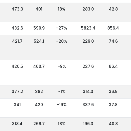
473.3
401
18%
283.0
42.8
432.6
590.9
-27%
5823.4
856.4
,
421.7
524.1
-20%
229.0
74.6
420.5
460.7
-9%
227.6
66.4
377.2
382
-1%
314.3
36.9
341
420
-19%
337.6
37.8
318.4
268.7
18%
196.3
40.8