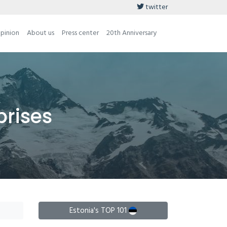
twitter
opinion
About us
Press center
20th Anniversary
prises
Estonia's TOP 101