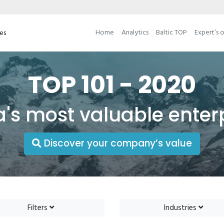
Home
Analytics
Baltic TOP
Expert’s 
ses
TOP 101 - 2020
a's most valuable enter
Discover your company’s value
Filters
Industries