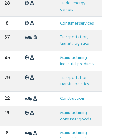
Trade: energy
28
carriers
8
Consumer services
Transportation,
67
transit, logistics
Manufacturing:
45
industrial products
Transportation,
29
transit, logistics
22
Construction
Manufacturing:
16
consumer goods
Manufacturing:
8