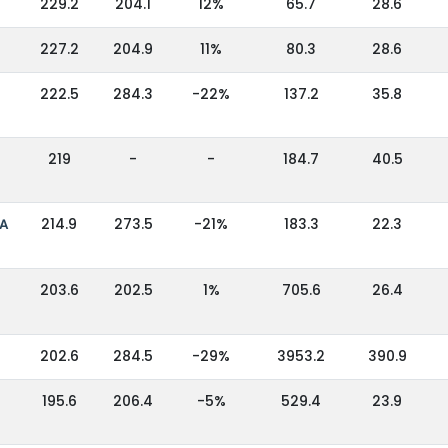
229.2
204.1
12%
65.7
28.6
227.2
204.9
11%
80.3
28.6
222.5
284.3
-22%
137.2
35.8
219
-
-
184.7
40.5
IA
214.9
273.5
-21%
183.3
22.3
203.6
202.5
1%
705.6
26.4
202.6
284.5
-29%
3953.2
390.9
195.6
206.4
-5%
529.4
23.9