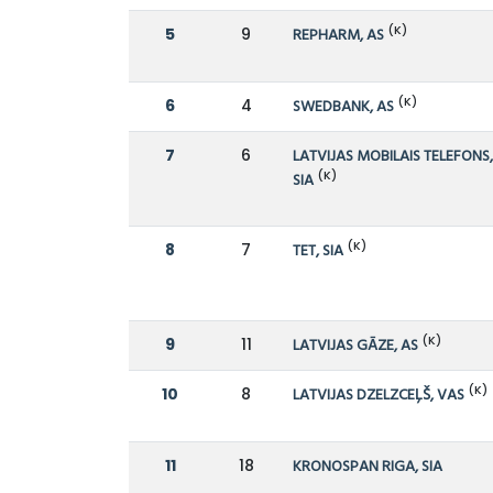
(K)
5
9
REPHARM, AS
(K)
6
4
SWEDBANK, AS
7
6
LATVIJAS MOBILAIS TELEFONS
(K)
SIA
(K)
8
7
TET, SIA
(K)
9
11
LATVIJAS GĀZE, AS
(K)
10
8
LATVIJAS DZELZCEĻŠ, VAS
11
18
KRONOSPAN RIGA, SIA