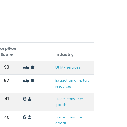
orpGov
Score
Industry
90
Utility services
Extraction of natural
57
resources
Trade: consumer
41
goods
Trade: consumer
40
goods