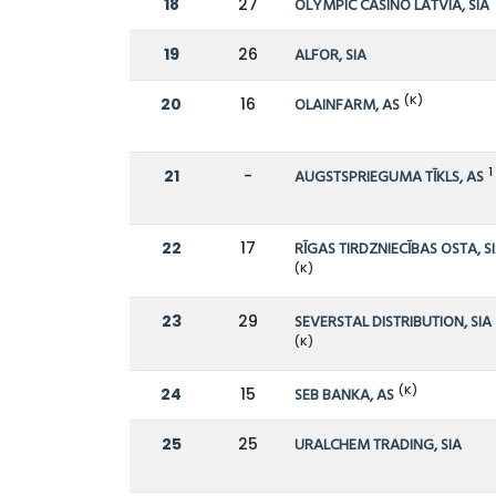
18
27
OLYMPIC CASINO LATVIA, SIA
19
26
ALFOR, SIA
(K)
20
16
OLAINFARM, AS
1
21
-
AUGSTSPRIEGUMA TĪKLS, AS
22
17
RĪGAS TIRDZNIECĪBAS OSTA, S
(K)
23
29
SEVERSTAL DISTRIBUTION, SIA
(K)
(K)
24
15
SEB BANKA, AS
25
25
URALCHEM TRADING, SIA