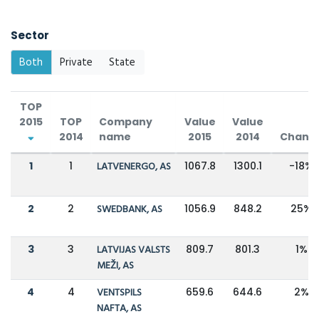
Sector
Both
Private
State
TOP
2015
TOP
Company
Value
Value
2014
name
2015
2014
Chang
1
1
LATVENERGO, AS
1067.8
1300.1
-18%
2
2
SWEDBANK, AS
1056.9
848.2
25%
3
3
LATVIJAS VALSTS
809.7
801.3
1%
MEŽI, AS
4
4
VENTSPILS
659.6
644.6
2%
NAFTA, AS