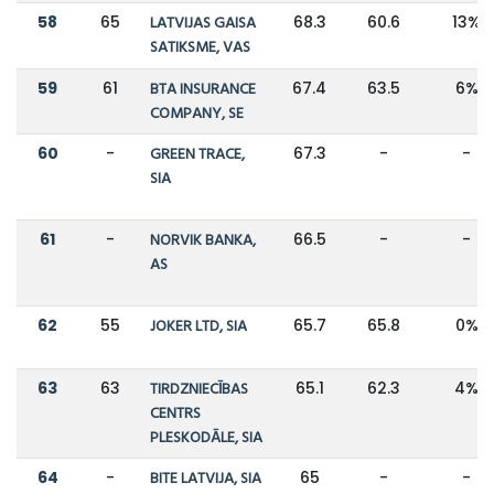
58
65
LATVIJAS GAISA
68.3
60.6
13%
SATIKSME, VAS
59
61
BTA INSURANCE
67.4
63.5
6%
COMPANY, SE
60
-
GREEN TRACE,
67.3
-
-
SIA
61
-
NORVIK BANKA,
66.5
-
-
AS
62
55
JOKER LTD, SIA
65.7
65.8
0%
63
63
TIRDZNIECĪBAS
65.1
62.3
4%
CENTRS
PLESKODĀLE, SIA
64
-
BITE LATVIJA, SIA
65
-
-