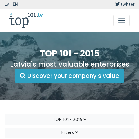
LV
EN
twitter
TOP 101 - 2015
Latvia's most valuable enterprises
Discover your company’s value
TOP 101 - 2015
Filters