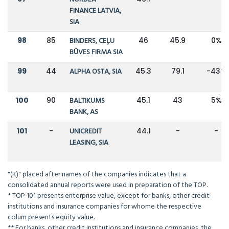
FINANCE LATVIA,
SIA
98
85
BINDERS, CEĻU
46
45.9
0%
BŪVES FIRMA SIA
99
44
ALPHA OSTA, SIA
45.3
79.1
-43%
100
90
BALTIKUMS
45.1
43
5%
BANK, AS
101
-
UNICREDIT
44.1
-
-
LEASING, SIA
"(K)" placed after names of the companies indicates that a
consolidated annual reports were used in preparation of the TOP.
* TOP 101 presents enterprise value, except for banks, other credit
institutions and insurance companies for whome the respective
colum presents equity value.
** For banks, other credit institutions and insurance companies, the