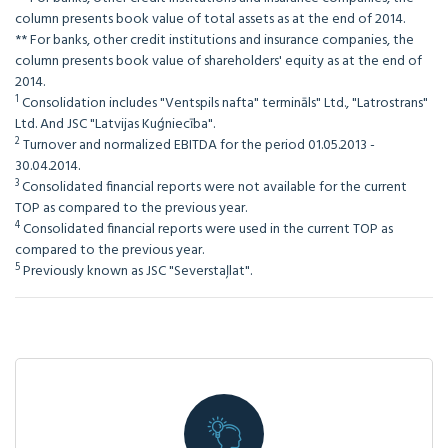
column presents book value of total assets as at the end of 2014.
** For banks, other credit institutions and insurance companies, the
column presents book value of shareholders' equity as at the end of
2014.
1
Consolidation includes "Ventspils nafta" termināls" Ltd., "Latrostrans"
Ltd. And JSC "Latvijas Kuģniecība".
2
Turnover and normalized EBITDA for the period 01.05.2013 -
30.04.2014.
3
Consolidated financial reports were not available for the current
TOP as compared to the previous year.
4
Consolidated financial reports were used in the current TOP as
compared to the previous year.
5
Previously known as JSC "Severstaļlat".