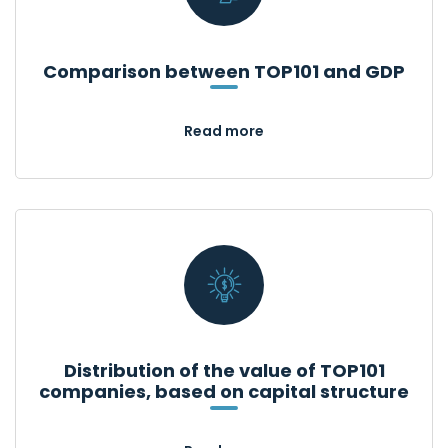
Comparison between TOP101 and GDP
Read more
Distribution of the value of TOP101
companies, based on capital structure