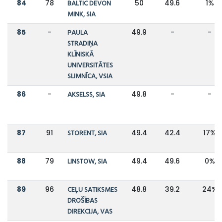
84
78
BALTIC DEVON
50
49.6
1%
MINK, SIA
85
-
PAULA
49.9
-
-
STRADIŅA
KLĪNISKĀ
UNIVERSITĀTES
SLIMNĪCA, VSIA
86
-
AKSELSS, SIA
49.8
-
-
87
91
STORENT, SIA
49.4
42.4
17%
88
79
LINSTOW, SIA
49.4
49.6
0%
89
96
CEĻU SATIKSMES
48.8
39.2
24%
DROŠĪBAS
DIREKCIJA, VAS