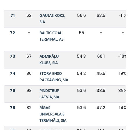
71
62
GAUJAS KOKS,
56.6
63.5
-11%
SIA
72
-
BALTIC COAL
55
-
-
TERMINAL, AS
73
67
ADMIRĀĻU
54.3
60.1
-10%
KLUBS, SIA
74
86
STORA ENSO
54.2
45.5
19%
PACKAGING, SIA
75
98
PINDSTRUP
53.6
38.5
39%
LATVIA, SIA
76
82
RĪGAS
53.6
47.2
14%
UNIVERSĀLAIS
TERMINĀLS, SIA