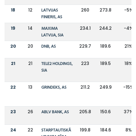
18
12
LATVIJAS
260
273.8
-5%
FINIERIS, AS
19
14
MAXIMA
234.1
244.2
-4%
LATVIJA, SIA
20
20
DNB, AS
229.7
189.6
21%
21
21
TELE2 HOLDINGS,
223
189.5
18%
SIA
22
13
GRINDEKS, AS
211.2
249.9
-15%
23
26
ABLV BANK, AS
205.8
150.6
37%
24
22
STARPTAUTISKĀ
199.8
184.6
8%