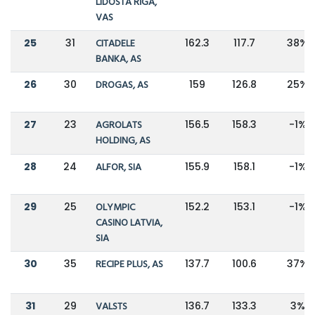
LIDOSTA RĪGA,
VAS
25
31
CITADELE
162.3
117.7
38%
BANKA, AS
26
30
DROGAS, AS
159
126.8
25%
27
23
AGROLATS
156.5
158.3
-1%
HOLDING, AS
28
24
ALFOR, SIA
155.9
158.1
-1%
29
25
OLYMPIC
152.2
153.1
-1%
CASINO LATVIA,
SIA
30
35
RECIPE PLUS, AS
137.7
100.6
37%
31
29
VALSTS
136.7
133.3
3%