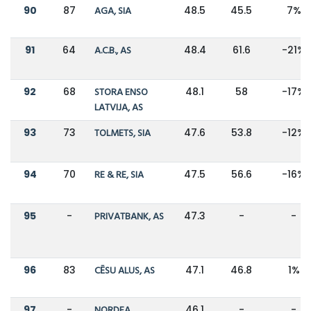
90
87
AGA, SIA
48.5
45.5
7%
91
64
A.C.B., AS
48.4
61.6
-21%
92
68
STORA ENSO
48.1
58
-17%
LATVIJA, AS
93
73
TOLMETS, SIA
47.6
53.8
-12%
94
70
RE & RE, SIA
47.5
56.6
-16%
95
-
PRIVATBANK, AS
47.3
-
-
96
83
CĒSU ALUS, AS
47.1
46.8
1%
97
-
NORDEA
46.1
-
-