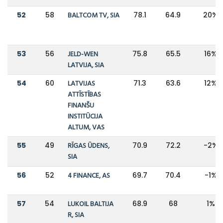
52
58
BALTCOM TV, SIA
78.1
64.9
20%
53
56
JELD-WEN
75.8
65.5
16%
LATVIJA, SIA
54
60
LATVIJAS
71.3
63.6
12%
ATTĪSTĪBAS
FINANŠU
INSTITŪCIJA
ALTUM, VAS
55
49
RĪGAS ŪDENS,
70.9
72.2
-2%
SIA
56
52
4 FINANCE, AS
69.7
70.4
-1%
57
54
LUKOIL BALTIJA
68.9
68
1%
R, SIA