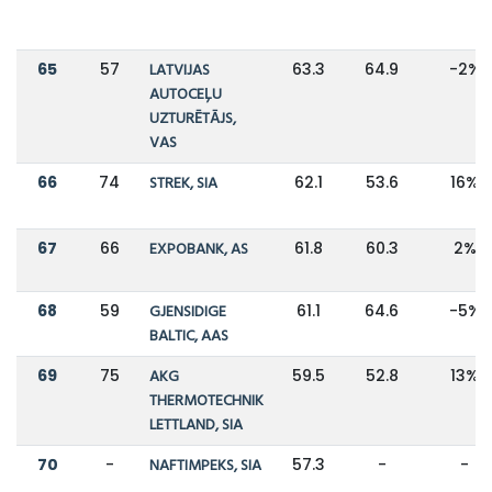
65
57
LATVIJAS
63.3
64.9
-2%
AUTOCEĻU
UZTURĒTĀJS,
VAS
66
74
STREK, SIA
62.1
53.6
16%
67
66
EXPOBANK, AS
61.8
60.3
2%
68
59
GJENSIDIGE
61.1
64.6
-5%
BALTIC, AAS
69
75
AKG
59.5
52.8
13%
THERMOTECHNIK
LETTLAND, SIA
70
-
NAFTIMPEKS, SIA
57.3
-
-