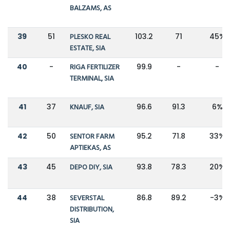
BALZAMS, AS
39
51
PLESKO REAL
103.2
71
45%
ESTATE, SIA
40
-
RIGA FERTILIZER
99.9
-
-
TERMINAL, SIA
41
37
KNAUF, SIA
96.6
91.3
6%
42
50
SENTOR FARM
95.2
71.8
33%
APTIEKAS, AS
43
45
DEPO DIY, SIA
93.8
78.3
20%
44
38
SEVERSTAL
86.8
89.2
-3%
DISTRIBUTION,
SIA