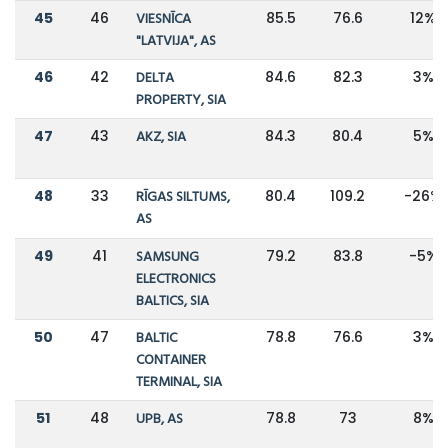
45
46
VIESNĪCA
85.5
76.6
12%
"LATVIJA", AS
46
42
DELTA
84.6
82.3
3%
PROPERTY, SIA
47
43
AKZ, SIA
84.3
80.4
5%
48
33
RĪGAS SILTUMS,
80.4
109.2
-26%
AS
49
41
SAMSUNG
79.2
83.8
-5%
ELECTRONICS
BALTICS, SIA
50
47
BALTIC
78.8
76.6
3%
CONTAINER
TERMINAL, SIA
51
48
UPB, AS
78.8
73
8%