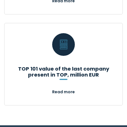
Read more
TOP 101 value of the last company
present in TOP, million EUR
Read more