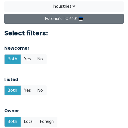
Industries
Estonia's TOP 101
Select filters:
Newcomer
Both
Yes
No
Listed
Both
Yes
No
Owner
Both
Local
Foreign