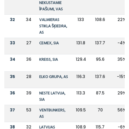
NEKUSTAMIE
ĪPAŠUMI, VAS
32
34
VALMIERAS
133
108.6
22%
STIKLA ŠĶIEDRA,
AS
33
27
CEMEX, SIA
131.8
137.7
-4%
34
36
KREISS, SIA
129.4
95.6
35%
35
28
ELKO GRUPA, AS
116.3
137.6
-15%
36
39
NESTE LATVIJA,
113.3
87.5
29%
SIA
37
53
VENTBUNKERS,
109.5
70
56%
AS
38
32
LATVIJAS
108.9
115.7
-6%