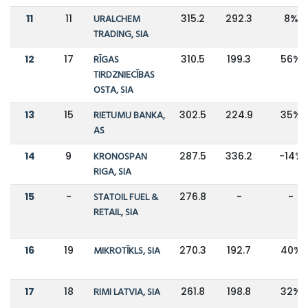
11
11
URALCHEM
315.2
292.3
8%
TRADING, SIA
12
17
RĪGAS
310.5
199.3
56%
TIRDZNIECĪBAS
OSTA, SIA
13
15
RIETUMU BANKA,
302.5
224.9
35%
AS
14
9
KRONOSPAN
287.5
336.2
-14%
RIGA, SIA
15
-
STATOIL FUEL &
276.8
-
-
RETAIL, SIA
16
19
MIKROTĪKLS, SIA
270.3
192.7
40%
17
18
RIMI LATVIA, SIA
261.8
198.8
32%