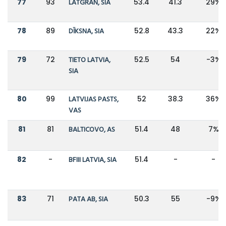
77
93
LATGRAN, SIA
53.4
41.3
29%
78
89
DĪKSNA, SIA
52.8
43.3
22%
79
72
TIETO LATVIA,
52.5
54
-3%
SIA
80
99
LATVIJAS PASTS,
52
38.3
36%
VAS
81
81
BALTICOVO, AS
51.4
48
7%
82
-
BFIII LATVIA, SIA
51.4
-
-
83
71
PATA AB, SIA
50.3
55
-9%