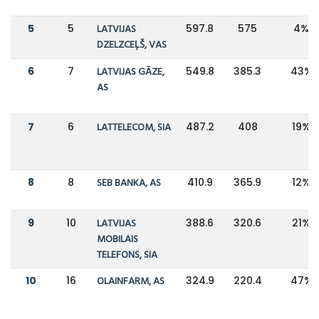
5
5
LATVIJAS
597.8
575
4%
DZELZCEĻŠ, VAS
6
7
LATVIJAS GĀZE,
549.8
385.3
43%
AS
7
6
LATTELECOM, SIA
487.2
408
19%
8
8
SEB BANKA, AS
410.9
365.9
12%
9
10
LATVIJAS
388.6
320.6
21%
MOBILAIS
TELEFONS, SIA
10
16
OLAINFARM, AS
324.9
220.4
47%