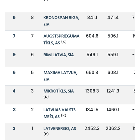
5
8
KRONOSPAN RIGA,
841.1
471.4
78
SIA
7
7
AUGSTSPRIEGUMA
604.6
506.1
19
(K)
TĪKLS, AS
9
6
RIMI LATVIA, SIA
546.1
559.1
-2
6
5
MAXIMA LATVIJA,
650.8
608.1
7%
SIA
4
3
MIKROTĪKLS, SIA
1308.3
1241.3
5%
(K)
3
2
LATVIJAS VALSTS
1341.5
1460.1
-8
(K)
MEŽI, AS
2
1
LATVENERGO, AS
2452.3
2062.2
19
(K)