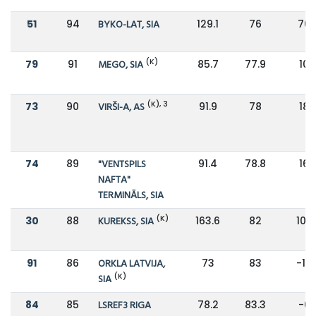
51
94
BYKO-LAT, SIA
129.1
76
70
(K)
79
91
MEGO, SIA
85.7
77.9
10
(K), 3
73
90
VIRŠI-A, AS
91.9
78
18
74
89
"VENTSPILS
91.4
78.8
16
NAFTA"
TERMINĀLS, SIA
(K)
30
88
KUREKSS, SIA
163.6
82
100
91
86
ORKLA LATVIJA,
73
83
-12
(K)
SIA
84
85
LSREF3 RIGA
78.2
83.3
-6