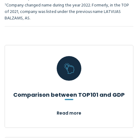
⁷Company changed name during the year 2022. Formerly, in the TOP
of 2021, company was listed under the previous name LATVIJAS
BALZAMS, AS.
Comparison between TOP101 and GDP
Read more