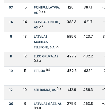
57
15
PRINTFUL LATVIA,
120.1
387.1
-69
(K), 5
AS
14
14
LATVIJAS FINIERIS,
388.3
421.7
-8
(K)
AS
8
13
LATVIJAS
585.6
423.7
38
MOBILAIS
(K)
TELEFONS, SIA
11
12
ELKO GRUPA, AS
427.2
432.2
-1
(K), 2
(K)
10
11
TET, SIA
452.8
438.1
3%
(K)
12
10
SEB BANKA, AS
412.9
458.3
-10
20
9
LATVIJAS GĀZE, AS
275.9
463.8
-41
(K), 3