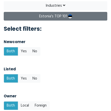
Industries
Estonia's TOP 101
Select filters:
Newcomer
Both
Yes
No
Listed
Both
Yes
No
Owner
Both
Local
Foreign