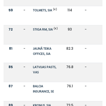
(K)
59
-
TOLMETS, SIA
114
-
-
(K)
72
-
STIGA RM, SIA
93
-
-
81
-
JAUNĀ TEIKA
82.3
-
-
OFFICES, SIA
85
-
LATVIJAS PASTS,
76.8
-
-
VAS
87
-
BALCIA
76.1
-
-
INSURANCE, SE
89
-
KRONUS, SIA
73.5
-
-