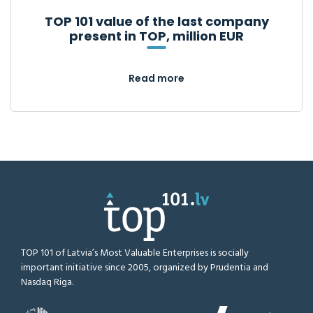
TOP 101 value of the last company
present in TOP, million EUR
Read more
TOP 101 of Latvia’s Most Valuable Enterprises is socially
important initiative since 2005, organized by Prudentia and
Nasdaq Riga.