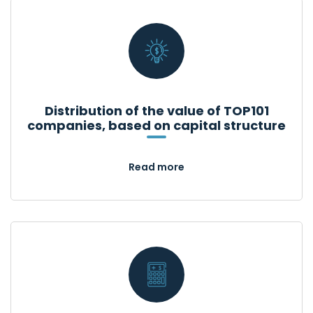
Distribution of the value of TOP101
companies, based on capital structure
Read more