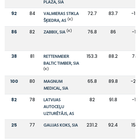
PLAZA, SIA
92
84
VALMIERAS STIKLA
72.7
83.7
-13
(K)
ŠĶIEDRA, AS
(K)
86
82
ZABBIX, SIA
76.8
86
-11
38
81
RETTENMEIER
153.3
88.2
74
BALTIC TIMBER, SIA
(K)
100
80
MAGNUM
65.8
89.8
-27
MEDICAL, SIA
82
78
LATVIJAS
82
91.8
-11
AUTOCEĻU
UZTURĒTĀJS, AS
25
77
GAUJAS KOKS, SIA
231.2
92.4
150