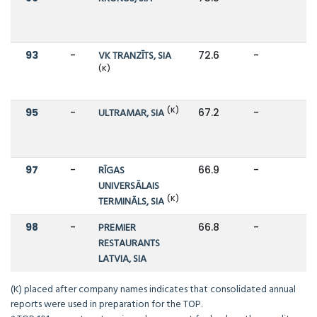
93
-
VK TRANZĪTS, SIA
72.6
-
-
(K)
(K)
95
-
ULTRAMAR, SIA
67.2
-
-
97
-
RĪGAS
66.9
-
-
UNIVERSĀLAIS
(K)
TERMINĀLS, SIA
98
-
PREMIER
66.8
-
-
RESTAURANTS
LATVIA, SIA
(K) placed after company names indicates that consolidated annual
reports were used in preparation for the TOP.