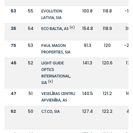
63
55
EVOLUTION
100.8
118.8
-15
LATVIA, SIA
(K)
36
54
ECO BALTIA, AS
154.8
118.9
30
75
53
PAUL MASON
91.3
120
-24
PROPERTIES, SIA
46
52
LIGHT GUIDE
141.3
120.6
17
OPTICS
INTERNATIONAL,
(K)
SIA
47
51
VESELĪBAS CENTRU
140.5
121.2
16
APVIENĪBA, AS
52
50
C.T.CO, SIA
127.4
122.2
4%