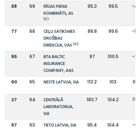
68
69
RĪGAS PIENA
95.3
99.5
-4
KOMBINĀTS, AS
(K)
77
68
CEĻU SATIKSMES
88.8
99.6
-11
DROŠĪBAS
(K)
DIREKCIJA, VAS
65
67
BTA BALTIC
97
100.5
-3
INSURANCE
COMPANY, AAS
60
65
NESTE LATVIJA, SIA
113.2
103
10
27
64
CENTRĀLĀ
183.7
104.2
76
LABORATORIJA,
SIA
67
63
TIETO LATVIA, SIA
95.4
104.4
-9