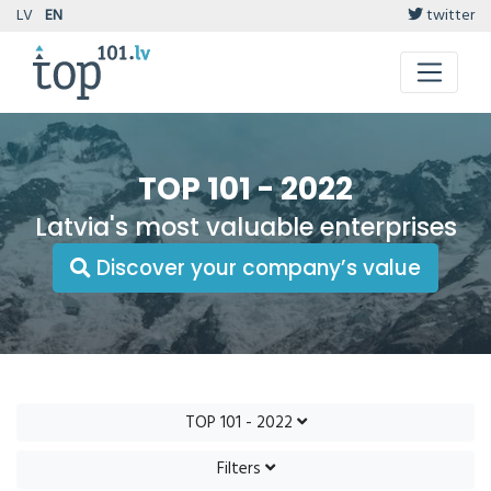
LV
EN
twitter
TOP 101 - 2022
Latvia's most valuable enterprises
Discover your company’s value
TOP 101 - 2022
Filters