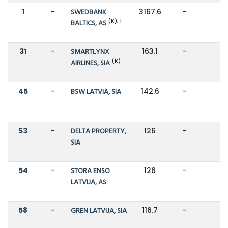
1
-
SWEDBANK
3167.6
-
-
(K), 1
BALTICS, AS
31
-
SMARTLYNX
163.1
-
-
(K)
AIRLINES, SIA
45
-
BSW LATVIA, SIA
142.6
-
-
53
-
DELTA PROPERTY,
126
-
-
SIA
54
-
STORA ENSO
126
-
-
LATVIJA, AS
58
-
GREN LATVIJA, SIA
116.7
-
-