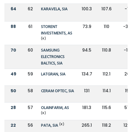
64
62
KARAVELA, SIA
100.3
107.6
-7
88
61
STORENT
73.9
110
-33
INVESTMENTS, AS
(K)
70
60
SAMSUNG
94.5
110.8
-15
ELECTRONICS
BALTICS, SIA
49
59
LATGRAN, SIA
134.7
112.1
20
50
58
CERAM OPTEC, SIA
131
114.1
15
28
57
OLAINFARM, AS
181.3
115.6
57
(K)
(K)
22
56
PATA, SIA
265.1
118.2
124