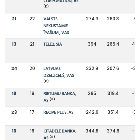
CORPORATION, AS
(K)
21
22
VALSTS
274.3
260.3
5%
NEKUSTAMIE
ĪPAŠUMI, VAS
13
21
TELE2, SIA
394
265.4
48
24
20
LATVIJAS
232.9
307.6
-24
DZELZCEĻŠ, VAS
(K)
18
19
RIETUMU BANKA,
285
319.4
-11
(K)
AS
23
17
RECIPE PLUS, AS
242.6
351.4
-31
16
16
CITADELE BANKA,
344.8
374.6
-8
(K)
AS