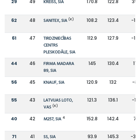
29
49
KREISS, SIA
170.8
122.8
39
(K)
62
48
SANITEX, SIA
108.2
123.4
-12
61
47
TIRDZNIECĪBAS
112.9
127.9
-12
CENTRS
PLESKODĀLE, SIA
44
46
FIRMA MADARA
145
130.4
11%
89, SIA
56
45
KNAUF, SIA
120.9
132
-8
55
43
LATVIJAS LOTO,
121.3
136.1
-11
(K)
VAS
4
40
42
M257, SIA
152.8
142.4
7%
71
41
SS, SIA
93.9
145.3
-35