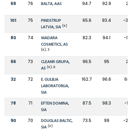
69
76
BALTA, AAS
94.7
92.9
2%
101
75
PINDSTRUP
65.6
93.4
-30
(K)
LATVIA, SIA
80
74
MADARA
82.3
94.1
-13
COSMETICS, AS
(K), 3
66
73
CLEANR GRUPA,
96.5
95
2%
(K), 6
AS
32
72
E. GULBJA
162.7
96.6
68
LABORATORIJA,
SIA
78
71
EFTEN DOMINA,
87.5
98.3
-11
SIA
90
70
DOUGLAS BALTIC,
73.5
99
-26
(K)
SIA