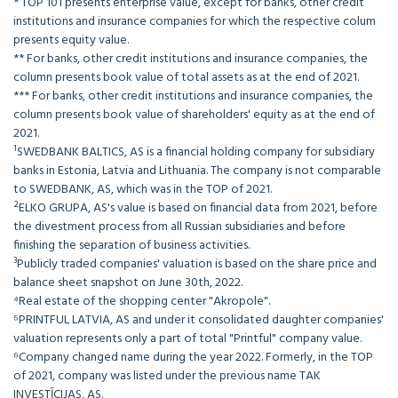
* TOP 101 presents enterprise value, except for banks, other credit
institutions and insurance companies for which the respective colum
presents equity value.
** For banks, other credit institutions and insurance companies, the
column presents book value of total assets as at the end of 2021.
*** For banks, other credit institutions and insurance companies, the
column presents book value of shareholders' equity as at the end of
2021.
¹SWEDBANK BALTICS, AS is a financial holding company for subsidiary
banks in Estonia, Latvia and Lithuania. The company is not comparable
to SWEDBANK, AS, which was in the TOP of 2021.
²ELKO GRUPA, AS's value is based on financial data from 2021, before
the divestment process from all Russian subsidiaries and before
finishing the separation of business activities.
³Publicly traded companies' valuation is based on the share price and
balance sheet snapshot on June 30th, 2022.
⁴Real estate of the shopping center "Akropole".
⁵PRINTFUL LATVIA, AS and under it consolidated daughter companies'
valuation represents only a part of total "Printful" company value.
⁶Company changed name during the year 2022. Formerly, in the TOP
of 2021, company was listed under the previous name TAK
INVESTĪCIJAS, AS.