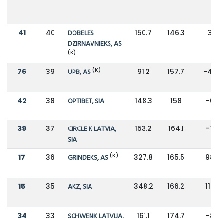
41
40
DOBELES
150.7
146.3
3%
DZIRNAVNIEKS, AS
(K)
(K)
76
39
UPB, AS
91.2
157.7
-42
42
38
OPTIBET, SIA
148.3
158
-6
39
37
CIRCLE K LATVIA,
153.2
164.1
-7
SIA
(K)
17
36
GRINDEKS, AS
327.8
165.5
98
15
35
AKZ, SIA
348.2
166.2
110
34
33
SCHWENK LATVIJA,
161.1
174.7
-8