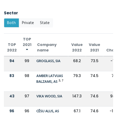
Sector
Both
Private
State
TOP
TOP
2021
Company
Value
Value
2022
name
2022
2021
Chan
94
99
GROGLASS, SIA
68.2
73.5
-7
83
98
AMBER LATVIJAS
79.3
74.5
7%
3, 7
BALZAMS, AS
43
97
VIKA WOOD, SIA
147.3
74.6
98
96
96
CĒSU ALUS, AS
67.1
74.6
-10