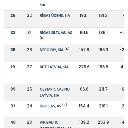
SIA
26
32
RĪGAS ŪDENS, SIA
193.1
181.3
7%
33
31
RĪGAS SILTUMS, AS
161.5
186.1
-13
(K)
(K)
35
28
DEPO DIY, SIA
157.8
196.3
-20
19
27
BITE LATVIJA, SIA
279.6
196.5
42
99
25
OLYMPIC CASINO
66.6
211.7
-69
LATVIA, SIA
(K)
37
24
DROGAS, AS
154.4
218.1
-29
48
23
AIR BALTIC
139.2
253.9
-45