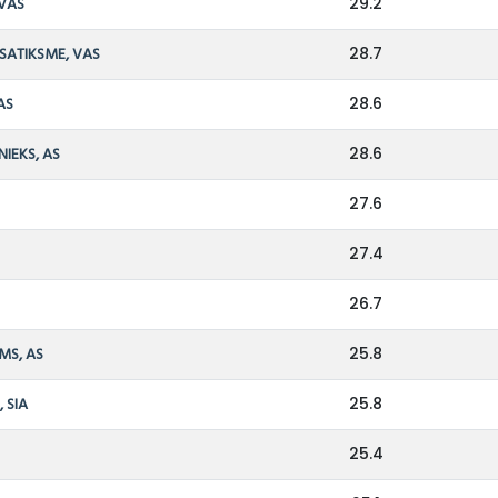
 VAS
29.2
 SATIKSME, VAS
28.7
AS
28.6
NIEKS, AS
28.6
27.6
27.4
26.7
MS, AS
25.8
 SIA
25.8
25.4