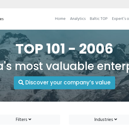
Home
Analytics
Baltic TOP
Expert’s 
ses
TOP 101 - 2006
a's most valuable enter
Discover your company’s value
Filters
Industries