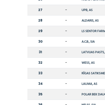
27
-
UPB, AS
28
-
ALDARIS, AS
29
-
LS SENTOR FARM
30
-
A.C.B., SIA
31
-
LATVIJAS PASTS
32
-
WESS, AS
33
-
RĪGAS SATIKSME,
34
-
LAUMA, AS
35
-
POLAR BEK DAU
36
-