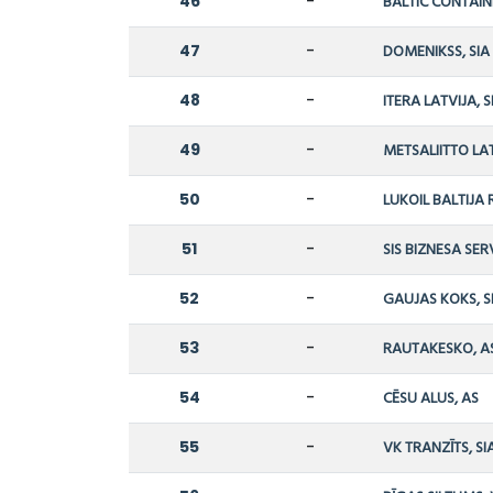
46
-
BALTIC CONTAIN
47
-
DOMENIKSS, SIA
48
-
ITERA LATVIJA, S
49
-
METSALIITTO LAT
50
-
LUKOIL BALTIJA R
51
-
SIS BIZNESA SERV
52
-
GAUJAS KOKS, S
53
-
RAUTAKESKO, A
54
-
CĒSU ALUS, AS
55
-
VK TRANZĪTS, SI