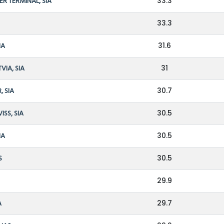
ER TERMINAL, SIA
33.3
33.3
IA
31.6
VIA, SIA
31
, SIA
30.7
ISS, SIA
30.5
IA
30.5
S
30.5
29.9
A
29.7