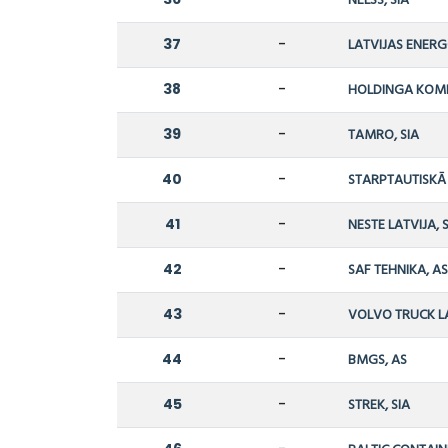
NELSS, SIA
37
-
LATVIJAS ENERG
38
-
HOLDINGA KOMPĀ
39
-
TAMRO, SIA
40
-
STARPTAUTISKĀ 
41
-
NESTE LATVIJA, 
42
-
SAF TEHNIKA, A
43
-
VOLVO TRUCK LA
44
-
BMGS, AS
45
-
STREK, SIA