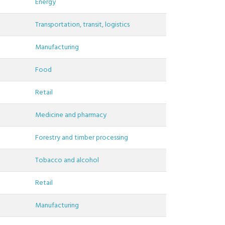
Energy
Transportation, transit, logistics
Manufacturing
Food
Retail
Medicine and pharmacy
Forestry and timber processing
Tobacco and alcohol
Retail
Manufacturing