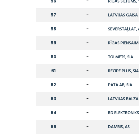
56
-
RĪGAS SILTUMS,
57
-
LATVIJAS GAISA
58
-
SEVERSTAĻLAT, 
59
-
RĪGAS PIENSAIM
60
-
TOLMETS, SIA
61
-
RECIPE PLUS, SIA
62
-
PATA AB, SIA
63
-
LATVIJAS BALZA
64
-
RD ELEKTRONIKS,
65
-
DAMBIS, AS