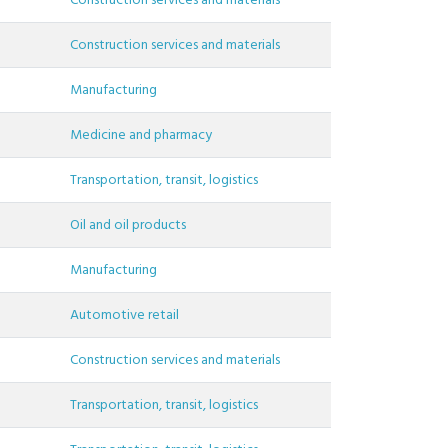
Construction services and materials
Construction services and materials
Manufacturing
Medicine and pharmacy
Transportation, transit, logistics
Oil and oil products
Manufacturing
Automotive retail
Construction services and materials
Transportation, transit, logistics