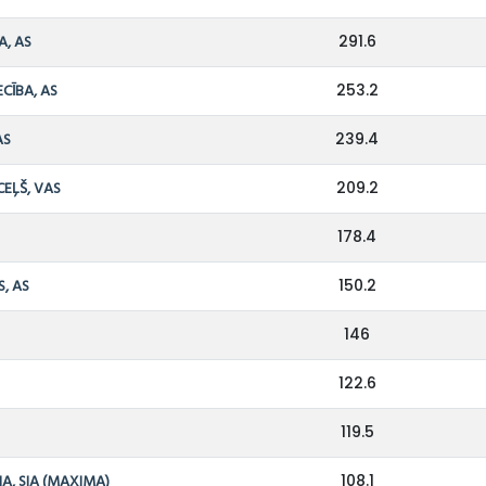
A, AS
291.6
ECĪBA, AS
253.2
AS
239.4
CEĻŠ, VAS
209.2
178.4
S, AS
150.2
146
122.6
S
119.5
A, SIA (MAXIMA)
108.1