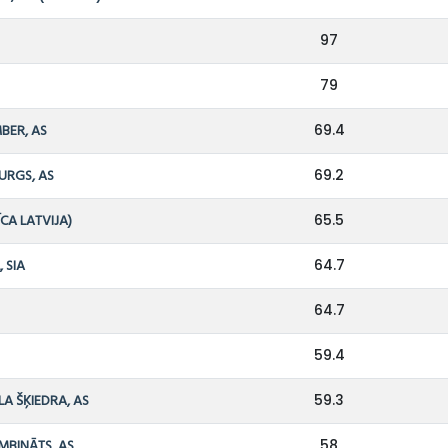
97
79
BER, AS
69.4
URGS, AS
69.2
ĪCA LATVIJA)
65.5
, SIA
64.7
64.7
59.4
LA ŠĶIEDRA, AS
59.3
MBINĀTS, AS
58