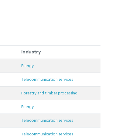
Industry
Energy
Telecommunication services
Forestry and timber processing
Energy
Telecommunication services
Telecommunication services