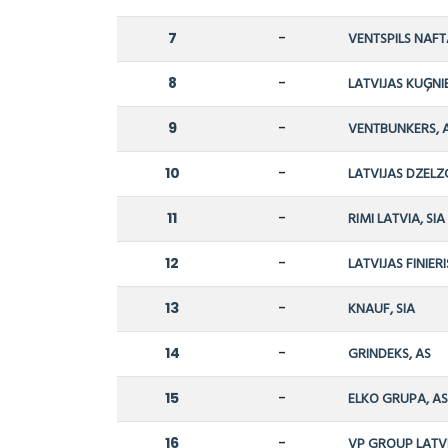
7
-
VENTSPILS NAFT
8
-
LATVIJAS KUĢNI
9
-
VENTBUNKERS, 
10
-
LATVIJAS DZELZ
11
-
RIMI LATVIA, SIA
12
-
LATVIJAS FINIERI
13
-
KNAUF, SIA
14
-
GRINDEKS, AS
15
-
ELKO GRUPA, A
16
-
VP GROUP LATVI