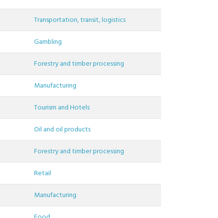
Transportation, transit, logistics
Gambling
Forestry and timber processing
Manufacturing
Tourism and Hotels
Oil and oil products
Forestry and timber processing
Retail
Manufacturing
Food