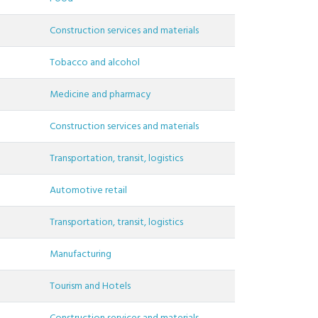
Construction services and materials
Tobacco and alcohol
Medicine and pharmacy
Construction services and materials
Transportation, transit, logistics
Automotive retail
Transportation, transit, logistics
Manufacturing
Tourism and Hotels