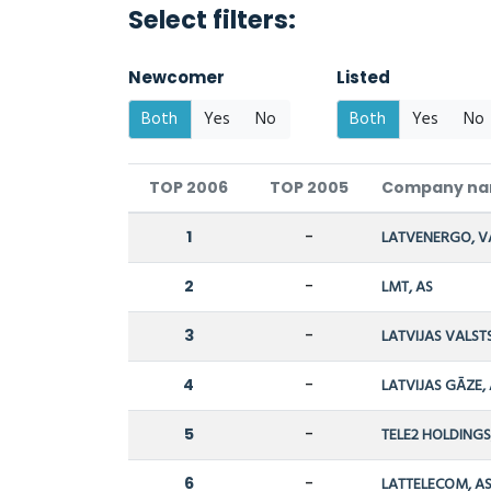
Select filters:
Newcomer
Listed
Both
Yes
No
Both
Yes
No
TOP 2006
TOP 2005
Company n
1
-
LATVENERGO, V
2
-
LMT, AS
3
-
LATVIJAS VALST
4
-
LATVIJAS GĀZE,
5
-
TELE2 HOLDINGS,
6
-
LATTELECOM, A