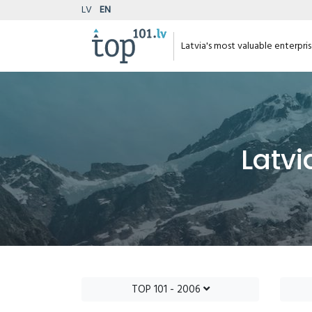
LV
EN
Latvia's most valuable enterpri
Latvi
TOP 101 - 2006