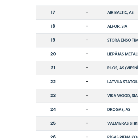
17
-
AIR BALTIC, AS
18
-
ALFOR, SIA
19
-
STORA ENSO TIM
20
-
LIEPĀJAS METAL
21
-
RI-OS, AS (VIESN
22
-
LATVIJA STATOIL
23
-
VIKA WOOD, SIA
24
-
DROGAS, AS
25
-
VALMIERAS STIK
26
-
RĪGAS PIENA KO