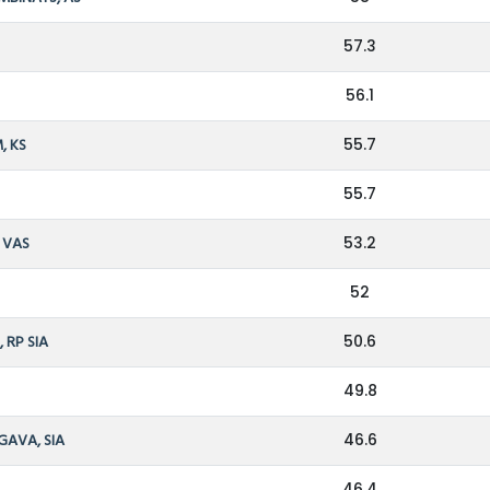
57.3
56.1
, KS
55.7
55.7
, VAS
53.2
52
 RP SIA
50.6
49.8
GAVA, SIA
46.6
46.4