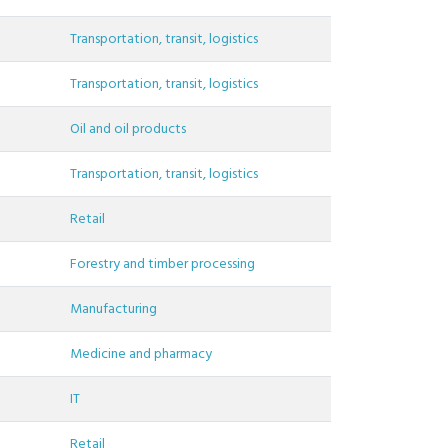
Transportation, transit, logistics
Transportation, transit, logistics
Oil and oil products
Transportation, transit, logistics
Retail
Forestry and timber processing
Manufacturing
Medicine and pharmacy
IT
Retail