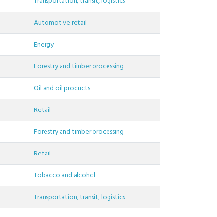
Transportation, transit, logistics
Automotive retail
Energy
Forestry and timber processing
Oil and oil products
Retail
Forestry and timber processing
Retail
Tobacco and alcohol
Transportation, transit, logistics