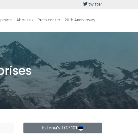
twitter
opinion
About us
Press center
20th Anniversary
prises
Estonia's TOP 101