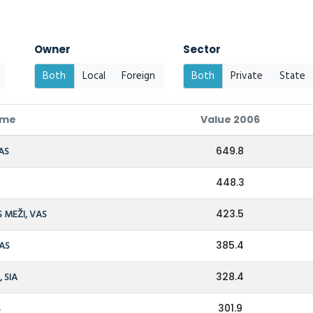
Owner
Sector
Both
Local
Foreign
Both
Private
State
ame
Value 2006
AS
649.8
448.3
S MEŽI, VAS
423.5
 AS
385.4
 SIA
328.4
S
301.9