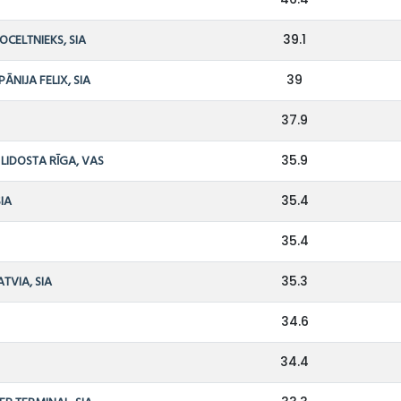
OCELTNIEKS, SIA
39.1
NIJA FELIX, SIA
39
37.9
LIDOSTA RĪGA, VAS
35.9
SIA
35.4
S
35.4
TVIA, SIA
35.3
34.6
34.4