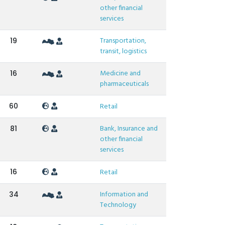
other financial
services
Transportation,
19
transit, logistics
Medicine and
16
pharmaceuticals
60
Retail
Bank, Insurance and
81
other financial
services
16
Retail
Information and
34
Technology