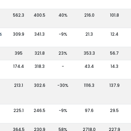
562.3
400.5
40%
216.0
101.8
S
309.9
341.3
-9%
21.3
12.4
395
321.8
23%
353.3
56.7
174.4
318.3
-
43.4
14.3
213.1
302.6
-30%
1116.3
137.9
225.1
246.5
-9%
97.6
29.5
364.5
230.9
58%
2718.0
227.9