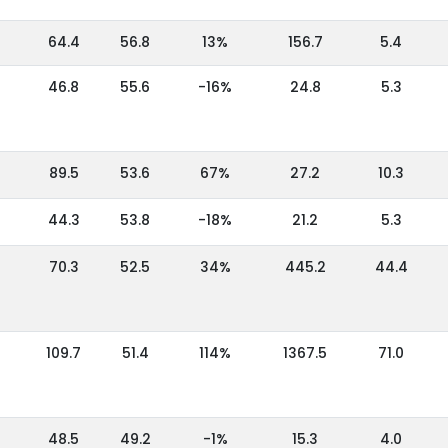
64.4
56.8
13%
156.7
5.4
46.8
55.6
-16%
24.8
5.3
89.5
53.6
67%
27.2
10.3
44.3
53.8
-18%
21.2
5.3
70.3
52.5
34%
445.2
44.4
109.7
51.4
114%
1367.5
71.0
48.5
49.2
-1%
15.3
4.0