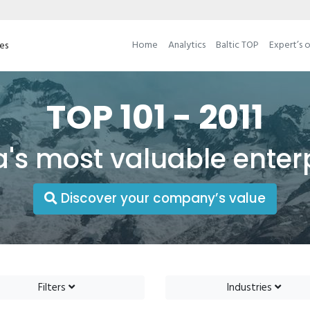
Home
Analytics
Baltic TOP
Expert’s 
ses
TOP 101 - 2011
a's most valuable enter
Discover your company’s value
Filters
Industries