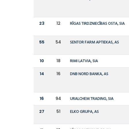
23
12
RĪGAS TIRDZNIECĪBAS OSTA, SIA
55
54
SENTOR FARM APTIEKAS, AS
10
18
RIMI LATVIA, SIA
14
16
DNB NORD BANKA, AS
16
94
URALCHEM TRADING, SIA
27
51
ELKO GRUPA, AS