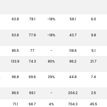
63.8
78.1
-18%
58.1
6.0
63.8
77.9
-18%
43.7
9.8
85.5
77
-
118.6
5.1
133.9
74.3
80%
96.2
21.7
,
96.8
69.6
39%
44.8
7.4
86.5
69.1
-
204.2
2.5
71.1
68.7
4%
704.3
45.5