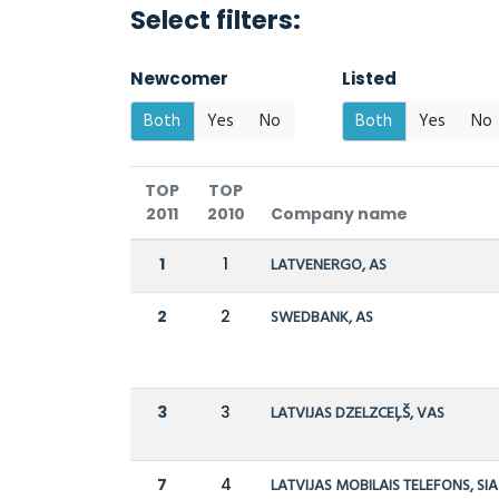
Select filters:
Newcomer
Listed
Both
Yes
No
Both
Yes
No
TOP
TOP
2011
2010
Company name
1
1
LATVENERGO, AS
2
2
SWEDBANK, AS
3
3
LATVIJAS DZELZCEĻŠ, VAS
7
4
LATVIJAS MOBILAIS TELEFONS, SIA