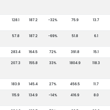
128.1
187.2
-32%
75.9
13.7
57.8
187.2
-69%
51.8
6.1
283.4
164.5
72%
391.8
15.1
207.3
155.8
33%
1804.9
118.3
183.9
145.4
27%
456.5
11.7
115.9
134.9
-14%
416.9
8.0