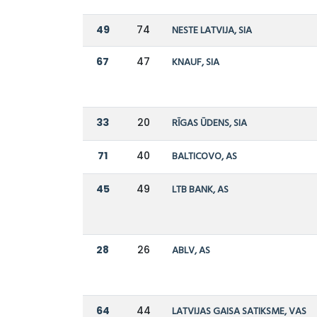
49
74
NESTE LATVIJA, SIA
67
47
KNAUF, SIA
33
20
RĪGAS ŪDENS, SIA
71
40
BALTICOVO, AS
45
49
LTB BANK, AS
28
26
ABLV, AS
64
44
LATVIJAS GAISA SATIKSME, VAS