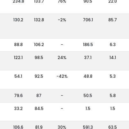
234.8
133.7
76%
90.5
22.0
130.2
132.8
-2%
706.1
85.7
88.8
106.2
-
186.5
6.3
122.1
98.5
24%
37.1
14.1
54.1
92.5
-42%
48.8
5.3
79.6
87
-
50.5
5.8
33.2
84.5
-
1.5
1.5
106.6
81.9
30%
591.3
63.5