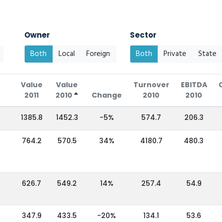
Owner
Sector
Both
Local
Foreign
Both
Private
State
Value
Value
Turnover
EBITDA
2011
2010
Change
2010
2010
1385.8
1452.3
-5%
574.7
206.3
764.2
570.5
34%
4180.7
480.3
626.7
549.2
14%
257.4
54.9
347.9
433.5
-20%
134.1
53.6