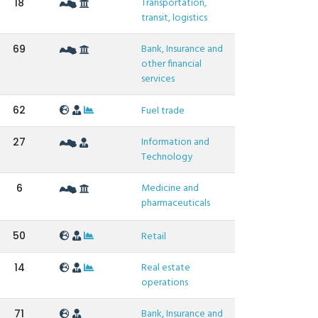
Transportation,
18
transit, logistics
Bank, Insurance and
69
other financial
services
62
Fuel trade
Information and
27
Technology
Medicine and
6
pharmaceuticals
50
Retail
Real estate
14
operations
Bank, Insurance and
71