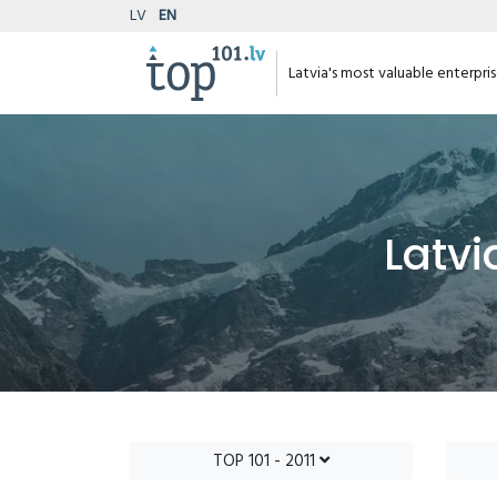
LV
EN
Latvia's most valuable enterpri
Latvi
TOP 101 - 2011