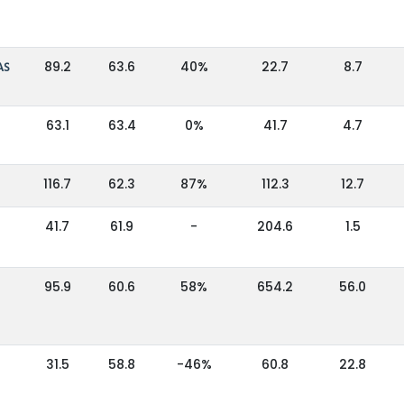
AS
89.2
63.6
40%
22.7
8.7
63.1
63.4
0%
41.7
4.7
116.7
62.3
87%
112.3
12.7
41.7
61.9
-
204.6
1.5
95.9
60.6
58%
654.2
56.0
31.5
58.8
-46%
60.8
22.8