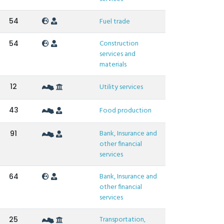
54
Fuel trade
Construction
54
services and
materials
12
Utility services
43
Food production
Bank, Insurance and
91
other financial
services
Bank, Insurance and
64
other financial
services
Transportation,
25