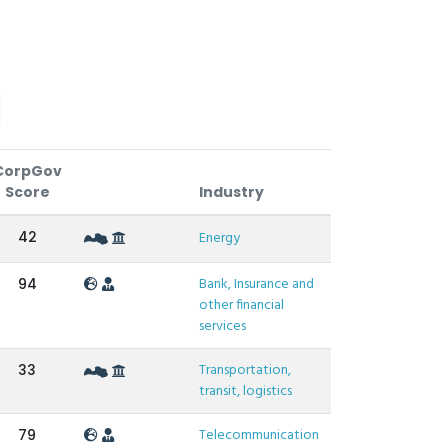
CorpGov
Score
Industry
42
Energy
Bank, Insurance and
94
other financial
services
Transportation,
33
transit, logistics
Telecommunication
79