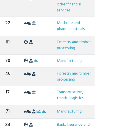
other financial
services
Medicine and
22
pharmaceuticals
Forestry and timber
61
processing
70
Manufacturing
Forestry and timber
46
processing
Transportation,
17
transit, logistics
71
Manufacturing
Bank, Insurance and
84