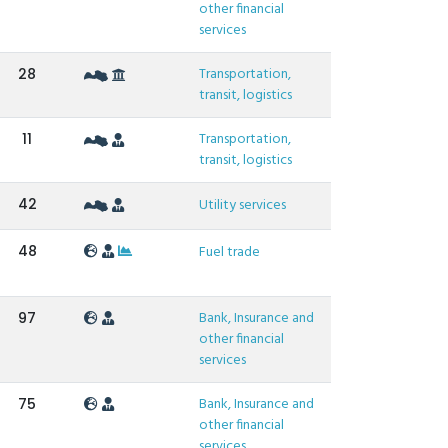
other financial
services
Transportation,
28
transit, logistics
Transportation,
11
transit, logistics
42
Utility services
48
Fuel trade
Bank, Insurance and
97
other financial
services
Bank, Insurance and
75
other financial
services