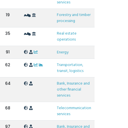
services
Forestry and timber
19
processing
Real estate
35
operations
91
Energy
Transportation,
62
transit, logistics
Bank, Insurance and
64
other financial
services
Telecommunication
68
services
Bank, Insurance and
97