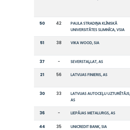
50
42
PAULA STRADIŅA KLĪNISKĀ
UNIVERSITĀTES SLIMNĪCA, VSIA
51
38
VIKA WOOD, SIA
37
-
SEVERSTAĻLAT, AS
21
56
LATVIJAS FINIERIS, AS
30
33
LATVIJAS AUTOCEĻU UZTURĒTĀJS
AS
36
-
LIEPĀJAS METALURGS, AS
44
35
UNICREDIT BANK, SIA