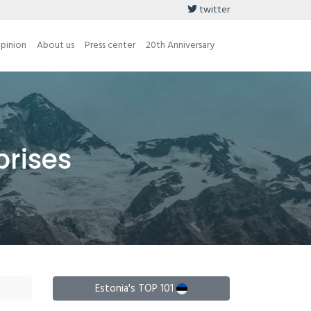
twitter
opinion
About us
Press center
20th Anniversary
prises
Estonia's TOP 101