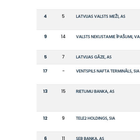
4
5
LATVIJAS VALSTS MEŽI, AS
9
14
VALSTS NEKUSTAMIE ĪPAŠUMI, VA
5
7
LATVIJAS GĀZE, AS
17
-
VENTSPILS NAFTA TERMINĀLS, SIA
13
15
RIETUMU BANKA, AS
12
9
TELE2 HOLDINGS, SIA
6
11
SEB BANKA, AS