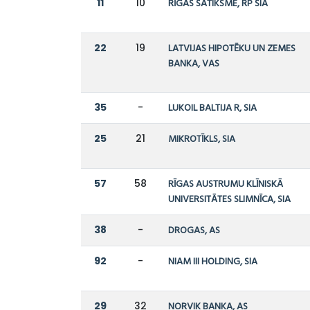
11
10
RĪGAS SATIKSME, RP SIA
22
19
LATVIJAS HIPOTĒKU UN ZEMES
BANKA, VAS
35
-
LUKOIL BALTIJA R, SIA
25
21
MIKROTĪKLS, SIA
57
58
RĪGAS AUSTRUMU KLĪNISKĀ
UNIVERSITĀTES SLIMNĪCA, SIA
38
-
DROGAS, AS
92
-
NIAM III HOLDING, SIA
29
32
NORVIK BANKA, AS