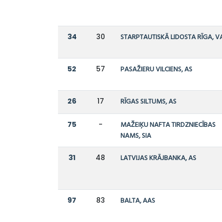
34
30
STARPTAUTISKĀ LIDOSTA RĪGA, V
52
57
PASAŽIERU VILCIENS, AS
26
17
RĪGAS SILTUMS, AS
75
-
MAŽEIĶU NAFTA TIRDZNIECĪBAS
NAMS, SIA
31
48
LATVIJAS KRĀJBANKA, AS
97
83
BALTA, AAS