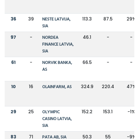
36
39
NESTE LATVIJA,
113.3
87.5
29%
SIA
97
-
NORDEA
46.1
-
-
FINANCE LATVIA,
SIA
61
-
NORVIK BANKA,
66.5
-
-
AS
10
16
OLAINFARM, AS
324.9
220.4
47%
29
25
OLYMPIC
152.2
153.1
-1%
CASINO LATVIA,
SIA
83
71
PATA AB, SIA
50.3
55
-9%