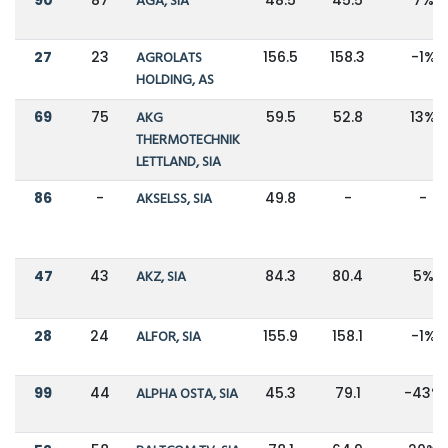
AGA, SIA
27
23
AGROLATS
156.5
158.3
-1%
HOLDING, AS
69
75
AKG
59.5
52.8
13%
THERMOTECHNIK
LETTLAND, SIA
86
-
AKSELSS, SIA
49.8
-
-
47
43
AKZ, SIA
84.3
80.4
5%
28
24
ALFOR, SIA
155.9
158.1
-1%
99
44
ALPHA OSTA, SIA
45.3
79.1
-43%