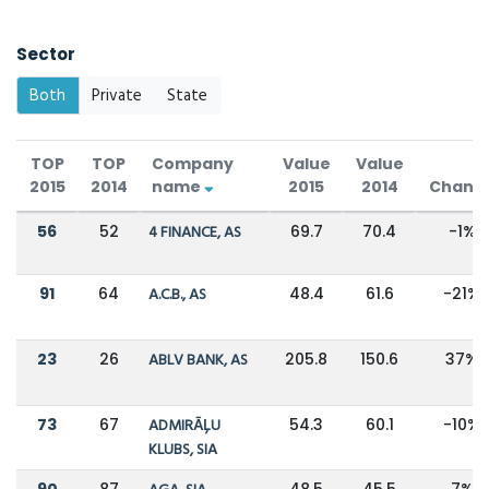
Sector
Both
Private
State
TOP
TOP
Company
Value
Value
2015
2014
name
2015
2014
Chang
56
52
4 FINANCE, AS
69.7
70.4
-1%
91
64
A.C.B., AS
48.4
61.6
-21%
23
26
ABLV BANK, AS
205.8
150.6
37%
73
67
ADMIRĀĻU
54.3
60.1
-10%
KLUBS, SIA
90
87
48.5
45.5
7%