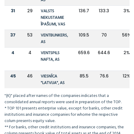
AS
31
29
VALSTS
136.7
133.3
3%
NEKUSTAMIE
ĪPAŠUMI, VAS
37
53
VENTBUNKERS,
109.5
70
56%
AS
4
4
VENTSPILS
659.6
644.6
2%
NAFTA, AS
45
46
VIESNĪCA
85.5
76.6
12%
"LATVIJA", AS
"(K)" placed after names of the companies indicates that a
consolidated annual reports were used in preparation of the TOP.
* TOP 101 presents enterprise value, except for banks, other credit
institutions and insurance companies for whome the respective
colum presents equity value.
** For banks, other credit institutions and insurance companies, the
column presents book value of total assets as at the end of 2014.