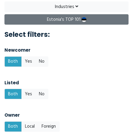
Industries
Estonia's TOP 101
Select filters:
Newcomer
Both
Yes
No
Listed
Both
Yes
No
Owner
Both
Local
Foreign