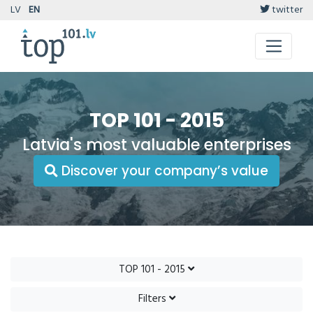
LV
EN
twitter
TOP 101 - 2015
Latvia's most valuable enterprises
Discover your company’s value
TOP 101 - 2015
Filters