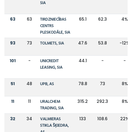
SIA
63
63
TIRDZNIECĪBAS
65.1
62.3
4%
CENTRS
PLESKODĀLE, SIA
93
73
TOLMETS, SIA
47.6
53.8
-12%
101
-
UNICREDIT
44.1
-
-
LEASING, SIA
51
48
UPB, AS
78.8
73
8%
11
11
URALCHEM
315.2
292.3
8%
TRADING, SIA
32
34
VALMIERAS
133
108.6
22%
STIKLA ŠĶIEDRA,