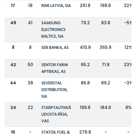
17
18
RIMI LATVIA, SIA
261.8
198.8
32%
49
41
SAMSUNG
79.2
83.8
-5%
ELECTRONICS
BALTICS, SIA
8
8
SEB BANKA, AS
410.9
365.9
12%
42
50
SENTOR FARM
95.2
71.8
33%
APTIEKAS, AS
44
38
SEVERSTAL
86.8
89.2
-3%
DISTRIBUTION,
SIA
24
22
STARPTAUTISKĀ
199.8
184.6
8%
LIDOSTA RĪGA,
VAS
15
-
STATOIL FUEL &
276.8
-
-