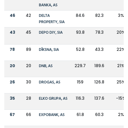
BANKA, AS
46
42
DELTA
84.6
82.3
3%
PROPERTY, SIA
43
45
DEPO DIY, SIA
93.8
78.3
20%
78
89
DĪKSNA, SIA
52.8
43.3
22%
20
20
DNB, AS
229.7
189.6
21%
26
30
DROGAS, AS
159
126.8
25%
35
28
ELKO GRUPA, AS
116.3
137.6
-15%
67
66
EXPOBANK, AS
61.8
60.3
2%