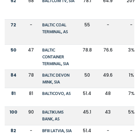
52
58
BALTCOM TV, SIA
78.1
64.9
20%
72
-
BALTIC COAL
55
-
-
TERMINAL, AS
50
47
BALTIC
78.8
76.6
3%
CONTAINER
TERMINAL, SIA
84
78
BALTIC DEVON
50
49.6
1%
MINK, SIA
81
81
BALTICOVO, AS
51.4
48
7%
100
90
BALTIKUMS
45.1
43
5%
BANK, AS
82
-
BFIII LATVIA, SIA
51.4
-
-