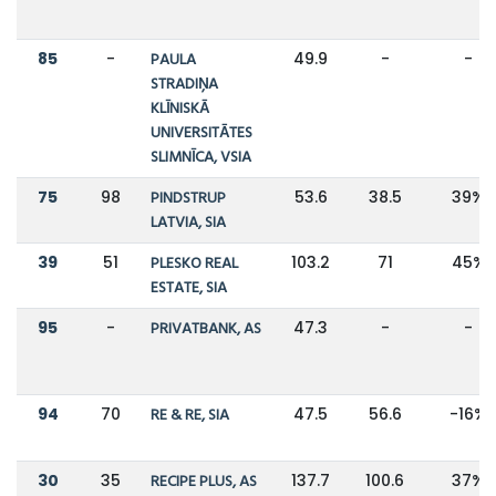
85
-
PAULA
49.9
-
-
STRADIŅA
KLĪNISKĀ
UNIVERSITĀTES
SLIMNĪCA, VSIA
75
98
PINDSTRUP
53.6
38.5
39%
LATVIA, SIA
39
51
PLESKO REAL
103.2
71
45%
ESTATE, SIA
95
-
PRIVATBANK, AS
47.3
-
-
94
70
RE & RE, SIA
47.5
56.6
-16%
30
35
RECIPE PLUS, AS
137.7
100.6
37%