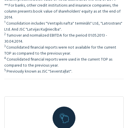
** For banks, other credit institutions and insurance companies, the
column presents book value of shareholders' equity as at the end of
2014.
1
Consolidation includes "Ventspils nafta" termināls" Ltd., "Latrostrans"
Ltd. And JSC "Latvijas Kuģniecība".
2
Turnover and normalized EBITDA for the period 01.05.2013 -
30.04.2014.
3
Consolidated financial reports were not available for the current
TOP as compared to the previous year.
4
Consolidated financial reports were used in the current TOP as
compared to the previous year.
5
Previously known as JSC "Severstaļlat".