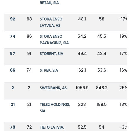
RETAIL, SIA
92
68
STORA ENSO
48.1
58
-17%
LATVIJA, AS
74
86
STORA ENSO
54.2
45.5
19%
PACKAGING, SIA
87
91
STORENT, SIA
49.4
42.4
17%
66
74
STREK, SIA
62.1
53.6
16%
2
2
SWEDBANK, AS
1056.9
848.2
25%
21
21
TELE2 HOLDINGS,
223
189.5
18%
SIA
79
72
TIETO LATVIA,
52.5
54
-3%