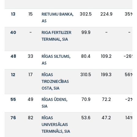
13
15
RIETUMU BANKA,
302.5
224.9
35%
AS
40
-
RIGA FERTILIZER
99.9
-
-
TERMINAL, SIA
48
33
RĪGAS SILTUMS,
80.4
109.2
-26%
AS
12
17
RĪGAS
310.5
199.3
56%
TIRDZNIECĪBAS
OSTA, SIA
55
49
RĪGAS ŪDENS,
70.9
72.2
-2%
SIA
76
82
RĪGAS
53.6
47.2
14%
UNIVERSĀLAIS
TERMINĀLS, SIA