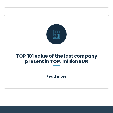
TOP 101 value of the last company
present in TOP, million EUR
Read more