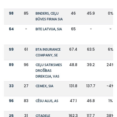
98
85
BINDERS, CEĻU
46
45.9
0%
BŪVES FIRMA SIA
64
-
BITE LATVIJA, SIA
65
-
-
59
61
BTA INSURANCE
67.4
63.5
6%
COMPANY, SE
89
96
CEĻU SATIKSMES
48.8
39.2
24%
DROŠĪBAS
DIREKCIJA, VAS
33
27
CEMEX, SIA
131.8
137.7
-4%
96
83
CĒSU ALUS, AS
47.1
46.8
1%
25
31
CITADELE
162.3
117.7
38%