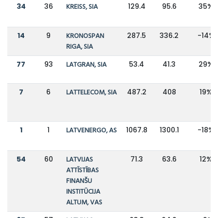
34
36
KREISS, SIA
129.4
95.6
35%
14
9
KRONOSPAN
287.5
336.2
-14%
RIGA, SIA
77
93
LATGRAN, SIA
53.4
41.3
29%
7
6
LATTELECOM, SIA
487.2
408
19%
1
1
LATVENERGO, AS
1067.8
1300.1
-18%
54
60
LATVIJAS
71.3
63.6
12%
ATTĪSTĪBAS
FINANŠU
INSTITŪCIJA
ALTUM, VAS