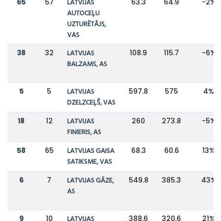
65
57
LATVIJAS
63.3
64.9
-2%
AUTOCEĻU
UZTURĒTĀJS,
VAS
38
32
LATVIJAS
108.9
115.7
-6%
BALZAMS, AS
5
5
LATVIJAS
597.8
575
4%
DZELZCEĻŠ, VAS
18
12
LATVIJAS
260
273.8
-5%
FINIERIS, AS
58
65
LATVIJAS GAISA
68.3
60.6
13%
SATIKSME, VAS
6
7
LATVIJAS GĀZE,
549.8
385.3
43%
AS
9
10
LATVIJAS
388.6
320.6
21%