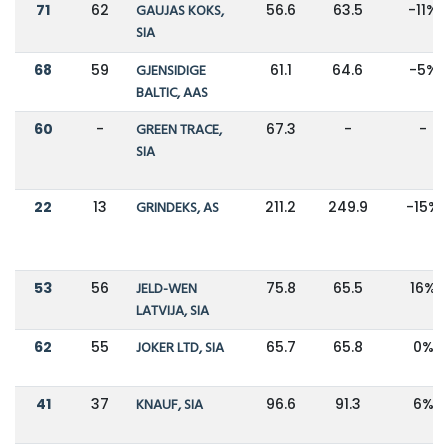
71
62
GAUJAS KOKS,
56.6
63.5
-11%
SIA
68
59
GJENSIDIGE
61.1
64.6
-5%
BALTIC, AAS
60
-
GREEN TRACE,
67.3
-
-
SIA
22
13
GRINDEKS, AS
211.2
249.9
-15%
53
56
JELD-WEN
75.8
65.5
16%
LATVIJA, SIA
62
55
JOKER LTD, SIA
65.7
65.8
0%
41
37
KNAUF, SIA
96.6
91.3
6%