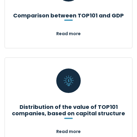
Comparison between TOP101 and GDP
Read more
Distribution of the value of TOP101
companies, based on capital structure
Read more