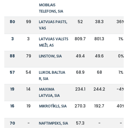
MOBILAIS
TELEFONS, SIA
80
99
LATVIJAS PASTS,
52
38.3
36%
VAS
3
3
LATVIJAS VALSTS
809.7
801.3
1%
MEŽI, AS
88
79
LINSTOW, SIA
49.4
49.6
0%
57
54
LUKOIL BALTIJA
68.9
68
1%
R, SIA
19
14
MAXIMA
234.1
244.2
-4%
LATVIJA, SIA
16
19
MIKROTĪKLS, SIA
270.3
192.7
40%
70
-
NAFTIMPEKS, SIA
57.3
-
-