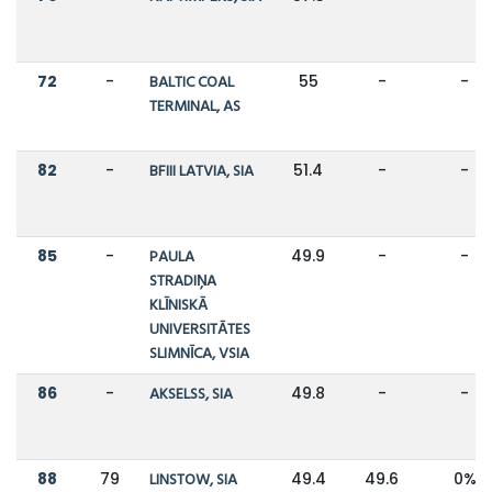
72
-
BALTIC COAL
55
-
-
TERMINAL, AS
82
-
BFIII LATVIA, SIA
51.4
-
-
85
-
PAULA
49.9
-
-
STRADIŅA
KLĪNISKĀ
UNIVERSITĀTES
SLIMNĪCA, VSIA
86
-
AKSELSS, SIA
49.8
-
-
88
79
LINSTOW, SIA
49.4
49.6
0%