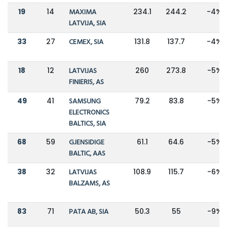
19
14
MAXIMA
234.1
244.2
-4%
LATVIJA, SIA
33
27
CEMEX, SIA
131.8
137.7
-4%
18
12
LATVIJAS
260
273.8
-5%
FINIERIS, AS
49
41
SAMSUNG
79.2
83.8
-5%
ELECTRONICS
BALTICS, SIA
68
59
GJENSIDIGE
61.1
64.6
-5%
BALTIC, AAS
38
32
LATVIJAS
108.9
115.7
-6%
BALZAMS, AS
83
71
PATA AB, SIA
50.3
55
-9%