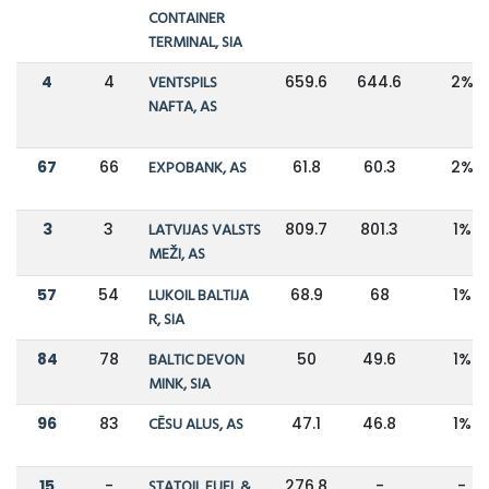
CONTAINER
TERMINAL, SIA
4
4
VENTSPILS
659.6
644.6
2%
NAFTA, AS
67
66
EXPOBANK, AS
61.8
60.3
2%
3
3
LATVIJAS VALSTS
809.7
801.3
1%
MEŽI, AS
57
54
LUKOIL BALTIJA
68.9
68
1%
R, SIA
84
78
BALTIC DEVON
50
49.6
1%
MINK, SIA
96
83
CĒSU ALUS, AS
47.1
46.8
1%
15
-
STATOIL FUEL &
276.8
-
-