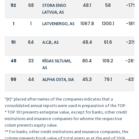
92
68
STORA ENSO
48.1
58
-17%
LATVIJA, AS
1
1
LATVENERGO, AS
1067.8
1300.1
-18%
91
64
A.C.B., AS
48.4
61.6
-21%
48
33
RĪGAS SILTUMS,
80.4
109.2
-26%
AS
99
44
ALPHA OSTA, SIA
45.3
79.1
-43%
"(K)" placed after names of the companies indicates that a
consolidated annual reports were used in preparation of the TOP.
* TOP 101 presents enterprise value, except for banks, other credit
institutions and insurance companies for whome the respective
colum presents equity value.
** For banks, other credit institutions and insurance companies, the
column presents book value of total assets as at the end of 2014.