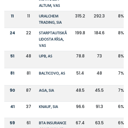
ALTUM, VAS
11
11
URALCHEM
315.2
292.3
8%
TRADING, SIA
24
22
STARPTAUTISKĀ
199.8
184.6
8%
LIDOSTA RĪGA,
VAS
51
48
UPB, AS
78.8
73
8%
81
81
BALTICOVO, AS
51.4
48
7%
90
87
AGA, SIA
48.5
45.5
7%
41
37
KNAUF, SIA
96.6
91.3
6%
59
61
BTA INSURANCE
67.4
63.5
6%