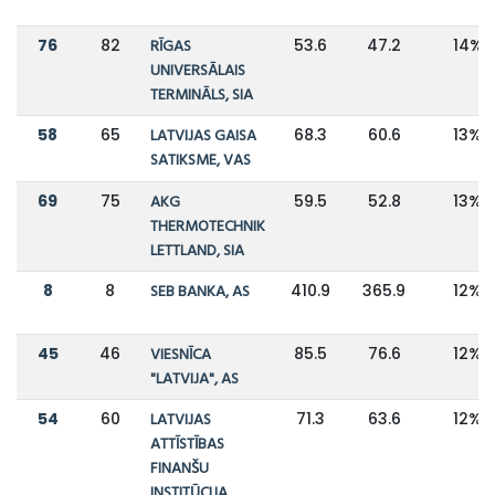
76
82
RĪGAS
53.6
47.2
14%
UNIVERSĀLAIS
TERMINĀLS, SIA
58
65
LATVIJAS GAISA
68.3
60.6
13%
SATIKSME, VAS
69
75
AKG
59.5
52.8
13%
THERMOTECHNIK
LETTLAND, SIA
8
8
SEB BANKA, AS
410.9
365.9
12%
45
46
VIESNĪCA
85.5
76.6
12%
"LATVIJA", AS
54
60
LATVIJAS
71.3
63.6
12%
ATTĪSTĪBAS
FINANŠU
INSTITŪCIJA