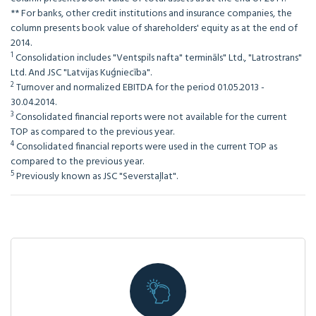
** For banks, other credit institutions and insurance companies, the
column presents book value of shareholders' equity as at the end of
2014.
1
Consolidation includes "Ventspils nafta" termināls" Ltd., "Latrostrans"
Ltd. And JSC "Latvijas Kuģniecība".
2
Turnover and normalized EBITDA for the period 01.05.2013 -
30.04.2014.
3
Consolidated financial reports were not available for the current
TOP as compared to the previous year.
4
Consolidated financial reports were used in the current TOP as
compared to the previous year.
5
Previously known as JSC "Severstaļlat".