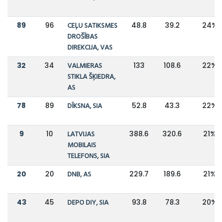
89
96
CEĻU SATIKSMES
48.8
39.2
24%
DROŠĪBAS
DIREKCIJA, VAS
32
34
VALMIERAS
133
108.6
22%
STIKLA ŠĶIEDRA,
AS
78
89
DĪKSNA, SIA
52.8
43.3
22%
9
10
LATVIJAS
388.6
320.6
21%
MOBILAIS
TELEFONS, SIA
20
20
DNB, AS
229.7
189.6
21%
43
45
DEPO DIY, SIA
93.8
78.3
20%