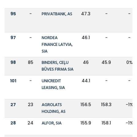
95
-
PRIVATBANK, AS
47.3
-
-
97
-
NORDEA
46.1
-
-
FINANCE LATVIA,
SIA
98
85
BINDERS, CEĻU
46
45.9
0%
BŪVES FIRMA SIA
101
-
UNICREDIT
44.1
-
-
LEASING, SIA
27
23
AGROLATS
156.5
158.3
-1%
HOLDING, AS
28
24
ALFOR, SIA
155.9
158.1
-1%