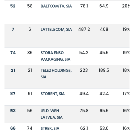
52
58
BALTCOM TV, SIA
78.1
64.9
20%
7
6
LATTELECOM, SIA
487.2
408
19%
74
86
STORA ENSO
54.2
45.5
19%
PACKAGING, SIA
21
21
TELE2 HOLDINGS,
223
189.5
18%
SIA
87
91
STORENT, SIA
49.4
42.4
17%
53
56
JELD-WEN
75.8
65.5
16%
LATVIJA, SIA
66
74
STREK, SIA
62.1
53.6
16%