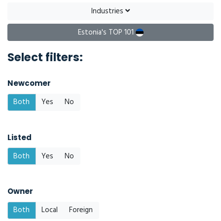
Industries
Estonia's TOP 101
Select filters:
Newcomer
Both
Yes
No
Listed
Both
Yes
No
Owner
Both
Local
Foreign