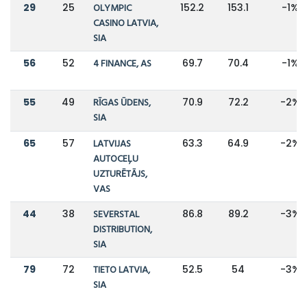
29
25
OLYMPIC
152.2
153.1
-1%
CASINO LATVIA,
SIA
56
52
4 FINANCE, AS
69.7
70.4
-1%
55
49
RĪGAS ŪDENS,
70.9
72.2
-2%
SIA
65
57
LATVIJAS
63.3
64.9
-2%
AUTOCEĻU
UZTURĒTĀJS,
VAS
44
38
SEVERSTAL
86.8
89.2
-3%
DISTRIBUTION,
SIA
79
72
TIETO LATVIA,
52.5
54
-3%
SIA