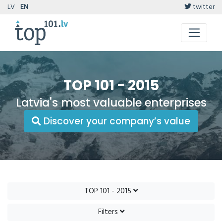
LV
EN
twitter
TOP 101 - 2015
Latvia's most valuable enterprises
Discover your company’s value
TOP 101 - 2015
Filters