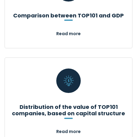
Comparison between TOP101 and GDP
Read more
Distribution of the value of TOP101
companies, based on capital structure
Read more