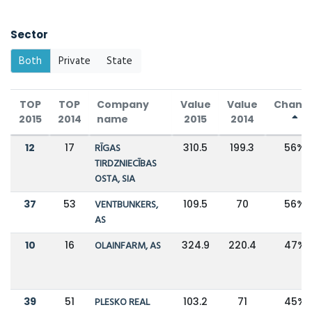
Sector
Both
Private
State
TOP
TOP
Company
Value
Value
Chang
2015
2014
name
2015
2014
12
17
RĪGAS
310.5
199.3
56%
TIRDZNIECĪBAS
OSTA, SIA
37
53
VENTBUNKERS,
109.5
70
56%
AS
10
16
OLAINFARM, AS
324.9
220.4
47%
39
51
PLESKO REAL
103.2
71
45%