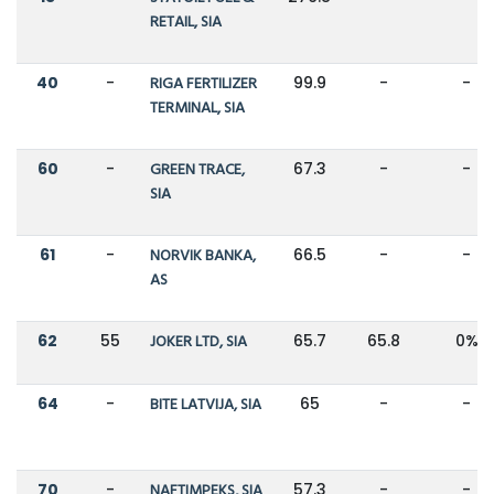
RETAIL, SIA
40
-
RIGA FERTILIZER
99.9
-
-
TERMINAL, SIA
60
-
GREEN TRACE,
67.3
-
-
SIA
61
-
NORVIK BANKA,
66.5
-
-
AS
62
55
JOKER LTD, SIA
65.7
65.8
0%
64
-
BITE LATVIJA, SIA
65
-
-
70
-
NAFTIMPEKS, SIA
57.3
-
-