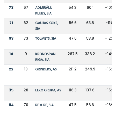
73
67
ADMIRĀĻU
54.3
60.1
-10%
KLUBS, SIA
71
62
GAUJAS KOKS,
56.6
63.5
-11%
SIA
93
73
TOLMETS, SIA
47.6
53.8
-12%
14
9
KRONOSPAN
287.5
336.2
-14%
RIGA, SIA
22
13
GRINDEKS, AS
211.2
249.9
-15%
35
28
ELKO GRUPA, AS
116.3
137.6
-15%
94
70
RE & RE, SIA
47.5
56.6
-16%