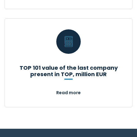
TOP 101 value of the last company
present in TOP, million EUR
Read more