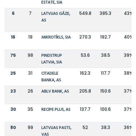
ESTATE, SIA
6
7
LATVIJAS GĀZE,
549.8
385.3
43%
AS
16
19
MIKROTĪKLS, SIA
270.3
192.7
40%
75
98
PINDSTRUP
53.6
38.5
39%
LATVIA, SIA
25
31
CITADELE
162.3
117.7
38%
BANKA, AS
23
26
ABLV BANK, AS
205.8
150.6
37%
30
35
RECIPE PLUS, AS
137.7
100.6
37%
80
99
LATVIJAS PASTS,
52
38.3
36%
VAS