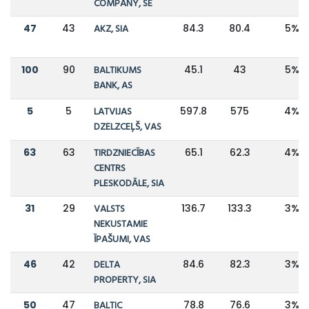
COMPANY, SE
47
43
AKZ, SIA
84.3
80.4
5%
100
90
BALTIKUMS
45.1
43
5%
BANK, AS
5
5
LATVIJAS
597.8
575
4%
DZELZCEĻŠ, VAS
63
63
TIRDZNIECĪBAS
65.1
62.3
4%
CENTRS
PLESKODĀLE, SIA
31
29
VALSTS
136.7
133.3
3%
NEKUSTAMIE
ĪPAŠUMI, VAS
46
42
DELTA
84.6
82.3
3%
PROPERTY, SIA
50
47
BALTIC
78.8
76.6
3%