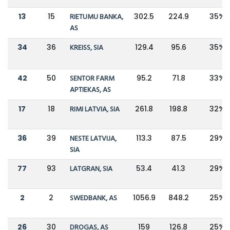
13
15
RIETUMU BANKA,
302.5
224.9
35%
AS
34
36
KREISS, SIA
129.4
95.6
35%
42
50
SENTOR FARM
95.2
71.8
33%
APTIEKAS, AS
17
18
RIMI LATVIA, SIA
261.8
198.8
32%
36
39
NESTE LATVIJA,
113.3
87.5
29%
SIA
77
93
LATGRAN, SIA
53.4
41.3
29%
2
2
SWEDBANK, AS
1056.9
848.2
25%
26
30
DROGAS, AS
159
126.8
25%