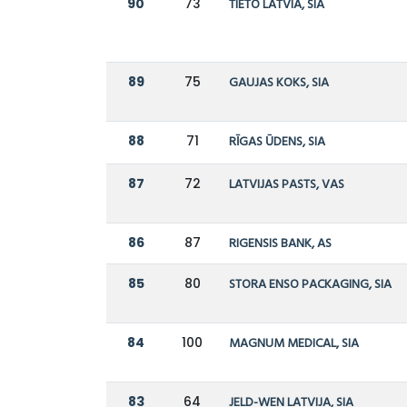
90
73
TIETO LATVIA, SIA
89
75
GAUJAS KOKS, SIA
88
71
RĪGAS ŪDENS, SIA
87
72
LATVIJAS PASTS, VAS
86
87
RIGENSIS BANK, AS
85
80
STORA ENSO PACKAGING, SIA
84
100
MAGNUM MEDICAL, SIA
83
64
JELD-WEN LATVIJA, SIA