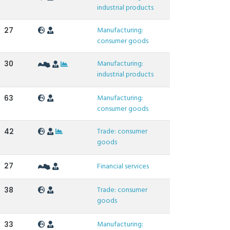
industrial products
Manufacturing:
27
consumer goods
Manufacturing:
30
industrial products
Manufacturing:
63
consumer goods
Trade: consumer
42
goods
27
Financial services
Trade: consumer
38
goods
Manufacturing:
33