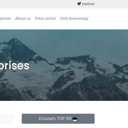
twitter
opinion
About us
Press center
20th Anniversary
prises
Estonia's TOP 101