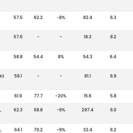
57.5
62.2
-8%
82.4
6.3
57.6
-
-
18.3
8.2
58.8
54.4
8%
54.3
6.4
KS
59.1
-
-
81.1
6.9
61.9
77.7
-20%
15.6
5.8
,
62.3
68.8
-9%
297.4
6.0
,
64.1
70.2
-9%
32.4
6.2