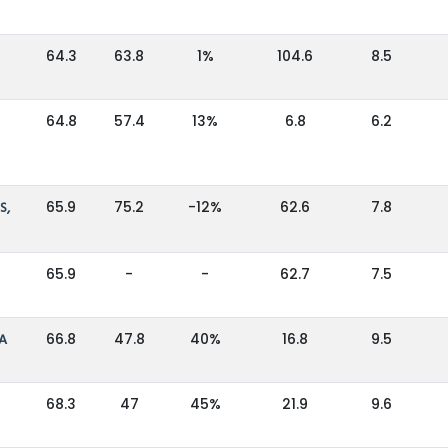
64.3
63.8
1%
104.6
8.5
64.8
57.4
13%
6.8
6.2
S,
65.9
75.2
-12%
62.6
7.8
65.9
-
-
62.7
7.5
IA
66.8
47.8
40%
16.8
9.5
68.3
47
45%
21.9
9.6