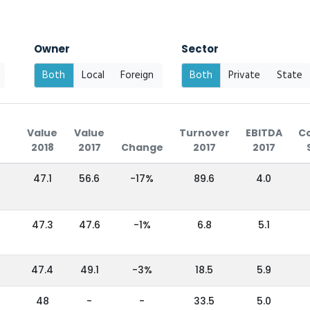
Owner
Sector
Both
Local
Foreign
Both
Private
State
Value
Value
Turnover
EBITDA
C
2018
2017
Change
2017
2017
47.1
56.6
-17%
89.6
4.0
47.3
47.6
-1%
6.8
5.1
47.4
49.1
-3%
18.5
5.9
48
-
-
33.5
5.0