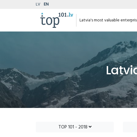
LV
EN
Latvia's most valuable enterpri
Latvi
TOP 101 - 2018