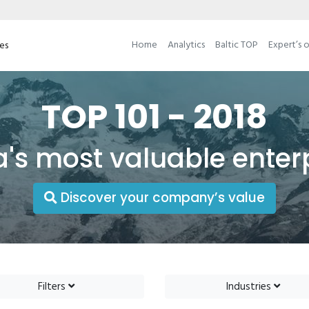
Home
Analytics
Baltic TOP
Expert’s 
ses
TOP 101 - 2018
a's most valuable enter
Discover your company’s value
Filters
Industries