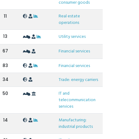
consumer goods
Real estate
11
operations
13
Utility services
67
Financial services
83
Financial services
34
Trade: energy carriers
IT and
50
telecommunication
services
Manufacturing:
14
industrial products