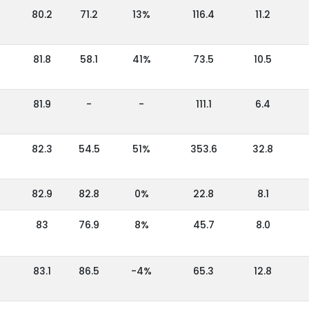
80.2
71.2
13%
116.4
11.2
81.8
58.1
41%
73.5
10.5
81.9
-
-
111.1
6.4
82.3
54.5
51%
353.6
32.8
82.9
82.8
0%
22.8
8.1
83
76.9
8%
45.7
8.0
83.1
86.5
-4%
65.3
12.8