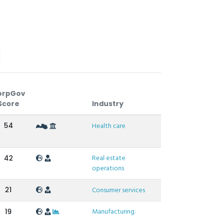
orpGov
Score
Industry
54
Health care
Real estate
42
operations
21
Consumer services
Manufacturing:
19