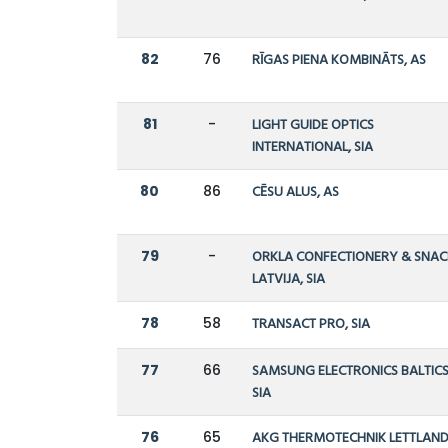
82
76
RĪGAS PIENA KOMBINĀTS, AS
81
-
LIGHT GUIDE OPTICS
INTERNATIONAL, SIA
80
86
CĒSU ALUS, AS
79
-
ORKLA CONFECTIONERY & SNAC
LATVIJA, SIA
78
58
TRANSACT PRO, SIA
77
66
SAMSUNG ELECTRONICS BALTICS
SIA
76
65
AKG THERMOTECHNIK LETTLAND