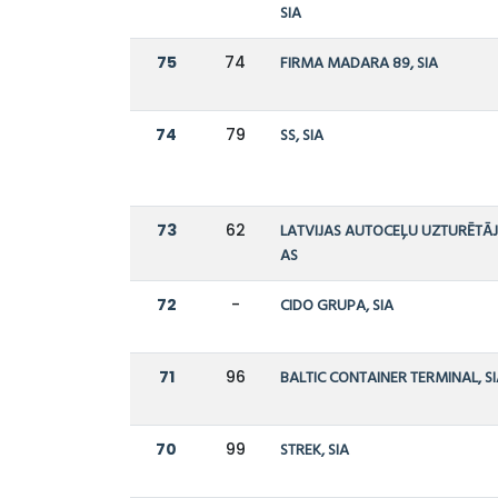
SIA
75
74
FIRMA MADARA 89, SIA
74
79
SS, SIA
73
62
LATVIJAS AUTOCEĻU UZTURĒTĀJ
AS
72
-
CIDO GRUPA, SIA
71
96
BALTIC CONTAINER TERMINAL, S
70
99
STREK, SIA