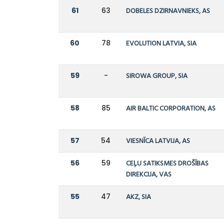
61
63
DOBELES DZIRNAVNIEKS, AS
60
78
EVOLUTION LATVIA, SIA
59
-
SIROWA GROUP, SIA
58
85
AIR BALTIC CORPORATION, AS
57
54
VIESNĪCA LATVIJA, AS
56
59
CEĻU SATIKSMES DROŠĪBAS
DIREKCIJA, VAS
55
47
AKZ, SIA