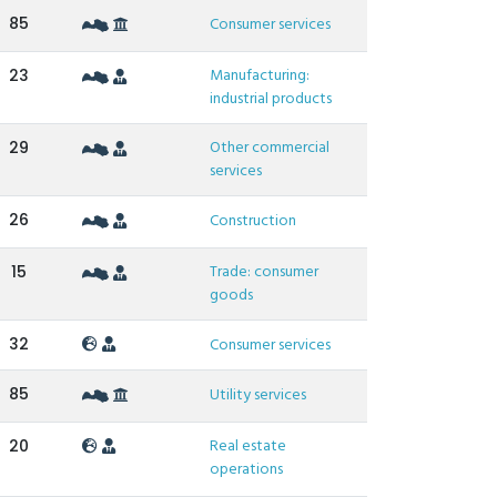
85
Consumer services
Manufacturing:
23
industrial products
Other commercial
29
services
26
Construction
Trade: consumer
15
goods
32
Consumer services
85
Utility services
Real estate
20
operations