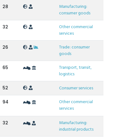
Manufacturing:
28
consumer goods
Other commercial
32
services
Trade: consumer
26
goods
Transport, transit,
65
logistics
52
Consumer services
Other commercial
94
services
Manufacturing:
32
industrial products