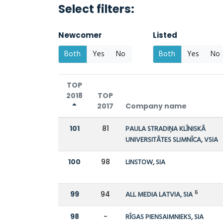
Select filters:
Newcomer
Listed
Both
Yes
No
Both
Yes
No
TOP
2018
TOP
2017
Company name
101
81
PAULA STRADIŅA KLĪNISKĀ
UNIVERSITĀTES SLIMNĪCA, VSIA
100
98
LINSTOW, SIA
6
99
94
ALL MEDIA LATVIA, SIA
98
-
RĪGAS PIENSAIMNIEKS, SIA