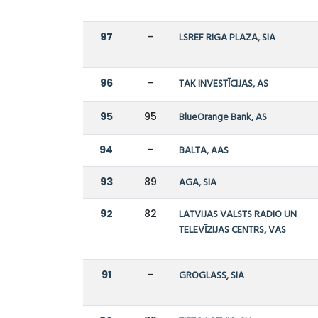
97
-
LSREF RIGA PLAZA, SIA
96
-
TAK INVESTĪCIJAS, AS
95
95
BlueOrange Bank, AS
94
-
BALTA, AAS
93
89
AGA, SIA
92
82
LATVIJAS VALSTS RADIO UN
TELEVĪZIJAS CENTRS, VAS
91
-
GROGLASS, SIA