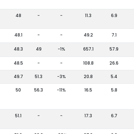
48
-
-
11.3
6.9
48.1
-
-
49.2
7.1
48.3
49
-1%
657.1
57.9
48.5
-
-
108.8
26.6
49.7
51.3
-3%
20.8
5.4
50
56.3
-11%
16.5
5.8
51.1
-
-
17.3
6.7