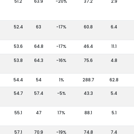
51.2
63.9
-20%
37.2
2.9
52.4
63
-17%
60.8
6.4
53.6
64.8
-17%
46.4
11.1
53.8
64.3
-16%
75.6
4.8
54.4
54
1%
288.7
62.8
54.7
57.4
-5%
43.3
5.4
55.1
47
17%
88.1
5.1
57.1
70.9
-19%
74.8
7.4