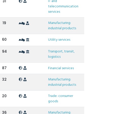
IT and
31
telecommunication
services
Manufacturing:
19
industrial products
60
Utility services
Transport, transit,
94
logistics
87
Financial services
Manufacturing:
32
industrial products
Trade: consumer
20
goods
Manufacturing:
36