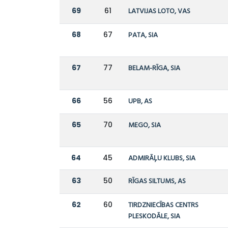
69
61
LATVIJAS LOTO, VAS
68
67
PATA, SIA
67
77
BELAM-RĪGA, SIA
66
56
UPB, AS
65
70
MEGO, SIA
64
45
ADMIRĀĻU KLUBS, SIA
63
50
RĪGAS SILTUMS, AS
62
60
TIRDZNIECĪBAS CENTRS
PLESKODĀLE, SIA