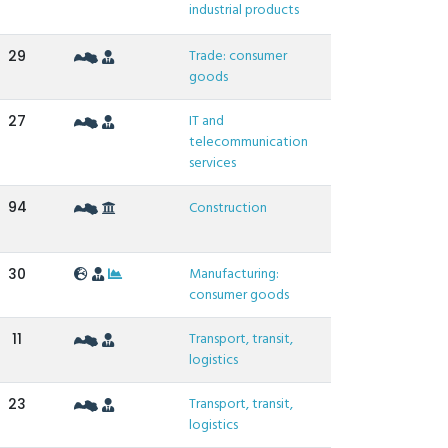
industrial products
Trade: consumer
29
goods
IT and
27
telecommunication
services
94
Construction
Manufacturing:
30
consumer goods
Transport, transit,
11
logistics
Transport, transit,
23
logistics