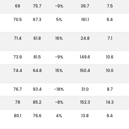
69
75.7
-9%
36.7
7.5
70.5
67.3
5%
161.1
9.4
71.4
61.8
16%
24.8
7.1
73.9
81.5
-9%
149.6
10.6
74.4
64.8
15%
150.4
10.0
76.7
93.4
-18%
31.0
8.7
78
85.2
-8%
152.3
14.3
80.1
76.6
4%
13.8
9.4