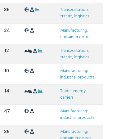
Transportation,
35
transit, logistics
Manufacturing:
34
consumer goods
Transportation,
12
transit, logistics
Manufacturing:
10
industrial products
Trade: energy
14
carriers
Manufacturing:
47
industrial products
Manufacturing:
39
consumer goods