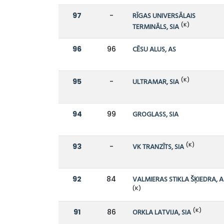
97
-
RĪGAS UNIVERSĀLAIS
(K)
TERMINĀLS, SIA
96
96
CĒSU ALUS, AS
(K)
95
-
ULTRAMAR, SIA
94
99
GROGLASS, SIA
(K)
93
-
VK TRANZĪTS, SIA
92
84
VALMIERAS STIKLA ŠĶIEDRA, A
(K)
(K)
91
86
ORKLA LATVIJA, SIA