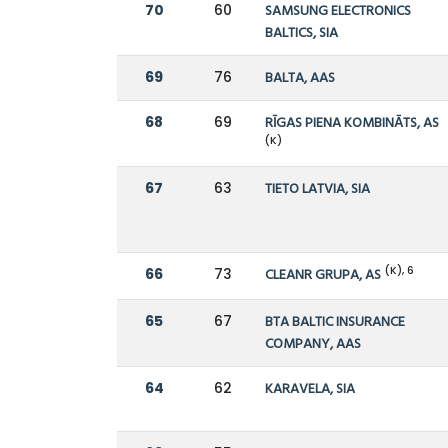
70
60
SAMSUNG ELECTRONICS
BALTICS, SIA
69
76
BALTA, AAS
68
69
RĪGAS PIENA KOMBINĀTS, AS
(K)
67
63
TIETO LATVIA, SIA
(K), 6
66
73
CLEANR GRUPA, AS
65
67
BTA BALTIC INSURANCE
COMPANY, AAS
64
62
KARAVELA, SIA