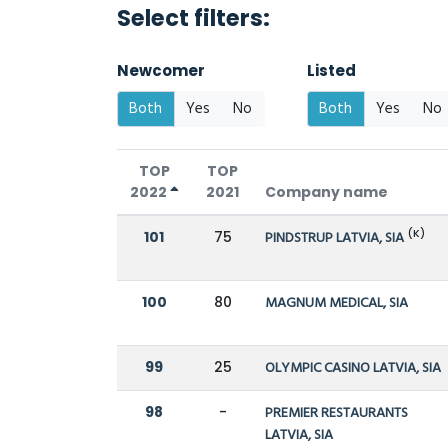
Select filters:
Newcomer
Listed
Both
Yes
No
Both
Yes
No
TOP
TOP
2022
2021
Company name
(K)
101
75
PINDSTRUP LATVIA, SIA
100
80
MAGNUM MEDICAL, SIA
99
25
OLYMPIC CASINO LATVIA, SIA
98
-
PREMIER RESTAURANTS
LATVIA, SIA