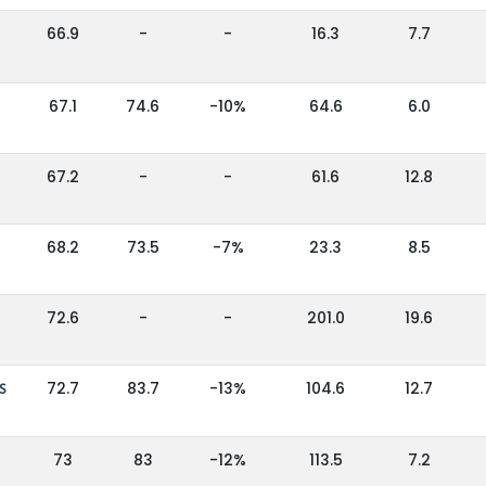
66.9
-
-
16.3
7.7
67.1
74.6
-10%
64.6
6.0
67.2
-
-
61.6
12.8
68.2
73.5
-7%
23.3
8.5
72.6
-
-
201.0
19.6
S
72.7
83.7
-13%
104.6
12.7
73
83
-12%
113.5
7.2