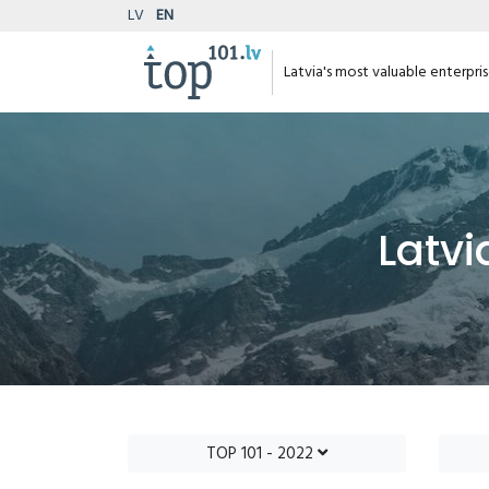
LV
EN
Latvia's most valuable enterpri
Latvi
TOP 101 - 2022