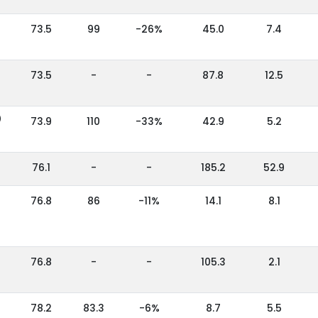
73.5
99
-26%
45.0
7.4
73.5
-
-
87.8
12.5
)
73.9
110
-33%
42.9
5.2
76.1
-
-
185.2
52.9
76.8
86
-11%
14.1
8.1
76.8
-
-
105.3
2.1
78.2
83.3
-6%
8.7
5.5