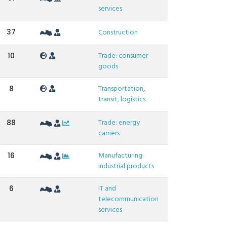
services
37
Construction
Trade: consumer
10
goods
Transportation,
8
transit, logistics
Trade: energy
88
carriers
Manufacturing:
16
industrial products
IT and
6
telecommunication
services