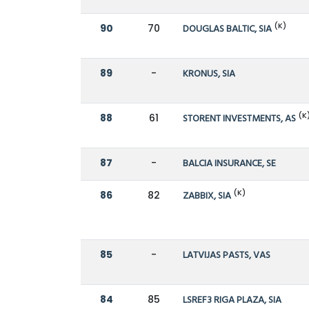
(K)
90
70
DOUGLAS BALTIC, SIA
89
-
KRONUS, SIA
(K
88
61
STORENT INVESTMENTS, AS
87
-
BALCIA INSURANCE, SE
(K)
86
82
ZABBIX, SIA
85
-
LATVIJAS PASTS, VAS
84
85
LSREF3 RIGA PLAZA, SIA