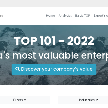
Home
Analytics
Baltic TOP
Expert’s 
ses
TOP 101 - 2022
a's most valuable enter
Discover your company’s value
Filters
Industries