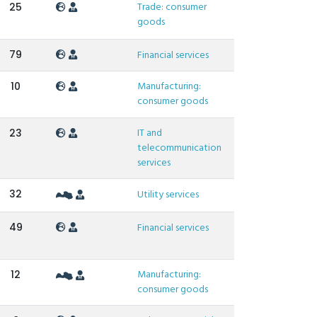
Trade: consumer
25
goods
79
Financial services
Manufacturing:
10
consumer goods
IT and
23
telecommunication
services
32
Utility services
49
Financial services
Manufacturing:
12
consumer goods