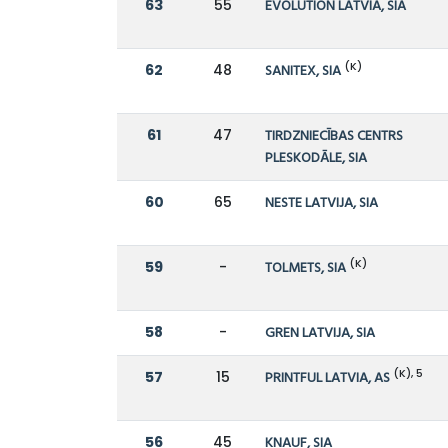
63
55
EVOLUTION LATVIA, SIA
(K)
62
48
SANITEX, SIA
61
47
TIRDZNIECĪBAS CENTRS
PLESKODĀLE, SIA
60
65
NESTE LATVIJA, SIA
(K)
59
-
TOLMETS, SIA
58
-
GREN LATVIJA, SIA
(K), 5
57
15
PRINTFUL LATVIA, AS
56
45
KNAUF, SIA