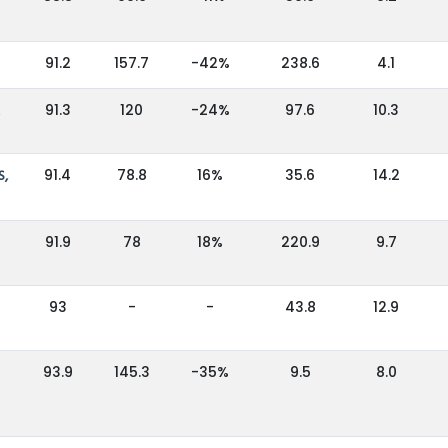
91.2
157.7
-42%
238.6
4.1
A
91.3
120
-24%
97.6
10.3
S,
91.4
78.8
16%
35.6
14.2
91.9
78
18%
220.9
9.7
93
-
-
43.8
12.9
93.9
145.3
-35%
9.5
8.0