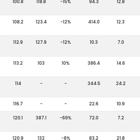
100.8
118.8
-15%
94.3
12.8
108.2
123.4
-12%
414.0
12.3
112.9
127.9
-12%
10.3
7.0
113.2
103
10%
386.4
14.6
114
-
-
344.5
24.2
116.7
-
-
22.6
10.9
120.1
387.1
-69%
72.0
7.2
120.9
132
-8%
83.2
21.8