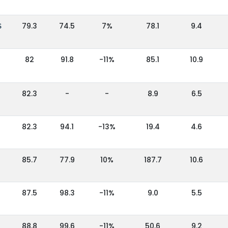
S
79.3
74.5
7%
78.1
9.4
82
91.8
-11%
85.1
10.9
82.3
-
-
8.9
6.5
3
82.3
94.1
-13%
19.4
4.6
85.7
77.9
10%
187.7
10.6
87.5
98.3
-11%
9.0
5.5
88.8
99.6
-11%
50.6
9.2