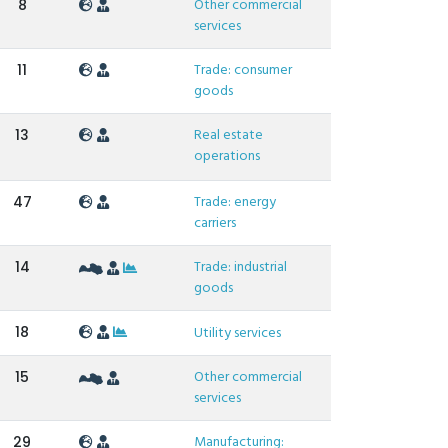
Other commercial
8
services
Trade: consumer
11
goods
Real estate
13
operations
Trade: energy
47
carriers
Trade: industrial
14
goods
18
Utility services
Other commercial
15
services
Manufacturing:
29