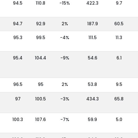
94.5
110.8
-15%
422.3
9.7
94.7
92.9
2%
187.9
60.5
95.3
99.5
-4%
111.5
11.3
95.4
104.4
-9%
54.6
6.1
96.5
95
2%
53.8
9.5
97
100.5
-3%
434.3
65.8
100.3
107.6
-7%
59.9
5.0