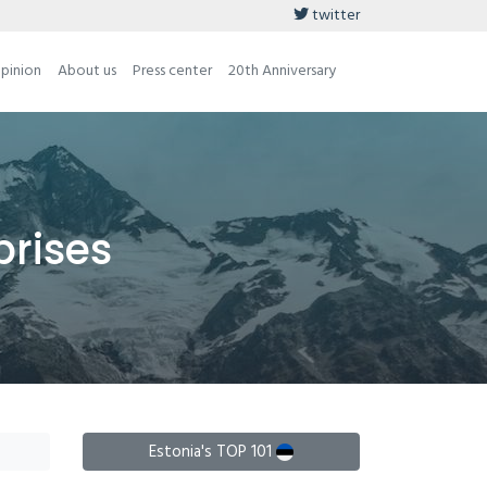
twitter
opinion
About us
Press center
20th Anniversary
prises
Estonia's TOP 101