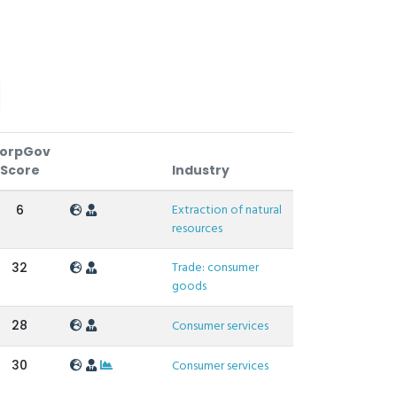
orpGov
Score
Industry
Extraction of natural
6
resources
Trade: consumer
32
goods
28
Consumer services
30
Consumer services