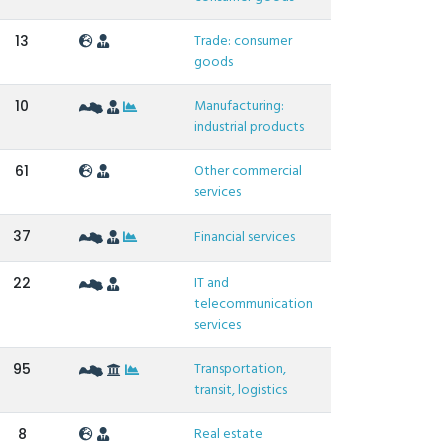
Trade: consumer
13
goods
Manufacturing:
10
industrial products
Other commercial
61
services
37
Financial services
IT and
22
telecommunication
services
Transportation,
95
transit, logistics
Real estate
8