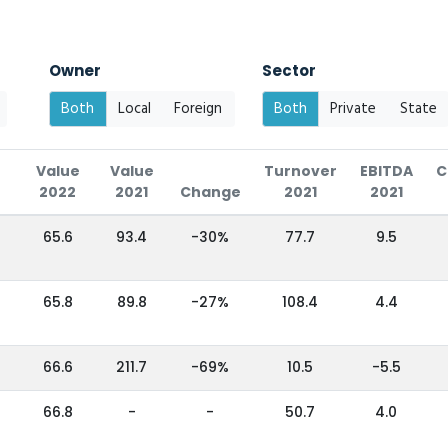
Owner
Sector
Both
Local
Foreign
Both
Private
State
Value
Value
Turnover
EBITDA
C
2022
2021
Change
2021
2021
65.6
93.4
-30%
77.7
9.5
65.8
89.8
-27%
108.4
4.4
66.6
211.7
-69%
10.5
-5.5
66.8
-
-
50.7
4.0