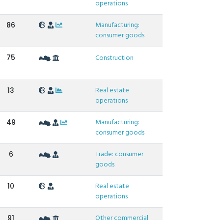
operations
Manufacturing:
86
consumer goods
75
Construction
Real estate
13
operations
Manufacturing:
49
consumer goods
Trade: consumer
6
goods
Real estate
10
operations
Other commercial
91