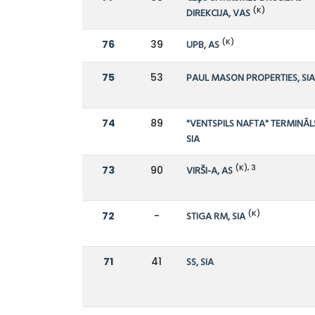
(K)
DIREKCIJA, VAS
(K)
76
39
UPB, AS
75
53
PAUL MASON PROPERTIES, SI
74
89
"VENTSPILS NAFTA" TERMINĀL
SIA
(K), 3
73
90
VIRŠI-A, AS
(K)
72
-
STIGA RM, SIA
71
41
SS, SIA