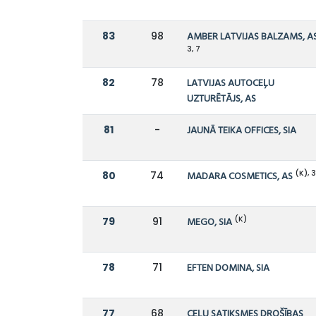
83
98
AMBER LATVIJAS BALZAMS, A
3, 7
82
78
LATVIJAS AUTOCEĻU
UZTURĒTĀJS, AS
81
-
JAUNĀ TEIKA OFFICES, SIA
(K), 
80
74
MADARA COSMETICS, AS
(K)
79
91
MEGO, SIA
78
71
EFTEN DOMINA, SIA
77
68
CEĻU SATIKSMES DROŠĪBAS