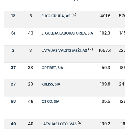
(K)
12
8
ELKO GRUPA, AS
401.6
576.
61
43
E. GULBJA LABORATORIJA, SIA
102.3
145.
(K)
3
3
LATVIJAS VALSTS MEŽI, AS
1657.4
2206.
37
33
OPTIBET, SIA
150.3
186.
27
23
KREISS, SIA
199.8
245.
58
48
C.T.CO, SIA
105.5
128.
(K)
40
40
LATVIJAS LOTO, VAS
139.2
168