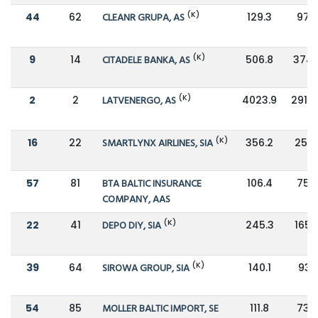
(K)
44
62
CLEANR GRUPA, AS
129.3
97.3
(K)
9
14
CITADELE BANKA, AS
506.8
374.
(K)
2
2
LATVENERGO, AS
4023.9
2912.
(K)
16
22
SMARTLYNX AIRLINES, SIA
356.2
252.
57
81
BTA BALTIC INSURANCE
106.4
75.6
COMPANY, AAS
(K)
22
41
DEPO DIY, SIA
245.3
165.
(K)
39
64
SIROWA GROUP, SIA
140.1
93.1
54
85
MOLLER BALTIC IMPORT, SE
111.8
73.5