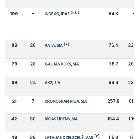
(K), 6
100
-
INDEXO, IPAS
64.3
-
(K)
83
26
PATA, SIA
76.4
230.
79
28
GAUJAS KOKS, SIA
78.7
206.
66
24
AKZ, SIA
94.9
238.
21
7
KRONOSPAN RIGA, SIA
257.8
613.
42
30
RĪGAS ŪDENS, SIA
134.4
199.
(K)
49
38
LATVIJAS DZELZCEĻŠ, VAS
115.3
171.3