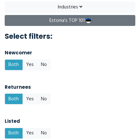
Industries
Estonia's TOP 101
Select filters:
Newcomer
Both
Yes
No
Returnees
Both
Yes
No
Listed
Both
Yes
No