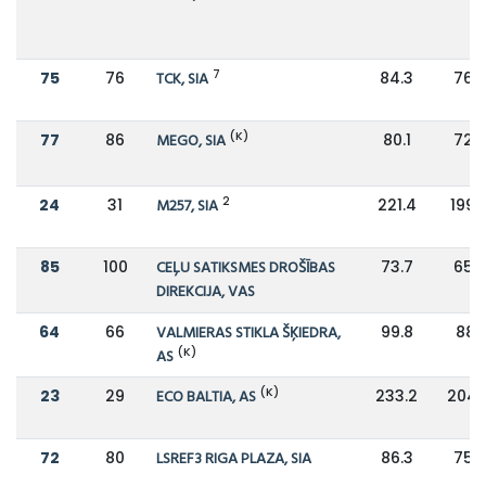
7
75
76
TCK, SIA
84.3
76.6
(K)
77
86
MEGO, SIA
80.1
72.9
2
24
31
M257, SIA
221.4
199.
85
100
CEĻU SATIKSMES DROŠĪBAS
73.7
65.6
DIREKCIJA, VAS
64
66
VALMIERAS STIKLA ŠĶIEDRA,
99.8
88.1
(K)
AS
(K)
23
29
ECO BALTIA, AS
233.2
204.
72
80
LSREF3 RIGA PLAZA, SIA
86.3
75.9