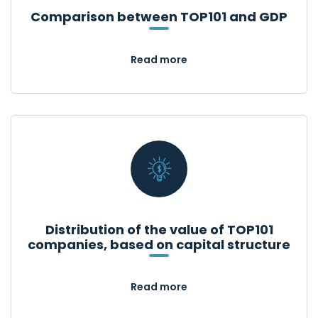
Comparison between TOP101 and GDP
Read more
Distribution of the value of TOP101
companies, based on capital structure
Read more