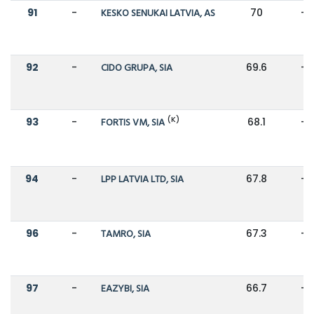
91
-
KESKO SENUKAI LATVIA, AS
70
-
92
-
CIDO GRUPA, SIA
69.6
-
(K)
93
-
FORTIS VM, SIA
68.1
-
94
-
LPP LATVIA LTD, SIA
67.8
-
96
-
TAMRO, SIA
67.3
-
97
-
EAZYBI, SIA
66.7
-