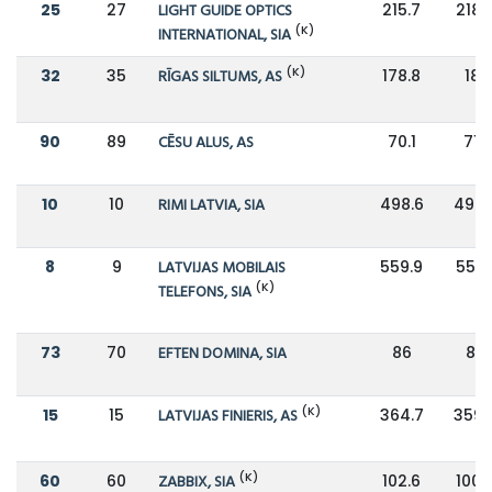
25
27
LIGHT GUIDE OPTICS
215.7
218.
(K)
INTERNATIONAL, SIA
(K)
32
35
RĪGAS SILTUMS, AS
178.8
181
90
89
CĒSU ALUS, AS
70.1
71.1
10
10
RIMI LATVIA, SIA
498.6
496.
8
9
LATVIJAS MOBILAIS
559.9
556.
(K)
TELEFONS, SIA
73
70
EFTEN DOMINA, SIA
86
85
(K)
15
15
LATVIJAS FINIERIS, AS
364.7
359.
(K)
60
60
ZABBIX, SIA
102.6
100.