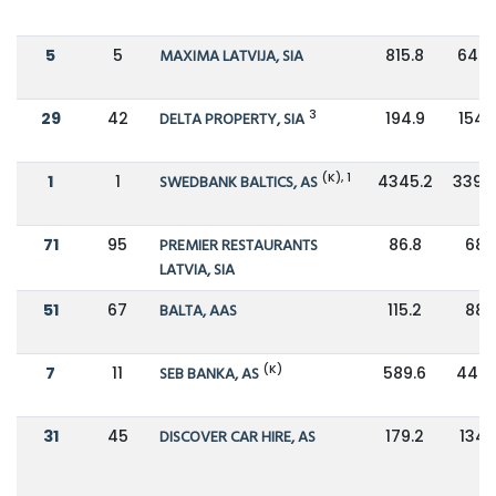
5
5
MAXIMA LATVIJA, SIA
815.8
646.
3
29
42
DELTA PROPERTY, SIA
194.9
154.
(K), 1
1
1
SWEDBANK BALTICS, AS
4345.2
3397
71
95
PREMIER RESTAURANTS
86.8
68.1
LATVIA, SIA
51
67
BALTA, AAS
115.2
88.1
(K)
7
11
SEB BANKA, AS
589.6
447.
31
45
DISCOVER CAR HIRE, AS
179.2
134.