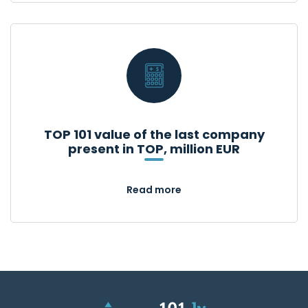
TOP 101 value of the last company
present in TOP, million EUR
Read more