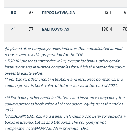
53
97
PEPCO LATVIA, SIA
113.1
67
41
77
BALTICOVO, AS
136.4
76.2
(K) placed after company names indicates that consolidated annual
reports were used in preparation for the TOP.
* TOP 101 presents enterprise value, except for banks, other credit
institutions and insurance companies for which the respective colum
presents equity value.
** For banks, other credit institutions and insurance companies, the
column presents book value of total assets as at the end of 2023.
*** For banks, other credit institutions and insurance companies, the
column presents book value of shareholders' equity as at the end of
2023.
¹SWEDBANK BALTICS, AS is a financial holding company for subsidiary
banks in Estonia, Latvia and Lithuania. The company is not
comparable to SWEDBANK, AS in previous TOPs.