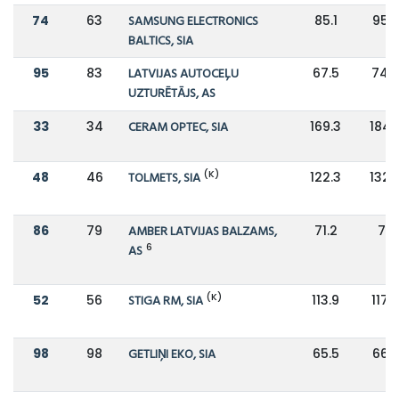
74
63
SAMSUNG ELECTRONICS
85.1
95.7
BALTICS, SIA
95
83
LATVIJAS AUTOCEĻU
67.5
74.
UZTURĒTĀJS, AS
33
34
CERAM OPTEC, SIA
169.3
184.
(K)
48
46
TOLMETS, SIA
122.3
132.
86
79
AMBER LATVIJAS BALZAMS,
71.2
76
6
AS
(K)
52
56
STIGA RM, SIA
113.9
117.2
98
98
GETLIŅI EKO, SIA
65.5
66.8