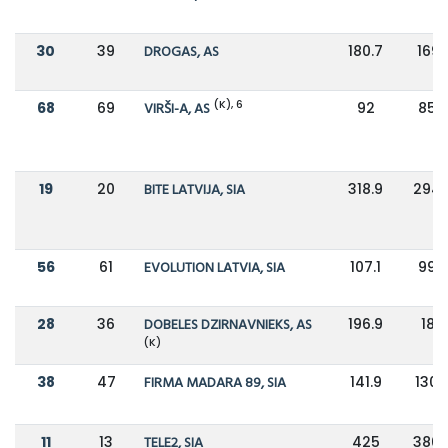
30
39
DROGAS, AS
180.7
169.1
(K), 6
68
69
VIRŠI-A, AS
92
85.9
19
20
BITE LATVIJA, SIA
318.9
294.
56
61
EVOLUTION LATVIA, SIA
107.1
99.5
28
36
DOBELES DZIRNAVNIEKS, AS
196.9
180
(K)
38
47
FIRMA MADARA 89, SIA
141.9
130.
11
13
TELE2, SIA
425
386.