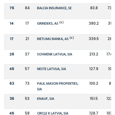
76
84
BALCIA INSURANCE, SE
83.8
73.9
(K)
14
17
GRINDEKS, AS
380.2
318
(K)
17
21
RIETUMU BANKA, AS
339.5
283
26
37
SCHWENK LATVIJA, SIA
213.2
174.
46
57
NESTE LATVIJA, SIA
127.9
105
63
73
PAUL MASON PROPERTIES,
100.2
82
SIA
36
53
KNAUF, SIA
151.5
122.
45
58
CIRCLE K LATVIA, SIA
128.7
103.