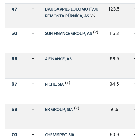
47
-
DAUGAVPILS LOKOMOTĪVJU
123.5
-
(K)
REMONTA RŪPNĪCA, AS
(K)
50
-
SUN FINANCE GROUP, AS
115.3
-
65
-
4 FINANCE, AS
98.9
-
(K)
67
-
PICHE, SIA
94.5
-
(K)
69
-
BR GROUP, SIA
91.5
-
70
-
CHEMISPEC, SIA
90.9
-