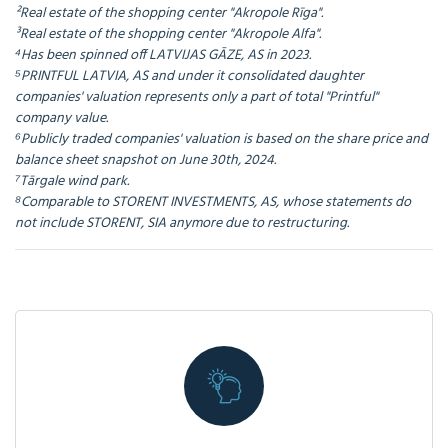
²Real estate of the shopping center "Akropole Rīga".
³Real estate of the shopping center "Akropole Alfa".
⁴Has been spinned off LATVIJAS GĀZE, AS in 2023.
⁵PRINTFUL LATVIA, AS and under it consolidated daughter
companies' valuation represents only a part of total "Printful"
company value.
⁶Publicly traded companies' valuation is based on the share price and
balance sheet snapshot on June 30th, 2024.
⁷Tārgale wind park.
⁸Comparable to STORENT INVESTMENTS, AS, whose statements do
not include STORENT, SIA anymore due to restructuring.