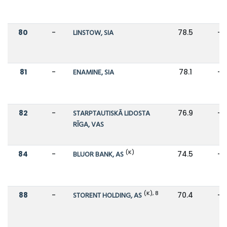
80
-
LINSTOW, SIA
78.5
-
81
-
ENAMINE, SIA
78.1
-
82
-
STARPTAUTISKĀ LIDOSTA
76.9
-
RĪGA, VAS
(K)
84
-
BLUOR BANK, AS
74.5
-
(K), 8
88
-
STORENT HOLDING, AS
70.4
-