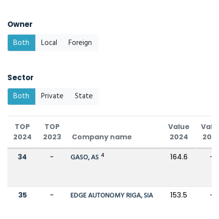
Owner
Both
Local
Foreign
Sector
Both
Private
State
TOP
TOP
Value
Valu
2024
2023
Company name
2024
202
4
34
-
GASO, AS
164.6
-
35
-
EDGE AUTONOMY RIGA, SIA
153.5
-