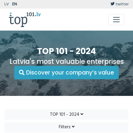
LV
EN
twitter
TOP 101 - 2024
Latvia's most valuable enterprises
Discover your company’s value
TOP 101 - 2024
Filters