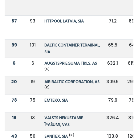
87
93
HTTPOOL LATVIA, SIA
71.2
69.7
99
101
BALTIC CONTAINER TERMINAL,
65.5
64.1
SIA
6
6
AUGSTSPRIEGUMA TĪKLS, AS
632.1
615.
(K)
20
19
AIR BALTIC CORPORATION, AS
309.9
299.
(K)
78
75
EMTEKO, SIA
79.9
76.7
18
18
VALSTS NEKUSTAMIE
326.4
310.1
ĪPAŠUMI, VAS
(K)
43
50
SANITEX, SIA
133.8
126.