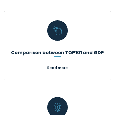
Comparison between TOP101 and GDP
Read more