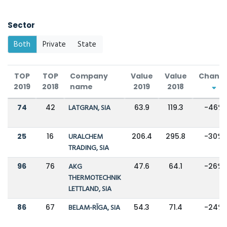
Sector
Both
Private
State
TOP
TOP
Company
Value
Value
Chang
2019
2018
name
2019
2018
74
42
LATGRAN, SIA
63.9
119.3
-46%
25
16
URALCHEM
206.4
295.8
-30%
TRADING, SIA
96
76
AKG
47.6
64.1
-26%
THERMOTECHNIK
LETTLAND, SIA
86
67
BELAM-RĪGA, SIA
54.3
71.4
-24%