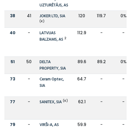
UZTURĒTĀJS, AS
38
41
JOKER LTD, SIA
120
119.7
0%
(K)
40
-
LATVIJAS
112.9
-
-
2
BALZAMS, AS
51
50
DELTA
89.6
89.2
0%
PROPERTY, SIA
73
-
Ceram Optec,
64.7
-
-
SIA
(K)
77
-
SANITEX, SIA
62.1
-
-
79
-
VIRŠI-A, AS
59.9
-
-