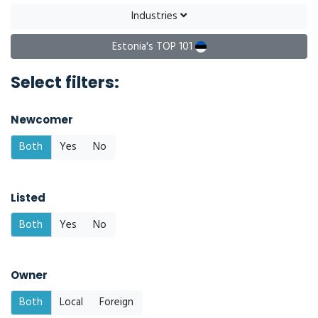
Industries
Estonia's TOP 101
Select filters:
Newcomer
Both
Yes
No
Listed
Both
Yes
No
Owner
Both
Local
Foreign