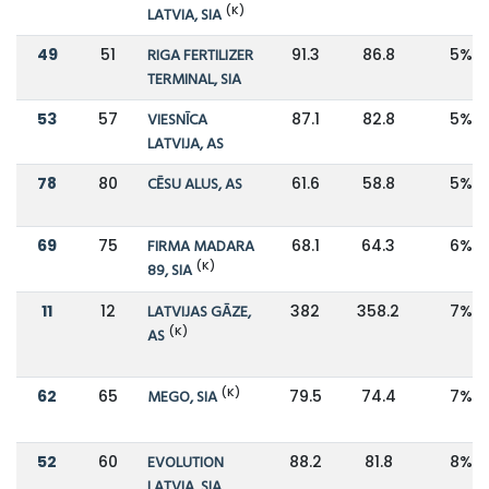
(K)
LATVIA, SIA
49
51
RIGA FERTILIZER
91.3
86.8
5%
TERMINAL, SIA
53
57
VIESNĪCA
87.1
82.8
5%
LATVIJA, AS
78
80
CĒSU ALUS, AS
61.6
58.8
5%
69
75
FIRMA MADARA
68.1
64.3
6%
(K)
89, SIA
11
12
LATVIJAS GĀZE,
382
358.2
7%
(K)
AS
(K)
62
65
MEGO, SIA
79.5
74.4
7%
52
60
EVOLUTION
88.2
81.8
8%
LATVIA, SIA