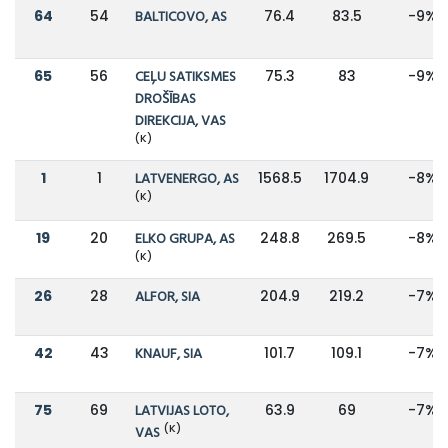
64
54
BALTICOVO, AS
76.4
83.5
-9%
65
56
CEĻU SATIKSMES
75.3
83
-9%
DROŠĪBAS
DIREKCIJA, VAS
(K)
1
1
LATVENERGO, AS
1568.5
1704.9
-8%
(K)
19
20
ELKO GRUPA, AS
248.8
269.5
-8%
(K)
26
28
ALFOR, SIA
204.9
219.2
-7%
42
43
KNAUF, SIA
101.7
109.1
-7%
75
69
LATVIJAS LOTO,
63.9
69
-7%
(K)
VAS