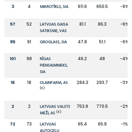
3
4
MIKROTĪKLS, SIA
611.6
650.5
-6%
57
52
LATVIJAS GAISA
81.1
86.3
-6%
SATIKSME, VAS
95
91
GROGLASS, SIA
47.8
51.1
-6%
101
98
RĪGAS
46.2
48
-4%
PIENSAIMNIEKS,
SIA
16
18
OLAINFARM, AS
284.3
293.7
-3%
(K)
2
2
LATVIJAS VALSTS
753.9
770.5
-2%
(K)
MEŽI, AS
72
73
LATVIJAS
65.4
65.9
-1%
AUTOCEĻU