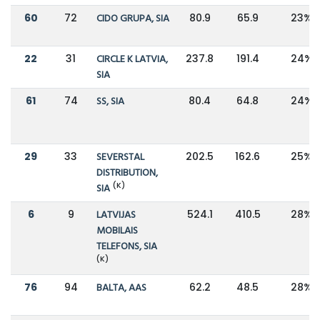
60
72
CIDO GRUPA, SIA
80.9
65.9
23%
22
31
CIRCLE K LATVIA,
237.8
191.4
24%
SIA
61
74
SS, SIA
80.4
64.8
24%
29
33
SEVERSTAL
202.5
162.6
25%
DISTRIBUTION,
(K)
SIA
6
9
LATVIJAS
524.1
410.5
28%
MOBILAIS
TELEFONS, SIA
(K)
76
94
BALTA, AAS
62.2
48.5
28%