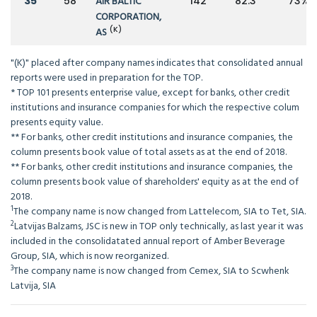
35
58
AIR BALTIC
142
82.3
73%
CORPORATION,
(K)
AS
"(K)" placed after company names indicates that consolidated annual
reports were used in preparation for the TOP.
* TOP 101 presents enterprise value, except for banks, other credit
institutions and insurance companies for which the respective colum
presents equity value.
** For banks, other credit institutions and insurance companies, the
column presents book value of total assets as at the end of 2018.
** For banks, other credit institutions and insurance companies, the
column presents book value of shareholders' equity as at the end of
2018.
1
The company name is now changed from Lattelecom, SIA to Tet, SIA.
2
Latvijas Balzams, JSC is new in TOP only technically, as last year it was
included in the consolidatated annual report of Amber Beverage
Group, SIA, which is now reorganized.
3
The company name is now changed from Cemex, SIA to Scwhenk
Latvija, SIA