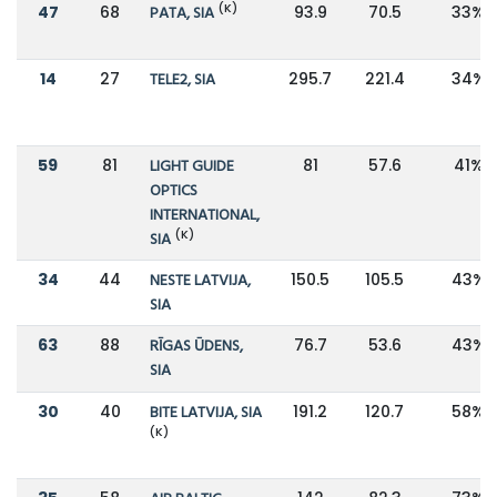
(K)
47
68
PATA, SIA
93.9
70.5
33%
14
27
TELE2, SIA
295.7
221.4
34%
59
81
LIGHT GUIDE
81
57.6
41%
OPTICS
INTERNATIONAL,
(K)
SIA
34
44
NESTE LATVIJA,
150.5
105.5
43%
SIA
63
88
RĪGAS ŪDENS,
76.7
53.6
43%
SIA
30
40
BITE LATVIJA, SIA
191.2
120.7
58%
(K)