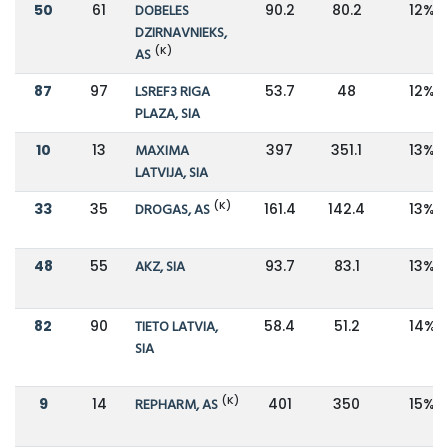
50
61
DOBELES
90.2
80.2
12%
DZIRNAVNIEKS,
(K)
AS
87
97
LSREF3 RIGA
53.7
48
12%
PLAZA, SIA
10
13
MAXIMA
397
351.1
13%
LATVIJA, SIA
(K)
33
35
DROGAS, AS
161.4
142.4
13%
48
55
AKZ, SIA
93.7
83.1
13%
82
90
TIETO LATVIA,
58.4
51.2
14%
SIA
(K)
9
14
REPHARM, AS
401
350
15%