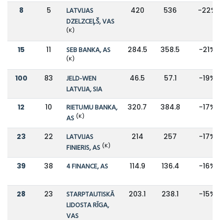
8
5
LATVIJAS
420
536
-22%
DZELZCEĻŠ, VAS
(K)
15
11
SEB BANKA, AS
284.5
358.5
-21%
(K)
100
83
JELD-WEN
46.5
57.1
-19%
LATVIJA, SIA
12
10
RIETUMU BANKA,
320.7
384.8
-17%
(K)
AS
23
22
LATVIJAS
214
257
-17%
(K)
FINIERIS, AS
39
38
4 FINANCE, AS
114.9
136.4
-16%
28
23
STARPTAUTISKĀ
203.1
238.1
-15%
LIDOSTA RĪGA,
VAS