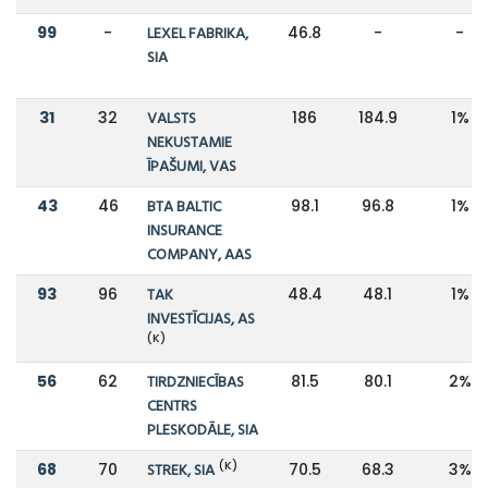
99
-
LEXEL FABRIKA,
46.8
-
-
SIA
31
32
VALSTS
186
184.9
1%
NEKUSTAMIE
ĪPAŠUMI, VAS
43
46
BTA BALTIC
98.1
96.8
1%
INSURANCE
COMPANY, AAS
93
96
TAK
48.4
48.1
1%
INVESTĪCIJAS, AS
(K)
56
62
TIRDZNIECĪBAS
81.5
80.1
2%
CENTRS
PLESKODĀLE, SIA
(K)
68
70
STREK, SIA
70.5
68.3
3%