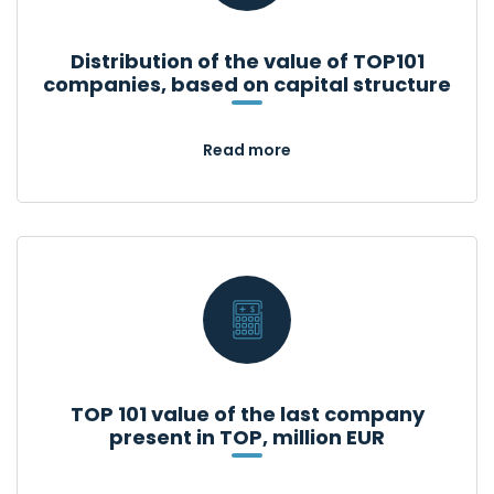
Distribution of the value of TOP101
companies, based on capital structure
Read more
TOP 101 value of the last company
present in TOP, million EUR