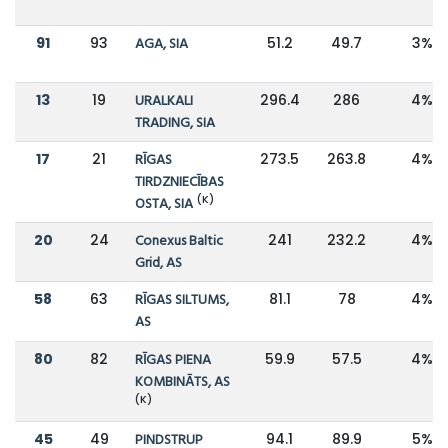
91
93
AGA, SIA
51.2
49.7
3%
13
19
URALKALI
296.4
286
4%
TRADING, SIA
17
21
RĪGAS
273.5
263.8
4%
TIRDZNIECĪBAS
(K)
OSTA, SIA
20
24
Conexus Baltic
241
232.2
4%
Grid, AS
58
63
RĪGAS SILTUMS,
81.1
78
4%
AS
80
82
RĪGAS PIENA
59.9
57.5
4%
KOMBINĀTS, AS
(K)
45
49
PINDSTRUP
94.1
89.9
5%