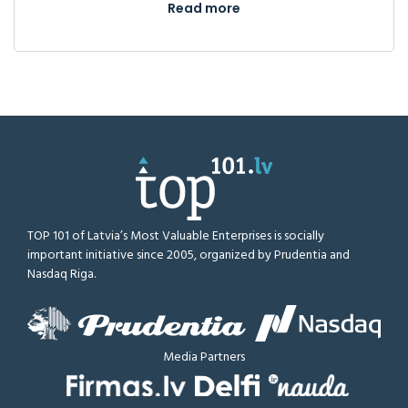
Read more
TOP 101 of Latvia’s Most Valuable Enterprises is socially
important initiative since 2005, organized by Prudentia and
Nasdaq Riga.
Media Partners