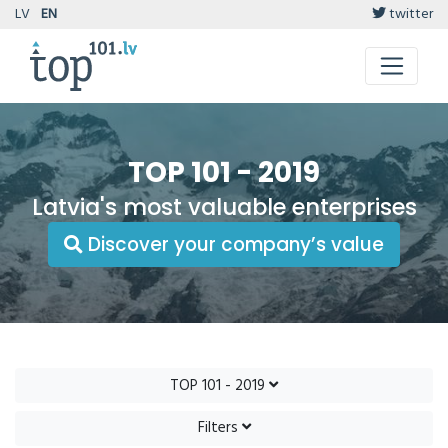
LV
EN
twitter
TOP 101 - 2019
Latvia's most valuable enterprises
Discover your company’s value
TOP 101 - 2019
Filters