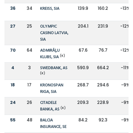
36
34
KREISS, SIA
139.9
160.2
-13%
27
25
OLYMPIC
204.1
231.9
-12%
CASINO LATVIA,
SIA
70
64
ADMIRĀĻU
67.6
76.7
-12%
(K)
KLUBS, SIA
4
3
SWEDBANK, AS
590.9
664.2
-11%
(K)
18
17
KRONOSPAN
268.7
294.6
-9%
RIGA, SIA
24
26
CITADELE
209.3
228.9
-9%
(K)
BANKA, AS
55
48
BALCIA
84.2
92.3
-9%
INSURANCE, SE