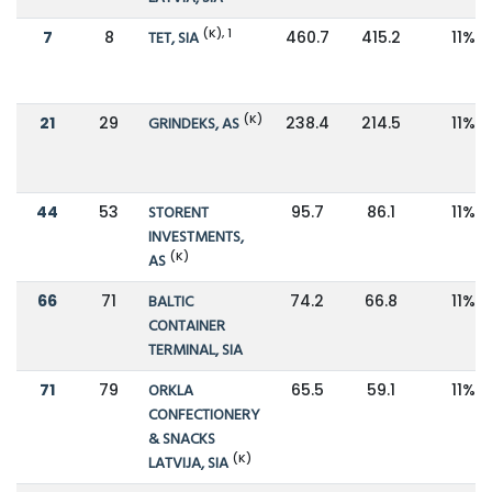
(K), 1
7
8
TET, SIA
460.7
415.2
11%
(K)
21
29
GRINDEKS, AS
238.4
214.5
11%
44
53
STORENT
95.7
86.1
11%
INVESTMENTS,
(K)
AS
66
71
BALTIC
74.2
66.8
11%
CONTAINER
TERMINAL, SIA
71
79
ORKLA
65.5
59.1
11%
CONFECTIONERY
& SNACKS
(K)
LATVIJA, SIA