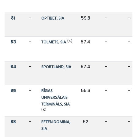
81
-
OPTIBET, SIA
59.8
-
-
(K)
83
-
TOLMETS, SIA
57.4
-
-
84
-
SPORTLAND, SIA
57.4
-
-
85
-
RĪGAS
55.6
-
-
UNIVERSĀLAIS
TERMINĀLS, SIA
(K)
88
-
EFTEN DOMINA,
52
-
-
SIA