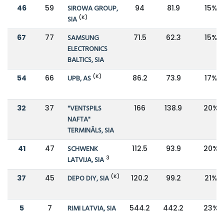
46
59
SIROWA GROUP,
94
81.9
15%
(K)
SIA
67
77
SAMSUNG
71.5
62.3
15%
ELECTRONICS
BALTICS, SIA
(K)
54
66
UPB, AS
86.2
73.9
17%
32
37
"VENTSPILS
166
138.9
20%
NAFTA"
TERMINĀLS, SIA
41
47
SCHWENK
112.5
93.9
20%
3
LATVIJA, SIA
(K)
37
45
DEPO DIY, SIA
120.2
99.2
21%
5
7
RIMI LATVIA, SIA
544.2
442.2
23%