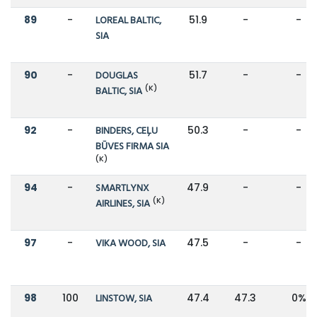
89
-
LOREAL BALTIC,
51.9
-
-
SIA
90
-
DOUGLAS
51.7
-
-
(K)
BALTIC, SIA
92
-
BINDERS, CEĻU
50.3
-
-
BŪVES FIRMA SIA
(K)
94
-
SMARTLYNX
47.9
-
-
(K)
AIRLINES, SIA
97
-
VIKA WOOD, SIA
47.5
-
-
98
100
LINSTOW, SIA
47.4
47.3
0%