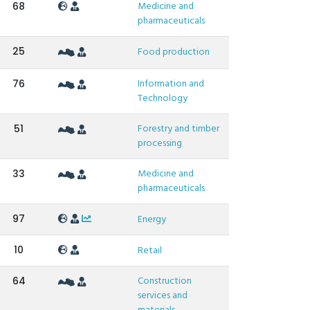
Medicine and
68
pharmaceuticals
25
Food production
Information and
76
Technology
Forestry and timber
51
processing
Medicine and
33
pharmaceuticals
97
Energy
10
Retail
Construction
64
services and