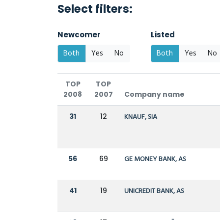
Select filters:
Newcomer
Listed
Both
Yes
No
Both
Yes
No
TOP
TOP
2008
2007
Company name
31
12
KNAUF, SIA
56
69
GE MONEY BANK, AS
41
19
UNICREDIT BANK, AS