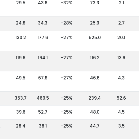
29.5
43.6
-32%
73.3
2.1
24.8
34.3
-28%
25.9
2.7
130.2
177.6
-27%
525.0
20.1
119.6
164.1
-27%
116.2
13.6
49.5
67.8
-27%
46.6
4.3
353.7
469.5
-25%
239.4
52.6
39.6
52.7
-25%
48.0
4.5
A
28.4
38.1
-25%
44.7
3.5