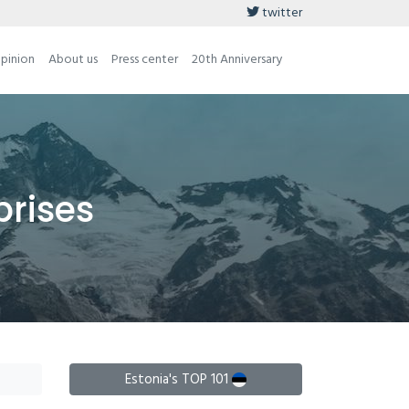
twitter
opinion
About us
Press center
20th Anniversary
prises
Estonia's TOP 101