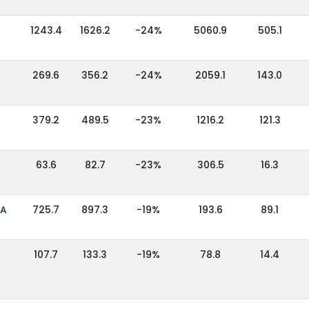
1243.4
1626.2
-24%
5060.9
505.1
269.6
356.2
-24%
2059.1
143.0
379.2
489.5
-23%
1216.2
121.3
63.6
82.7
-23%
306.5
16.3
IA
725.7
897.3
-19%
193.6
89.1
107.7
133.3
-19%
78.8
14.4