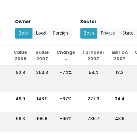
Owner
Sector
Both
Local
Foreign
Both
Private
State
Value
Value
Change
Turnover
EBITDA
2008
2007
2007
2007
92.8
353.8
-74%
58.4
13.2
49.9
148.9
-67%
277.3
34.4
66.3
196.6
-66%
735.7
48.6