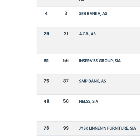
4
3
SEB BANKA, AS
29
31
A.C.B., AS
51
56
INSERVISS GROUP, SIA
75
87
SMP BANK, AS
48
50
NELSS, SIA
78
99
JYSK LINNEN'N FURNITURE, SIA