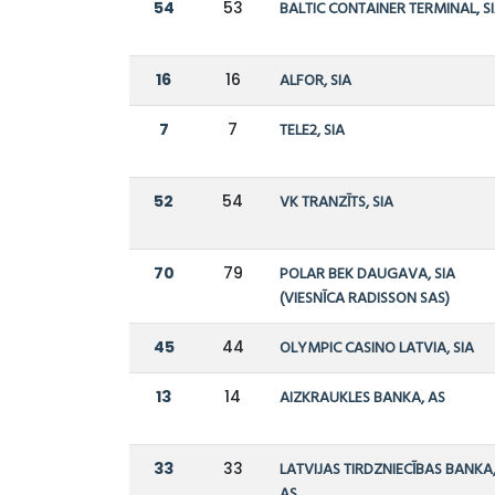
54
53
BALTIC CONTAINER TERMINAL, S
16
16
ALFOR, SIA
7
7
TELE2, SIA
52
54
VK TRANZĪTS, SIA
70
79
POLAR BEK DAUGAVA, SIA
(VIESNĪCA RADISSON SAS)
45
44
OLYMPIC CASINO LATVIA, SIA
13
14
AIZKRAUKLES BANKA, AS
33
33
LATVIJAS TIRDZNIECĪBAS BANKA
AS