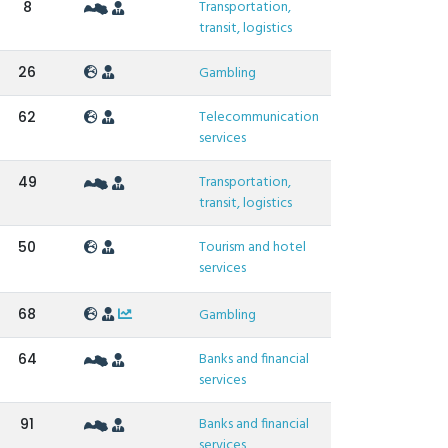
Transportation,
8
transit, logistics
26
Gambling
Telecommunication
62
services
Transportation,
49
transit, logistics
Tourism and hotel
50
services
68
Gambling
Banks and financial
64
services
Banks and financial
91
services