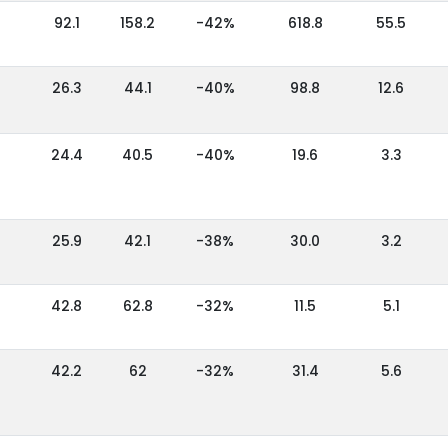
92.1
158.2
-42%
618.8
55.5
26.3
44.1
-40%
98.8
12.6
24.4
40.5
-40%
19.6
3.3
25.9
42.1
-38%
30.0
3.2
42.8
62.8
-32%
11.5
5.1
42.2
62
-32%
31.4
5.6