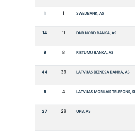
1
1
SWEDBANK, AS
14
11
DNB NORD BANKA, AS
9
8
RIETUMU BANKA, AS
44
39
LATVIJAS BIZNESA BANKA, AS
5
4
LATVIJAS MOBILAIS TELEFONS, S
27
29
UPB, AS