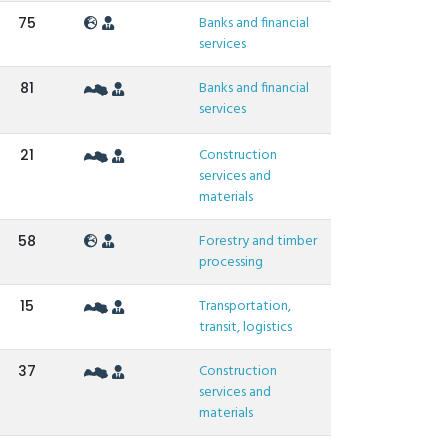
Banks and financial
75
services
Banks and financial
81
services
Construction
21
services and
materials
Forestry and timber
58
processing
Transportation,
15
transit, logistics
Construction
37
services and
materials