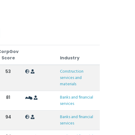
CorpGov
Score
Industry
Construction
53
services and
materials
Banks and financial
81
services
Banks and financial
94
services