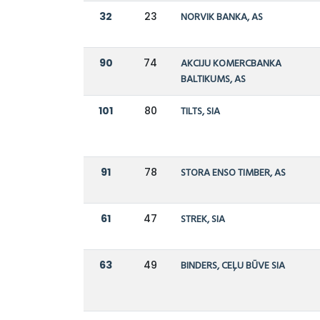
32
23
NORVIK BANKA, AS
90
74
AKCIJU KOMERCBANKA
BALTIKUMS, AS
101
80
TILTS, SIA
91
78
STORA ENSO TIMBER, AS
61
47
STREK, SIA
63
49
BINDERS, CEĻU BŪVE SIA