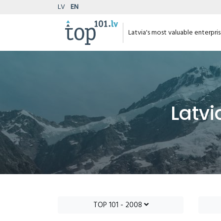
LV
EN
Latvia's most valuable enterpri
Latvi
TOP 101 - 2008