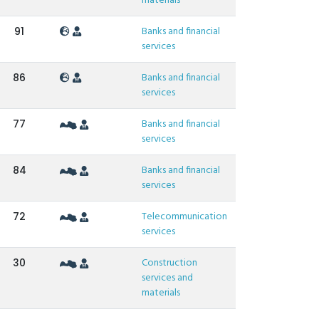
materials
Banks and financial
91
services
Banks and financial
86
services
Banks and financial
77
services
Banks and financial
84
services
Telecommunication
72
services
Construction
30
services and
materials