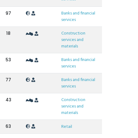
Banks and financial
97
services
Construction
18
services and
materials
Banks and financial
53
services
Banks and financial
77
services
Construction
43
services and
materials
63
Retail