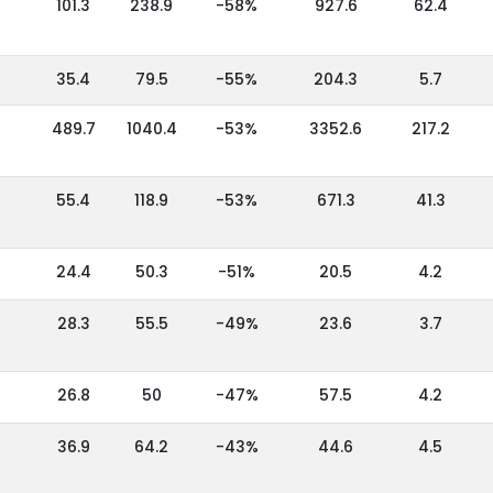
101.3
238.9
-58%
927.6
62.4
35.4
79.5
-55%
204.3
5.7
489.7
1040.4
-53%
3352.6
217.2
55.4
118.9
-53%
671.3
41.3
24.4
50.3
-51%
20.5
4.2
28.3
55.5
-49%
23.6
3.7
26.8
50
-47%
57.5
4.2
36.9
64.2
-43%
44.6
4.5