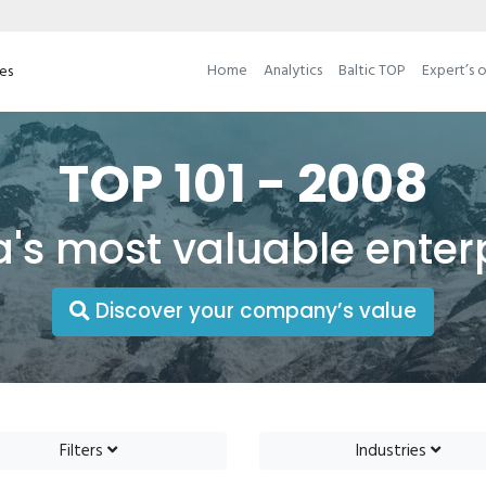
Home
Analytics
Baltic TOP
Expert’s 
ses
TOP 101 - 2008
a's most valuable enter
Discover your company’s value
Filters
Industries