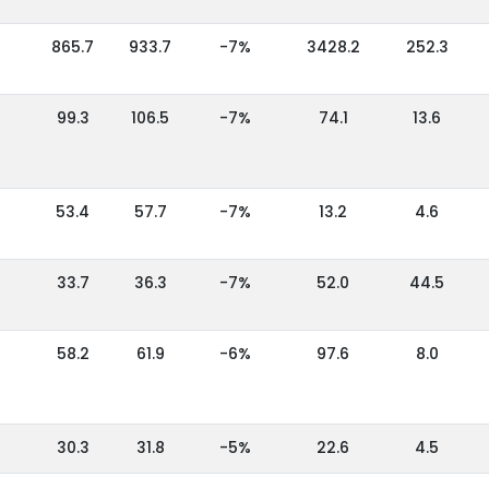
865.7
933.7
-7%
3428.2
252.3
99.3
106.5
-7%
74.1
13.6
53.4
57.7
-7%
13.2
4.6
33.7
36.3
-7%
52.0
44.5
58.2
61.9
-6%
97.6
8.0
30.3
31.8
-5%
22.6
4.5