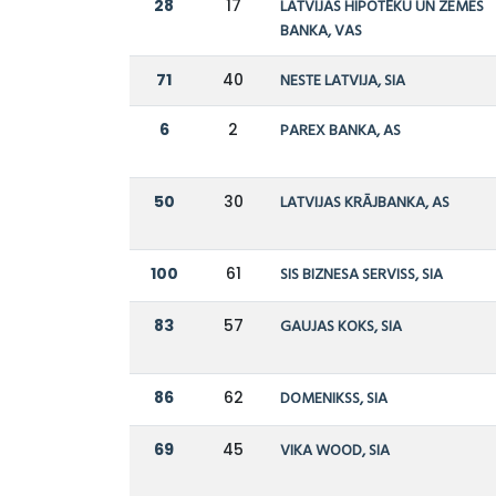
28
17
LATVIJAS HIPOTĒKU UN ZEMES
BANKA, VAS
71
40
NESTE LATVIJA, SIA
6
2
PAREX BANKA, AS
50
30
LATVIJAS KRĀJBANKA, AS
100
61
SIS BIZNESA SERVISS, SIA
83
57
GAUJAS KOKS, SIA
86
62
DOMENIKSS, SIA
69
45
VIKA WOOD, SIA