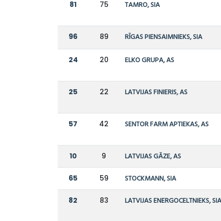
81
75
TAMRO, SIA
96
89
RĪGAS PIENSAIMNIEKS, SIA
24
20
ELKO GRUPA, AS
25
22
LATVIJAS FINIERIS, AS
57
42
SENTOR FARM APTIEKAS, AS
10
9
LATVIJAS GĀZE, AS
65
59
STOCKMANN, SIA
82
83
LATVIJAS ENERGOCELTNIEKS, SI