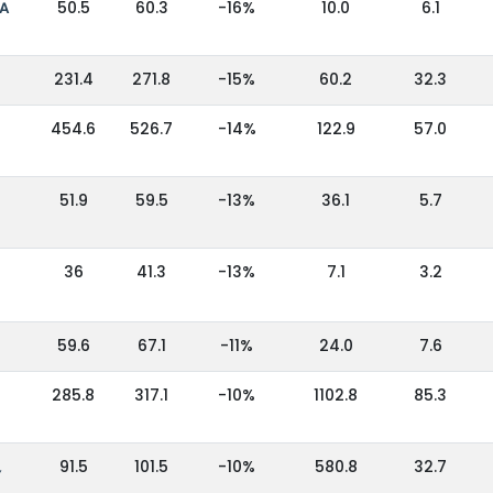
IA
50.5
60.3
-16%
10.0
6.1
231.4
271.8
-15%
60.2
32.3
454.6
526.7
-14%
122.9
57.0
51.9
59.5
-13%
36.1
5.7
36
41.3
-13%
7.1
3.2
59.6
67.1
-11%
24.0
7.6
285.8
317.1
-10%
1102.8
85.3
,
91.5
101.5
-10%
580.8
32.7