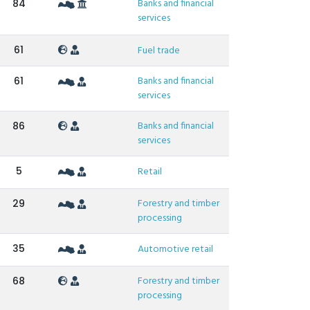
Banks and financial
84
services
61
Fuel trade
Banks and financial
61
services
Banks and financial
86
services
5
Retail
Forestry and timber
29
processing
35
Automotive retail
Forestry and timber
68
processing