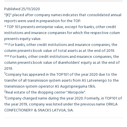
Published 25/11/2020
"(K)" placed after company names indicates that consolidated annual
reports were used in preparation for the TOP.
* TOP 101 presents enterprise value, except for banks, other credit
institutions and insurance companies for which the respective colum
presents equity value.
** For banks, other credit institutions and insurance companies, the
column presents book value of total assets as at the end of 2019.
*** For banks, other credit institutions and insurance companies, the
column presents book value of shareholders' equity as at the end of
2019.
1
Company has appeared in the TOP101 of the year 2020 due to the
transfer of all transmission system assets from AS Latvenergo to the
transmission system operator AS Augstsprieguma tīkls.
2
Real estate of the shopping center "Akropole".
3
Company changed name during the year 2020. Formerly, in TOP101 of
the year 2019, company was listed under the previous name ORKLA
CONFECTIONERY & SNACKS LATVIJA, SIA.