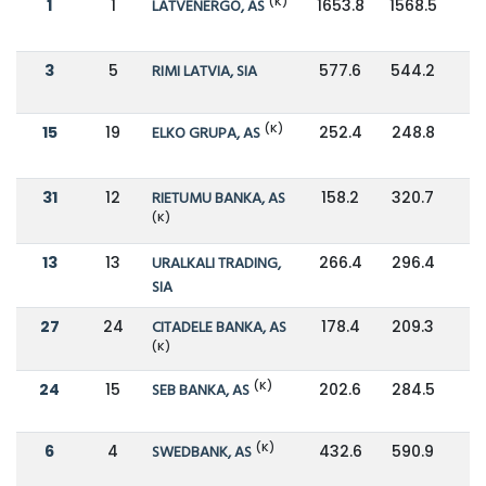
(K)
1
1
LATVENERGO, AS
1653.8
1568.5
3
5
RIMI LATVIA, SIA
577.6
544.2
(K)
15
19
ELKO GRUPA, AS
252.4
248.8
31
12
RIETUMU BANKA, AS
158.2
320.7
-
(K)
13
13
URALKALI TRADING,
266.4
296.4
-
SIA
27
24
CITADELE BANKA, AS
178.4
209.3
-
(K)
(K)
24
15
SEB BANKA, AS
202.6
284.5
-
(K)
6
4
SWEDBANK, AS
432.6
590.9
-