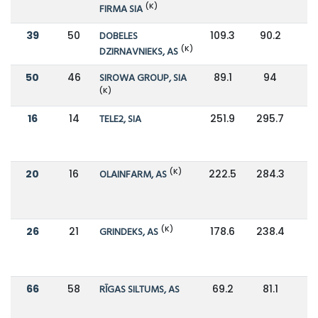
(K)
FIRMA SIA
39
50
DOBELES
109.3
90.2
(K)
DZIRNAVNIEKS, AS
50
46
SIROWA GROUP, SIA
89.1
94
(K)
16
14
TELE2, SIA
251.9
295.7
-
(K)
20
16
OLAINFARM, AS
222.5
284.3
-
(K)
26
21
GRINDEKS, AS
178.6
238.4
-
66
58
RĪGAS SILTUMS, AS
69.2
81.1
-