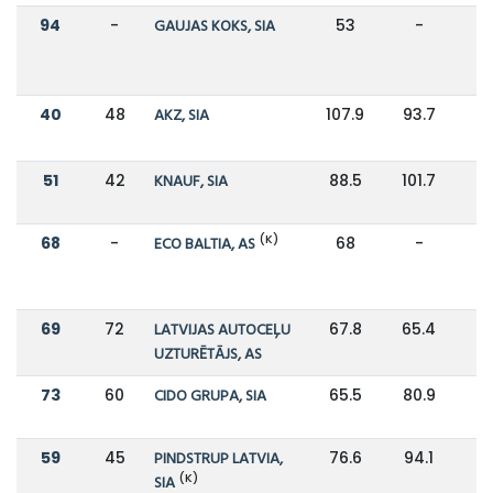
94
-
GAUJAS KOKS, SIA
53
-
40
48
AKZ, SIA
107.9
93.7
51
42
KNAUF, SIA
88.5
101.7
-
(K)
68
-
ECO BALTIA, AS
68
-
69
72
LATVIJAS AUTOCEĻU
67.8
65.4
UZTURĒTĀJS, AS
73
60
CIDO GRUPA, SIA
65.5
80.9
-
59
45
PINDSTRUP LATVIA,
76.6
94.1
-
(K)
SIA