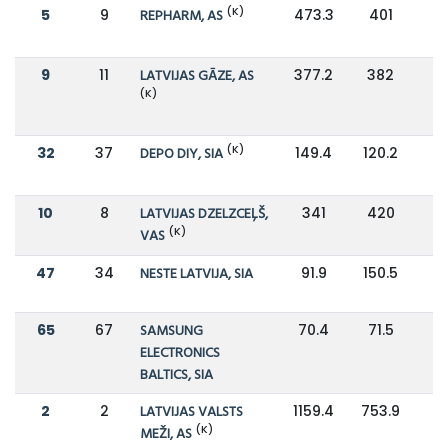
(K)
5
9
REPHARM, AS
473.3
401
9
11
LATVIJAS GĀZE, AS
377.2
382
(K)
(K)
32
37
DEPO DIY, SIA
149.4
120.2
10
8
LATVIJAS DZELZCEĻŠ,
341
420
-
(K)
VAS
47
34
NESTE LATVIJA, SIA
91.9
150.5
-
65
67
SAMSUNG
70.4
71.5
ELECTRONICS
BALTICS, SIA
2
2
LATVIJAS VALSTS
1159.4
753.9
(K)
MEŽI, AS