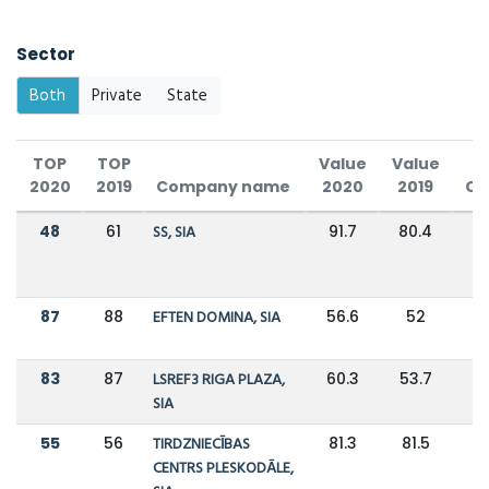
Sector
Both
Private
State
TOP
TOP
Value
Value
2020
2019
Company name
2020
2019
Ch
48
61
SS, SIA
91.7
80.4
87
88
EFTEN DOMINA, SIA
56.6
52
83
87
LSREF3 RIGA PLAZA,
60.3
53.7
SIA
55
56
TIRDZNIECĪBAS
81.3
81.5
CENTRS PLESKODĀLE,