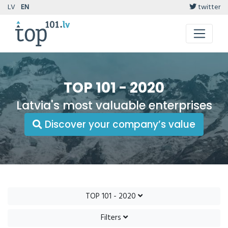
LV
EN
twitter
TOP 101 - 2020
Latvia's most valuable enterprises
Discover your company’s value
TOP 101 - 2020
Filters