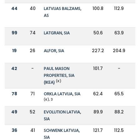
44
40
LATVIJAS BALZAMS,
100.8
112.9
AS
99
74
LATGRAN, SIA
50.6
63.9
-
19
26
ALFOR, SIA
227.2
204.9
42
-
PAUL MASON
101.7
-
PROPERTIES, SIA
(K)
(IKEA)
78
71
ORKLA LATVIJA, SIA
62.4
65.5
(K), 3
49
52
EVOLUTION LATVIA,
89.9
88.2
SIA
36
41
SCHWENK LATVIJA,
121.7
112.5
SIA