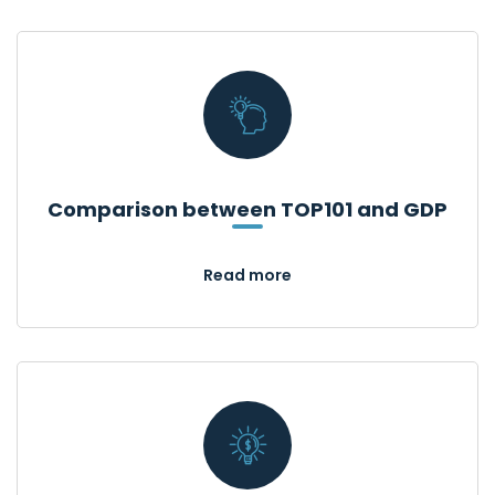
Comparison between TOP101 and GDP
Read more