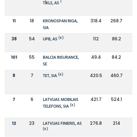
1
TĪKLS, AS
11
18
KRONOSPAN RIGA,
318.4
268.7
SIA
(K)
38
54
UPB, AS
112
86.2
101
55
BALCIA INSURANCE,
49.4
84.2
-
SE
(K)
8
7
TET, SIA
420.5
460.7
7
6
LATVIJAS MOBILAIS
421.7
524.1
-
(K)
TELEFONS, SIA
12
23
LATVIJAS FINIERIS, AS
276.8
214
(K)