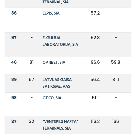
TERMINAL, SIA
86
-
ELPIS, SIA
57.2
-
97
-
E. GULBJA
52.3
-
LABORATORIJA, SIA
46
81
OPTIBET, SIA
96.6
59.8
89
57
LATVIJAS GAISA
56.4
81.1
-
SATIKSME, VAS
98
-
C.T.CO, SIA
51.1
-
37
32
"VENTSPILS NAFTA"
116.2
166
-
TERMINĀLS, SIA