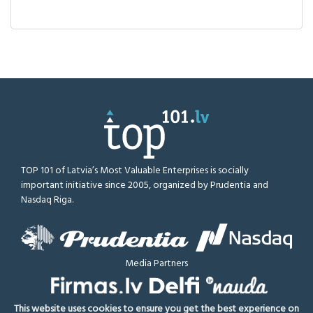
TOP 101 of Latvia’s Most Valuable Enterprises is socially
important initiative since 2005, organized by Prudentia and
Nasdaq Riga.
Media Partners
This website uses cookies to ensure you get the best experience on