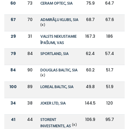
60
73
CERAM OPTEC, SIA
75.9
64.7
67
70
ADMIRĀĻU KLUBS, SIA
68.7
67.6
(K)
29
31
VALSTS NEKUSTAMIE
167.3
186
-
ĪPAŠUMI, VAS
79
84
SPORTLAND, SIA
62.4
57.4
84
90
DOUGLAS BALTIC, SIA
60.2
51.7
(K)
100
89
LOREAL BALTIC, SIA
49.8
51.9
34
38
JOKER LTD, SIA
144.5
120
41
44
STORENT
106.9
95.7
(K)
INVESTMENTS, AS