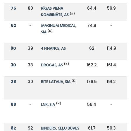
75
80
RĪGAS PIENA
64.4
59.9
(K)
KOMBINĀTS, AS
62
-
MAGNUM MEDICAL,
74.8
-
(K)
SIA
80
39
4 FINANCE, AS
62
114.9
-
(K)
30
33
DROGAS, AS
162.2
161.4
(K)
28
30
BITE LATVIJA, SIA
176.5
191.2
(K)
88
-
LNK, SIA
56.4
-
82
92
BINDERS, CEĻU BŪVES
61.7
50.3