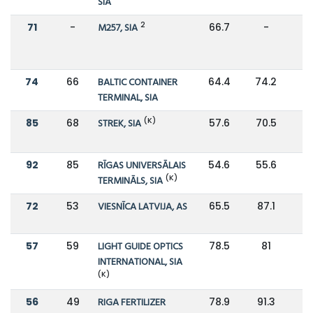
SIA
2
71
-
M257, SIA
66.7
-
74
66
BALTIC CONTAINER
64.4
74.2
-
TERMINAL, SIA
(K)
85
68
STREK, SIA
57.6
70.5
-
92
85
RĪGAS UNIVERSĀLAIS
54.6
55.6
(K)
TERMINĀLS, SIA
72
53
VIESNĪCA LATVIJA, AS
65.5
87.1
-
57
59
LIGHT GUIDE OPTICS
78.5
81
INTERNATIONAL, SIA
(K)
56
49
RIGA FERTILIZER
78.9
91.3
-