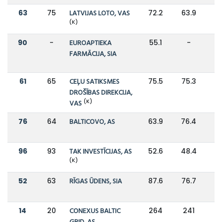
63
75
LATVIJAS LOTO, VAS
72.2
63.9
(K)
90
-
EUROAPTIEKA
55.1
-
FARMĀCIJA, SIA
61
65
CEĻU SATIKSMES
75.5
75.3
DROŠĪBAS DIREKCIJA,
(K)
VAS
76
64
BALTICOVO, AS
63.9
76.4
-
96
93
TAK INVESTĪCIJAS, AS
52.6
48.4
(K)
52
63
RĪGAS ŪDENS, SIA
87.6
76.7
14
20
CONEXUS BALTIC
264
241