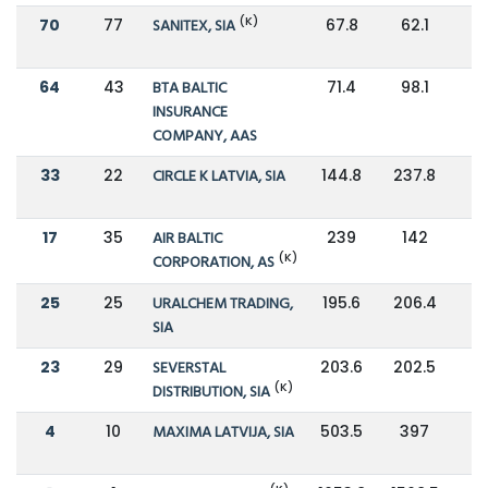
(K)
70
77
SANITEX, SIA
67.8
62.1
64
43
BTA BALTIC
71.4
98.1
-
INSURANCE
COMPANY, AAS
33
22
CIRCLE K LATVIA, SIA
144.8
237.8
-
17
35
AIR BALTIC
239
142
(K)
CORPORATION, AS
25
25
URALCHEM TRADING,
195.6
206.4
SIA
23
29
SEVERSTAL
203.6
202.5
(K)
DISTRIBUTION, SIA
4
10
MAXIMA LATVIJA, SIA
503.5
397