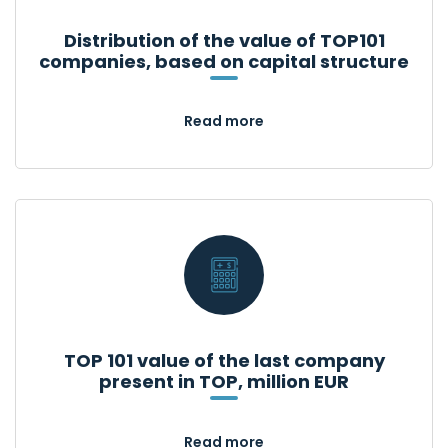
Distribution of the value of TOP101
companies, based on capital structure
Read more
TOP 101 value of the last company
present in TOP, million EUR
Read more