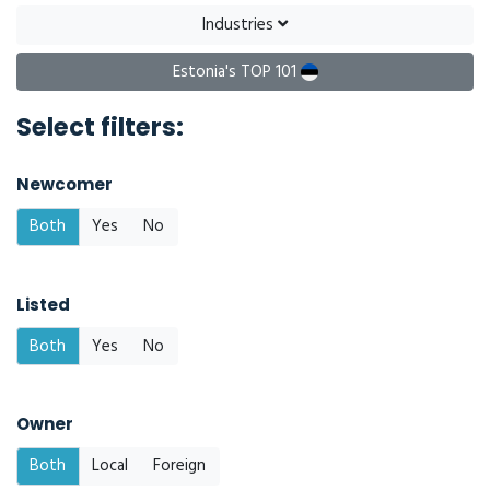
Industries
Estonia's TOP 101
Select filters:
Newcomer
Both
Yes
No
Listed
Both
Yes
No
Owner
Both
Local
Foreign