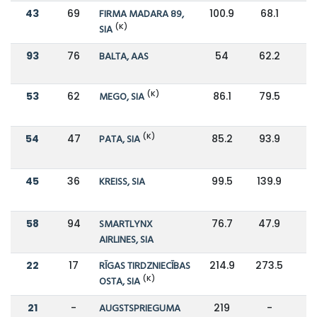
43
69
FIRMA MADARA 89,
100.9
68.1
(K)
SIA
93
76
BALTA, AAS
54
62.2
-
(K)
53
62
MEGO, SIA
86.1
79.5
(K)
54
47
PATA, SIA
85.2
93.9
45
36
KREISS, SIA
99.5
139.9
-
58
94
SMARTLYNX
76.7
47.9
AIRLINES, SIA
22
17
RĪGAS TIRDZNIECĪBAS
214.9
273.5
-
(K)
OSTA, SIA
21
-
AUGSTSPRIEGUMA
219
-