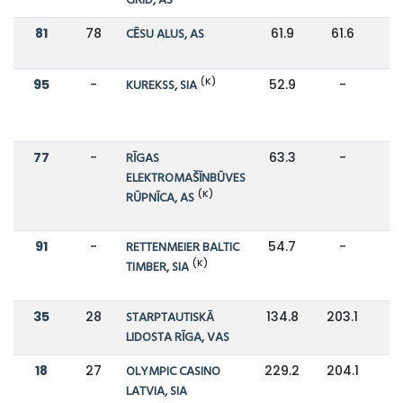
GRID, AS
81
78
CĒSU ALUS, AS
61.9
61.6
(K)
95
-
KUREKSS, SIA
52.9
-
77
-
RĪGAS
63.3
-
ELEKTROMAŠĪNBŪVES
(K)
RŪPNĪCA, AS
91
-
RETTENMEIER BALTIC
54.7
-
(K)
TIMBER, SIA
35
28
STARPTAUTISKĀ
134.8
203.1
-
LIDOSTA RĪGA, VAS
18
27
OLYMPIC CASINO
229.2
204.1
LATVIA, SIA