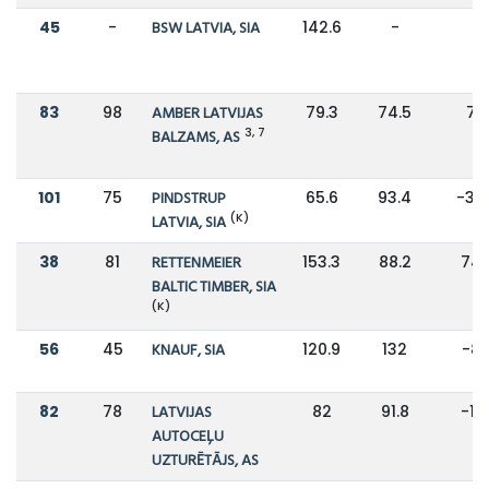
45
-
BSW LATVIA, SIA
142.6
-
-
83
98
AMBER LATVIJAS
79.3
74.5
7%
3, 7
BALZAMS, AS
101
75
PINDSTRUP
65.6
93.4
-30
(K)
LATVIA, SIA
38
81
RETTENMEIER
153.3
88.2
74
BALTIC TIMBER, SIA
(K)
56
45
KNAUF, SIA
120.9
132
-8
82
78
LATVIJAS
82
91.8
-11
AUTOCEĻU
UZTURĒTĀJS, AS