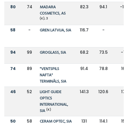
80
74
MADARA
82.3
94.1
-13
COSMETICS, AS
(K), 3
58
-
GREN LATVIJA, SIA
116.7
-
-
94
99
GROGLASS, SIA
68.2
73.5
-7
74
89
"VENTSPILS
91.4
78.8
16
NAFTA"
TERMINĀLS, SIA
46
52
LIGHT GUIDE
141.3
120.6
17
OPTICS
INTERNATIONAL,
(K)
SIA
50
58
CERAM OPTEC, SIA
131
114.1
15