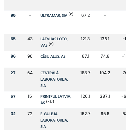
(K)
95
-
ULTRAMAR, SIA
67.2
-
-
55
43
LATVIJAS LOTO,
121.3
136.1
-11
(K)
VAS
96
96
CĒSU ALUS, AS
67.1
74.6
-10
27
64
CENTRĀLĀ
183.7
104.2
76
LABORATORIJA,
SIA
57
15
PRINTFUL LATVIA,
120.1
387.1
-69
(K), 5
AS
32
72
E. GULBJA
162.7
96.6
68
LABORATORIJA,
SIA