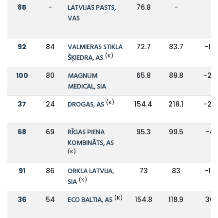
85
-
LATVIJAS PASTS,
76.8
-
-
VAS
92
84
VALMIERAS STIKLA
72.7
83.7
-13
(K)
ŠĶIEDRA, AS
100
80
MAGNUM
65.8
89.8
-27
MEDICAL, SIA
(K)
37
24
DROGAS, AS
154.4
218.1
-29
68
69
RĪGAS PIENA
95.3
99.5
-4
KOMBINĀTS, AS
(K)
91
86
ORKLA LATVIJA,
73
83
-12
(K)
SIA
(K)
36
54
ECO BALTIA, AS
154.8
118.9
30