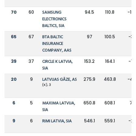
70
60
SAMSUNG
94.5
110.8
-15
ELECTRONICS
BALTICS, SIA
65
67
BTA BALTIC
97
100.5
-3
INSURANCE
COMPANY, AAS
39
37
CIRCLE K LATVIA,
153.2
164.1
-7
SIA
20
9
LATVIJAS GĀZE, AS
275.9
463.8
-41
(K), 3
6
5
MAXIMA LATVIJA,
650.8
608.1
7%
SIA
9
6
RIMI LATVIA, SIA
546.1
559.1
-2