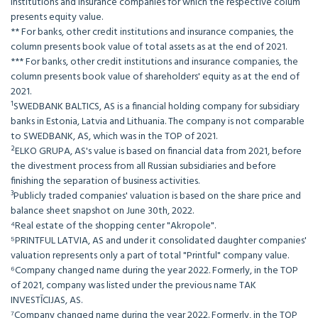
institutions and insurance companies for which the respective colum
presents equity value.
** For banks, other credit institutions and insurance companies, the
column presents book value of total assets as at the end of 2021.
*** For banks, other credit institutions and insurance companies, the
column presents book value of shareholders' equity as at the end of
2021.
¹SWEDBANK BALTICS, AS is a financial holding company for subsidiary
banks in Estonia, Latvia and Lithuania. The company is not comparable
to SWEDBANK, AS, which was in the TOP of 2021.
²ELKO GRUPA, AS's value is based on financial data from 2021, before
the divestment process from all Russian subsidiaries and before
finishing the separation of business activities.
³Publicly traded companies' valuation is based on the share price and
balance sheet snapshot on June 30th, 2022.
⁴Real estate of the shopping center "Akropole".
⁵PRINTFUL LATVIA, AS and under it consolidated daughter companies'
valuation represents only a part of total "Printful" company value.
⁶Company changed name during the year 2022. Formerly, in the TOP
of 2021, company was listed under the previous name TAK
INVESTĪCIJAS, AS.
⁷Company changed name during the year 2022. Formerly, in the TOP