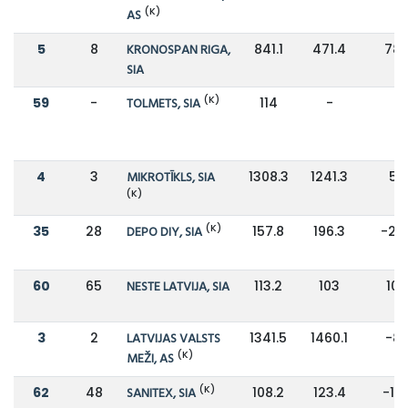
(K)
AS
5
8
KRONOSPAN RIGA,
841.1
471.4
78
SIA
(K)
59
-
TOLMETS, SIA
114
-
-
4
3
MIKROTĪKLS, SIA
1308.3
1241.3
5%
(K)
(K)
35
28
DEPO DIY, SIA
157.8
196.3
-20
60
65
NESTE LATVIJA, SIA
113.2
103
10
3
2
LATVIJAS VALSTS
1341.5
1460.1
-8
(K)
MEŽI, AS
(K)
62
48
SANITEX, SIA
108.2
123.4
-12