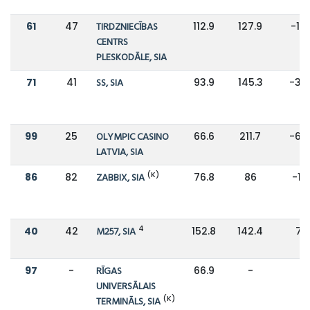
61
47
TIRDZNIECĪBAS
112.9
127.9
-12
CENTRS
PLESKODĀLE, SIA
71
41
SS, SIA
93.9
145.3
-35
99
25
OLYMPIC CASINO
66.6
211.7
-69
LATVIA, SIA
(K)
86
82
ZABBIX, SIA
76.8
86
-11
4
40
42
M257, SIA
152.8
142.4
7%
97
-
RĪGAS
66.9
-
-
UNIVERSĀLAIS
(K)
TERMINĀLS, SIA