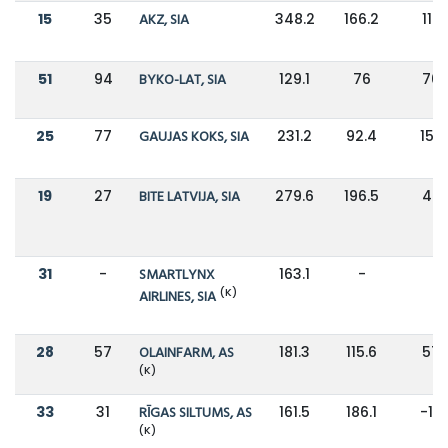
15
35
AKZ, SIA
348.2
166.2
110
51
94
BYKO-LAT, SIA
129.1
76
70
25
77
GAUJAS KOKS, SIA
231.2
92.4
150
19
27
BITE LATVIJA, SIA
279.6
196.5
42
31
-
SMARTLYNX
163.1
-
-
(K)
AIRLINES, SIA
28
57
OLAINFARM, AS
181.3
115.6
57
(K)
33
31
RĪGAS SILTUMS, AS
161.5
186.1
-13
(K)