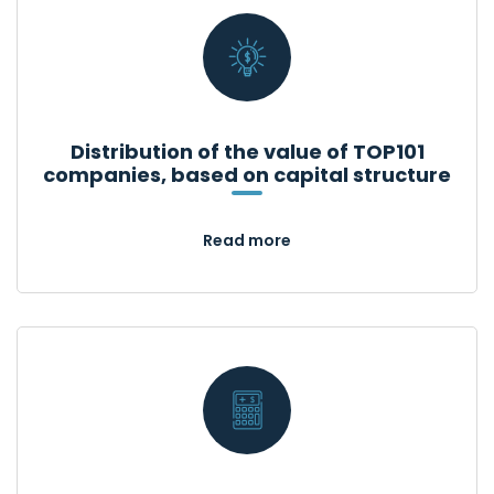
Distribution of the value of TOP101
companies, based on capital structure
Read more