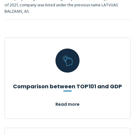
of 2021, company was listed under the previous name LATVIJAS
BALZAMS, AS.
Comparison between TOP101 and GDP
Read more