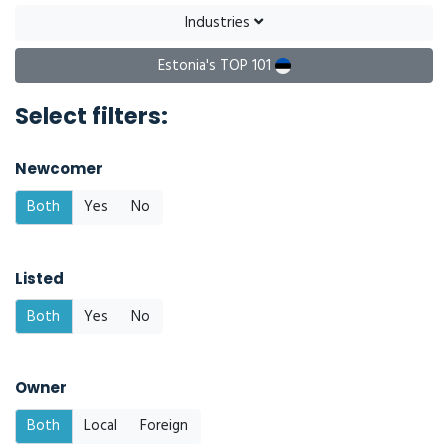
Industries
Estonia's TOP 101
Select filters:
Newcomer
Both
Yes
No
Listed
Both
Yes
No
Owner
Both
Local
Foreign