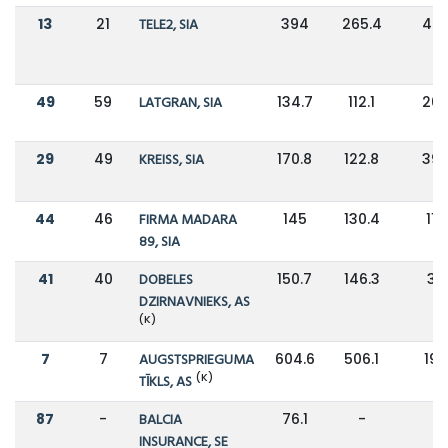
13
21
TELE2, SIA
394
265.4
48
49
59
LATGRAN, SIA
134.7
112.1
20
29
49
KREISS, SIA
170.8
122.8
39
44
46
FIRMA MADARA
145
130.4
11%
89, SIA
41
40
DOBELES
150.7
146.3
3%
DZIRNAVNIEKS, AS
(K)
7
7
AUGSTSPRIEGUMA
604.6
506.1
19
(K)
TĪKLS, AS
87
-
BALCIA
76.1
-
-
INSURANCE, SE