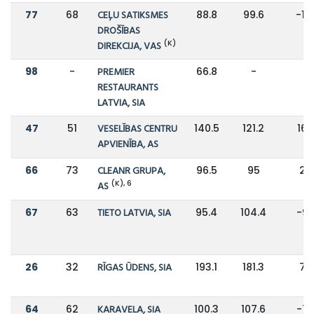
77
68
CEĻU SATIKSMES
88.8
99.6
-11
DROŠĪBAS
(K)
DIREKCIJA, VAS
98
-
PREMIER
66.8
-
-
RESTAURANTS
LATVIA, SIA
47
51
VESELĪBAS CENTRU
140.5
121.2
16
APVIENĪBA, AS
66
73
CLEANR GRUPA,
96.5
95
2%
(K), 6
AS
67
63
TIETO LATVIA, SIA
95.4
104.4
-9
26
32
RĪGAS ŪDENS, SIA
193.1
181.3
7%
64
62
KARAVELA, SIA
100.3
107.6
-7