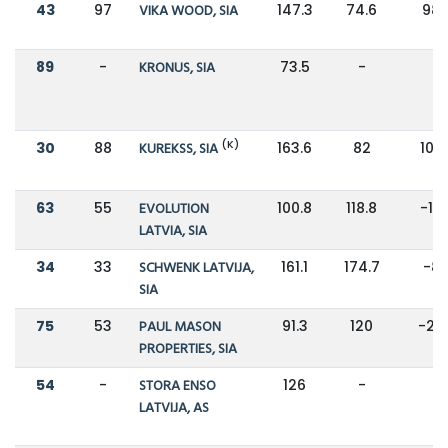
43
97
VIKA WOOD, SIA
147.3
74.6
98
89
-
KRONUS, SIA
73.5
-
-
(K)
30
88
KUREKSS, SIA
163.6
82
100
63
55
EVOLUTION
100.8
118.8
-15
LATVIA, SIA
34
33
SCHWENK LATVIJA,
161.1
174.7
-8
SIA
75
53
PAUL MASON
91.3
120
-24
PROPERTIES, SIA
54
-
STORA ENSO
126
-
-
LATVIJA, AS