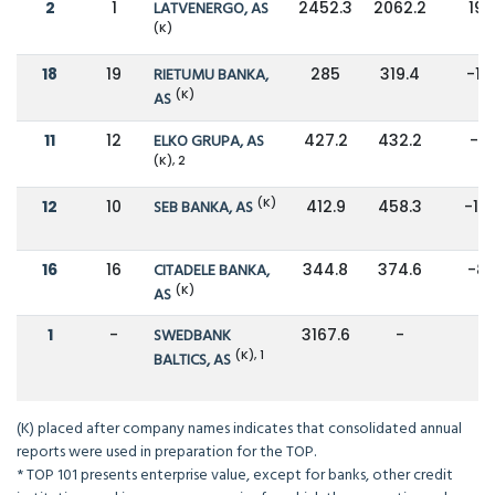
2
1
LATVENERGO, AS
2452.3
2062.2
19
(K)
18
19
RIETUMU BANKA,
285
319.4
-11
(K)
AS
11
12
ELKO GRUPA, AS
427.2
432.2
-1
(K), 2
(K)
12
10
SEB BANKA, AS
412.9
458.3
-10
16
16
CITADELE BANKA,
344.8
374.6
-8
(K)
AS
1
-
SWEDBANK
3167.6
-
-
(K), 1
BALTICS, AS
(K) placed after company names indicates that consolidated annual
reports were used in preparation for the TOP.
* TOP 101 presents enterprise value, except for banks, other credit