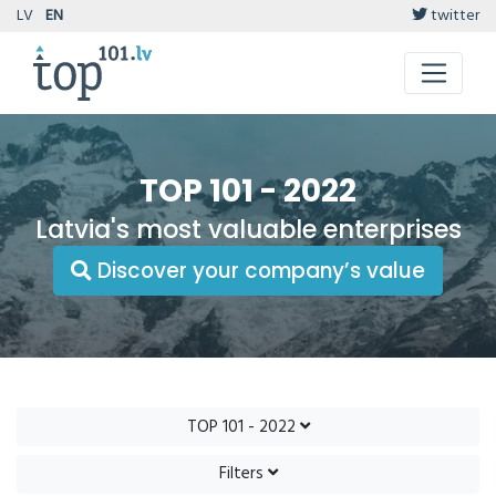
LV
EN
twitter
TOP 101 - 2022
Latvia's most valuable enterprises
Discover your company’s value
TOP 101 - 2022
Filters