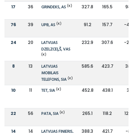
(K)
17
36
GRINDEKS, AS
327.8
165.5
98
(K)
76
39
UPB, AS
91.2
157.7
-42
24
20
LATVIJAS
232.9
307.6
-24
DZELZCEĻŠ, VAS
(K)
8
13
LATVIJAS
585.6
423.7
38
MOBILAIS
(K)
TELEFONS, SIA
(K)
10
11
TET, SIA
452.8
438.1
3%
(K)
22
56
PATA, SIA
265.1
118.2
124
14
14
LATVIJAS FINIERIS,
388.3
421.7
-8