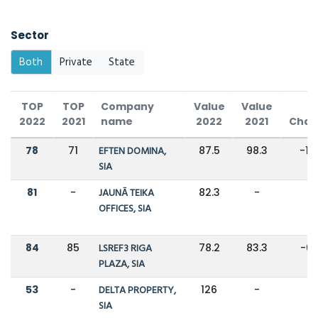
Sector
Both
Private
State
TOP
TOP
Company
Value
Value
2022
2021
name
2022
2021
Chan
78
71
EFTEN DOMINA,
87.5
98.3
-11
SIA
81
-
JAUNĀ TEIKA
82.3
-
-
OFFICES, SIA
84
85
LSREF3 RIGA
78.2
83.3
-6
PLAZA, SIA
53
-
DELTA PROPERTY,
126
-
-
SIA