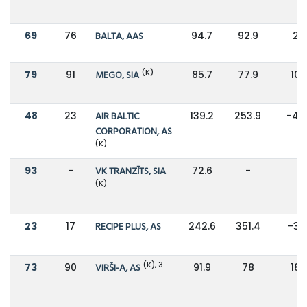
69
76
BALTA, AAS
94.7
92.9
2%
(K)
79
91
MEGO, SIA
85.7
77.9
10
48
23
AIR BALTIC
139.2
253.9
-45
CORPORATION, AS
(K)
93
-
VK TRANZĪTS, SIA
72.6
-
-
(K)
23
17
RECIPE PLUS, AS
242.6
351.4
-31
(K), 3
73
90
VIRŠI-A, AS
91.9
78
18