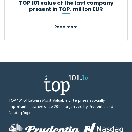
TOP 101 value of the last company
present in TOP, million EUR
Read more
TOP 101 of Latvia’s Most Valuable Enterprises is socially
important initiative since 2005, organized by Prudentia and
Nasdaq Riga.