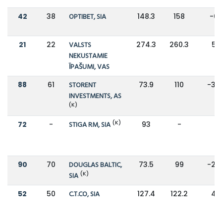
42
38
OPTIBET, SIA
148.3
158
-6
21
22
VALSTS
274.3
260.3
5%
NEKUSTAMIE
ĪPAŠUMI, VAS
88
61
STORENT
73.9
110
-33
INVESTMENTS, AS
(K)
(K)
72
-
STIGA RM, SIA
93
-
-
90
70
DOUGLAS BALTIC,
73.5
99
-26
(K)
SIA
52
50
C.T.CO, SIA
127.4
122.2
4%