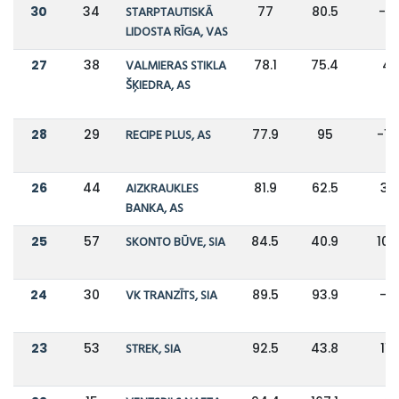
30
34
STARPTAUTISKĀ
77
80.5
-4
LIDOSTA RĪGA, VAS
27
38
VALMIERAS STIKLA
78.1
75.4
4
ŠĶIEDRA, AS
28
29
RECIPE PLUS, AS
77.9
95
-1
26
44
AIZKRAUKLES
81.9
62.5
31
BANKA, AS
25
57
SKONTO BŪVE, SIA
84.5
40.9
10
24
30
VK TRANZĪTS, SIA
89.5
93.9
-5
23
53
STREK, SIA
92.5
43.8
111