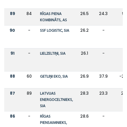
89
84
RĪGAS PIENA
26.5
24.3
9
KOMBINĀTS, AS
90
-
SSF LOGISTIC, SIA
26.2
-
-
91
-
LIELZELTIŅI, SIA
26.1
-
-
88
60
GETLIŅI EKO, SIA
26.9
37.9
-2
87
89
LATVIJAS
28.3
23.3
21
ENERGOCELTNIEKS,
SIA
86
-
RĪGAS
28.6
-
-
PIENSAIMNIEKS,