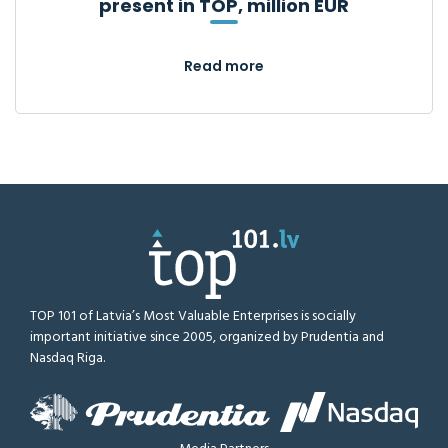
present in TOP, million EUR
Read more
TOP 101 of Latvia’s Most Valuable Enterprises is socially
important initiative since 2005, organized by Prudentia and
Nasdaq Riga.