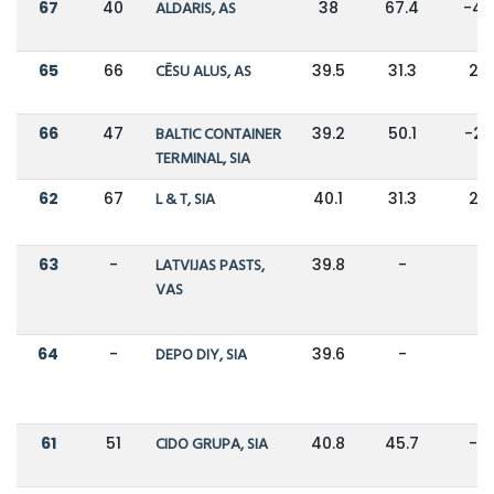
67
40
ALDARIS, AS
38
67.4
-4
65
66
CĒSU ALUS, AS
39.5
31.3
26
66
47
BALTIC CONTAINER
39.2
50.1
-2
TERMINAL, SIA
62
67
L & T, SIA
40.1
31.3
28
63
-
LATVIJAS PASTS,
39.8
-
-
VAS
64
-
DEPO DIY, SIA
39.6
-
-
61
51
CIDO GRUPA, SIA
40.8
45.7
-11