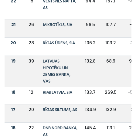
22
15
VENTSPILS NAFTA,
94.4
167.1
-4
AS
21
26
MIKROTĪKLS, SIA
98.5
107.7
-9
20
28
RĪGAS ŪDENS, SIA
106.2
103.2
3
19
39
LATVIJAS
132.8
68.9
93
HIPOTĒKU UN
ZEMES BANKA,
VAS
18
12
RIMI LATVIA, SIA
133.7
269.5
-5
17
20
RĪGAS SILTUMS, AS
134.9
132.9
2
16
22
DNB NORD BANKA,
145.4
113.1
29
AS