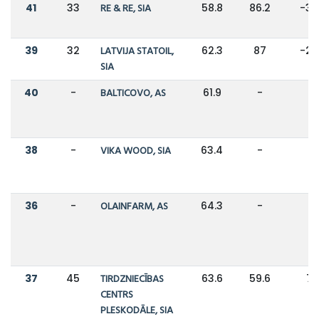
41
33
RE & RE, SIA
58.8
86.2
-3
39
32
LATVIJA STATOIL,
62.3
87
-2
SIA
40
-
BALTICOVO, AS
61.9
-
-
38
-
VIKA WOOD, SIA
63.4
-
-
36
-
OLAINFARM, AS
64.3
-
-
37
45
TIRDZNIECĪBAS
63.6
59.6
7
CENTRS
PLESKODĀLE, SIA