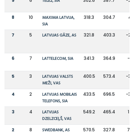
9
6
TELE2, SIA
302.6
387.7
-2
8
10
MAXIMA LATVIJA,
318.3
304.7
4
SIA
7
5
LATVIJAS GĀZE, AS
321.8
403.3
-2
6
7
LATTELECOM, SIA
341.3
364.9
-6
5
3
LATVIJAS VALSTS
400.5
573.4
-3
MEŽI, VAS
4
2
LATVIJAS MOBILAIS
433.5
696.5
-3
TELEFONS, SIA
3
4
LATVIJAS
549.2
465.4
18
DZELZCEĻŠ, VAS
2
8
SWEDBANK, AS
570.5
327.8
74