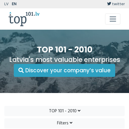
LV
EN
twitter
TOP 101 - 2010
Latvia's most valuable enterprises
Discover your company’s value
TOP 101 - 2010
Filters