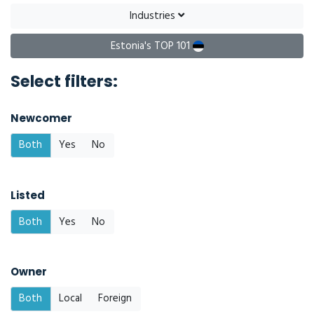
Industries
Estonia's TOP 101
Select filters:
Newcomer
Both
Yes
No
Listed
Both
Yes
No
Owner
Both
Local
Foreign