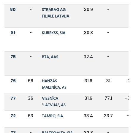
80
-
STRABAG AG
30.9
-
-
FILIĀLE LATVIJĀ
81
-
KUREKSS, SIA
30.8
-
-
75
-
BTA, AAS
32.4
-
-
76
68
HANZAS
31.8
31
3
MAIZNĪCA, AS
77
36
VIESNĪCA
31.6
77.1
-5
"LATVIJA", AS
72
63
TAMRO, SIA
33.4
33.7
-1
73
-
32.8
-
-