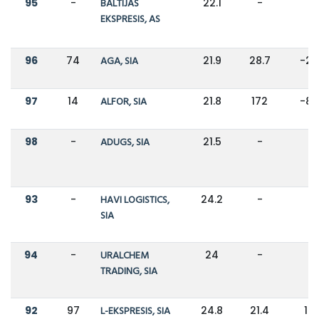
95
-
BALTIJAS
22.1
-
-
EKSPRESIS, AS
96
74
AGA, SIA
21.9
28.7
-2
97
14
ALFOR, SIA
21.8
172
-8
98
-
ADUGS, SIA
21.5
-
-
93
-
HAVI LOGISTICS,
24.2
-
-
SIA
94
-
URALCHEM
24
-
-
TRADING, SIA
92
97
L-EKSPRESIS, SIA
24.8
21.4
16