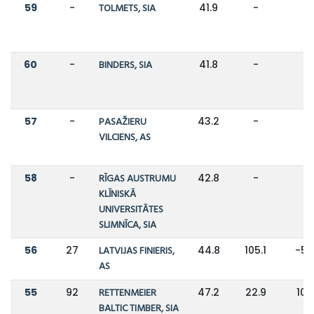
59
-
TOLMETS, SIA
41.9
-
-
60
-
BINDERS, SIA
41.8
-
-
57
-
PASAŽIERU
43.2
-
-
VILCIENS, AS
58
-
RĪGAS AUSTRUMU
42.8
-
-
KLĪNISKĀ
UNIVERSITĀTES
SLIMNĪCA, SIA
56
27
LATVIJAS FINIERIS,
44.8
105.1
-5
AS
55
92
RETTENMEIER
47.2
22.9
10
BALTIC TIMBER, SIA