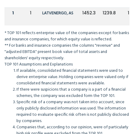
1
1
LATVENERGO, AS
1452.3
1239.8
17
* TOP 101 reflects enterprise value of the companies except for banks
and insurance companies, for which equity value is reflected.
** For banks and insurance companies the columns "revenue" and
"adjusted EBITDA" present book value of total assets and
shareholders' equity respectively.
TOP 101 Assumptions and Explanations
If available, consolidated financial statements were used to
derive enterprise value. Holding companies were valued only if
consolidated financial statements were available.
If there were suspicions that a company is a part of a financial
schemes, the company was excluded form the TOP 101.
Specific risk of a company was not taken into account, since
only publicly disclosed information was used. The information
required to evaluate specific risk often is not publicly disclosed
by companies.
Companies that, according to our opinion, were of particularly
high risk profile were excluded from the TOP 101