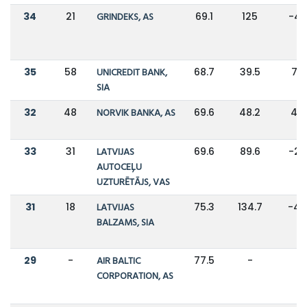
34
21
GRINDEKS, AS
69.1
125
-4
35
58
UNICREDIT BANK,
68.7
39.5
74
SIA
32
48
NORVIK BANKA, AS
69.6
48.2
44
33
31
LATVIJAS
69.6
89.6
-2
AUTOCEĻU
UZTURĒTĀJS, VAS
31
18
LATVIJAS
75.3
134.7
-4
BALZAMS, SIA
29
-
AIR BALTIC
77.5
-
-
CORPORATION, AS