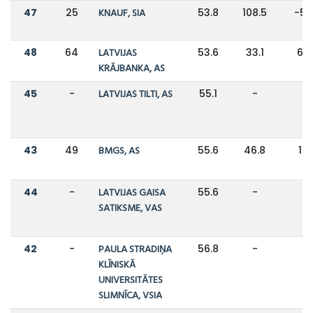
47
25
KNAUF, SIA
53.8
108.5
-5
48
64
LATVIJAS
53.6
33.1
62
KRĀJBANKA, AS
45
-
LATVIJAS TILTI, AS
55.1
-
-
43
49
BMGS, AS
55.6
46.8
19
44
-
LATVIJAS GAISA
55.6
-
-
SATIKSME, VAS
42
-
PAULA STRADIŅA
56.8
-
-
KLĪNISKĀ
UNIVERSITĀTES
SLIMNĪCA, VSIA