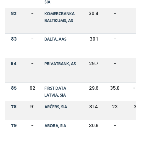
SIA
82
-
KOMERCBANKA
30.4
-
-
BALTIKUMS, AS
83
-
BALTA, AAS
30.1
-
-
84
-
PRIVATBANK, AS
29.7
-
-
85
62
FIRST DATA
29.6
35.8
-1
LATVIA, SIA
78
91
ARČERS, SIA
31.4
23
37
79
-
ABORA, SIA
30.9
-
-