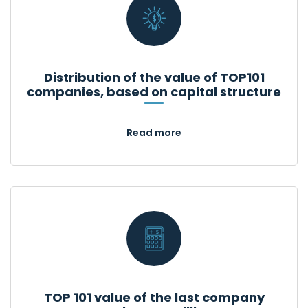
Distribution of the value of TOP101
companies, based on capital structure
Read more
TOP 101 value of the last company