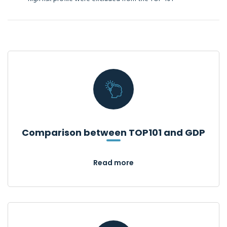
Comparison between TOP101 and GDP
Read more