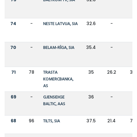
BALTKOM TV, SIA
74
-
NESTE LATVIJA, SIA
32.6
-
-
70
-
BELAM-RĪGA, SIA
35.4
-
-
71
78
TRASTA
35
26.2
34
KOMERCBANKA,
AS
69
-
GJENSIDIGE
36
-
-
BALTIC, AAS
68
96
TILTS, SIA
37.5
21.4
75