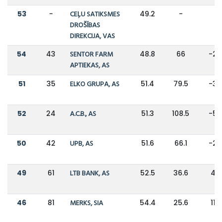
53
-
CEĻU SATIKSMES
49.2
-
-
DROŠĪBAS
DIREKCIJA, VAS
54
43
SENTOR FARM
48.8
66
-2
APTIEKAS, AS
51
35
ELKO GRUPA, AS
51.4
79.5
-3
52
24
A.C.B., AS
51.3
108.5
-5
50
42
UPB, AS
51.6
66.1
-2
49
61
LTB BANK, AS
52.5
36.6
43
46
81
MERKS, SIA
54.4
25.6
113