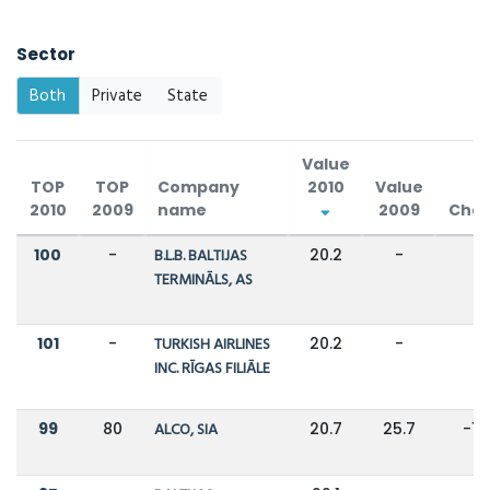
Sector
Both
Private
State
Value
TOP
TOP
Company
2010
Value
2010
2009
name
2009
Cha
100
-
B.L.B. BALTIJAS
20.2
-
-
TERMINĀLS, AS
101
-
TURKISH AIRLINES
20.2
-
-
INC. RĪGAS FILIĀLE
99
80
ALCO, SIA
20.7
25.7
-1