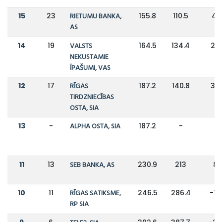
15
23
RIETUMU BANKA,
155.8
110.5
41
AS
14
19
VALSTS
164.5
134.4
22
NEKUSTAMIE
ĪPAŠUMI, VAS
12
17
RĪGAS
187.2
140.8
33
TIRDZNIECĪBAS
OSTA, SIA
13
-
ALPHA OSTA, SIA
187.2
-
-
11
13
SEB BANKA, AS
230.9
213
8
10
11
RĪGAS SATIKSME,
246.5
286.4
-1
RP SIA